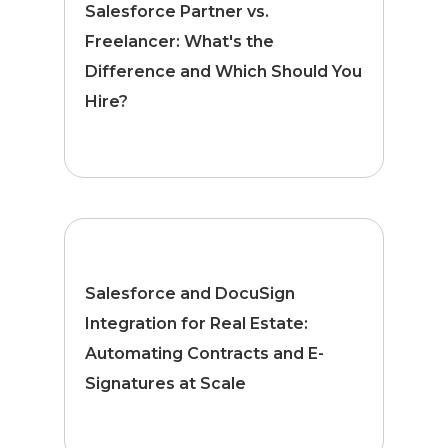
Salesforce Partner vs.
Freelancer: What's the
Difference and Which Should You
Hire?
Salesforce and DocuSign
Integration for Real Estate:
Automating Contracts and E-
Signatures at Scale