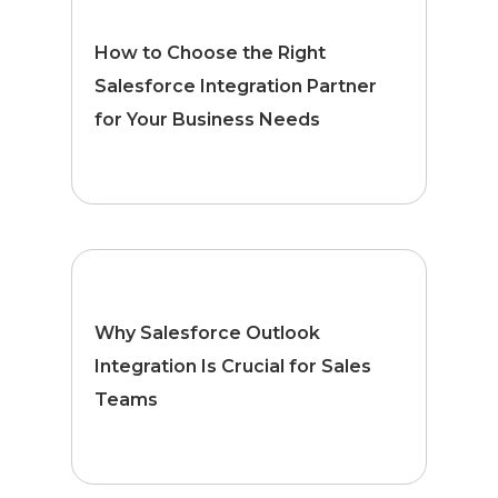
How to Choose the Right
Salesforce Integration Partner
for Your Business Needs
Why Salesforce Outlook
Integration Is Crucial for Sales
Teams