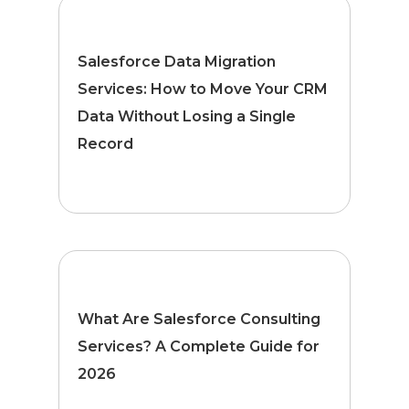
Salesforce Data Migration
Services: How to Move Your CRM
Data Without Losing a Single
Record
What Are Salesforce Consulting
Services? A Complete Guide for
2026