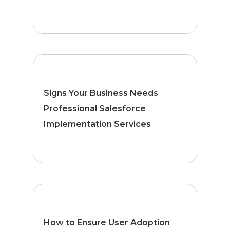
Signs Your Business Needs
Professional Salesforce
Implementation Services
How to Ensure User Adoption