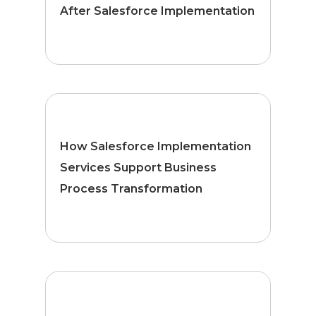
After Salesforce Implementation
How Salesforce Implementation
Services Support Business
Process Transformation