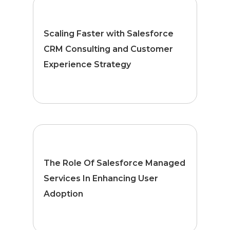
Scaling Faster with Salesforce
CRM Consulting and Customer
Experience Strategy
The Role Of Salesforce Managed
Services In Enhancing User
Adoption