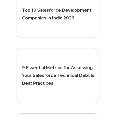
Top 10 Salesforce Development
Companies in India 2026
9 Essential Metrics for Assessing
Your Salesforce Technical Debt &
Best Practices