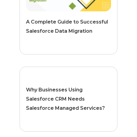
A Complete Guide to Successful
Salesforce Data Migration
Why Businesses Using
Salesforce CRM Needs
Salesforce Managed Services?