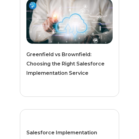
Greenfield vs Brownfield:
Choosing the Right Salesforce
Implementation Service
Salesforce Implementation