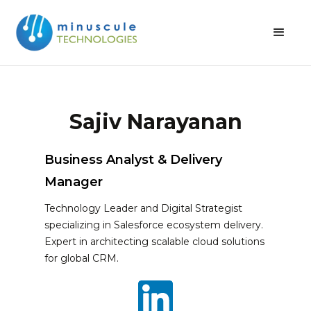
Sajiv Narayanan
Business Analyst & Delivery
Manager
Technology Leader and Digital Strategist
specializing in Salesforce ecosystem delivery.
Expert in architecting scalable cloud solutions
for global CRM.