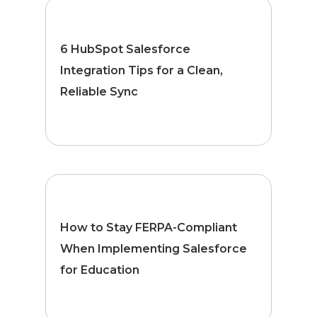
6 HubSpot Salesforce
Integration Tips for a Clean,
Reliable Sync
How to Stay FERPA-Compliant
When Implementing Salesforce
for Education