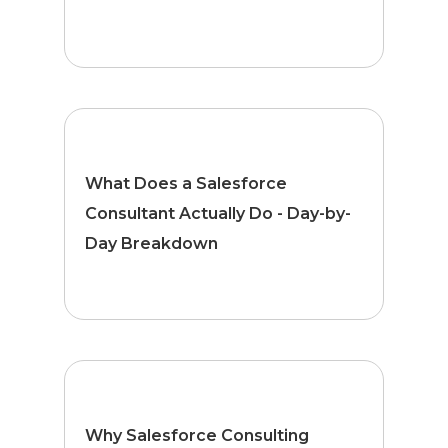
What Does a Salesforce
Consultant Actually Do - Day-by-
Day Breakdown
Why Salesforce Consulting