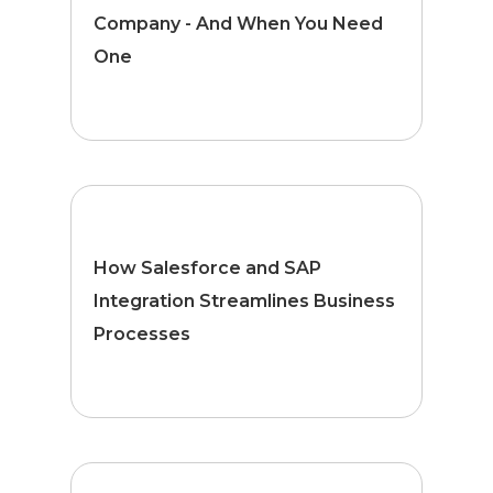
Company - And When You Need
One
How Salesforce and SAP
Integration Streamlines Business
Processes