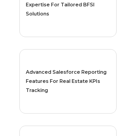
Expertise For Tailored BFSI
Solutions
Advanced Salesforce Reporting
Features For Real Estate KPIs
Tracking