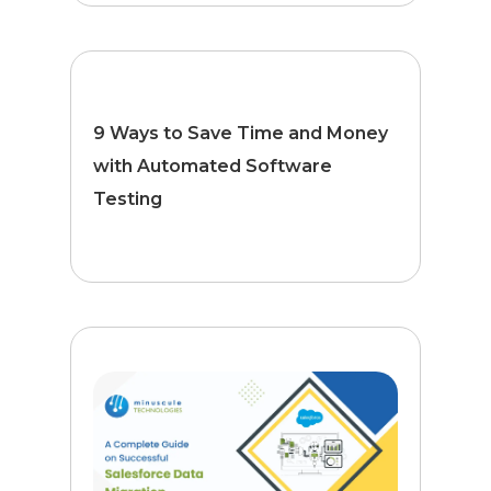
9 Ways to Save Time and Money
with Automated Software
Testing