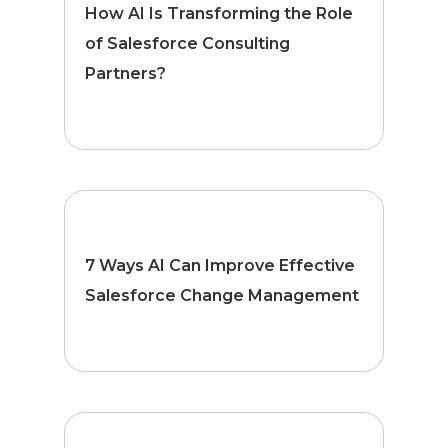
How AI Is Transforming the Role
of Salesforce Consulting
Partners?
7 Ways AI Can Improve Effective
Salesforce Change Management