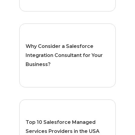
Why Consider a Salesforce
Integration Consultant for Your
Business?
Top 10 Salesforce Managed
Services Providers in the USA