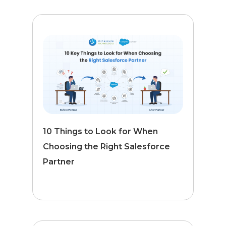
10 Things to Look for When
Choosing the Right Salesforce
Partner