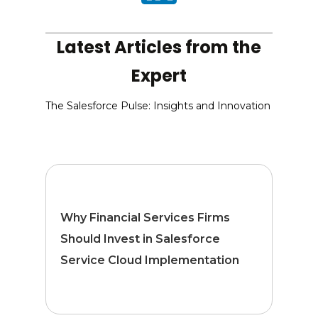
Latest Articles from the
Expert
The Salesforce Pulse: Insights and Innovation
Why Financial Services Firms
Should Invest in Salesforce
Service Cloud Implementation