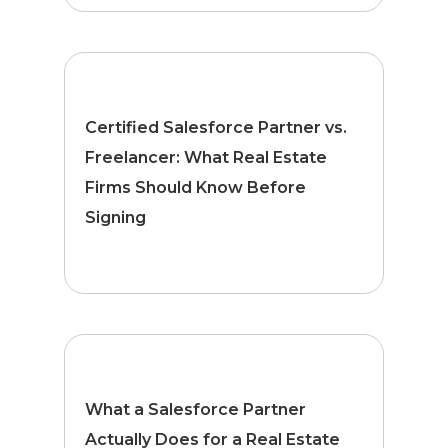
Certified Salesforce Partner vs.
Freelancer: What Real Estate
Firms Should Know Before
Signing
What a Salesforce Partner
Actually Does for a Real Estate