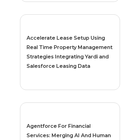
Accelerate Lease Setup Using
Real Time Property Management
Strategies Integrating Yardi and
Salesforce Leasing Data
Agentforce For Financial
Services: Merging AI And Human