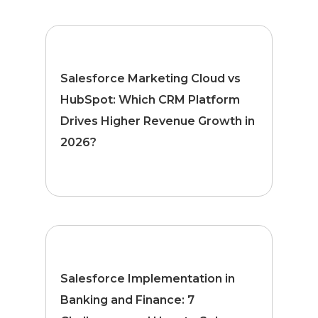
Salesforce Marketing Cloud vs
HubSpot: Which CRM Platform
Drives Higher Revenue Growth in
2026?
Salesforce Implementation in
Banking and Finance: 7