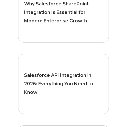
Why Salesforce SharePoint
Integration Is Essential for
Modern Enterprise Growth
Salesforce API Integration in
2026: Everything You Need to
Know