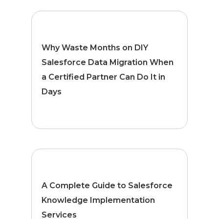
Why Waste Months on DIY
Salesforce Data Migration When
a Certified Partner Can Do It in
Days
A Complete Guide to Salesforce
Knowledge Implementation
Services