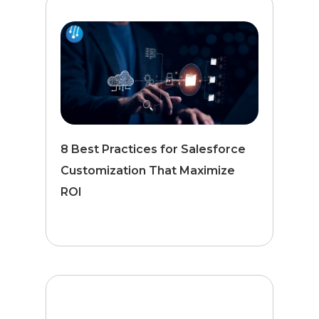
8 Best Practices for Salesforce
Customization That Maximize
ROI