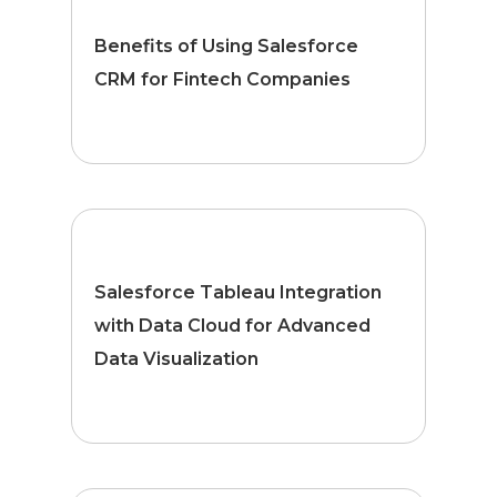
Benefits of Using Salesforce
CRM for Fintech Companies
Salesforce Tableau Integration
with Data Cloud for Advanced
Data Visualization