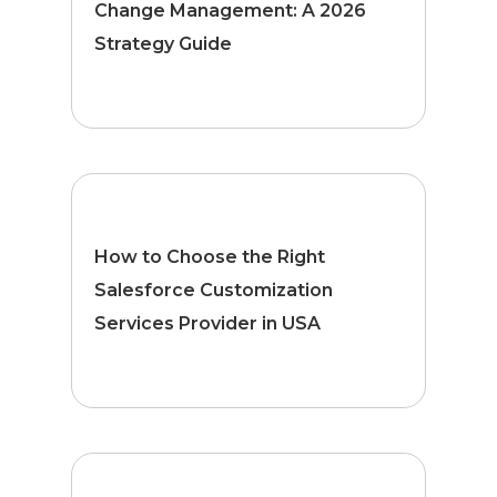
Change Management: A 2026
Strategy Guide
How to Choose the Right
Salesforce Customization
Services Provider in USA