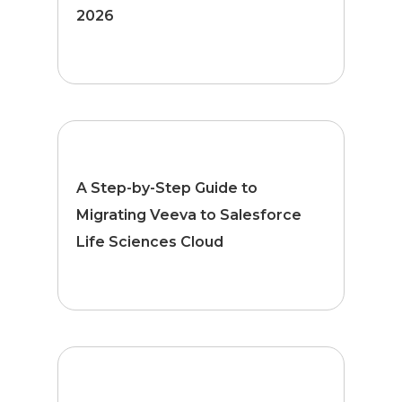
2026
A Step-by-Step Guide to
Migrating Veeva to Salesforce
Life Sciences Cloud