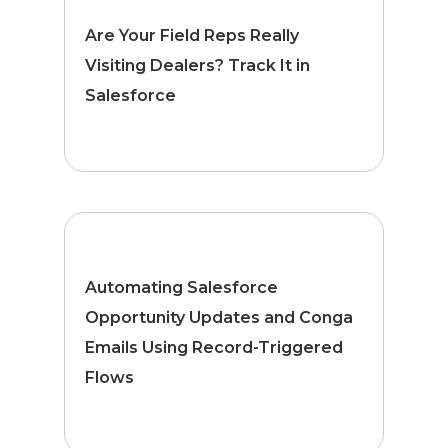
Are Your Field Reps Really
Visiting Dealers? Track It in
Salesforce
Automating Salesforce
Opportunity Updates and Conga
Emails Using Record-Triggered
Flows