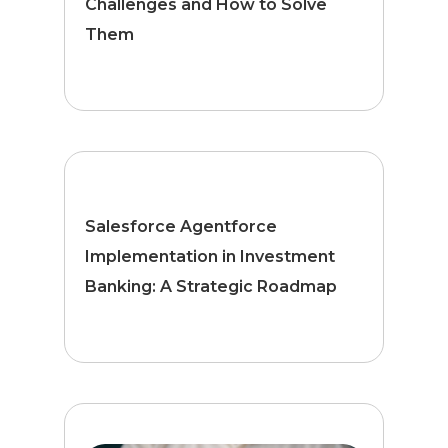
Challenges and How to Solve
Them
Salesforce Agentforce
Implementation in Investment
Banking: A Strategic Roadmap