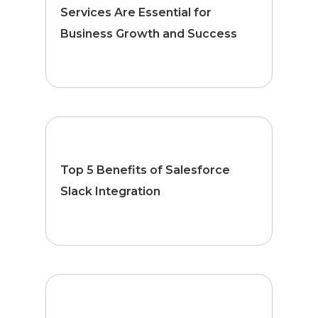
Services Are Essential for
Business Growth and Success
Top 5 Benefits of Salesforce
Slack Integration