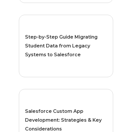
Step-by-Step Guide Migrating
Student Data from Legacy
Systems to Salesforce
Salesforce Custom App
Development: Strategies & Key
Considerations