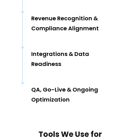
Revenue Recognition &
Compliance Alignment
Integrations & Data
Readiness
QA, Go-Live & Ongoing
Optimization
Tools We Use for