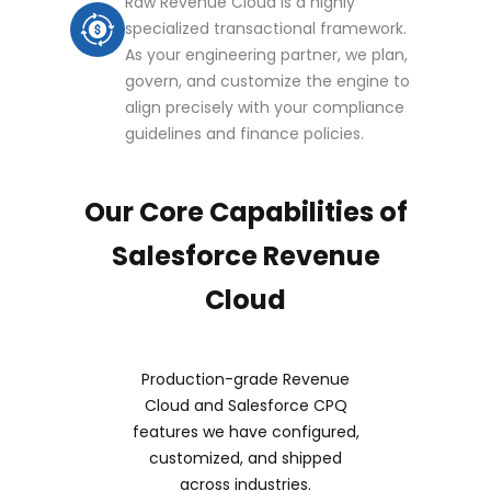
Raw Revenue Cloud is a highly
specialized transactional framework.
As your engineering partner, we plan,
govern, and customize the engine to
align precisely with your compliance
guidelines and finance policies.
Our Core Capabilities of
Salesforce Revenue
Cloud
Production-grade Revenue
Cloud and Salesforce CPQ
features we have configured,
customized, and shipped
across industries.