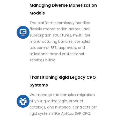
Managing Diverse Monetization
Models
The platform seamlessly handles
flexible monetization across SaaS
subscription structures, multi-tier
manufacturing bundles, complex
telecom or BFSI approvals, and
milestone-based professional
services billing
Transitioning Rigid Legacy CPQ
Systems
We manage the complex migration
of your quoting logic, product
catalogs, and historical contracts off
rigid systems like Apttus, SAP CPQ,