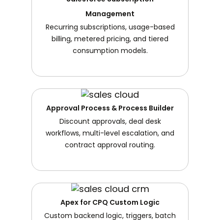
Management
Recurring subscriptions, usage-based
billing, metered pricing, and tiered
consumption models.
Approval Process & Process Builder
Discount approvals, deal desk
workflows, multi-level escalation, and
contract approval routing.
Apex for CPQ Custom Logic
Custom backend logic, triggers, batch