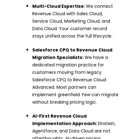
Multi-Cloud Expertise:
We connect
Revenue Cloud with Sales Cloud,
Service Cloud, Marketing Cloud, and
Data Cloud. Your customer record
stays unified across the full lifecycle.
Salesforce CPQ to Revenue Cloud
Migration Specialists:
We have a
dedicated migration practice for
customers moving from legacy
Salesforce CPQ to Revenue Cloud
Advanced. Most partners can
implement greenfield. Few can migrate
without breaking pricing logic.
AI-First Revenue Cloud
Implementation Approach:
Einstein,
Agentforce, and Data Cloud are not
afterthoughts. AI-driven pricing