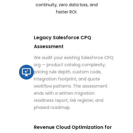
continuity, zero data loss, and
faster ROI.
Legacy Salesforce CPQ
Assessment
We audit your existing Salesforce CPQ
org — product catalog complexity,
pricing rule depth, custom code,
integration footprint, and quote
workflow patterns. The assessment
ends with a written migration
readiness report, risk register, and
phased roadmap.
Revenue Cloud Optimization for