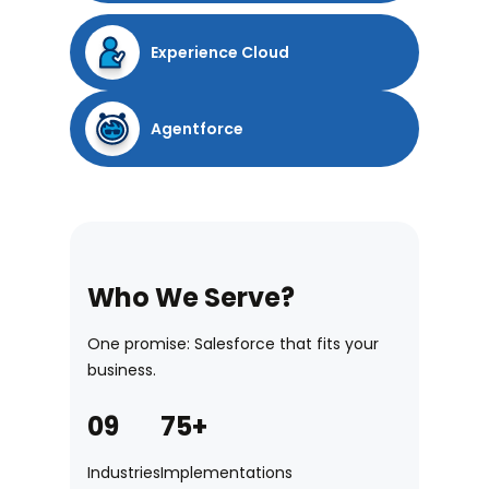
Experience Cloud
Agentforce
Who We Serve?
One promise: Salesforce that fits your
business.
09
75+
Industries
Implementations