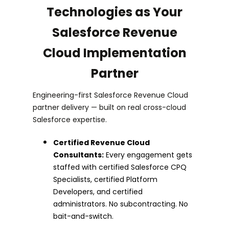
Technologies as Your
Salesforce Revenue
Cloud Implementation
Partner
Engineering-first Salesforce Revenue Cloud
partner delivery — built on real cross-cloud
Salesforce expertise.
Certified Revenue Cloud
Consultants:
Every engagement gets
staffed with certified Salesforce CPQ
Specialists, certified Platform
Developers, and certified
administrators. No subcontracting. No
bait-and-switch.