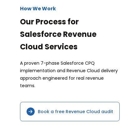
How We Work
Our Process for
Salesforce Revenue
Cloud Services
A proven 7-phase Salesforce CPQ
implementation and Revenue Cloud delivery
approach engineered for real revenue
teams.
Book a free Revenue Cloud audit