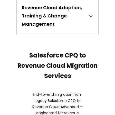
Revenue Cloud Adoption,
Training & Change
Management
Salesforce CPQ to
Revenue Cloud Migration
Services
End-to-end migration from
legacy Salesforce CPQ to
Revenue Cloud Advanced —
engineered for revenue