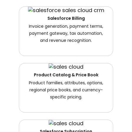
Salesforce Billing
Invoice generation, payment terms,
payment gateway, tax automation,
and revenue recognition.
Product Catalog & Price Book
Product families, attributes, options,
regional price books, and currency-
specific pricing.
Salesforce Subscription