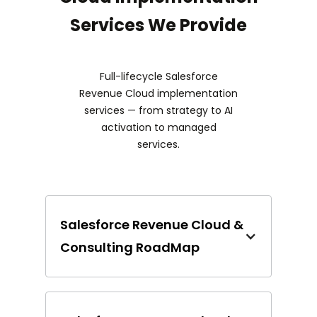
Services We Provide
Full-lifecycle Salesforce
Revenue Cloud implementation
services — from strategy to AI
activation to managed
services.
Salesforce Revenue Cloud &
Consulting RoadMap