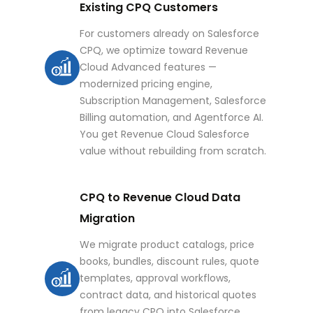
Existing CPQ Customers
For customers already on Salesforce
CPQ, we optimize toward Revenue
Cloud Advanced features —
modernized pricing engine,
Subscription Management, Salesforce
Billing automation, and Agentforce AI.
You get Revenue Cloud Salesforce
value without rebuilding from scratch.
CPQ to Revenue Cloud Data
Migration
We migrate product catalogs, price
books, bundles, discount rules, quote
templates, approval workflows,
contract data, and historical quotes
from legacy CPQ into Salesforce