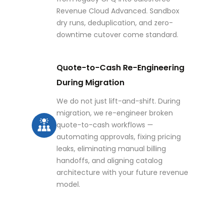
Revenue Cloud Advanced. Sandbox
dry runs, deduplication, and zero-
downtime cutover come standard.
Quote-to-Cash Re-Engineering
During Migration
We do not just lift-and-shift. During
migration, we re-engineer broken
quote-to-cash workflows —
automating approvals, fixing pricing
leaks, eliminating manual billing
handoffs, and aligning catalog
architecture with your future revenue
model.