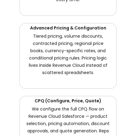
Advanced Pricing & Configuration
Tiered pricing, volume discounts,
contracted pricing, regional price
books, currency-specific rates, and
conditional pricing rules. Pricing logic
lives inside Revenue Cloud instead of
scattered spreadsheets.
CPQ (Configure, Price, Quote)
We configure the full CPQ flow on
Revenue Cloud Salesforce — product
selection, pricing automation, discount
approvals, and quote generation. Reps