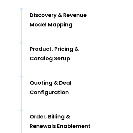
Discovery & Revenue
Model Mapping
Product, Pricing &
Catalog Setup
Quoting & Deal
Configuration
Order, Billing &
Renewals Enablement