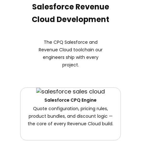
Salesforce Revenue
Cloud Development
The CPQ Salesforce and
Revenue Cloud toolchain our
engineers ship with every
project.
Salesforce CPQ Engine
Quote configuration, pricing rules,
product bundles, and discount logic —
the core of every Revenue Cloud build.