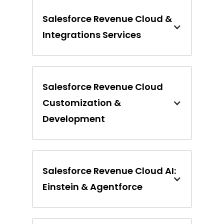
Salesforce Revenue Cloud &
Integrations Services
Salesforce Revenue Cloud
Customization &
Development
Salesforce Revenue Cloud AI:
Einstein & Agentforce