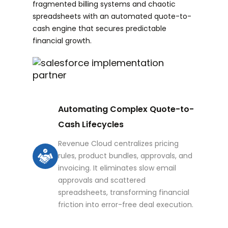
fragmented billing systems and chaotic
spreadsheets with an automated quote-to-
cash engine that secures predictable
financial growth.
Automating Complex Quote-to-
Cash Lifecycles
Revenue Cloud centralizes pricing
rules, product bundles, approvals, and
invoicing. It eliminates slow email
approvals and scattered
spreadsheets, transforming financial
friction into error-free deal execution.