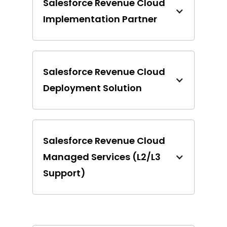
Salesforce Revenue Cloud
Implementation Partner
Salesforce Revenue Cloud
Deployment Solution
Salesforce Revenue Cloud
Managed Services (L2/L3
Support)