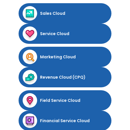
Sales Cloud
Service Cloud
Marketing Cloud
Revenue Cloud (CPQ)
Field Service Cloud
Financial Service Cloud