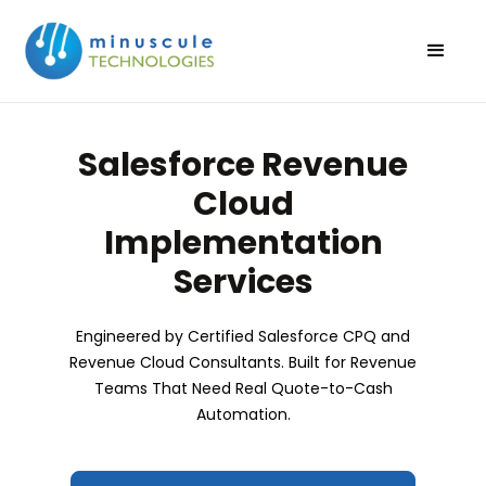
Salesforce Revenue
Cloud
Implementation
Services
Engineered by Certified Salesforce CPQ and
Revenue Cloud Consultants. Built for Revenue
Teams That Need Real Quote-to-Cash
Automation.