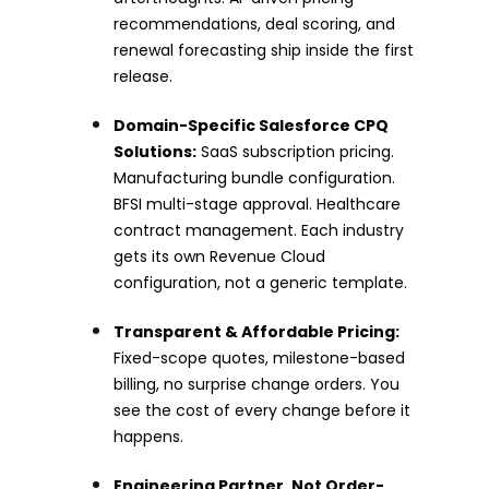
recommendations, deal scoring, and
renewal forecasting ship inside the first
release.
Domain-Specific Salesforce CPQ
Solutions:
SaaS subscription pricing.
Manufacturing bundle configuration.
BFSI multi-stage approval. Healthcare
contract management. Each industry
gets its own Revenue Cloud
configuration, not a generic template.
Transparent & Affordable Pricing:
Fixed-scope quotes, milestone-based
billing, no surprise change orders. You
see the cost of every change before it
happens.
Engineering Partner, Not Order-