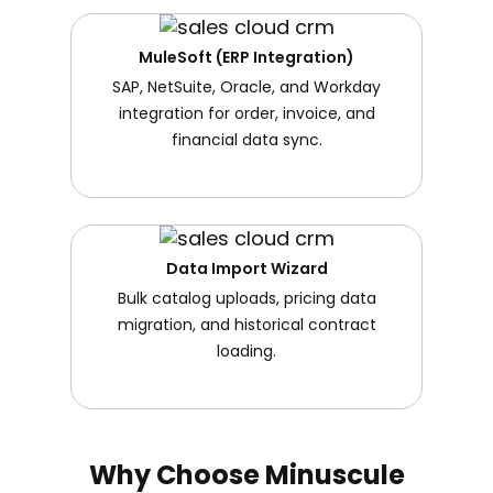
MuleSoft (ERP Integration)
SAP, NetSuite, Oracle, and Workday
integration for order, invoice, and
financial data sync.
Data Import Wizard
Bulk catalog uploads, pricing data
migration, and historical contract
loading.
Why Choose Minuscule