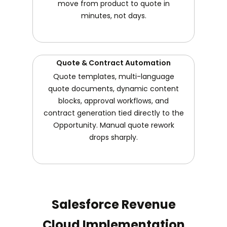
move from product to quote in
minutes, not days.
Quote & Contract Automation
Quote templates, multi-language
quote documents, dynamic content
blocks, approval workflows, and
contract generation tied directly to the
Opportunity. Manual quote rework
drops sharply.
Salesforce Revenue
Cloud Implementation