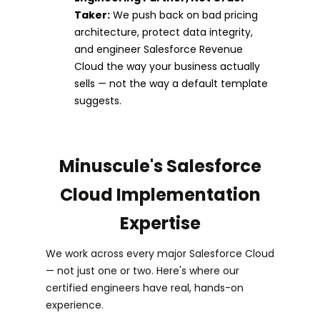
Taker:
We push back on bad pricing
architecture, protect data integrity,
and engineer Salesforce Revenue
Cloud the way your business actually
sells — not the way a default template
suggests.
Minuscule's Salesforce
Cloud Implementation
Expertise
We work across every major Salesforce Cloud
— not just one or two. Here's where our
certified engineers have real, hands-on
experience.