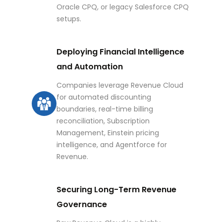
Oracle CPQ, or legacy Salesforce CPQ
setups.
Deploying Financial Intelligence
and Automation
Companies leverage Revenue Cloud
for automated discounting
boundaries, real-time billing
reconciliation, Subscription
Management, Einstein pricing
intelligence, and Agentforce for
Revenue.
Securing Long-Term Revenue
Governance