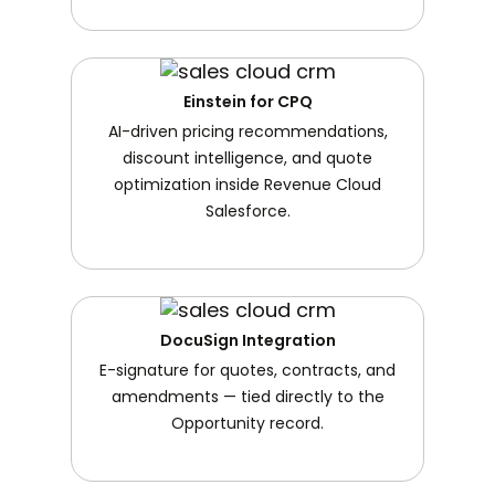
Einstein for CPQ
AI-driven pricing recommendations,
discount intelligence, and quote
optimization inside Revenue Cloud
Salesforce.
DocuSign Integration
E-signature for quotes, contracts, and
amendments — tied directly to the
Opportunity record.