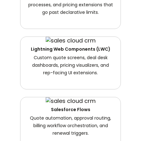
processes, and pricing extensions that
go past declarative limits.
Lightning Web Components (LWC)
Custom quote screens, deal desk
dashboards, pricing visualizers, and
rep-facing UI extensions.
Salesforce Flows
Quote automation, approval routing,
billing workflow orchestration, and
renewal triggers.