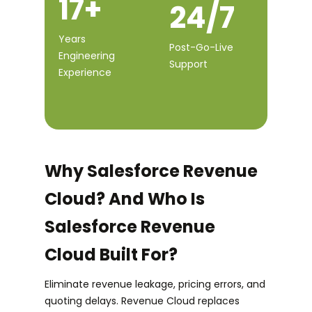
17+
24/7
Years
Post-Go-Live
Engineering
Support
Experience
Why Salesforce Revenue
Cloud? And Who Is
Salesforce Revenue
Cloud Built For?
Eliminate revenue leakage, pricing errors, and
quoting delays. Revenue Cloud replaces