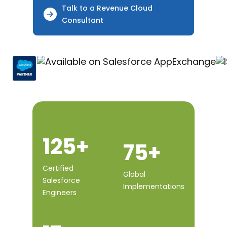
Talk to a Revenue Cloud
Consultant
125+
75+
Certified
Global
Salesforce
Implementations
Engineers