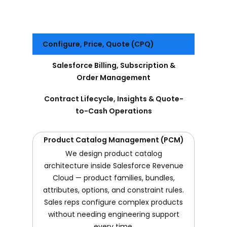
Configure, Price, Quote (CPQ)
Salesforce Billing, Subscription &
Order Management
Contract Lifecycle, Insights & Quote-
to-Cash Operations
Product Catalog Management (PCM)
We design product catalog
architecture inside Salesforce Revenue
Cloud — product families, bundles,
attributes, options, and constraint rules.
Sales reps configure complex products
without needing engineering support
every time.