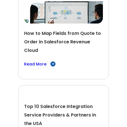
How to Map Fields from Quote to
Order in Salesforce Revenue
Cloud
Read More
Top 10 Salesforce Integration
Service Providers & Partners in
the USA