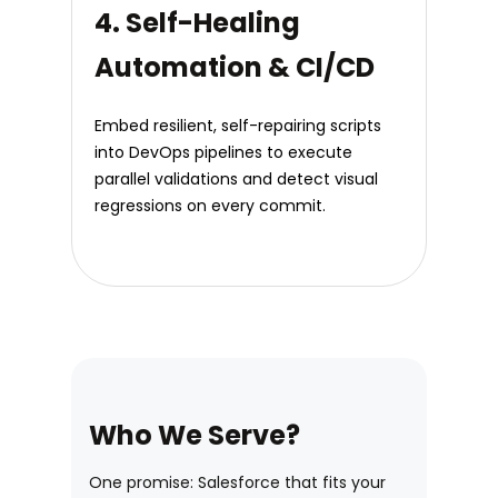
4. Self-Healing
Automation & CI/CD
Embed resilient, self-repairing scripts
into DevOps pipelines to execute
parallel validations and detect visual
regressions on every commit.
Who We Serve?
One promise: Salesforce that fits your