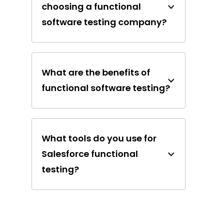
choosing a functional
software testing company?
What are the benefits of
functional software testing?
What tools do you use for
Salesforce functional
testing?