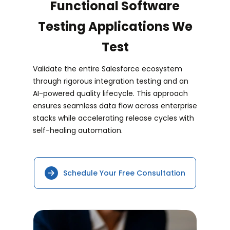
Functional Software
Testing Applications We
Test
Validate the entire Salesforce ecosystem
through rigorous integration testing and an
AI-powered quality lifecycle. This approach
ensures seamless data flow across enterprise
stacks while accelerating release cycles with
self-healing automation.
Schedule Your Free Consultation