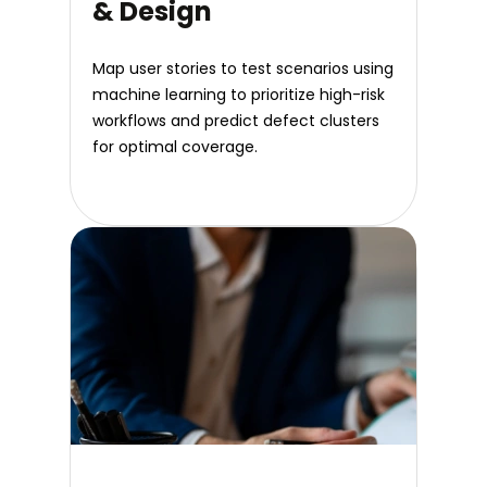
& Design
Map user stories to test scenarios using
machine learning to prioritize high-risk
workflows and predict defect clusters
for optimal coverage.