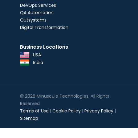
DevOps Services
QA Automation
Outsystems
Digital Transformation
Business Locations
USA
India
© 2026 Minuscule Technologies. All Rights
Reserved
Terms of Use
|
Cookie Policy
|
Privacy Policy
|
Sitemap