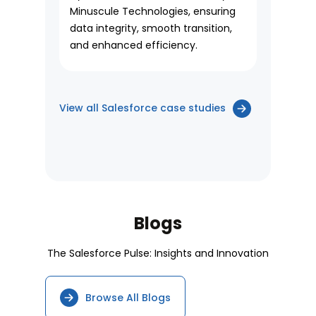
Minuscule Technologies, ensuring
data integrity, smooth transition,
and enhanced efficiency.
View all Salesforce case studies
Blogs
The Salesforce Pulse: Insights and Innovation
Browse All Blogs