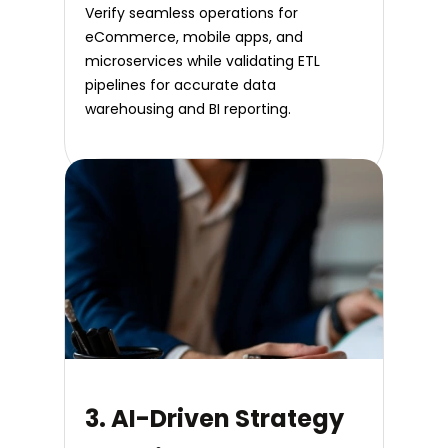
Verify seamless operations for
eCommerce, mobile apps, and
microservices while validating ETL
pipelines for accurate data
warehousing and BI reporting.
3. AI-Driven Strategy