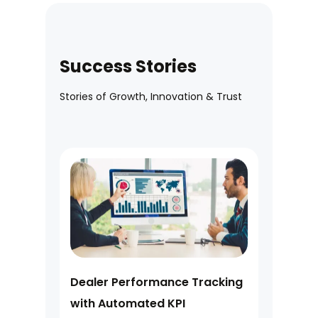
Success Stories
Stories of Growth, Innovation & Trust
Dealer Performance Tracking
with Automated KPI