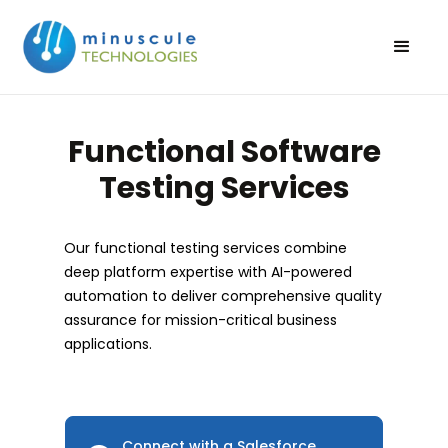
Functional Software
Testing Services
Our functional testing services combine
deep platform expertise with AI-powered
automation to deliver comprehensive quality
assurance for mission-critical business
applications.
Connect with a Salesforce