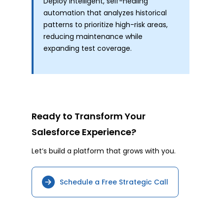
Deploy intelligent, self-healing
automation that analyzes historical
patterns to prioritize high-risk areas,
reducing maintenance while
expanding test coverage.
Ready to Transform Your
Salesforce Experience?
Let’s build a platform that grows with you.
Schedule a Free Strategic Call