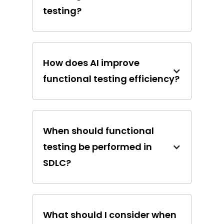
testing?
How does AI improve
functional testing efficiency?
When should functional
testing be performed in
SDLC?
What should I consider when