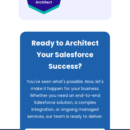
Ready to Architect
Your Salesforce
Success?
You've seen what's possible. Now, let's
make it happen for your business.
Whether you need an end-to-end
Salesforce solution, a complex
integration, or ongoing managed
services, our team is ready to deliver.