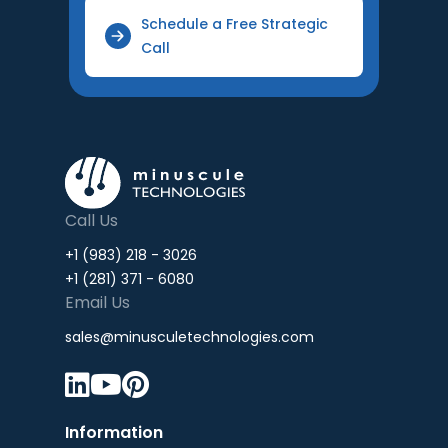
Schedule a Free Strategic
Call
Call Us
+1 (983) 218 - 3026
+1 (281) 371 - 6080
Email Us
sales@minusculetechnologies.com



Information