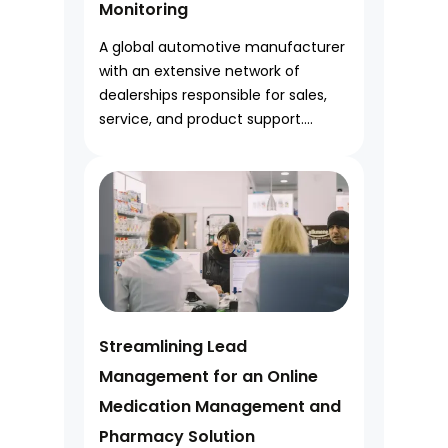
Monitoring
A global automotive manufacturer
with an extensive network of
dealerships responsible for sales,
service, and product support....
Streamlining Lead
Management for an Online
Medication Management and
Pharmacy Solution