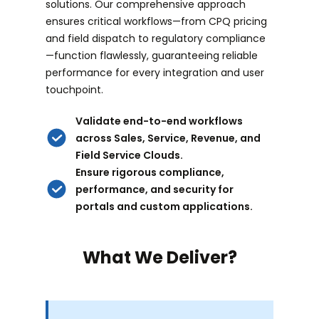
solutions. Our comprehensive approach
ensures critical workflows—from CPQ pricing
and field dispatch to regulatory compliance
—function flawlessly, guaranteeing reliable
performance for every integration and user
touchpoint.
Validate end-to-end workflows
across Sales, Service, Revenue, and
Field Service Clouds.
Ensure rigorous compliance,
performance, and security for
portals and custom applications.
What We Deliver?