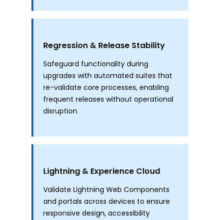
Regression & Release Stability
Safeguard functionality during
upgrades with automated suites that
re-validate core processes, enabling
frequent releases without operational
disruption.
Lightning & Experience Cloud
Validate Lightning Web Components
and portals across devices to ensure
responsive design, accessibility