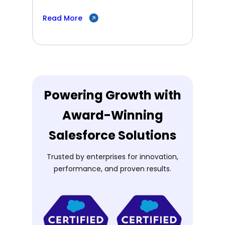
Read More
Powering Growth with
Award-Winning
Salesforce Solutions
Trusted by enterprises for innovation,
performance, and proven results.