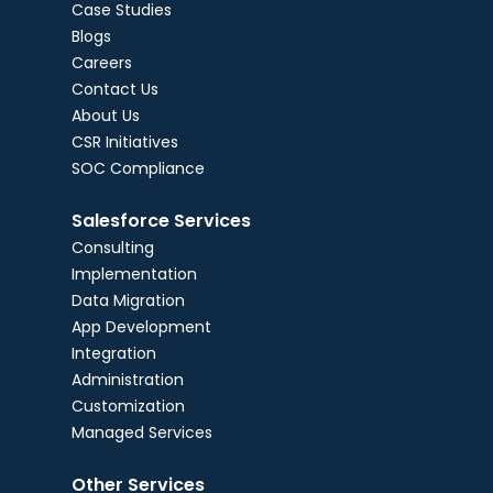
Case Studies
Blogs
Careers
Contact Us
About Us
CSR Initiatives
SOC Compliance
Salesforce Services
Consulting
Implementation
Data Migration
App Development
Integration
Administration
Customization
Managed Services
Other Services