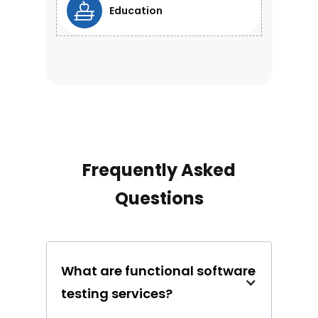
Education
Frequently Asked
Questions
What are functional software
testing services?