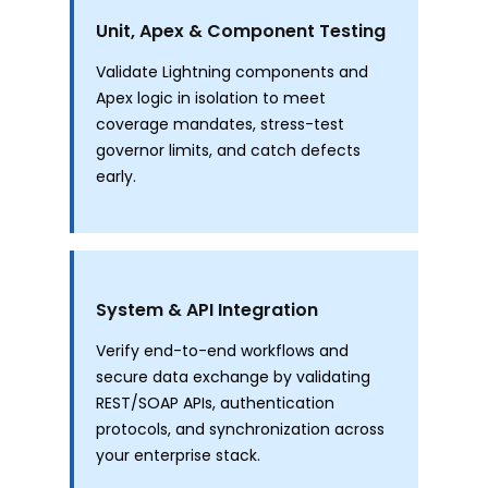
Unit, Apex & Component Testing
Validate Lightning components and
Apex logic in isolation to meet
coverage mandates, stress-test
governor limits, and catch defects
early.
System & API Integration
Verify end-to-end workflows and
secure data exchange by validating
REST/SOAP APIs, authentication
protocols, and synchronization across
your enterprise stack.