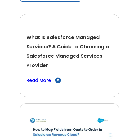
What Is Salesforce Managed
Services? A Guide to Choosing a
Salesforce Managed Services
Provider
Read More