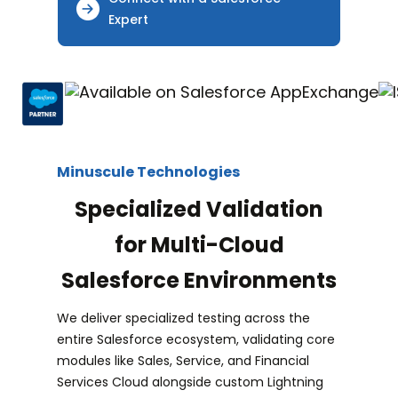
Expert
Minuscule Technologies
Specialized Validation
for Multi-Cloud
Salesforce Environments
We deliver specialized testing across the
entire Salesforce ecosystem, validating core
modules like Sales, Service, and Financial
Services Cloud alongside custom Lightning