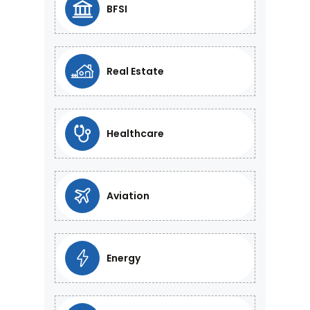
BFSI
Real Estate
Healthcare
Aviation
Energy