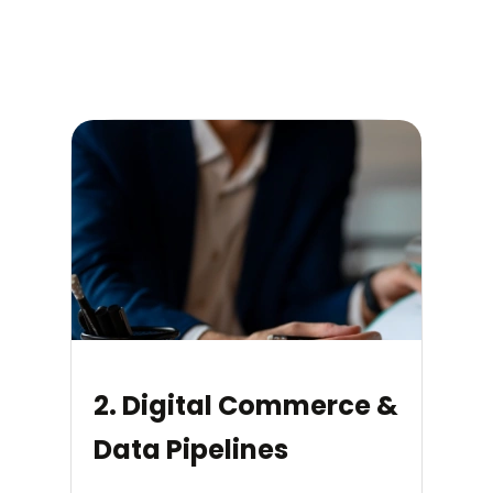
2. Digital Commerce &
Data Pipelines