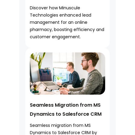
Discover how Minuscule
Technologies enhanced lead
management for an online
pharmacy, boosting efficiency and
customer engagement.
Seamless Migration from MS
Dynamics to Salesforce CRM
Seamless migration from MS
Dynamics to Salesforce CRM by