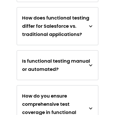
How does functional testing
differ for Salesforce vs.
traditional applications?
Is functional testing manual
or automated?
How do you ensure
comprehensive test
coverage in functional