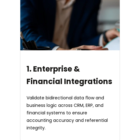
1. Enterprise &
Financial Integrations
Validate bidirectional data flow and
business logic across CRM, ERP, and
financial systems to ensure
accounting accuracy and referential
integrity.