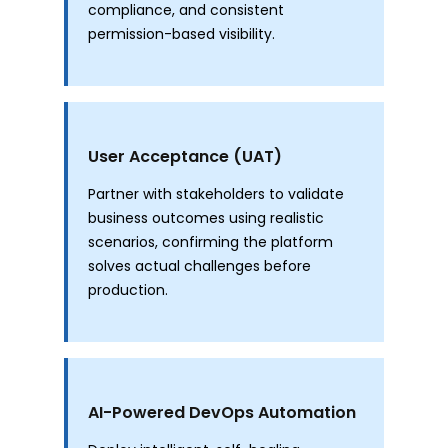
compliance, and consistent
permission-based visibility.
User Acceptance (UAT)
Partner with stakeholders to validate
business outcomes using realistic
scenarios, confirming the platform
solves actual challenges before
production.
AI-Powered DevOps Automation