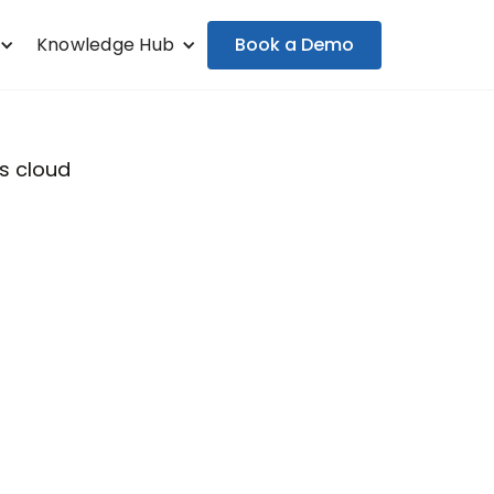
Book a Demo
Knowledge Hub