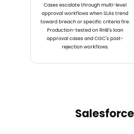
Cases escalate through multi-level
approval workflows when SLAs trend
toward breach or specific criteria fire.
Production-tested on RHB's loan
approval cases and CGC's post-
rejection workflows.
Salesforce