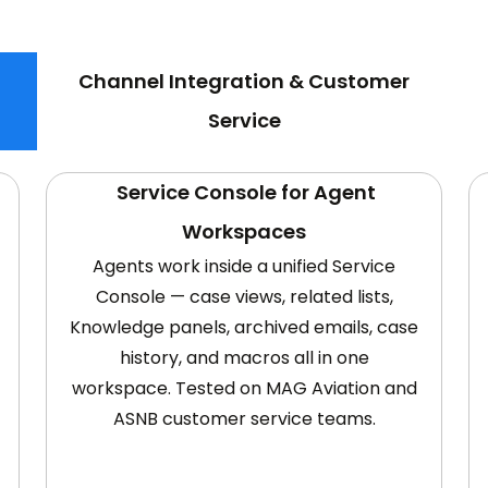
Channel Integration & Customer
Service
Service Console for Agent
Workspaces
Agents work inside a unified Service
Console — case views, related lists,
Knowledge panels, archived emails, case
history, and macros all in one
workspace. Tested on MAG Aviation and
ASNB customer service teams.