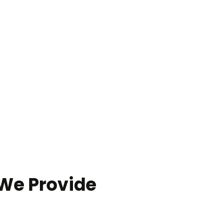
 We Provide