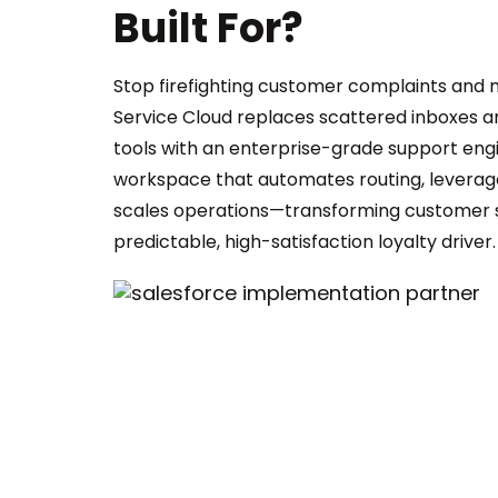
Built For?
Stop firefighting customer complaints and mi
Service Cloud replaces scattered inboxes an
tools with an enterprise-grade support engin
workspace that automates routing, leverag
scales operations—transforming customer s
predictable, high-satisfaction loyalty driver.