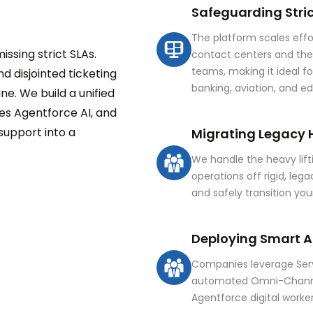
Safeguarding Stric
The platform scales effo
ssing strict SLAs.
contact centers and t
teams, making it ideal fo
d disjointed ticketing
banking, aviation, and e
e. We build a unified
es Agentforce AI, and
upport into a
Migrating Legacy 
We handle the heavy lifti
operations off rigid, leg
and safely transition yo
Deploying Smart A
Companies leverage Serv
automated Omni-Channel
Agentforce digital worke