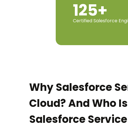
125+
Certified Salesforce Eng
Why Salesforce Se
Cloud? And Who Is
Salesforce Service