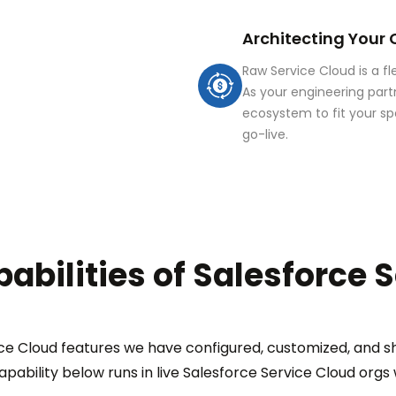
Architecting Your
Raw Service Cloud is a f
As your engineering part
ecosystem to fit your sp
go-live.
abilities of Salesforce 
e Cloud features we have configured, customized, and sh
apability below runs in live Salesforce Service Cloud orgs w