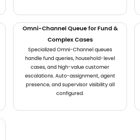
Omni-Channel Queue for Fund &
Complex Cases
Specialized Omni-Channel queues
handle fund queries, household-level
cases, and high-value customer
escalations. Auto-assignment, agent
presence, and supervisor visibility all
configured.