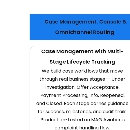
Case Management, Console &
Omnichannel Routing
Case Management with Multi-
Stage Lifecycle Tracking
We build case workflows that move
through real business stages — Under
Investigation, Offer Acceptance,
Payment Processing, Info, Reopened,
and Closed. Each stage carries guidance
for success, milestones, and audit trails.
Production-tested on MAG Aviation's
complaint handling flow.