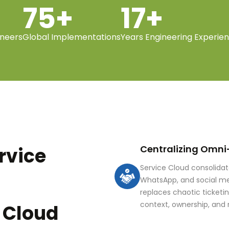
75+
17+
ineers
Global Implementations
Years Engineering Experie
Centralizing Omni
rvice
Service Cloud consolida
WhatsApp, and social me
replaces chaotic ticketi
context, ownership, and 
 Cloud