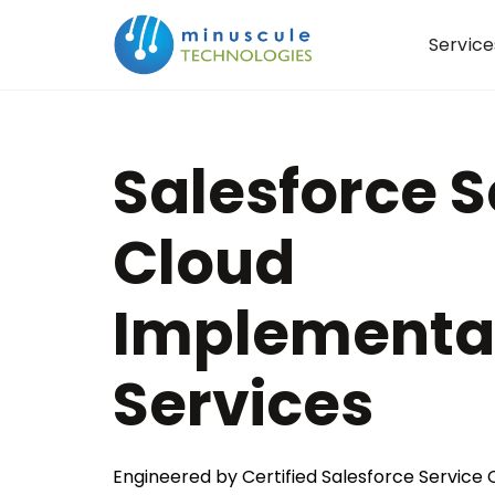
Service
Salesforce S
Cloud
Implementa
Services
Engineered by Certified Salesforce Service C