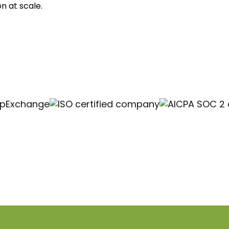
n at scale.