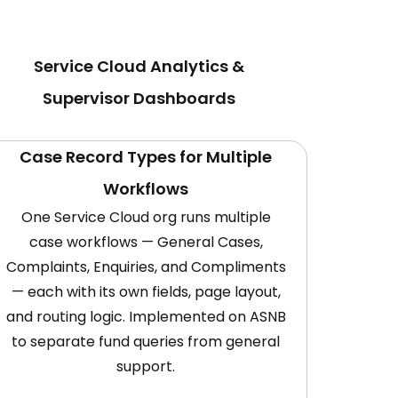
Service Cloud Analytics &
Supervisor Dashboards
Case Record Types for Multiple
Workflows
One Service Cloud org runs multiple
case workflows — General Cases,
Complaints, Enquiries, and Compliments
— each with its own fields, page layout,
and routing logic. Implemented on ASNB
to separate fund queries from general
support.