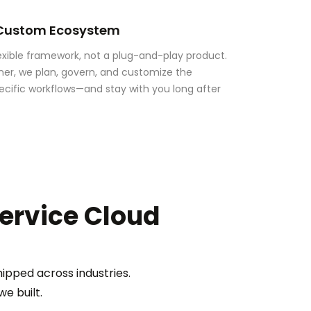
 Custom Ecosystem
lexible framework, not a plug-and-play product.
ner, we plan, govern, and customize the
ecific workflows—and stay with you long after
Service Cloud
ipped across industries.
e built.