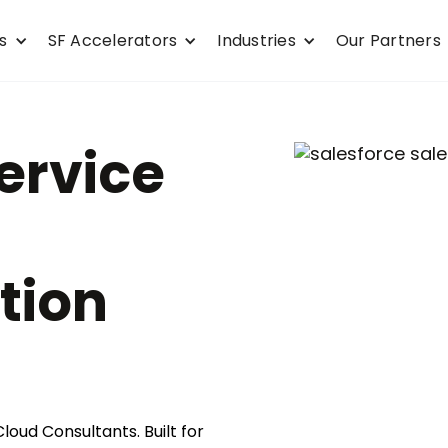
s
SF Accelerators
Industries
Our Partners
ervice
tion
loud Consultants. Built for