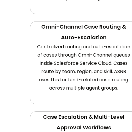
Omni-Channel Case Routing &
Auto-Escalation
Centralized routing and auto-escalation
of cases through Omni-Channel queues
inside Salesforce Service Cloud. Cases
route by team, region, and skill. ASNB
uses this for fund-related case routing
across multiple agent groups.
Case Escalation & Multi-Level
Approval Workflows