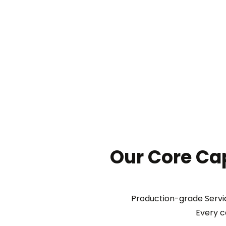
Our Core Cap
Production-grade Servic
Every c