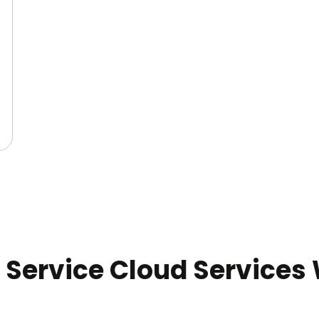
 Service Cloud Services