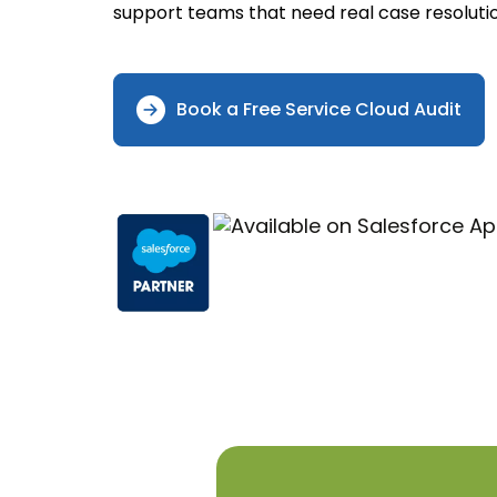
support teams that need real case resolutio
Book a Free Service Cloud Audit