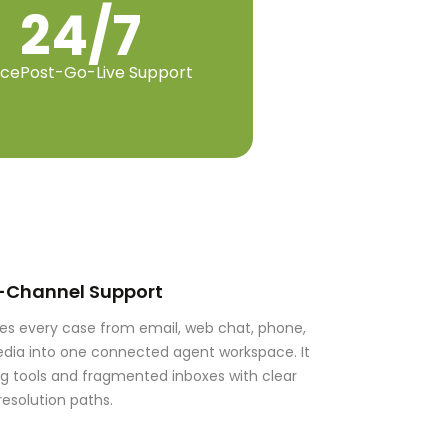
24/7
nce
Post-Go-Live Support
-Channel Support
tes every case from email, web chat, phone,
dia into one connected agent workspace. It
ng tools and fragmented inboxes with clear
resolution paths.