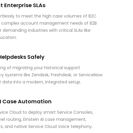
t Enterprise SLAs
rtlessly to meet the high case volumes of B2C
he complex account management needs of B2B
r demanding industries with critical SLAs like
ducation.
Helpdesks Safely
ng of migrating your historical support
acy systems like Zendesk, Freshdesk, or ServiceNow
ur data into a modern, integrated setup.
I Case Automation
ice Cloud to deploy smart Service Consoles,
 routing, Einstein AI case management,
rs, and native Service Cloud Voice telephony.