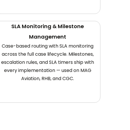
SLA Monitoring & Milestone
Management
Case-based routing with SLA monitoring
across the full case lifecycle. Milestones,
escalation rules, and SLA timers ship with
every implementation — used on MAG
Aviation, RHB, and CGC.