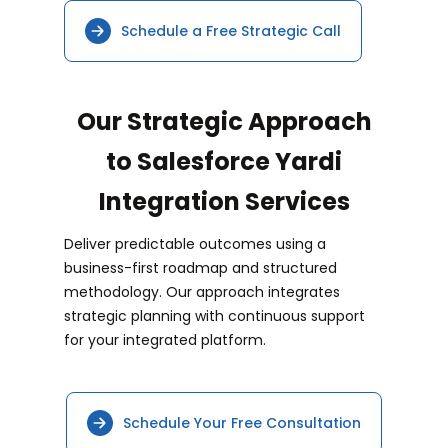
Schedule a Free Strategic Call
Our Strategic Approach
to Salesforce Yardi
Integration Services
Deliver predictable outcomes using a
business-first roadmap and structured
methodology. Our approach integrates
strategic planning with continuous support
for your integrated platform.
Schedule Your Free Consultation