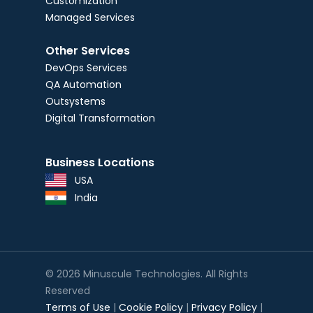
Customization
Managed Services
Other Services
DevOps Services
QA Automation
Outsystems
Digital Transformation
Business Locations
USA
India
© 2026 Minuscule Technologies. All Rights
Reserved
Terms of Use
|
Cookie Policy
|
Privacy Policy
|