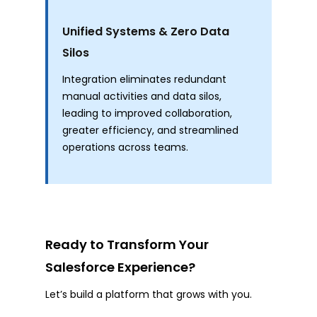
Unified Systems & Zero Data
Silos
Integration eliminates redundant
manual activities and data silos,
leading to improved collaboration,
greater efficiency, and streamlined
operations across teams.
Ready to Transform Your
Salesforce Experience?
Let’s build a platform that grows with you.