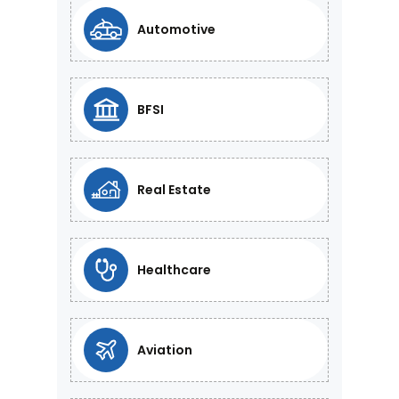
Automotive
BFSI
Real Estate
Healthcare
Aviation