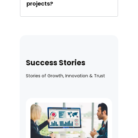
projects?
Success Stories
Stories of Growth, Innovation & Trust