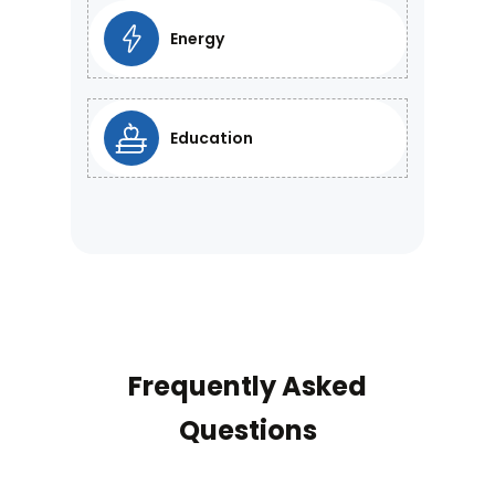
Energy
Education
Frequently Asked
Questions