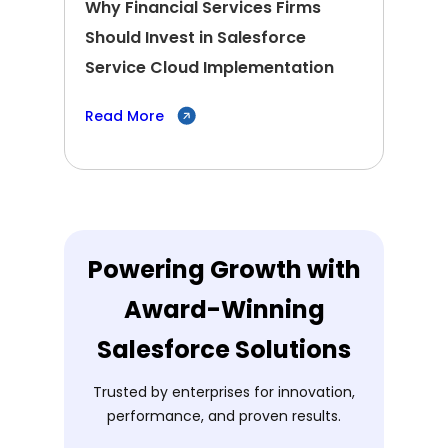
Why Financial Services Firms
Should Invest in Salesforce
Service Cloud Implementation
Read More
Powering Growth with
Award-Winning
Salesforce Solutions
Trusted by enterprises for innovation,
performance, and proven results.