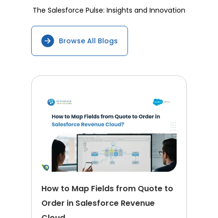
The Salesforce Pulse: Insights and Innovation
Browse All Blogs
How to Map Fields from Quote to
Order in Salesforce Revenue
Cloud