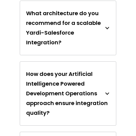
What architecture do you
recommend for a scalable
Yardi-Salesforce
Integration?
How does your Artificial
Intelligence Powered
Development Operations
approach ensure integration
quality?