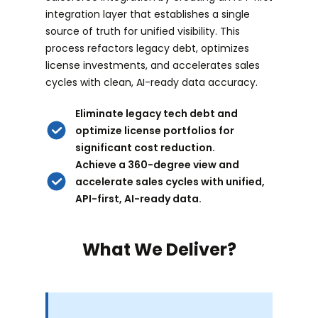
integration layer that establishes a single
source of truth for unified visibility. This
process refactors legacy debt, optimizes
license investments, and accelerates sales
cycles with clean, AI-ready data accuracy.
Eliminate legacy tech debt and
optimize license portfolios for
significant cost reduction.
Achieve a 360-degree view and
accelerate sales cycles with unified,
API-first, AI-ready data.
What We Deliver?