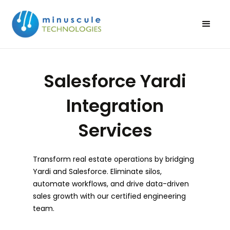
Salesforce Yardi
Integration
Services
Transform real estate operations by bridging
Yardi and Salesforce. Eliminate silos,
automate workflows, and drive data-driven
sales growth with our certified engineering
team.