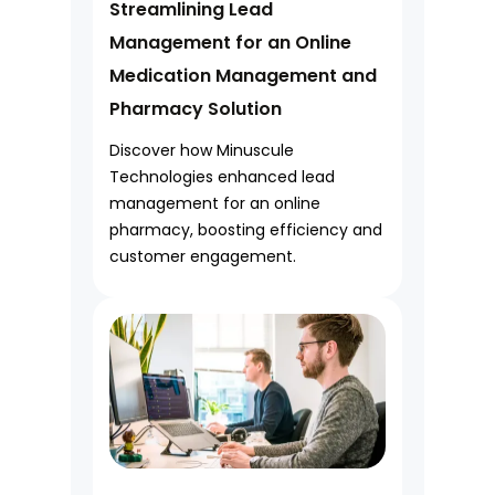
Streamlining Lead
Management for an Online
Medication Management and
Pharmacy Solution
Discover how Minuscule
Technologies enhanced lead
management for an online
pharmacy, boosting efficiency and
customer engagement.