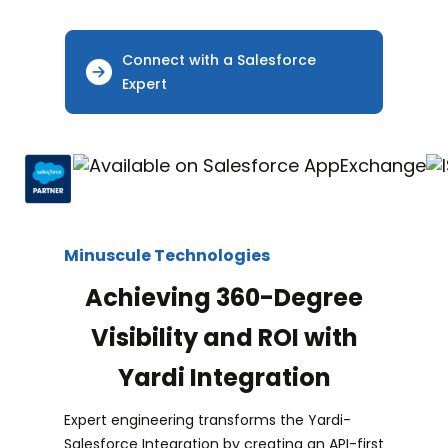
Connect with a Salesforce
Expert
Minuscule Technologies
Achieving 360-Degree
Visibility and ROI with
Yardi Integration
Expert engineering transforms the Yardi-
Salesforce Integration by creating an API-first