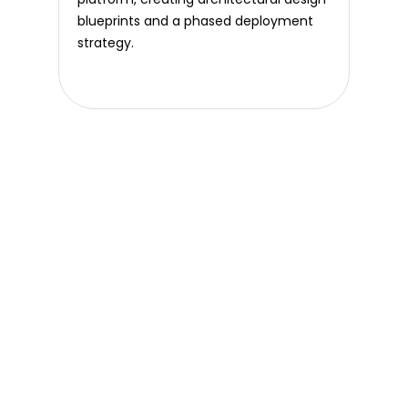
blueprints and a phased deployment
strategy.