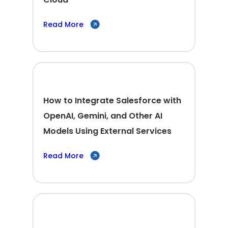
Read More
How to Integrate Salesforce with
OpenAI, Gemini, and Other AI
Models Using External Services
Read More