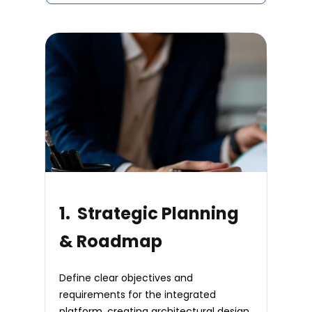
1. Strategic Planning
& Roadmap
Define clear objectives and
requirements for the integrated
platform, creating architectural design