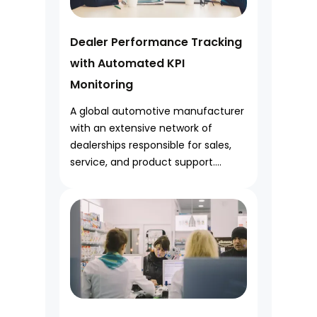
Dealer Performance Tracking
with Automated KPI
Monitoring
A global automotive manufacturer
with an extensive network of
dealerships responsible for sales,
service, and product support....