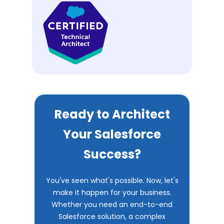
Ready to Architect
Your Salesforce
Success?
You've seen what's possible. Now, let's
make it happen for your business.
Whether you need an end-to-end
Salesforce solution, a complex