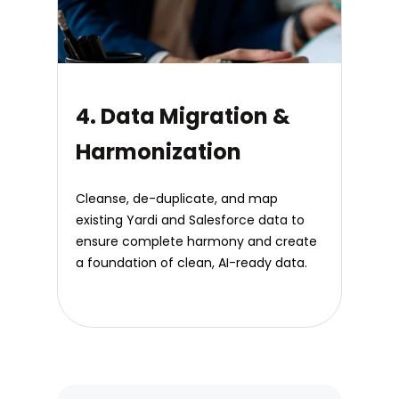
4. Data Migration &
Harmonization
Cleanse, de-duplicate, and map
existing Yardi and Salesforce data to
ensure complete harmony and create
a foundation of clean, AI-ready data.