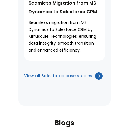
Seamless Migration from MS
Dynamics to Salesforce CRM
Seamless migration from MS
Dynamics to Salesforce CRM by
Minuscule Technologies, ensuring
data integrity, smooth transition,
and enhanced efficiency.
View all Salesforce case studies
Blogs