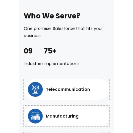
Who We Serve?
One promise: Salesforce that fits your
business.
09
75+
5. Continuous
Industries
Implementations
Managed Service
Ensure long-term platform readiness
Telecommunication
and optimal performance through
continuous monitoring, proactive
maintenance, and ongoing
Manufacturing
governance post-go live.