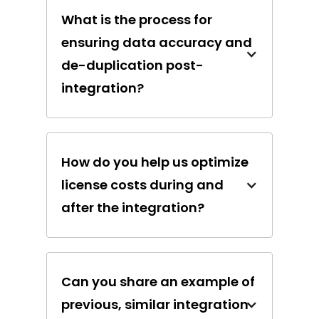
What is the process for
ensuring data accuracy and
de-duplication post-
integration?
How do you help us optimize
license costs during and
after the integration?
Can you share an example of
previous, similar integration