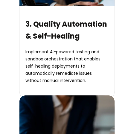
3. Quality Automation
& Self-Healing
Implement AI-powered testing and
sandbox orchestration that enables
self-healing deployments to
automatically remediate issues
without manual intervention.