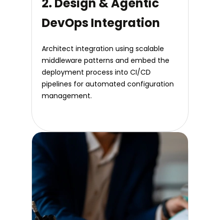
2. Design & Agentic
DevOps Integration
Architect integration using scalable
middleware patterns and embed the
deployment process into CI/CD
pipelines for automated configuration
management.