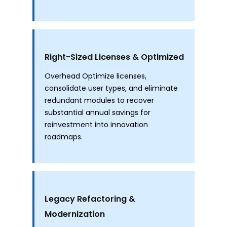
Right-Sized Licenses & Optimized
Overhead Optimize licenses,
consolidate user types, and eliminate
redundant modules to recover
substantial annual savings for
reinvestment into innovation
roadmaps.
Legacy Refactoring &
Modernization