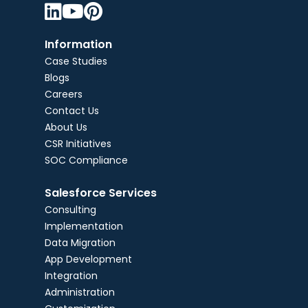



Information
Case Studies
Blogs
Careers
Contact Us
About Us
CSR Initiatives
SOC Compliance
Salesforce Services
Consulting
Implementation
Data Migration
App Development
Integration
Administration