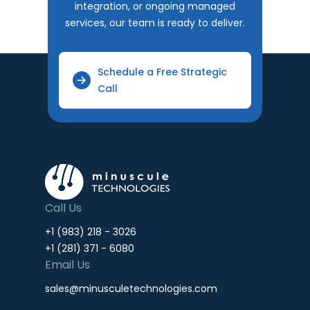
integration, or ongoing managed
services, our team is ready to deliver.
Schedule a Free Strategic
Call
Call Us
+1 (983) 218 - 3026
+1 (281) 371 - 6080
Email Us
sales@minusculetechnologies.com