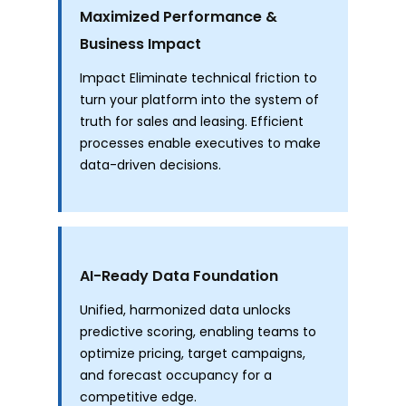
Maximized Performance &
Business Impact
Impact Eliminate technical friction to
turn your platform into the system of
truth for sales and leasing. Efficient
processes enable executives to make
data-driven decisions.
AI-Ready Data Foundation
Unified, harmonized data unlocks
predictive scoring, enabling teams to
optimize pricing, target campaigns,
and forecast occupancy for a
competitive edge.