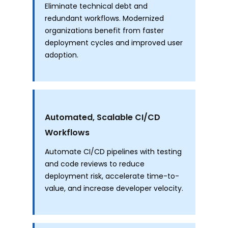
Eliminate technical debt and
redundant workflows. Modernized
organizations benefit from faster
deployment cycles and improved user
adoption.
Automated, Scalable CI/CD
Workflows
Automate CI/CD pipelines with testing
and code reviews to reduce
deployment risk, accelerate time-to-
value, and increase developer velocity.