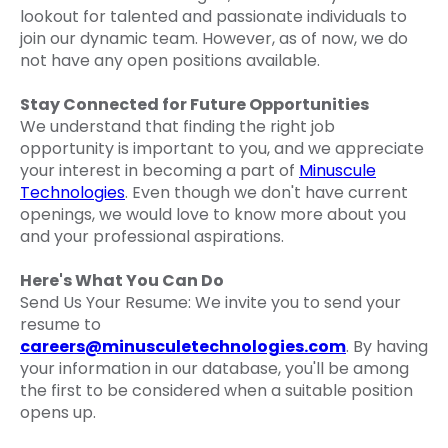
lookout for talented and passionate individuals to
join our dynamic team. However, as of now, we do
not have any open positions available.
Stay Connected for Future Opportunities
We understand that finding the right job
opportunity is important to you, and we appreciate
your interest in becoming a part of
Minuscule
Technologies
. Even though we don't have current
openings, we would love to know more about you
and your professional aspirations.
Here's What You Can Do
Send Us Your Resume: We invite you to send your
resume to
careers@minusculetechnologies.com
. By having
your information in our database, you'll be among
the first to be considered when a suitable position
opens up.