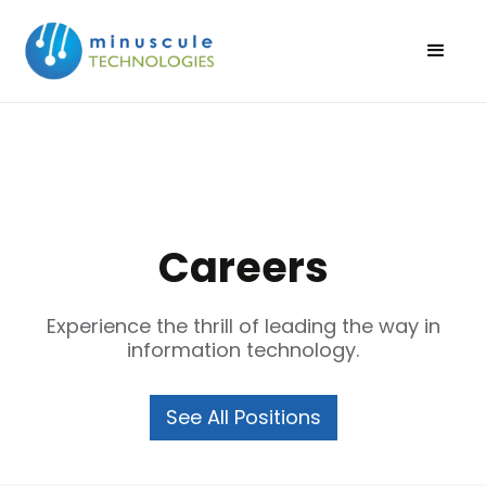
Careers
Experience the thrill of leading the way in
information technology.
See All Positions