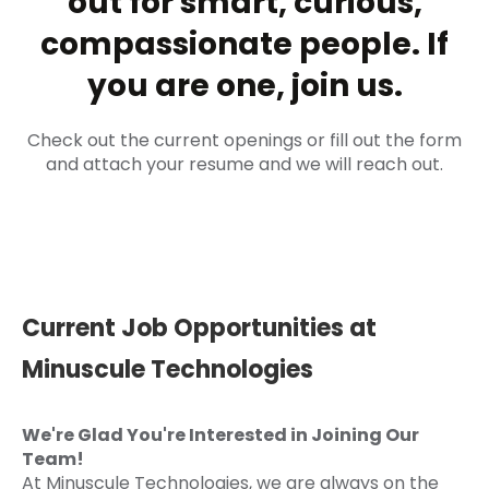
out for smart, curious,
compassionate people. If
you are one, join us.
Check out the current openings or fill out the form
and attach your resume and we will reach out.
Current Job Opportunities at
Minuscule Technologies
We're Glad You're Interested in Joining Our
Team!
At Minuscule Technologies, we are always on the