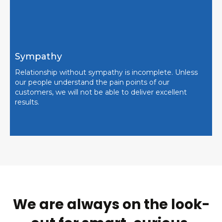
Sympathy
Relationship without sympathy is incomplete. Unless
our people understand the pain points of our
customers, we will not be able to deliver excellent
results.
We are always on the look-