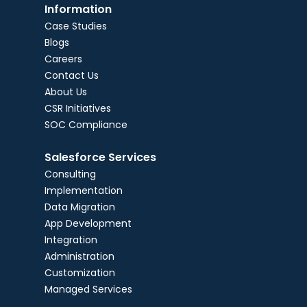
Information
Case Studies
Blogs
Careers
Contact Us
About Us
CSR Initiatives
SOC Compliance
Salesforce Services
Consulting
Implementation
Data Migration
App Development
Integration
Administration
Customization
Managed Services