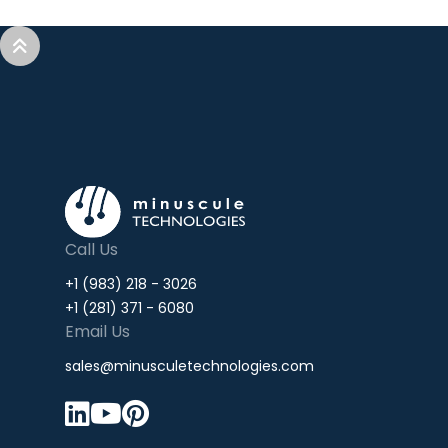


Call Us
+1 (983) 218 - 3026
+1 (281) 371 - 6080
Email Us
sales@minusculetechnologies.com


