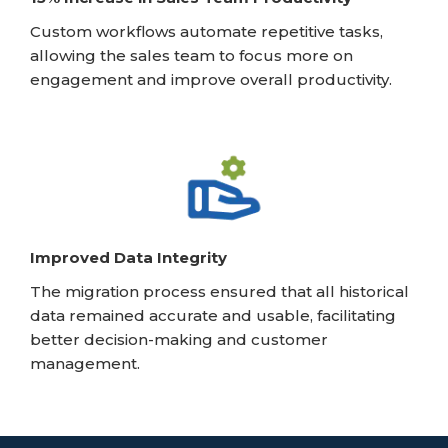
Custom workflows automate repetitive tasks,
allowing the sales team to focus more on
engagement and improve overall productivity.
Improved Data Integrity
The migration process ensured that all historical
data remained accurate and usable, facilitating
better decision-making and customer
management.