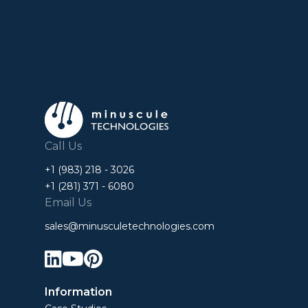
Call Us
+1 (983) 218 - 3026
+1 (281) 371 - 6080
Email Us
sales@minusculetechnologies.com



Information