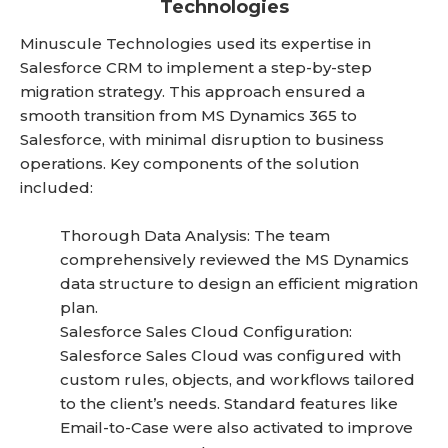
Technologies
Minuscule Technologies used its expertise in
Salesforce CRM to implement a step-by-step
migration strategy. This approach ensured a
smooth transition from MS Dynamics 365 to
Salesforce, with minimal disruption to business
operations. Key components of the solution
included:
Thorough Data Analysis: The team
comprehensively reviewed the MS Dynamics
data structure to design an efficient migration
plan.
Salesforce Sales Cloud Configuration:
Salesforce Sales Cloud was configured with
custom rules, objects, and workflows tailored
to the client’s needs. Standard features like
Email-to-Case were also activated to improve