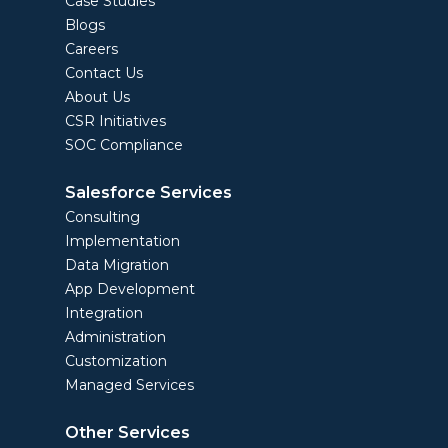
Case Studies
Blogs
Careers
Contact Us
About Us
CSR Initiatives
SOC Compliance
Salesforce Services
Consulting
Implementation
Data Migration
App Development
Integration
Administration
Customization
Managed Services
Other Services