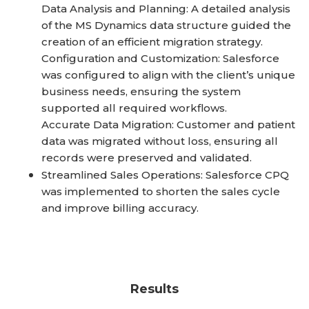
Data Analysis and Planning: A detailed analysis
of the MS Dynamics data structure guided the
creation of an efficient migration strategy.
Configuration and Customization: Salesforce
was configured to align with the client’s unique
business needs, ensuring the system
supported all required workflows.
Accurate Data Migration: Customer and patient
data was migrated without loss, ensuring all
records were preserved and validated.
Streamlined Sales Operations: Salesforce CPQ
was implemented to shorten the sales cycle
and improve billing accuracy.
Results