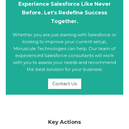
Experience Salesforce Like Never
Before. Let's Redefine Success
Together.
Whether you are just starting with Salesforce or
looking to improve your current setup,
Minuscule Technologies can help. Our team of
experienced Salesforce consultants will work
with you to assess your needs and recommend
the best solution for your business.
Contact Us
Key Actions