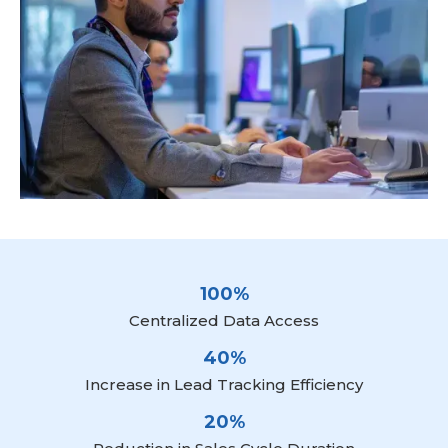
100%
Centralized Data Access
40%
Increase in Lead Tracking Efficiency
20%