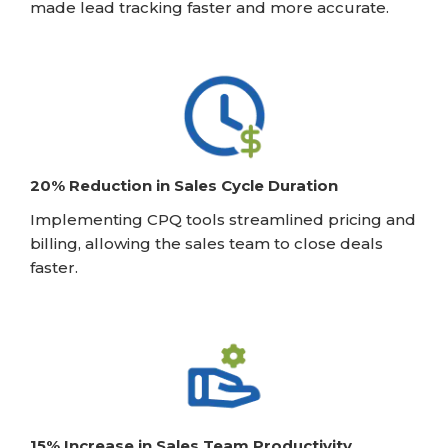
made lead tracking faster and more accurate.
20% Reduction in Sales Cycle Duration
Implementing CPQ tools streamlined pricing and
billing, allowing the sales team to close deals
faster.
15% Increase in Sales Team Productivity