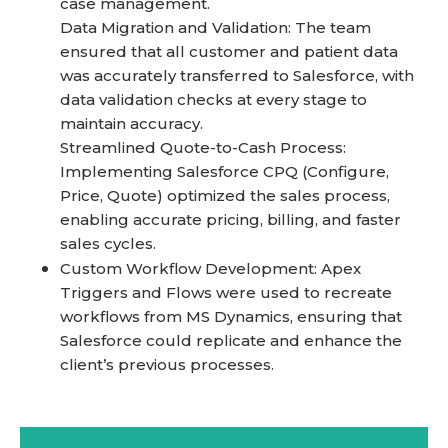
case management.
Data Migration and Validation: The team
ensured that all customer and patient data
was accurately transferred to Salesforce, with
data validation checks at every stage to
maintain accuracy.
Streamlined Quote-to-Cash Process:
Implementing Salesforce CPQ (Configure,
Price, Quote) optimized the sales process,
enabling accurate pricing, billing, and faster
sales cycles.
Custom Workflow Development: Apex
Triggers and Flows were used to recreate
workflows from MS Dynamics, ensuring that
Salesforce could replicate and enhance the
client’s previous processes.