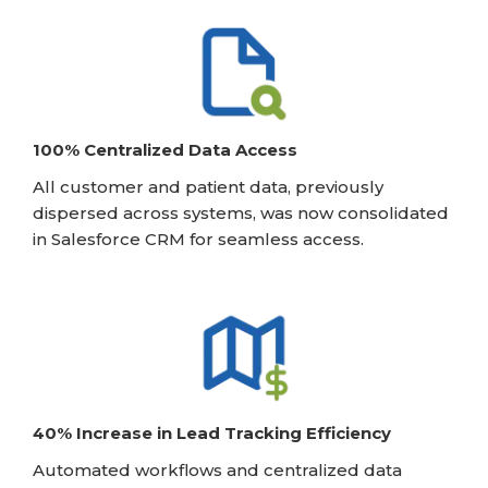
100% Centralized Data Access
All customer and patient data, previously
dispersed across systems, was now consolidated
in Salesforce CRM for seamless access.
40% Increase in Lead Tracking Efficiency
Automated workflows and centralized data