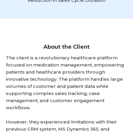
Reduction in Sales Cycle Duration
About the Client
The client is a revolutionary healthcare platform
focused on medication management, empowering
patients and healthcare providers through
innovative technology. The platform handles large
volumes of customer and patient data while
supporting complex sales tracking, case
management, and customer engagement
workflows.
However, they experienced limitations with their
previous CRM system, MS Dynamics 365, and