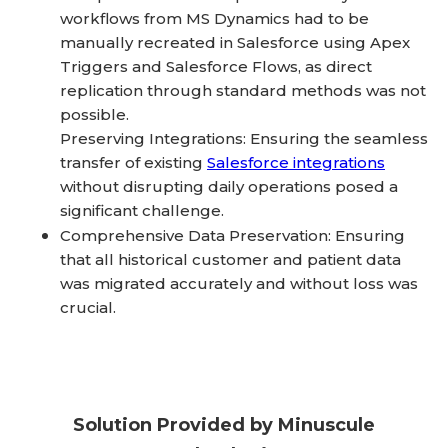
workflows from MS Dynamics had to be
manually recreated in Salesforce using Apex
Triggers and Salesforce Flows, as direct
replication through standard methods was not
possible.
Preserving Integrations: Ensuring the seamless
transfer of existing
Salesforce integrations
without disrupting daily operations posed a
significant challenge.
Comprehensive Data Preservation: Ensuring
that all historical customer and patient data
was migrated accurately and without loss was
crucial.
Solution Provided by Minuscule