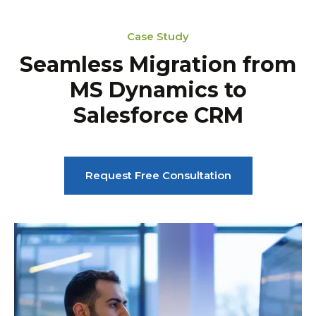
Case Study
Seamless Migration from
MS Dynamics to
Salesforce CRM
Request Free Consultation