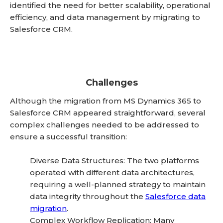
identified the need for better scalability, operational
efficiency, and data management by migrating to
Salesforce CRM.
Challenges
Although the migration from MS Dynamics 365 to
Salesforce CRM appeared straightforward, several
complex challenges needed to be addressed to
ensure a successful transition:
Diverse Data Structures: The two platforms
operated with different data architectures,
requiring a well-planned strategy to maintain
data integrity throughout the
Salesforce data
migration
.
Complex Workflow Replication: Many