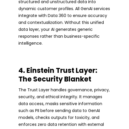
structured and unstructured data into
dynamic customer profiles. All GenAI services
integrate with Data 360 to ensure accuracy
and contextualization. Without this unified
data layer, your AI generates generic
responses rather than business-specific
intelligence.
4. Einstein Trust Layer:
The Security Blanket
The Trust Layer handles governance, privacy,
security, and ethical integrity. It manages
data access, masks sensitive information
such as PII before sending data to GenAI
models, checks outputs for toxicity, and
enforces zero data retention with external