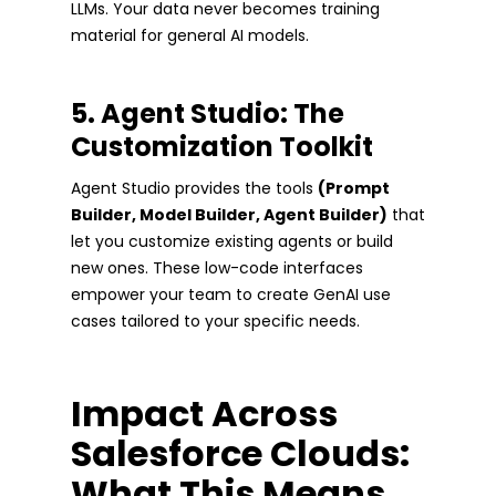
LLMs. Your data never becomes training
material for general AI models.
5. Agent Studio: The
Customization Toolkit
Agent Studio provides the tools
(Prompt
Builder, Model Builder, Agent Builder)
that
let you customize existing agents or build
new ones. These low-code interfaces
empower your team to create GenAI use
cases tailored to your specific needs.
Impact Across
Salesforce Clouds:
What This Means