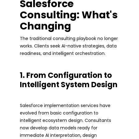
Salesforce
Consulting: What's
Changing
The traditional consulting playbook no longer
works. Clients seek AI-native strategies, data
readiness, and intelligent orchestration.
1. From Configuration to
Intelligent System Design
Salesforce implementation services have
evolved from basic configuration to
intelligent ecosystem design. Consultants
now develop data models ready for
immediate AI interpretation, design