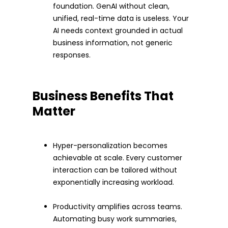
foundation. GenAI without clean,
unified, real-time data is useless. Your
AI needs context grounded in actual
business information, not generic
responses.
Business Benefits That
Matter
Hyper-personalization becomes
achievable at scale. Every customer
interaction can be tailored without
exponentially increasing workload.
Productivity amplifies across teams.
Automating busy work summaries,