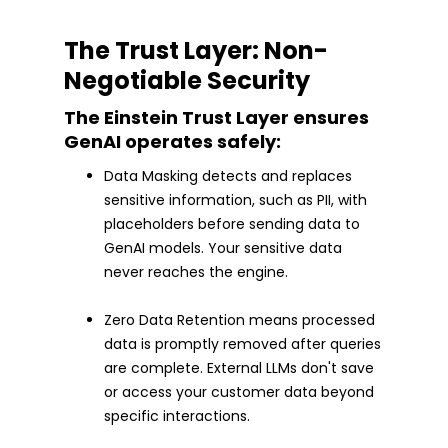
The Trust Layer: Non-
Negotiable Security
The Einstein Trust Layer ensures
GenAI operates safely:
Data Masking detects and replaces
sensitive information, such as PII, with
placeholders before sending data to
GenAI models. Your sensitive data
never reaches the engine.
Zero Data Retention means processed
data is promptly removed after queries
are complete. External LLMs don't save
or access your customer data beyond
specific interactions.