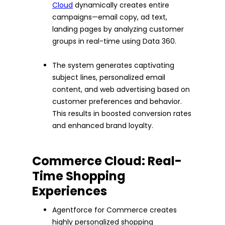
Cloud
dynamically creates entire
campaigns—email copy, ad text,
landing pages by analyzing customer
groups in real-time using Data 360.
The system generates captivating
subject lines, personalized email
content, and web advertising based on
customer preferences and behavior.
This results in boosted conversion rates
and enhanced brand loyalty.
Commerce Cloud: Real-
Time Shopping
Experiences
Agentforce for Commerce creates
highly personalized shopping