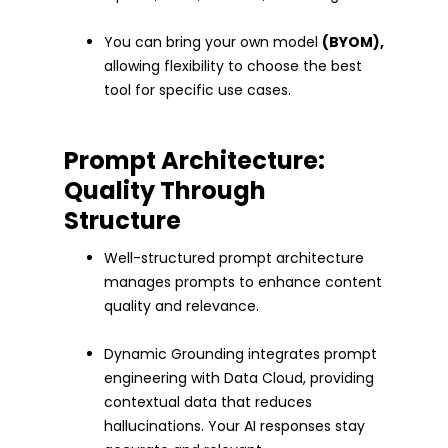
You can bring your own model
(BYOM),
allowing flexibility to choose the best
tool for specific use cases.
Prompt Architecture:
Quality Through
Structure
Well-structured prompt architecture
manages prompts to enhance content
quality and relevance.
Dynamic Grounding integrates prompt
engineering with Data Cloud, providing
contextual data that reduces
hallucinations. Your AI responses stay