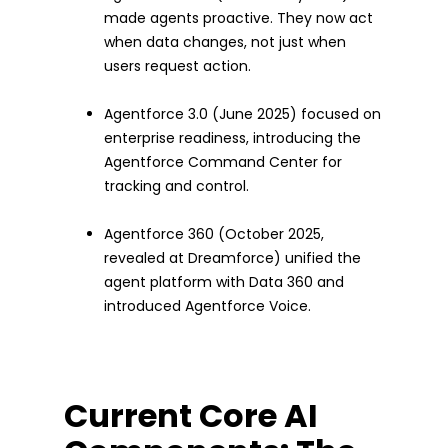
made agents proactive. They now act
when data changes, not just when
users request action.
Agentforce 3.0 (June 2025) focused on
enterprise readiness, introducing the
Agentforce Command Center for
tracking and control.
Agentforce 360 (October 2025,
revealed at Dreamforce) unified the
agent platform with Data 360 and
introduced Agentforce Voice.
Current Core AI