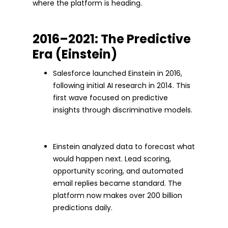
where the platform is heading.
2016–2021: The Predictive
Era (Einstein)
Salesforce launched Einstein in 2016,
following initial AI research in 2014. This
first wave focused on predictive
insights through discriminative models.
Einstein analyzed data to forecast what
would happen next. Lead scoring,
opportunity scoring, and automated
email replies became standard. The
platform now makes over 200 billion
predictions daily.