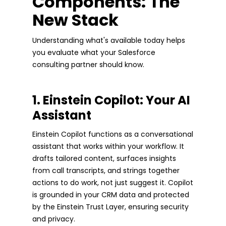
Components: The
New Stack
Understanding what's available today helps
you evaluate what your Salesforce
consulting partner should know.
1. Einstein Copilot: Your AI
Assistant
Einstein Copilot functions as a conversational
assistant that works within your workflow. It
drafts tailored content, surfaces insights
from call transcripts, and strings together
actions to do work, not just suggest it. Copilot
is grounded in your CRM data and protected
by the Einstein Trust Layer, ensuring security
and privacy.