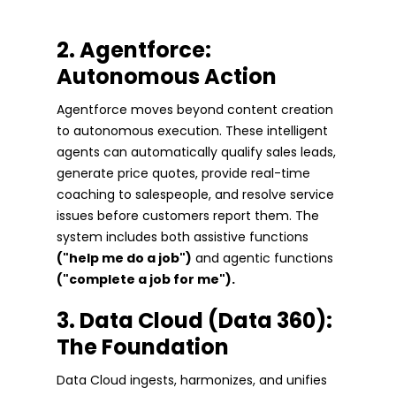
2. Agentforce:
Autonomous Action
Agentforce moves beyond content creation
to autonomous execution. These intelligent
agents can automatically qualify sales leads,
generate price quotes, provide real-time
coaching to salespeople, and resolve service
issues before customers report them. The
system includes both assistive functions
("help me do a job")
and agentic functions
("complete a job for me").
3. Data Cloud (Data 360):
The Foundation
Data Cloud ingests, harmonizes, and unifies