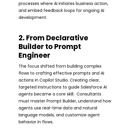
processes where AI initiates business action,
and embed feedback loops for ongoing AI
development.
2. From Declarative
Builder to Prompt
Engineer
The focus shifted from building complex
flows to crafting effective prompts and AI
actions in Copilot Studio. Creating clear,
targeted instructions to guide Salesforce AI
agents became a core skill. Consultants
must master Prompt Builder, understand how
agents use real-time data and natural
language models, and customize agent
behavior in flows.