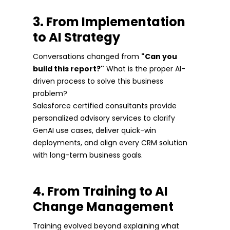
3. From Implementation
to AI Strategy
Conversations changed from
"Can you
build this report?"
What is the proper AI-
driven process to solve this business
problem?
Salesforce certified consultants provide
personalized advisory services to clarify
GenAI use cases, deliver quick-win
deployments, and align every CRM solution
with long-term business goals.
4. From Training to AI
Change Management
Training evolved beyond explaining what