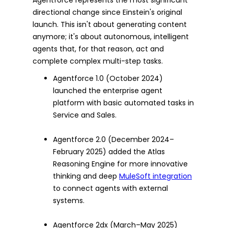
directional change since Einstein's original
launch. This isn't about generating content
anymore; it's about autonomous, intelligent
agents that, for that reason, act and
complete complex multi-step tasks.
Agentforce 1.0 (October 2024)
launched the enterprise agent
platform with basic automated tasks in
Service and Sales.
Agentforce 2.0 (December 2024–
February 2025) added the Atlas
Reasoning Engine for more innovative
thinking and deep
MuleSoft integration
to connect agents with external
systems.
Agentforce 2dx (March–May 2025)