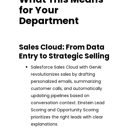
for Your
Department
Sales Cloud: From Data
Entry to Strategic Selling
Salesforce Sales Cloud with GenAI
revolutionizes sales by drafting
personalized emails, summarizing
customer calls, and automatically
updating pipelines based on
conversation context. Einstein Lead
Scoring and Opportunity Scoring
prioritizes the right leads with clear
explanations.