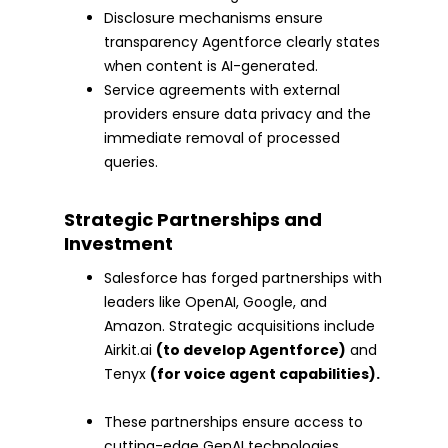
Disclosure mechanisms ensure
transparency Agentforce clearly states
when content is AI-generated.
Service agreements with external
providers ensure data privacy and the
immediate removal of processed
queries.
Strategic Partnerships and
Investment
Salesforce has forged partnerships with
leaders like OpenAI, Google, and
Amazon. Strategic acquisitions include
Airkit.ai
(to develop Agentforce)
and
Tenyx
(for voice agent capabilities).
These partnerships ensure access to
cutting-edge GenAI technologies