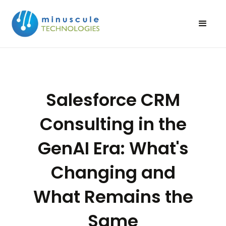
Salesforce CRM
Consulting in the
GenAI Era: What's
Changing and
What Remains the
Same