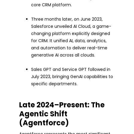
core CRM platform.
Three months later, on June 2023,
Salesforce unveiled AI Cloud, a game-
changing platform explicitly designed
for CRM. It unified AI, data, analytics,
and automation to deliver real-time
generative AI across all clouds.
Sales GPT and Service GPT followed in
July 2023, bringing GenAI capabilities to
specific departments.
Late 2024–Present: The
Agentic Shift
(Agentforce)
Agentforce represents the most significant