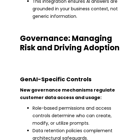
This integration ensures AI answers are
grounded in your business context, not
generic information.
Governance: Managing
Risk and Driving Adoption
GenAI-Specific Controls
New governance mechanisms regulate
customer data access and usage:
Role-based permissions and access
controls determine who can create,
modify, or utilize prompts.
Data retention policies complement
architectural safeguards.