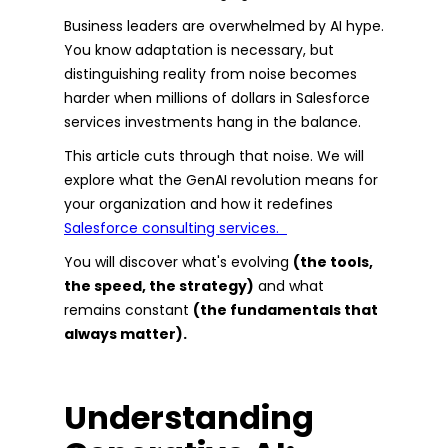
Business leaders are overwhelmed by AI hype.
You know adaptation is necessary, but
distinguishing reality from noise becomes
harder when millions of dollars in Salesforce
services investments hang in the balance.
This article cuts through that noise. We will
explore what the GenAI revolution means for
your organization and how it redefines
Salesforce consulting services.
You will discover what's evolving
(the tools,
the speed, the strategy)
and what
remains constant
(the fundamentals that
always matter).
Understanding