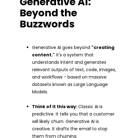
Generative AI:
Beyond the
Buzzwords
Generative AI goes beyond
"creating
content."
It's a system that
understands intent and generates
relevant outputs of text, code, images,
and workflows - based on massive
datasets known as Large Language
Models.
Think of it this way:
Classic AI is
predictive. It tells you that a customer
will likely churn. Generative AI is
creative. It drafts the email to stop
them from churning.