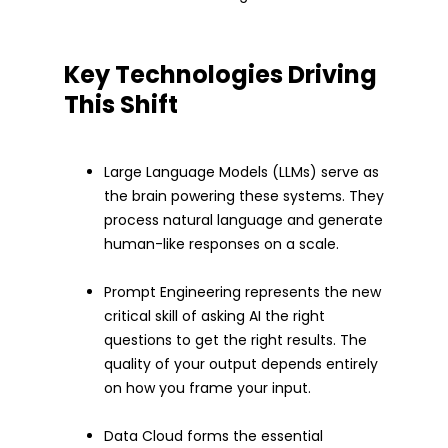
Key Technologies Driving
This Shift
Large Language Models (LLMs) serve as
the brain powering these systems. They
process natural language and generate
human-like responses on a scale.
Prompt Engineering represents the new
critical skill of asking AI the right
questions to get the right results. The
quality of your output depends entirely
on how you frame your input.
Data Cloud forms the essential