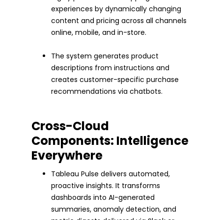
experiences by dynamically changing
content and pricing across all channels
online, mobile, and in-store.
The system generates product
descriptions from instructions and
creates customer-specific purchase
recommendations via chatbots.
Cross-Cloud
Components: Intelligence
Everywhere
Tableau Pulse delivers automated,
proactive insights. It transforms
dashboards into AI-generated
summaries, anomaly detection, and