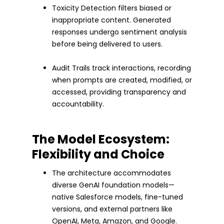
Toxicity Detection filters biased or
inappropriate content. Generated
responses undergo sentiment analysis
before being delivered to users.
Audit Trails track interactions, recording
when prompts are created, modified, or
accessed, providing transparency and
accountability.
The Model Ecosystem:
Flexibility and Choice
The architecture accommodates
diverse GenAI foundation models—
native Salesforce models, fine-tuned
versions, and external partners like
OpenAI, Meta, Amazon, and Google.