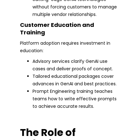
without forcing customers to manage
multiple vendor relationships.
Customer Education and
Training
Platform adoption requires investment in
education:
Advisory services clarify GenAI use
cases and deliver proofs of concept.
Tailored educational packages cover
advances in GenAI and best practices.
Prompt Engineering training teaches
teams how to write effective prompts
to achieve accurate results.
The Role of