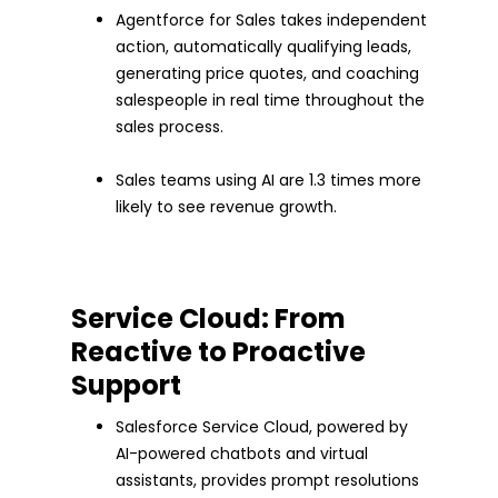
Agentforce for Sales takes independent
action, automatically qualifying leads,
generating price quotes, and coaching
salespeople in real time throughout the
sales process.
Sales teams using AI are 1.3 times more
likely to see revenue growth.
Service Cloud: From
Reactive to Proactive
Support
Salesforce Service Cloud, powered by
AI-powered chatbots and virtual
assistants, provides prompt resolutions