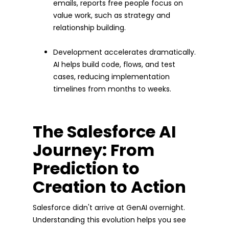
emails, reports free people focus on
value work, such as strategy and
relationship building.
Development accelerates dramatically.
AI helps build code, flows, and test
cases, reducing implementation
timelines from months to weeks.
The Salesforce AI
Journey: From
Prediction to
Creation to Action
Salesforce didn't arrive at GenAI overnight.
Understanding this evolution helps you see