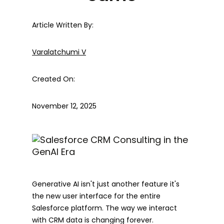
Article Written By:
Varalatchumi V
Created On:
November 12, 2025
Generative AI isn't just another feature it's
the new user interface for the entire
Salesforce platform. The way we interact
with CRM data is changing forever.