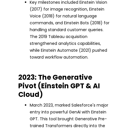
Key milestones included Einstein Vision
(2017) for image recognition, Einstein
Voice (2018) for natural language
commands, and Einstein Bots (2018) for
handling standard customer queries.
The 2019 Tableau acquisition
strengthened analytics capabilities,
while Einstein Automate (2021) pushed
toward workflow automation.
2023: The Generative
Pivot (Einstein GPT & AI
Cloud)
March 2023, marked Salesforce's major
entry into powerful GenAI with Einstein
GPT. This tool brought Generative Pre-
trained Transformers directly into the