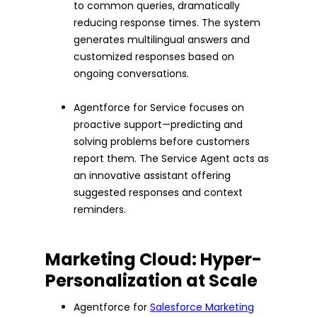
to common queries, dramatically
reducing response times. The system
generates multilingual answers and
customized responses based on
ongoing conversations.
Agentforce for Service focuses on
proactive support—predicting and
solving problems before customers
report them. The Service Agent acts as
an innovative assistant offering
suggested responses and context
reminders.
Marketing Cloud: Hyper-
Personalization at Scale
Agentforce for
Salesforce Marketing