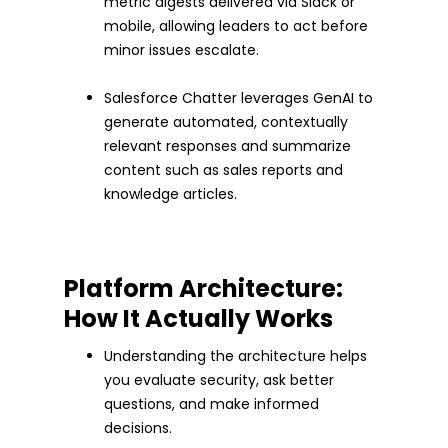
metric digests delivered via Slack or
mobile, allowing leaders to act before
minor issues escalate.
Salesforce Chatter leverages GenAI to
generate automated, contextually
relevant responses and summarize
content such as sales reports and
knowledge articles.
Platform Architecture:
How It Actually Works
Understanding the architecture helps
you evaluate security, ask better
questions, and make informed
decisions.