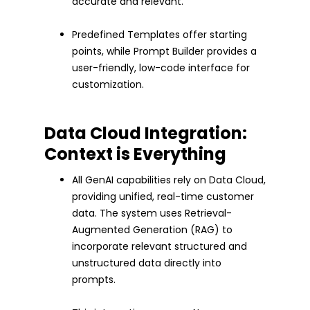
accurate and relevant.
Predefined Templates offer starting
points, while Prompt Builder provides a
user-friendly, low-code interface for
customization.
Data Cloud Integration:
Context is Everything
All GenAI capabilities rely on Data Cloud,
providing unified, real-time customer
data. The system uses Retrieval-
Augmented Generation (RAG) to
incorporate relevant structured and
unstructured data directly into
prompts.