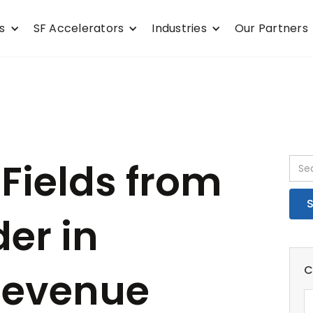
s
SF Accelerators
Industries
Our Partners
Fields from
er in
C
Revenue