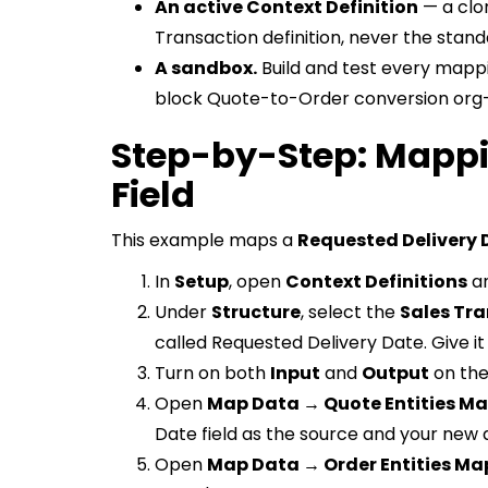
An active Context Definition
— a clo
Transaction definition, never the stand
A sandbox.
Build and test every mappi
block Quote-to-Order conversion org
Step-by-Step: Mappi
Field
This example maps a
Requested Delivery 
In
Setup
, open
Context Definitions
an
Under
Structure
, select the
Sales Tr
called Requested Delivery Date. Give it
Turn on both
Input
and
Output
on the
Open
Map Data → Quote Entities M
Date field as the source and your new a
Open
Map Data → Order Entities Ma