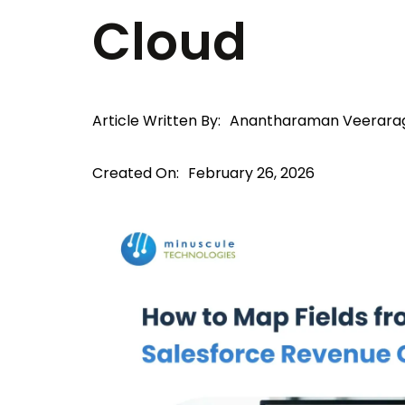
Cloud
Article Written By:
Anantharaman Veerara
Created On:
February 26, 2026