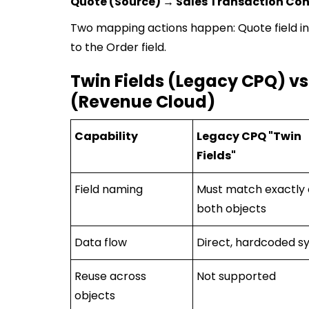
Quote (Source) → Sales Transaction Con
Two mapping actions happen: Quote field int
to the Order field.
Twin Fields (Legacy CPQ) vs
(Revenue Cloud)
Capability
Legacy CPQ "Twin
Fields"
Field naming
Must match exactly
both objects
Data flow
Direct, hardcoded s
Reuse across
Not supported
objects