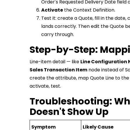
Order's Requested Delivery Date field a
Activate
the Context Definition.
Test it: create a Quote, fill in the dat
lands correctly. Then edit the Quote b
carry through.
Step-by-Step: Mappin
Line-item detail — like
Line Configuration 
Sales Transaction Item
node instead of Sa
create the attribute, map Quote Line to the
activate, test.
Troubleshooting: Wh
Doesn't Show Up
Symptom
Likely Cause