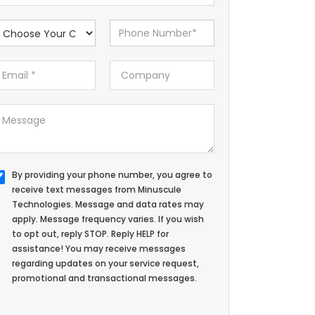
By providing your phone number, you agree to
receive text messages from Minuscule
Technologies. Message and data rates may
apply. Message frequency varies. If you wish
to opt out, reply STOP. Reply HELP for
assistance! You may receive messages
regarding updates on your service request,
promotional and transactional messages.