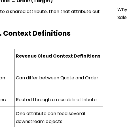
text → Order (Target)
Why 
o a shared attribute, then that attribute out
Sale
. Context Definitions
Revenue Cloud Context Definitions
 on
Can differ between Quote and Order
ync
Routed through a reusable attribute
One attribute can feed several
downstream objects