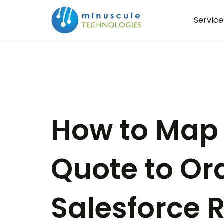
Service
How to Map 
Quote to Ord
Salesforce 