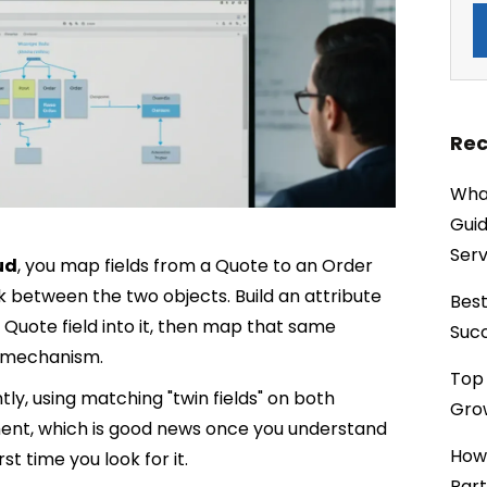
Rec
What
Guid
Serv
ud
, you map fields from a Quote to an Order
nk between the two objects. Build an attribute
Best
Quote field into it, then map that same
Succ
e mechanism.
Top 
ly, using matching "twin fields" on both
Grow
ment, which is good news once you understand
How
t time you look for it.
Part