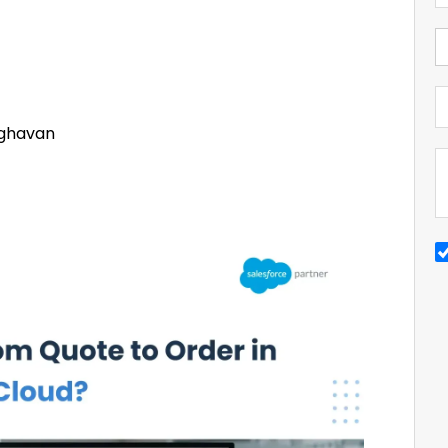
ghavan