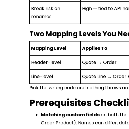
Break risk on
High — tied to API n
renames
Two Mapping Levels You Ne
Mapping Level
Applies To
Header-level
Quote → Order
Line-level
Quote Line → Order 
Pick the wrong node and nothing throws an e
Prerequisites Checkli
Matching custom fields
on both the 
Order Product). Names can differ; data