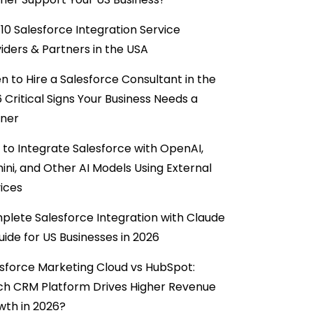
10 Salesforce Integration Service
iders & Partners in the USA
 to Hire a Salesforce Consultant in the
6 Critical Signs Your Business Needs a
tner
to Integrate Salesforce with OpenAI,
ni, and Other AI Models Using External
ices
lete Salesforce Integration with Claude
uide for US Businesses in 2026
sforce Marketing Cloud vs HubSpot:
ch CRM Platform Drives Higher Revenue
wth in 2026?