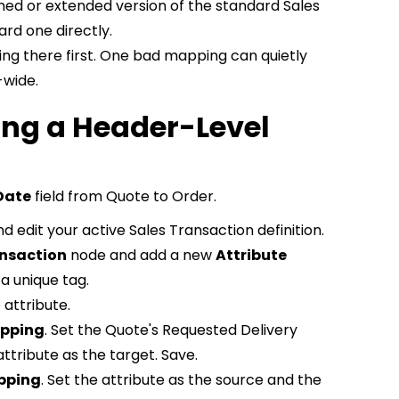
ned or extended version of the standard Sales
ard one directly.
ng there first. One bad mapping can quietly
-wide.
ng a Header-Level
Date
field from Quote to Order.
d edit your active Sales Transaction definition.
ansaction
node and add a new
Attribute
 a unique tag.
 attribute.
apping
. Set the Quote's Requested Delivery
ttribute as the target. Save.
pping
. Set the attribute as the source and the