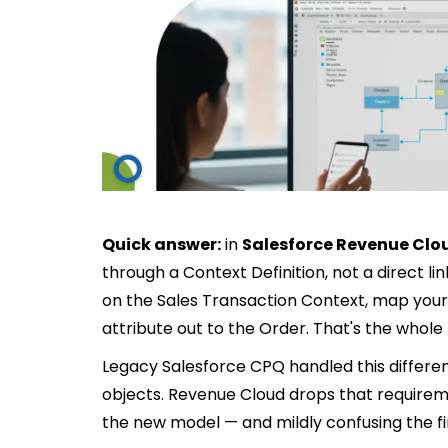
Quick answer:
in
Salesforce Revenue Clo
through a Context Definition, not a direct li
on the Sales Transaction Context, map your 
attribute out to the Order. That's the whol
Legacy Salesforce CPQ handled this different
objects. Revenue Cloud drops that require
the new model — and mildly confusing the firs