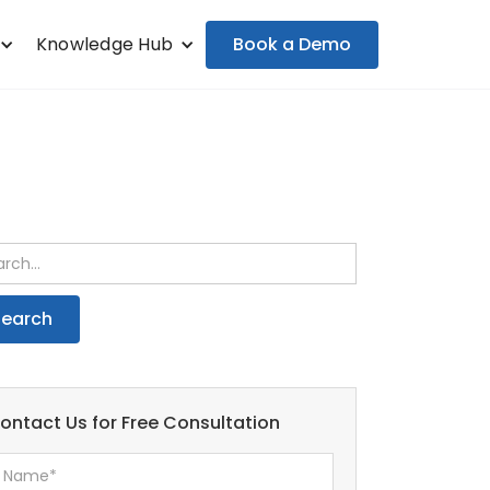
Book a Demo
Knowledge Hub
ontact Us for Free Consultation