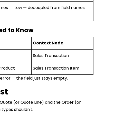
ames
Low — decoupled from field names
ed to Know
Context Node
Sales Transaction
Product
Sales Transaction Item
rror — the field just stays empty.
st
Quote (or Quote Line) and the Order (or
 types shouldn't.