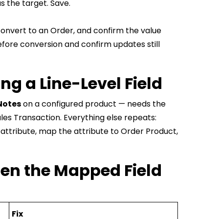
s the target. Save.
e, convert to an Order, and confirm the value
efore conversion and confirm updates still
g a Line-Level Field
Notes
on a configured product — needs the
les Transaction. Everything else repeats:
 attribute, map the attribute to Order Product,
en the Mapped Field
Fix