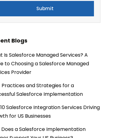
ent Blogs
 Is Salesforce Managed Services? A
e to Choosing a Salesforce Managed
ices Provider
 Practices and Strategies for a
essful Salesforce Implementation
10 Salesforce Integration Services Driving
th for US Businesses
 Does a Salesforce Implementation
ner Support Your US Business?