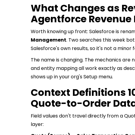
What Changes as Re
Agentforce Revenu
Worth knowing up front: Salesforce is rena
Management
. Two searches this week bot
Salesforce's own results, so it's not a minor 
The name is changing. The mechanics are not
and entity mapping all work exactly as desc
shows up in your org's Setup menu.
Context Definitions 1
Quote-to-Order Dat
Field values don't travel directly from a Qu
layer: