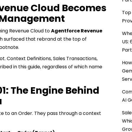
venue Cloud Becomes
Top 
e Management
Prov
ming Revenue Cloud to
Agentforce Revenue
When
h surfaced that rebrand at the top of
US: 
footnote.
Par
. Context Definitions, Sales Transactions,
How 
ribed in this guide, regardless of which name
Gemi
Serv
01: The Engine Behind
Comp
a
AI G
Sale
ote to an Order. They pass through a context
Whi
Gro