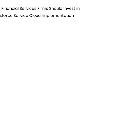
Financial Services Firms Should Invest in
sforce Service Cloud Implementation