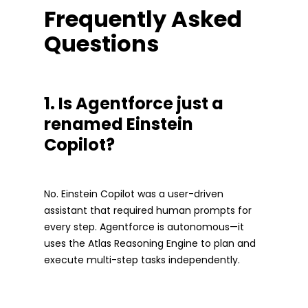
Frequently Asked
Questions
1. Is Agentforce just a
renamed Einstein
Copilot?
No. Einstein Copilot was a user-driven
assistant that required human prompts for
every step. Agentforce is autonomous—it
uses the Atlas Reasoning Engine to plan and
execute multi-step tasks independently.