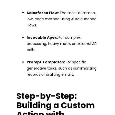
Salesforce Flow:
The most common,
low-code method using Autolaunched
Flows.
Invocable Apex:
For complex
processing, heavy math, or external API
calls.
Prompt Templates:
For specific
generative tasks, such as summarizing
records or drafting emails.
Step-by-Step:
Building a Custom
Action with