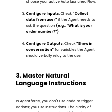
choose your active Auto launched Flow.
Configure Inputs:
Check
"Collect
data from user"
if the Agent needs to
ask the question
(e.g., "What is your
order number?")
.
Configure Outputs:
Check
"Show in
conversation"
for variables the Agent
should verbally relay to the user.
3. Master Natural
Language Instructions
In Agentforce, you don't use code to trigger
actions; you use Instructions. The clarity of