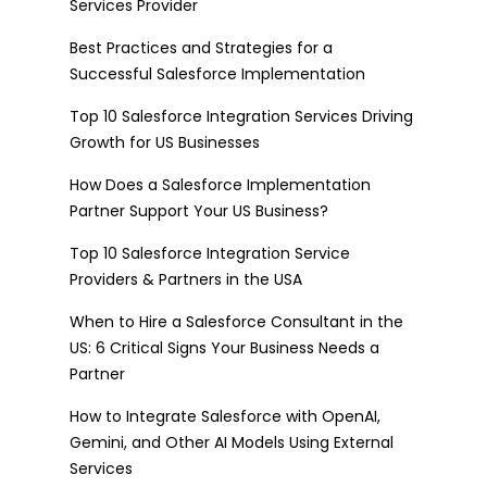
Services Provider
Best Practices and Strategies for a
Successful Salesforce Implementation
Top 10 Salesforce Integration Services Driving
Growth for US Businesses
How Does a Salesforce Implementation
Partner Support Your US Business?
Top 10 Salesforce Integration Service
Providers & Partners in the USA
When to Hire a Salesforce Consultant in the
US: 6 Critical Signs Your Business Needs a
Partner
How to Integrate Salesforce with OpenAI,
Gemini, and Other AI Models Using External
Services