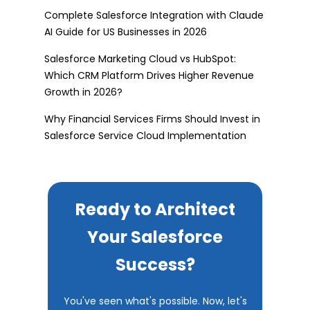
Complete Salesforce Integration with Claude
AI Guide for US Businesses in 2026
Salesforce Marketing Cloud vs HubSpot:
Which CRM Platform Drives Higher Revenue
Growth in 2026?
Why Financial Services Firms Should Invest in
Salesforce Service Cloud Implementation
Ready to Architect
Your Salesforce
Success?
You've seen what's possible. Now, let's