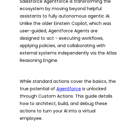
Salesforce Agentforce is transforming the
ecosystem by moving beyond helpful
assistants to fully autonomous agentic AI.
Unlike the older Einstein Copilot, which was
user-guided, Agentforce Agents are
designed to act - executing workflows,
applying policies, and collaborating with
external systems independently via the Atlas
Reasoning Engine.
While standard actions cover the basics, the
true potential of
Agentforce
is unlocked
through Custom Actions. This guide details
how to architect, build, and debug these
actions to turn your AI into a virtual
employee.