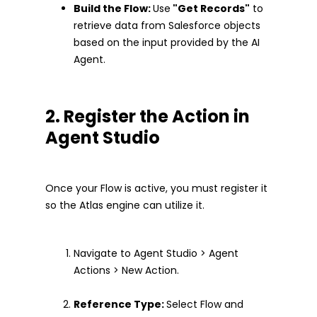
Build the Flow:
Use
"Get Records"
to
retrieve data from Salesforce objects
based on the input provided by the AI
Agent.
2. Register the Action in
Agent Studio
Once your Flow is active, you must register it
so the Atlas engine can utilize it.
Navigate to Agent Studio > Agent
Actions > New Action.
Reference Type:
Select Flow and