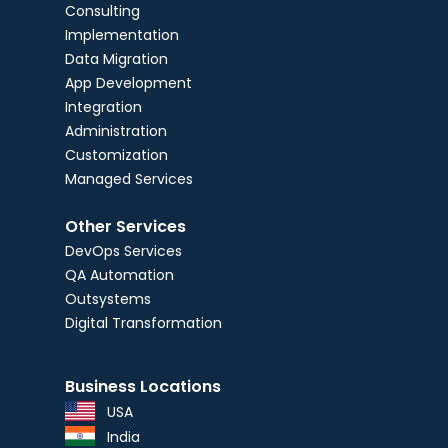
Consulting
Implementation
Data Migration
App Development
Integration
Administration
Customization
Managed Services
Other Services
DevOps Services
QA Automation
Outsystems
Digital Transformation
Business Locations
USA
India