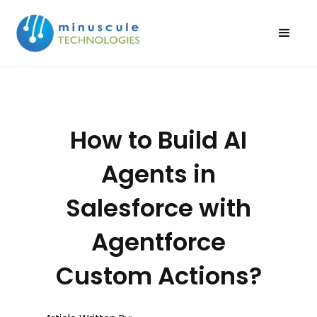
How to Build AI
Agents in
Salesforce with
Agentforce
Custom Actions?