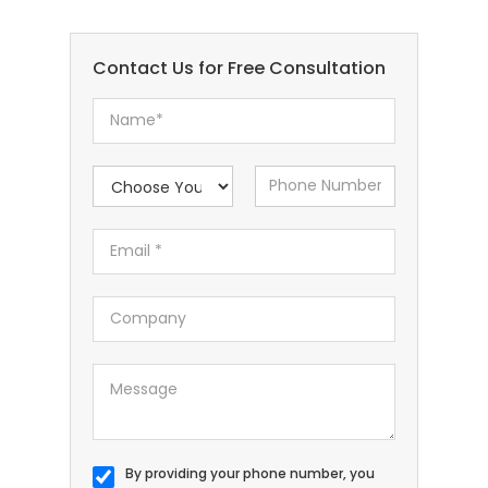
Contact Us for Free Consultation
By providing your phone number, you