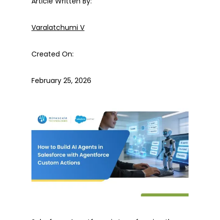
Article Written By:
Varalatchumi V
Created On:
February 25, 2026