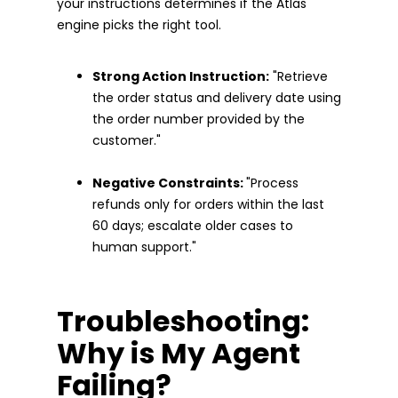
your instructions determines if the Atlas
engine picks the right tool.
Strong Action Instruction:
"Retrieve
the order status and delivery date using
the order number provided by the
customer."
Negative Constraints:
"Process
refunds only for orders within the last
60 days; escalate older cases to
human support."
Troubleshooting:
Why is My Agent
Failing?