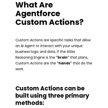
What Are
Agentforce
Custom Actions?
Custom Actions are specific tasks that allow
an AI Agent to interact with your unique
business logic and data. If the Atlas
Reasoning Engine is the
"brain"
that plans,
Custom Actions are the
"hands"
that do the
work.
Custom Actions can be
built using three primary
methods: