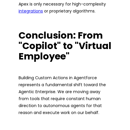
Apex is only necessary for high-complexity
integrations
or proprietary algorithms.
Conclusion: From
"Copilot" to "Virtual
Employee"
Building Custom Actions in Agentforce
represents a fundamental shift toward the
Agentic Enterprise. We are moving away
from tools that require constant human
direction to autonomous agents for that
reason and execute work on our behalf.