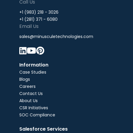
Call Us
+1 (983) 218 - 3026
+1 (281) 371 - 6080
Email Us
sales@minusculetechnologies.com



Information
Case Studies
Blogs
Careers
Contact Us
About Us
CSR Initiatives
SOC Compliance
Salesforce Services