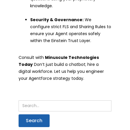
knowledge.
Security & Governance:
We
configure strict FLS and Sharing Rules to
ensure your Agent operates safely
within the Einstein Trust Layer.
Consult with
Minuscule Technologies
Today
Don’t just build a chatbot; hire a
digital workforce. Let us help you engineer
your Agentforce strategy today.