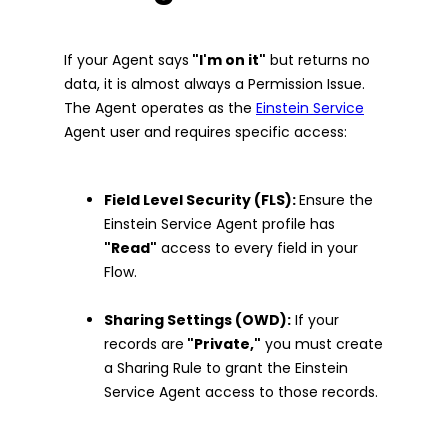
If your Agent says
"I'm on it"
but returns no
data, it is almost always a Permission Issue.
The Agent operates as the
Einstein Service
Agent user and requires specific access:
Field Level Security (FLS):
Ensure the
Einstein Service Agent profile has
"Read"
access to every field in your
Flow.
Sharing Settings (OWD):
If your
records are
"Private,"
you must create
a Sharing Rule to grant the Einstein
Service Agent access to those records.