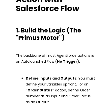
Salesforce Flow
1. Build the Logic (The
"Primus Motor")
The backbone of most Agentforce actions is
an Autolaunched Flow
(No Trigger).
Define Inputs and Outputs:
You must
define your variables upfront. For an
"Order Status"
action, define Order
Number as an Input and Order Status
as an Output.