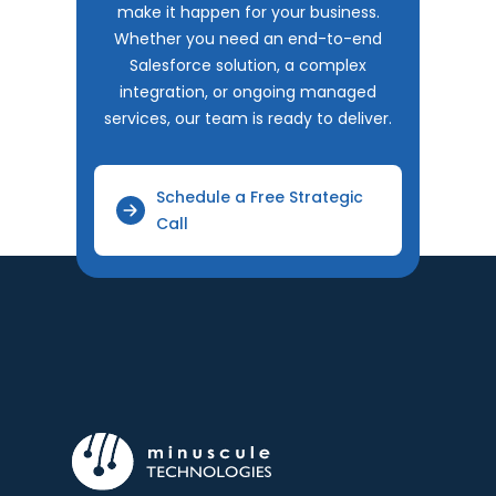
make it happen for your business.
Whether you need an end-to-end
Salesforce solution, a complex
integration, or ongoing managed
services, our team is ready to deliver.
Schedule a Free Strategic
Call