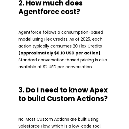
2. How much does
Agentforce cost?
Agentforce follows a consumption-based
model using Flex Credits. As of 2025, each
action typically consumes 20 Flex Credits
(approximately $0.10 USD per action)
.
Standard conversation-based pricing is also
available at $2 USD per conversation.
3. Do I need to know Apex
to build Custom Actions?
No. Most Custom Actions are built using
Salesforce Flow, which is a low-code tool.