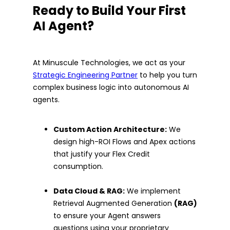
Ready to Build Your First
AI Agent?
At Minuscule Technologies, we act as your
Strategic Engineering Partner
to help you turn
complex business logic into autonomous AI
agents.
Custom Action Architecture:
We
design high-ROI Flows and Apex actions
that justify your Flex Credit
consumption.
Data Cloud & RAG:
We implement
Retrieval Augmented Generation
(RAG)
to ensure your Agent answers
questions using your proprietary