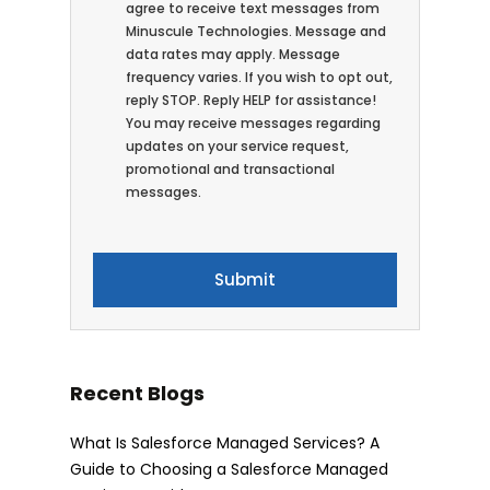
agree to receive text messages from
Minuscule Technologies. Message and
data rates may apply. Message
frequency varies. If you wish to opt out,
reply STOP. Reply HELP for assistance!
You may receive messages regarding
updates on your service request,
promotional and transactional
messages.
Recent Blogs
What Is Salesforce Managed Services? A
Guide to Choosing a Salesforce Managed