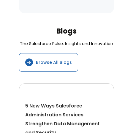
Blogs
The Salesforce Pulse: Insights and Innovation
Browse All Blogs
5 New Ways Salesforce
Administration Services
Strengthen Data Management
and Security