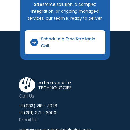
Salesforce solution, a complex
integration, or ongoing managed
services, our team is ready to deliver.
Schedule a Free Strategic
Call
Call Us
+1 (983) 218 - 3026
+1 (281) 371 - 6080
Email Us
sales@minusculetechnologies.com