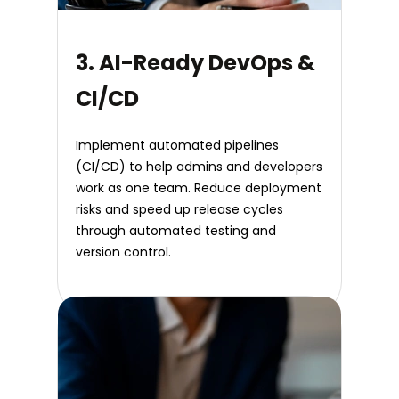
3. AI-Ready DevOps &
CI/CD
Implement automated pipelines
(CI/CD) to help admins and developers
work as one team. Reduce deployment
risks and speed up release cycles
through automated testing and
version control.