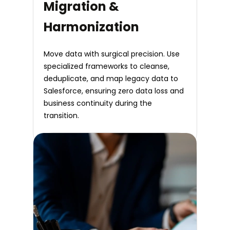
Migration &
Harmonization
Move data with surgical precision. Use
specialized frameworks to cleanse,
deduplicate, and map legacy data to
Salesforce, ensuring zero data loss and
business continuity during the
transition.