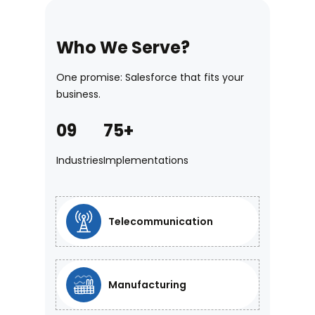
Who We Serve?
One promise: Salesforce that fits your
business.
09
75+
5. Pre-Built
Industries
Implementations
Accelerators
Launch faster using a library of pre-
Telecommunication
built automation frameworks and
templates. Gain a proven head start,
reducing the time and risk involved in
Manufacturing
new deployments.