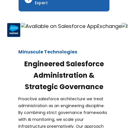
Expert
Minuscule Technologies
Engineered Salesforce
Administration &
Strategic Governance
Proactive salesforce architecture we treat
administration as an engineering discipline.
By combining strict governance frameworks
with AI monitoring, we scale your
infrastructure preemptively. Our approach