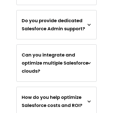
Do you provide dedicated
Salesforce Admin support?
Can you integrate and
optimize multiple Salesforce
clouds?
How do you help optimize
Salesforce costs and ROI?