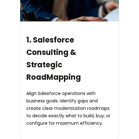
1. Salesforce
Consulting &
Strategic
RoadMapping
Align Salesforce operations with
business goals. Identify gaps and
create clear modernization roadmaps
to decide exactly what to build, buy, or
configure for maximum efficiency.