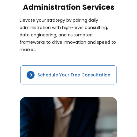
Administration Services
Elevate your strategy by pairing daily
administration with high-level consulting,
data engineering, and automated
frameworks to drive innovation and speed to
market.
Schedule Your Free Consultation