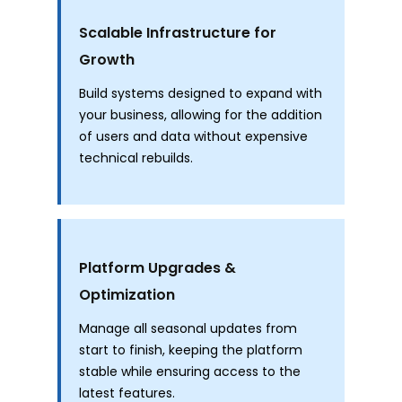
Scalable Infrastructure for
Growth
Build systems designed to expand with
your business, allowing for the addition
of users and data without expensive
technical rebuilds.
Platform Upgrades &
Optimization
Manage all seasonal updates from
start to finish, keeping the platform
stable while ensuring access to the
latest features.