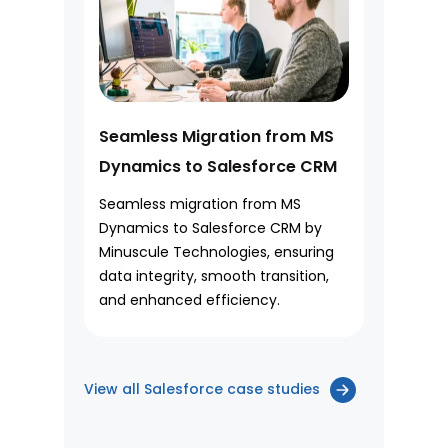
Seamless Migration from MS
Dynamics to Salesforce CRM
Seamless migration from MS
Dynamics to Salesforce CRM by
Minuscule Technologies, ensuring
data integrity, smooth transition,
and enhanced efficiency.
View all Salesforce case studies