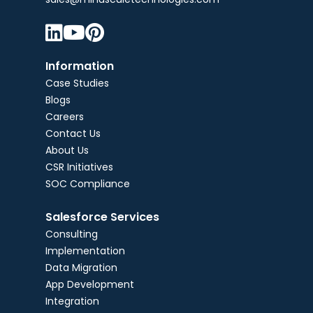



Information
Case Studies
Blogs
Careers
Contact Us
About Us
CSR Initiatives
SOC Compliance
Salesforce Services
Consulting
Implementation
Data Migration
App Development
Integration