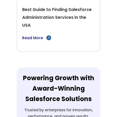
Best Guide to Finding Salesforce
Administration Services in the
USA
Read More
Powering Growth with
Award-Winning
Salesforce Solutions
Trusted by enterprises for innovation,
performance, and proven results.