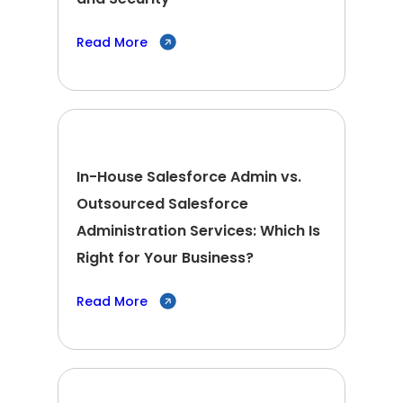
Read More
In-House Salesforce Admin vs.
Outsourced Salesforce
Administration Services: Which Is
Right for Your Business?
Read More