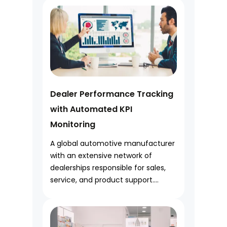
Dealer Performance Tracking
with Automated KPI
Monitoring
A global automotive manufacturer
with an extensive network of
dealerships responsible for sales,
service, and product support....