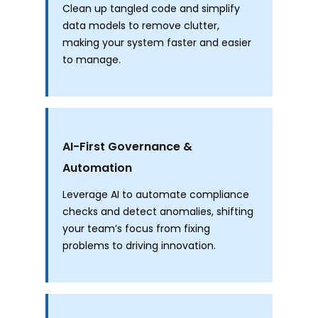
Clean up tangled code and simplify
data models to remove clutter,
making your system faster and easier
to manage.
AI-First Governance &
Automation
Leverage AI to automate compliance
checks and detect anomalies, shifting
your team’s focus from fixing
problems to driving innovation.