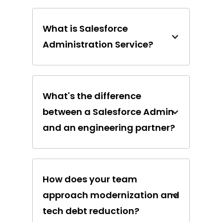
What is Salesforce
Administration Service?
What's the difference
between a Salesforce Admin
and an engineering partner?
How does your team
approach modernization and
tech debt reduction?