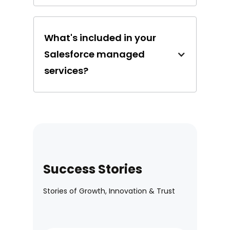
What's included in your
Salesforce managed
services?
Success Stories
Stories of Growth, Innovation & Trust