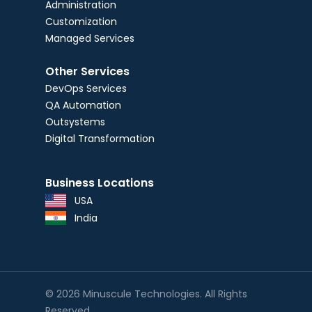
Administration
Customization
Managed Services
Other Services
DevOps Services
QA Automation
Outsystems
Digital Transformation
Business Locations
USA
India
© 2026 Minuscule Technologies. All Rights
Reserved