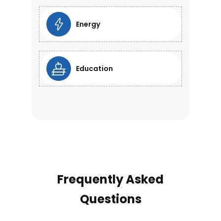
Energy
Education
Frequently Asked
Questions