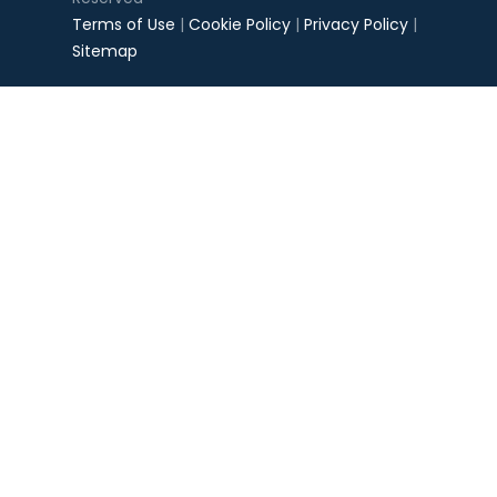
Terms of Use
|
Cookie Policy
|
Privacy Policy
|
Sitemap