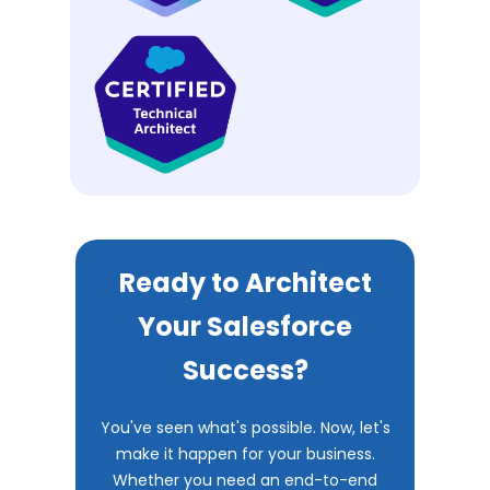
Ready to Architect
Your Salesforce
Success?
You've seen what's possible. Now, let's
make it happen for your business.
Whether you need an end-to-end