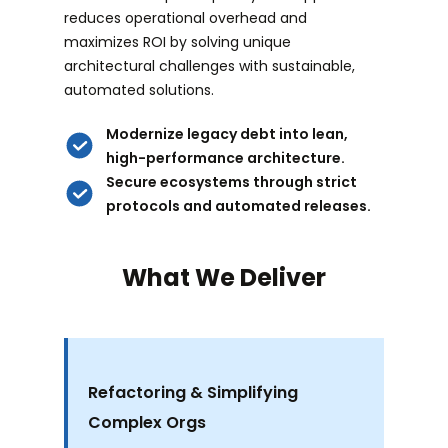
reduces operational overhead and
maximizes ROI by solving unique
architectural challenges with sustainable,
automated solutions.
Modernize legacy debt into lean,
high-performance architecture.
Secure ecosystems through strict
protocols and automated releases.
What We Deliver
Refactoring & Simplifying
Complex Orgs