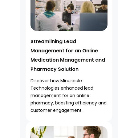
Streamlining Lead
Management for an Online
Medication Management and
Pharmacy Solution
Discover how Minuscule
Technologies enhanced lead
management for an online
pharmacy, boosting efficiency and
customer engagement.