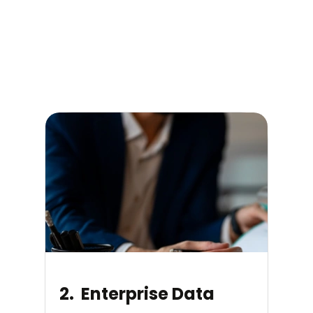
2. Enterprise Data