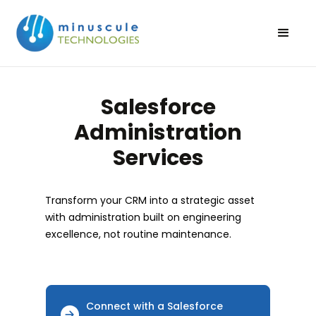
Salesforce
Administration
Services
Transform your CRM into a strategic asset
with administration built on engineering
excellence, not routine maintenance.
Connect with a Salesforce