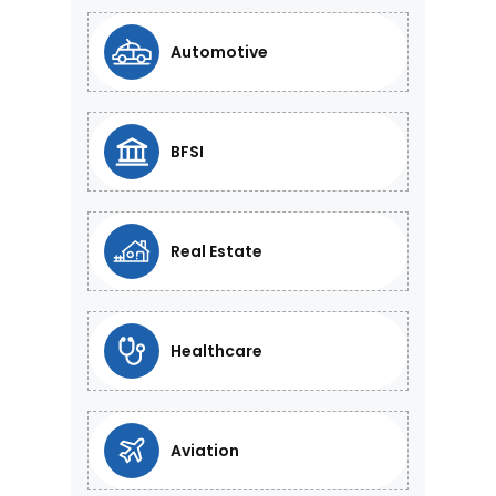
Automotive
BFSI
Real Estate
Healthcare
Aviation