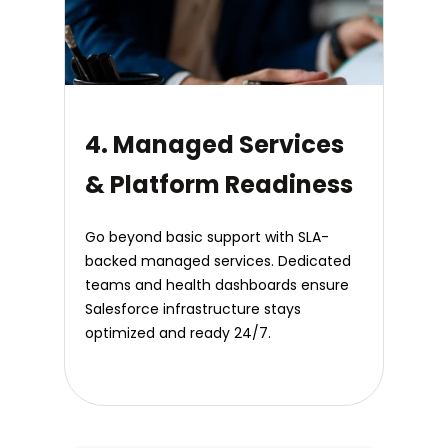
4. Managed Services
& Platform Readiness
Go beyond basic support with SLA-
backed managed services. Dedicated
teams and health dashboards ensure
Salesforce infrastructure stays
optimized and ready 24/7.