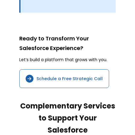
Ready to Transform Your
Salesforce Experience?
Let’s build a platform that grows with you.
Schedule a Free Strategic Call
Complementary Services
to Support Your
Salesforce