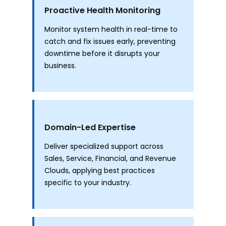
Proactive Health Monitoring
Monitor system health in real-time to
catch and fix issues early, preventing
downtime before it disrupts your
business.
Domain-Led Expertise
Deliver specialized support across
Sales, Service, Financial, and Revenue
Clouds, applying best practices
specific to your industry.