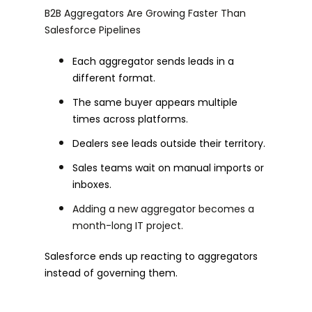
B2B Aggregators Are Growing Faster Than
Salesforce Pipelines
Each aggregator sends leads in a
different format.
The same buyer appears multiple
times across platforms.
Dealers see leads outside their territory.
Sales teams wait on manual imports or
inboxes.
Adding a new aggregator becomes a
month-long IT project.
Salesforce ends up reacting to aggregators
instead of governing them.