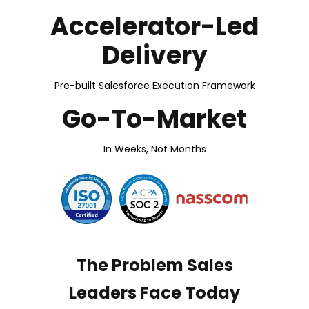
Accelerator-Led
Delivery
Pre-built Salesforce Execution Framework
Go-To-Market
In Weeks, Not Months
The Problem Sales
Leaders Face Today