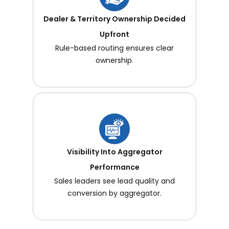
Dealer & Territory Ownership Decided
Upfront
Rule-based routing ensures clear
ownership.
Visibility Into Aggregator
Performance
Sales leaders see lead quality and
conversion by aggregator.