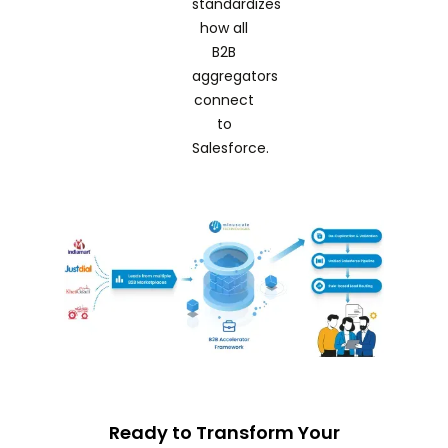
standardizes
how all
B2B
aggregators
connect
to
Salesforce.
Ready to Transform Your