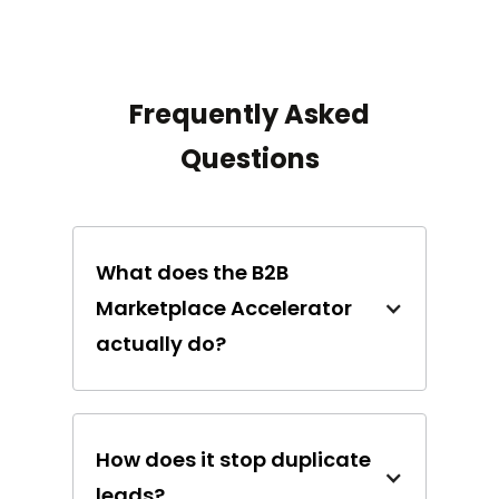
Frequently Asked
Questions
What does the B2B
Marketplace Accelerator
actually do?
How does it stop duplicate
leads?