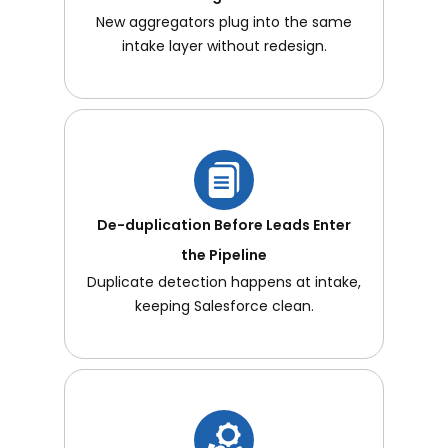
New aggregators plug into the same
intake layer without redesign.
De-duplication Before Leads Enter
the Pipeline
Duplicate detection happens at intake,
keeping Salesforce clean.