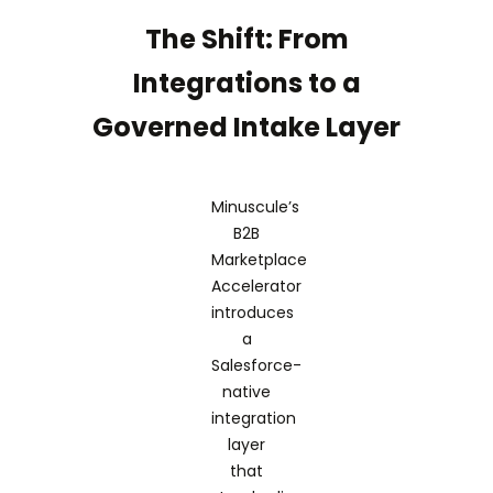
The Shift: From
Integrations to a
Governed Intake Layer
Minuscule’s
B2B
Marketplace
Accelerator
introduces
a
Salesforce-
native
integration
layer
that