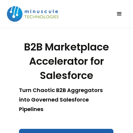
B2B Marketplace
Accelerator for
Salesforce
Turn Chaotic B2B Aggregators
into Governed Salesforce
Pipelines