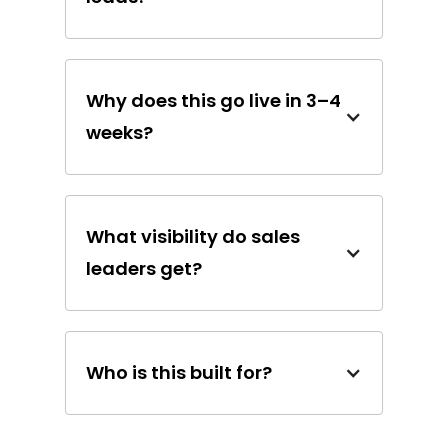
Why does this go live in 3–4
weeks?
What visibility do sales
leaders get?
Who is this built for?