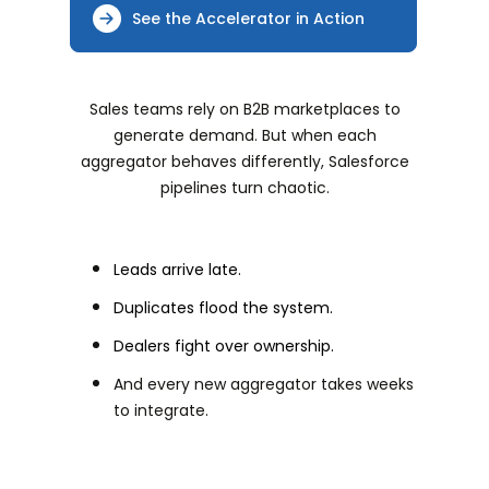
See the Accelerator in Action
Sales teams rely on B2B marketplaces to
generate demand. But when each
aggregator behaves differently, Salesforce
pipelines turn chaotic.
Leads arrive late.
Duplicates flood the system.
Dealers fight over ownership.
And every new aggregator takes weeks
to integrate.