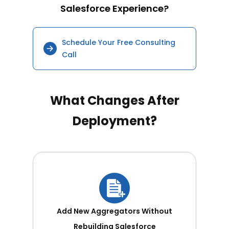
Salesforce Experience?
Schedule Your Free Consulting
Call
What Changes After
Deployment?
Add New Aggregators Without
Rebuilding Salesforce