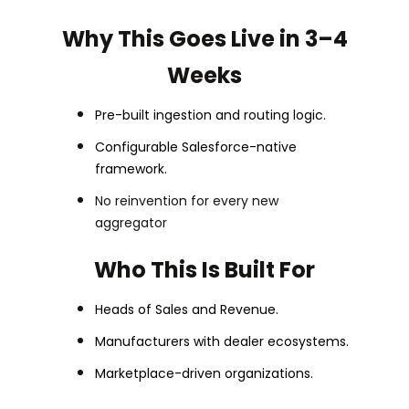
Why This Goes Live in 3–4
Weeks
Pre-built ingestion and routing logic.
Configurable Salesforce-native
framework.
No reinvention for every new
aggregator
Who This Is Built For
Heads of Sales and Revenue.
Manufacturers with dealer ecosystems.
Marketplace-driven organizations.