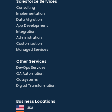
Salesforce Services
Consulting
Implementation
Data Migration
App Development
Integration
Administration
Customization
Managed Services
Other Services
DevOps Services
QA Automation
Outsystems
Digital Transformation
Business Locations
USA