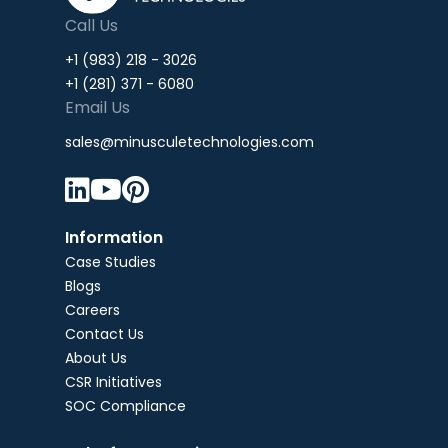
Call Us
+1 (983) 218 - 3026
+1 (281) 371 - 6080
Email Us
sales@minusculetechnologies.com



Information
Case Studies
Blogs
Careers
Contact Us
About Us
CSR Initiatives
SOC Compliance