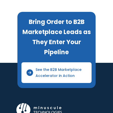
Bring Order to B2B
Marketplace Leads as
They Enter Your
Pipeline
See the B2B Marketplace
Accelerator in Action