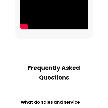
Frequently Asked
Questions
What do sales and service