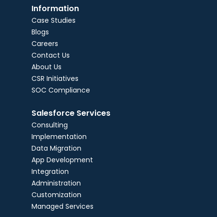
Information
Case Studies
Blogs
Careers
Contact Us
About Us
CSR Initiatives
SOC Compliance
Salesforce Services
Consulting
Implementation
Data Migration
App Development
Integration
Administration
Customization
Managed Services