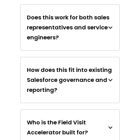
Does this work for both sales
representatives and service
engineers?
How does this fit into existing
Salesforce governance and
reporting?
Who is the Field Visit
Accelerator built for?