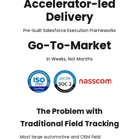
Accelerator-led
Delivery
Pre-built Salesforce Execution Frameworks
Go-To-Market
In Weeks, Not Months
The Problem with
Traditional Field Tracking
Most large automotive and OEM field