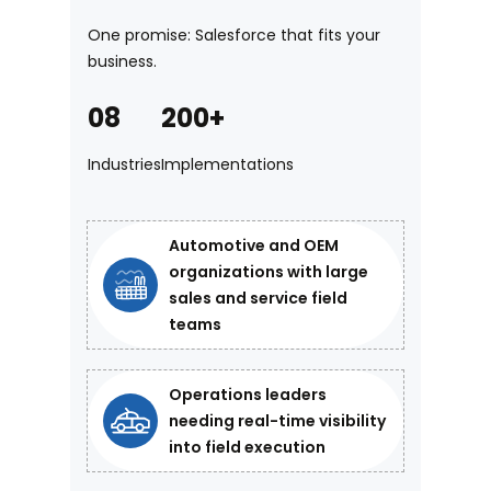
One promise: Salesforce that fits your
business.
08
200+
Industries
Implementations
Automotive and OEM
organizations with large
sales and service field
teams
Operations leaders
needing real-time visibility
into field execution