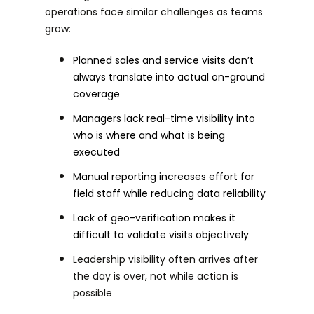
operations face similar challenges as teams
grow:
Planned sales and service visits don’t
always translate into actual on-ground
coverage
Managers lack real-time visibility into
who is where and what is being
executed
Manual reporting increases effort for
field staff while reducing data reliability
Lack of geo-verification makes it
difficult to validate visits objectively
Leadership visibility often arrives after
the day is over, not while action is
possible