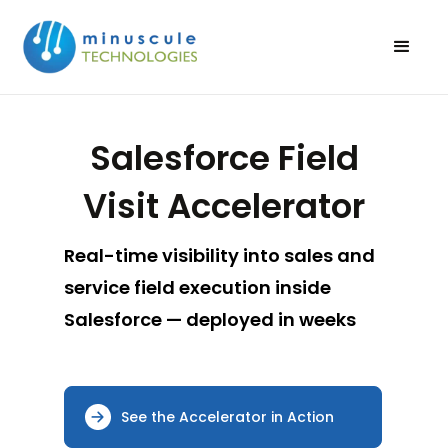
Salesforce Field
Visit Accelerator
Real-time visibility into sales and
service field execution inside
Salesforce — deployed in weeks
See the Accelerator in Action