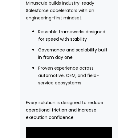
Minuscule builds industry-ready
Salesforce accelerators with an
engineering-first mindset.
Reusable frameworks designed
for speed with stability
Governance and scalability built
in from day one
Proven experience across
automotive, OEM, and field-
service ecosystems
Every solution is designed to reduce
operational friction and increase
execution confidence.