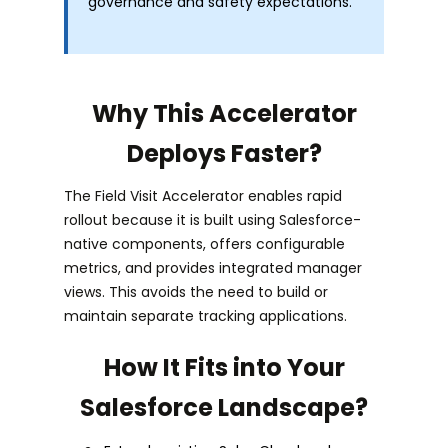
governance and safety expectations.
Why This Accelerator
Deploys Faster?
The Field Visit Accelerator enables rapid
rollout because it is built using Salesforce-
native components, offers configurable
metrics, and provides integrated manager
views. This avoids the need to build or
maintain separate tracking applications.
How It Fits into Your
Salesforce Landscape?