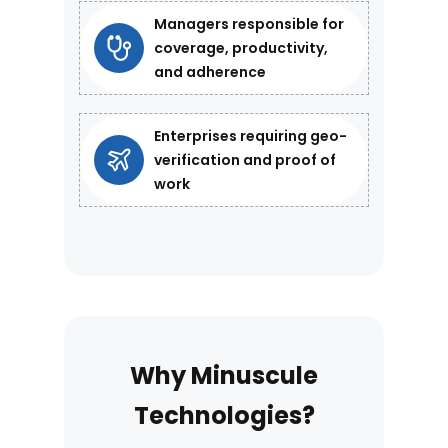
Managers responsible for
coverage, productivity,
and adherence
Enterprises requiring geo-
verification and proof of
work
Why Minuscule
Technologies?