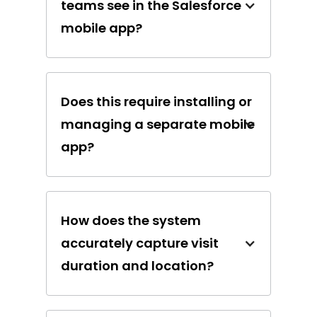
teams see in the Salesforce
mobile app?
Does this require installing or
managing a separate mobile
app?
How does the system
accurately capture visit
duration and location?