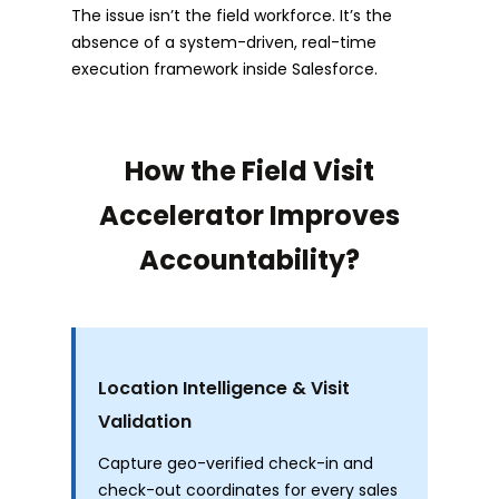
The issue isn’t the field workforce. It’s the
absence of a system-driven, real-time
execution framework inside Salesforce.
How the Field Visit
Accelerator Improves
Accountability?
Location Intelligence & Visit
Validation
Capture geo-verified check-in and
check-out coordinates for every sales