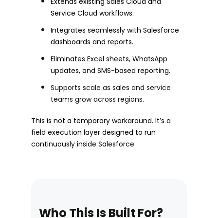
Extends existing Sales Cloud and
Service Cloud workflows.
Integrates seamlessly with Salesforce
dashboards and reports.
Eliminates Excel sheets, WhatsApp
updates, and SMS-based reporting.
Supports scale as sales and service
teams grow across regions.
This is not a temporary workaround. It’s a
field execution layer designed to run
continuously inside Salesforce.
Who This Is Built For?