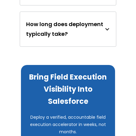
How long does deployment
typically take?
Bring Field Execution
Visibility Into
Salesforce
Deploy a verified, accountable field
execution accelerator in weeks, not
months.