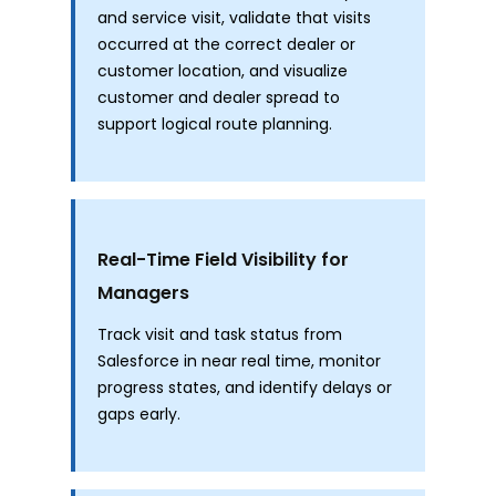
and service visit, validate that visits
occurred at the correct dealer or
customer location, and visualize
customer and dealer spread to
support logical route planning.
Real-Time Field Visibility for
Managers
Track visit and task status from
Salesforce in near real time, monitor
progress states, and identify delays or
gaps early.