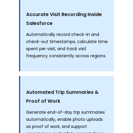
Accurate Visit Recording Inside
Salesforce
Automatically record check-in and
check-out timestamps, calculate time
spent per visit, and track visit
frequency consistently across regions.
Automated Trip Summaries &
Proof of Work
Generate end-of-day trip summaries
automatically, enable photo uploads
as proof of work, and support