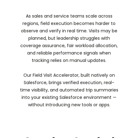
As sales and service teams scale across
regions, field execution becomes harder to
observe and verify in real time. Visits may be
planned, but leadership struggles with
coverage assurance, fair workload allocation,
and reliable performance signals when
tracking relies on manual updates.
Our Field Visit Accelerator, built natively on
Salesforce, brings verified execution, real-
time visibility, and automated trip summaries
into your existing Salesforce environment —
without introducing new tools or apps.