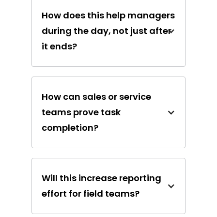
How does this help managers
during the day, not just after
it ends?
How can sales or service
teams prove task
completion?
Will this increase reporting
effort for field teams?