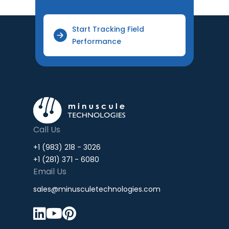
Start Tracking Field
Performance
Call Us
+1 (983) 218 - 3026
+1 (281) 371 - 6080
Email Us
sales@minusculetechnologies.com


