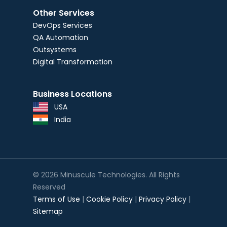
Other Services
DevOps Services
QA Automation
Outsystems
Digital Transformation
Business Locations
USA
India
© 2026 Minuscule Technologies. All Rights
Reserved
Terms of Use
|
Cookie Policy
|
Privacy Policy
|
Sitemap