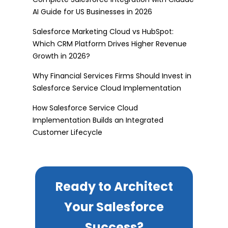
AI Guide for US Businesses in 2026
Salesforce Marketing Cloud vs HubSpot:
Which CRM Platform Drives Higher Revenue
Growth in 2026?
Why Financial Services Firms Should Invest in
Salesforce Service Cloud Implementation
How Salesforce Service Cloud
Implementation Builds an Integrated
Customer Lifecycle
Ready to Architect
Your Salesforce
Success?