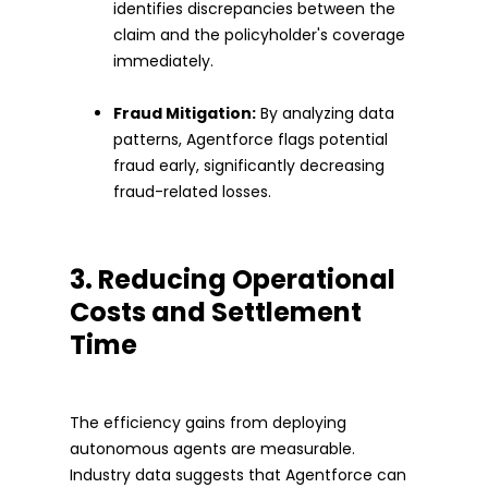
identifies discrepancies between the
claim and the policyholder's coverage
immediately.
Fraud Mitigation:
By analyzing data
patterns, Agentforce flags potential
fraud early, significantly decreasing
fraud-related losses.
3. Reducing Operational
Costs and Settlement
Time
The efficiency gains from deploying
autonomous agents are measurable.
Industry data suggests that Agentforce can