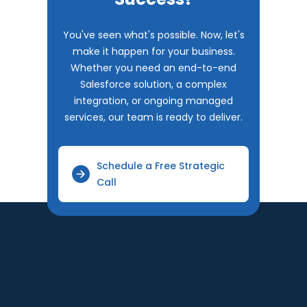
You've seen what's possible. Now, let's
make it happen for your business.
Whether you need an end-to-end
Salesforce solution, a complex
integration, or ongoing managed
services, our team is ready to deliver.
Schedule a Free Strategic
Call