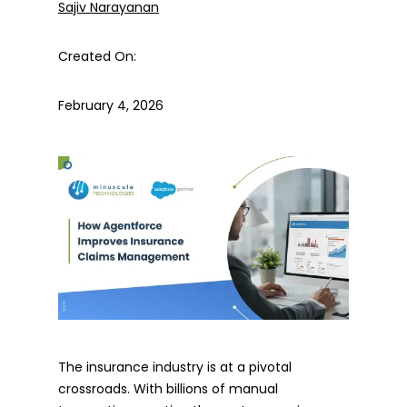
Sajiv Narayanan
Created On:
February 4, 2026
The insurance industry is at a pivotal
crossroads. With billions of manual