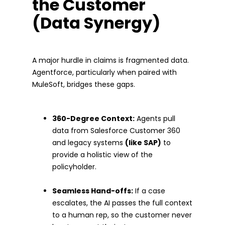
the Customer
(Data Synergy)
A major hurdle in claims is fragmented data.
Agentforce, particularly when paired with
MuleSoft, bridges these gaps.
360-Degree Context:
Agents pull
data from Salesforce Customer 360
and legacy systems
(like SAP)
to
provide a holistic view of the
policyholder.
Seamless Hand-offs:
If a case
escalates, the AI passes the full context
to a human rep, so the customer never