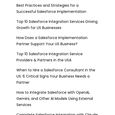
Best Practices and Strategies for a
Successful Salesforce Implementation
Top 10 Salesforce Integration Services Driving
Growth for US Businesses
How Does a Salesforce Implementation
Partner Support Your US Business?
Top 10 Salesforce Integration Service
Providers & Partners in the USA
When to Hire a Salesforce Consultant in the
US: 6 Critical Signs Your Business Needs a
Partner
How to Integrate Salesforce with OpenAI,
Gemini, and Other AI Models Using External
Services
Complete Salesforce Integration with Claude