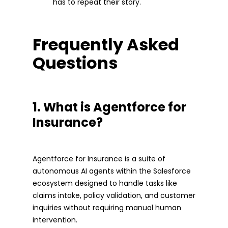
has to repeat their story.
Frequently Asked
Questions
1. What is Agentforce for
Insurance?
Agentforce for Insurance is a suite of
autonomous AI agents within the Salesforce
ecosystem designed to handle tasks like
claims intake, policy validation, and customer
inquiries without requiring manual human
intervention.