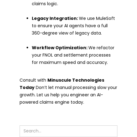
claims logic.
Legacy Integration:
We use MuleSoft
to ensure your AI agents have a full
360-degree view of legacy data.
Workflow Optimization:
We refactor
your FNOL and settlement processes
for maximum speed and accuracy.
Consult with
Minuscule Technologies
Today
Don’t let manual processing slow your
growth. Let us help you engineer an AI-
powered claims engine today.