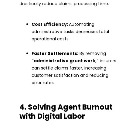
drastically reduce claims processing time.
Cost Efficiency:
Automating
administrative tasks decreases total
operational costs.
Faster Settlements:
By removing
"administrative grunt work,"
insurers
can settle claims faster, increasing
customer satisfaction and reducing
error rates.
4. Solving Agent Burnout
with Digital Labor