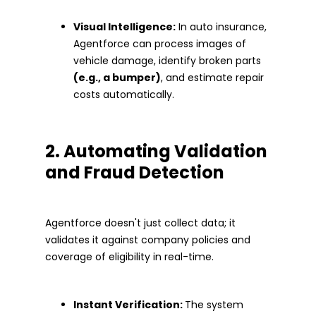
Visual Intelligence:
In auto insurance,
Agentforce can process images of
vehicle damage, identify broken parts
(e.g., a bumper)
, and estimate repair
costs automatically.
2. Automating Validation
and Fraud Detection
Agentforce doesn't just collect data; it
validates it against company policies and
coverage of eligibility in real-time.
Instant Verification:
The system