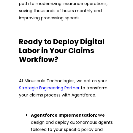
path to modernizing insurance operations,
saving thousands of hours monthly and
improving processing speeds.
Ready to Deploy Digital
Labor in Your Claims
Workflow?
At Minuscule Technologies, we act as your
Strategic Engineering Partner
to transform
your claims process with Agentforce.
Agentforce Implementation:
We
design and deploy autonomous agents
tailored to your specific policy and