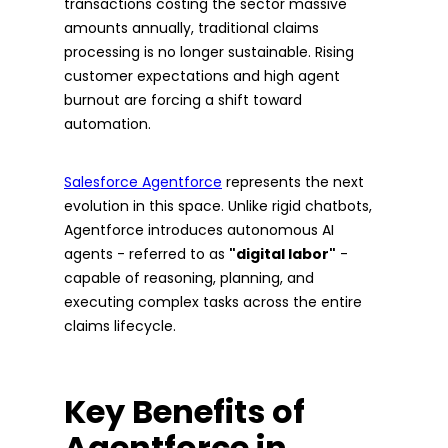
transactions costing the sector massive
amounts annually, traditional claims
processing is no longer sustainable. Rising
customer expectations and high agent
burnout are forcing a shift toward
automation.
Salesforce Agentforce
represents the next
evolution in this space. Unlike rigid chatbots,
Agentforce introduces autonomous AI
agents - referred to as
"digital labor"
-
capable of reasoning, planning, and
executing complex tasks across the entire
claims lifecycle.
Key Benefits of
Agentforce in