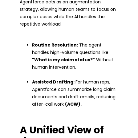
Agentforce acts as an augmentation
strategy, allowing human teams to focus on
complex cases while the AI handles the
repetitive workload.
Routine Resolution:
The agent
handles high-volume questions like
"What is my claim status?"
Without
human intervention.
Assisted Drafting:
For human reps,
Agentforce can summarize long claim
documents and draft emails, reducing
after-call work
(ACW).
A Unified View of