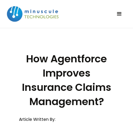
How Agentforce
Improves
Insurance Claims
Management?
Article Written By: