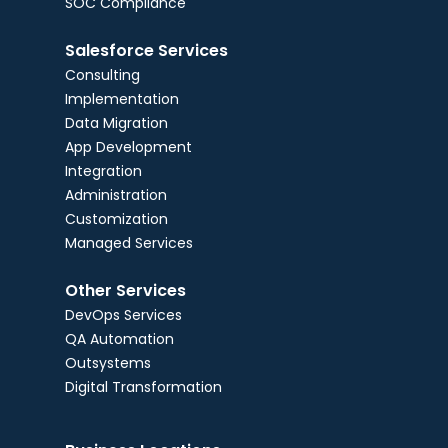
SOC Compliance
Salesforce Services
Consulting
Implementation
Data Migration
App Development
Integration
Administration
Customization
Managed Services
Other Services
DevOps Services
QA Automation
Outsystems
Digital Transformation