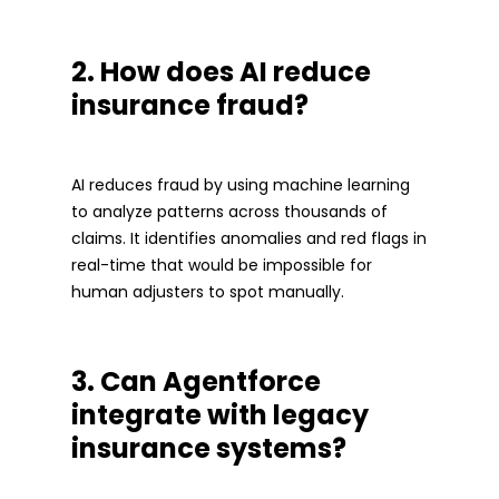
2. How does AI reduce
insurance fraud?
AI reduces fraud by using machine learning
to analyze patterns across thousands of
claims. It identifies anomalies and red flags in
real-time that would be impossible for
human adjusters to spot manually.
3. Can Agentforce
integrate with legacy
insurance systems?