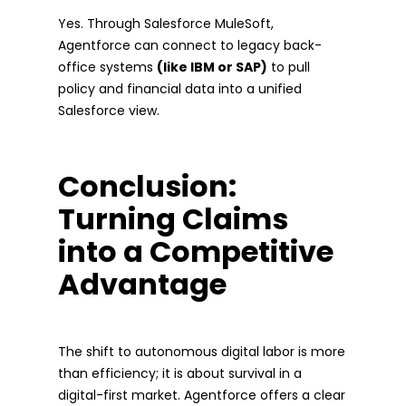
Yes. Through Salesforce MuleSoft,
Agentforce can connect to legacy back-
office systems
(like IBM or SAP)
to pull
policy and financial data into a unified
Salesforce view.
Conclusion:
Turning Claims
into a Competitive
Advantage
The shift to autonomous digital labor is more
than efficiency; it is about survival in a
digital-first market. Agentforce offers a clear