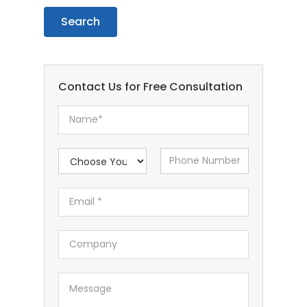
Contact Us for Free Consultation