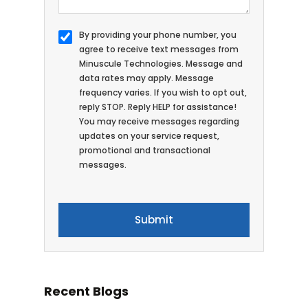
By providing your phone number, you
agree to receive text messages from
Minuscule Technologies. Message and
data rates may apply. Message
frequency varies. If you wish to opt out,
reply STOP. Reply HELP for assistance!
You may receive messages regarding
updates on your service request,
promotional and transactional
messages.
Recent Blogs