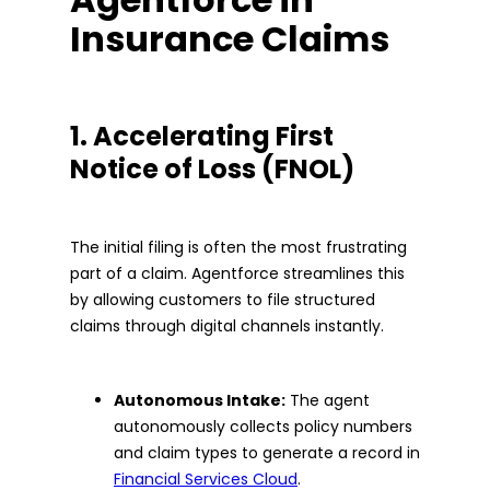
Insurance Claims
1. Accelerating First
Notice of Loss (FNOL)
The initial filing is often the most frustrating
part of a claim. Agentforce streamlines this
by allowing customers to file structured
claims through digital channels instantly.
Autonomous Intake:
The agent
autonomously collects policy numbers
and claim types to generate a record in
Financial Services Cloud
.