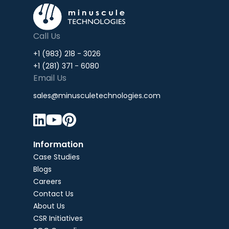
Call Us
+1 (983) 218 - 3026
+1 (281) 371 - 6080
Email Us
sales@minusculetechnologies.com



Information
Case Studies
Blogs
Careers
Contact Us
About Us
CSR Initiatives