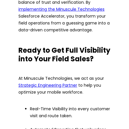
balance of trust and verification. By
implementing the Minuscule Technologies
Salesforce Accelerator, you transform your
field operations from a guessing game into a
data-driven competitive advantage.
Ready to Get Full Visibility
into Your Field Sales?
At Minuscule Technologies, we act as your
Strategic Engineering Partner
to help you
optimize your mobile workforce.
Real-Time Visibility into every customer
visit and route taken.