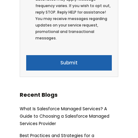
frequency varies. If you wish to opt out,
reply STOP. Reply HELP for assistance!
You may receive messages regarding
updates on your service request,
promotional and transactional
messages.
Recent Blogs
What Is Salesforce Managed Services? A
Guide to Choosing a Salesforce Managed
Services Provider
Best Practices and Strategies for a