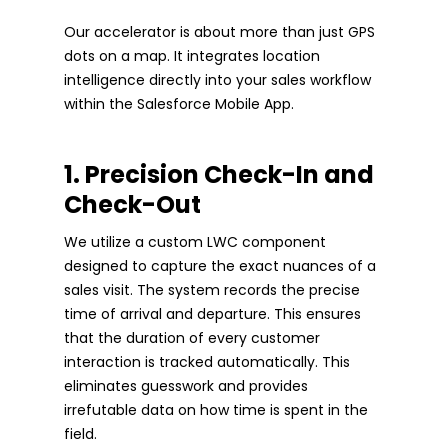
Our accelerator is about more than just GPS
dots on a map. It integrates location
intelligence directly into your sales workflow
within the Salesforce Mobile App.
1. Precision Check-In and
Check-Out
We utilize a custom LWC component
designed to capture the exact nuances of a
sales visit. The system records the precise
time of arrival and departure. This ensures
that the duration of every customer
interaction is tracked automatically. This
eliminates guesswork and provides
irrefutable data on how time is spent in the
field.