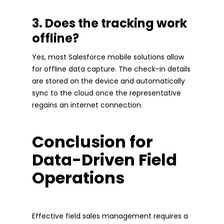
3. Does the tracking work
offline?
Yes, most Salesforce mobile solutions allow
for offline data capture. The check-in details
are stored on the device and automatically
sync to the cloud once the representative
regains an internet connection.
Conclusion for
Data-Driven Field
Operations
Effective field sales management requires a