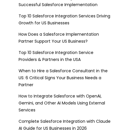
Successful Salesforce Implementation
Top 10 Salesforce Integration Services Driving
Growth for US Businesses
How Does a Salesforce Implementation
Partner Support Your US Business?
Top 10 Salesforce Integration Service
Providers & Partners in the USA
When to Hire a Salesforce Consultant in the
US: 6 Critical Signs Your Business Needs a
Partner
How to Integrate Salesforce with OpenAI,
Gemini, and Other AI Models Using External
Services
Complete Salesforce Integration with Claude
AI Guide for US Businesses in 2026