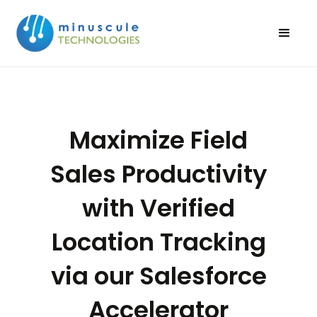
Maximize Field
Sales Productivity
with Verified
Location Tracking
via our Salesforce
Accelerator