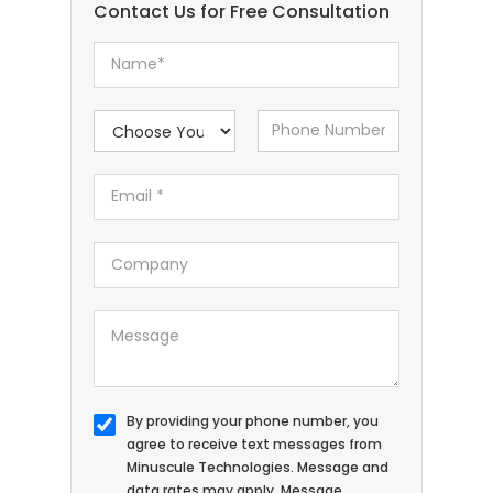
Contact Us for Free Consultation
By providing your phone number, you
agree to receive text messages from
Minuscule Technologies. Message and
data rates may apply. Message