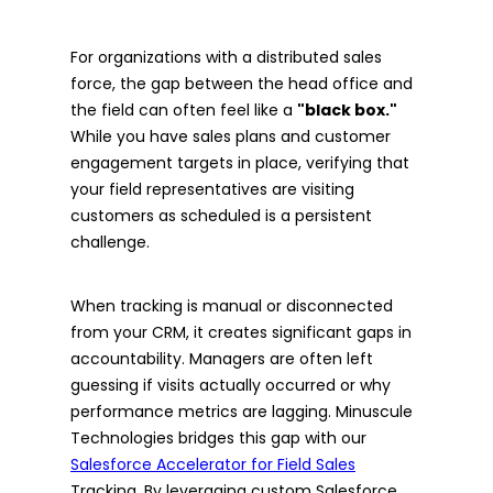
For organizations with a distributed sales
force, the gap between the head office and
the field can often feel like a
"black box."
While you have sales plans and customer
engagement targets in place, verifying that
your field representatives are visiting
customers as scheduled is a persistent
challenge.
When tracking is manual or disconnected
from your CRM, it creates significant gaps in
accountability. Managers are often left
guessing if visits actually occurred or why
performance metrics are lagging. Minuscule
Technologies bridges this gap with our
Salesforce Accelerator for Field Sales
Tracking. By leveraging custom Salesforce