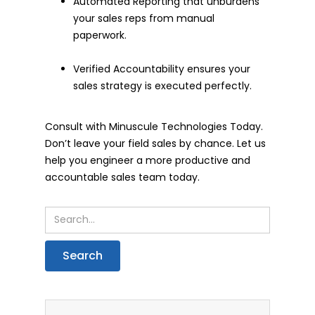
Automated Reporting that unburdens
your sales reps from manual
paperwork.
Verified Accountability ensures your
sales strategy is executed perfectly.
Consult with Minuscule Technologies Today.
Don’t leave your field sales by chance. Let us
help you engineer a more productive and
accountable sales team today.