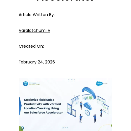
Article Written By:
Varalatchumi V
Created On:
February 24, 2026