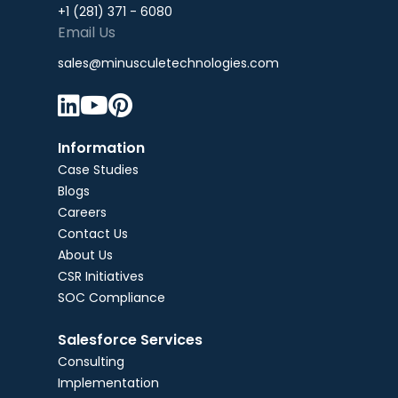
+1 (281) 371 - 6080
Email Us
sales@minusculetechnologies.com



Information
Case Studies
Blogs
Careers
Contact Us
About Us
CSR Initiatives
SOC Compliance
Salesforce Services
Consulting
Implementation