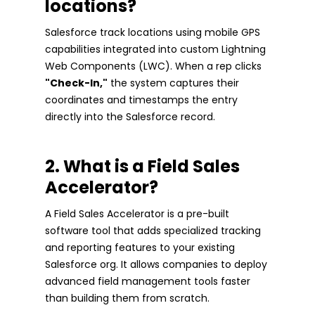
locations?
Salesforce track locations using mobile GPS
capabilities integrated into custom Lightning
Web Components (LWC). When a rep clicks
"Check-In,"
the system captures their
coordinates and timestamps the entry
directly into the Salesforce record.
2. What is a Field Sales
Accelerator?
A Field Sales Accelerator is a pre-built
software tool that adds specialized tracking
and reporting features to your existing
Salesforce org. It allows companies to deploy
advanced field management tools faster
than building them from scratch.