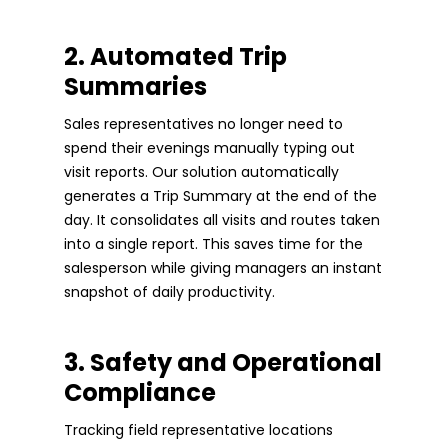
2. Automated Trip
Summaries
Sales representatives no longer need to
spend their evenings manually typing out
visit reports. Our solution automatically
generates a Trip Summary at the end of the
day. It consolidates all visits and routes taken
into a single report. This saves time for the
salesperson while giving managers an instant
snapshot of daily productivity.
3. Safety and Operational
Compliance
Tracking field representative locations