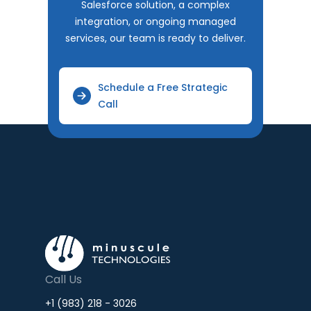
Salesforce solution, a complex
integration, or ongoing managed
services, our team is ready to deliver.
Schedule a Free Strategic
Call
Call Us
+1 (983) 218 - 3026