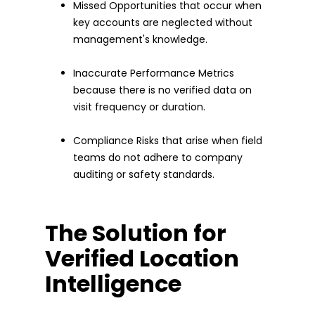
Missed Opportunities that occur when
key accounts are neglected without
management's knowledge.
Inaccurate Performance Metrics
because there is no verified data on
visit frequency or duration.
Compliance Risks that arise when field
teams do not adhere to company
auditing or safety standards.
The Solution for
Verified Location
Intelligence