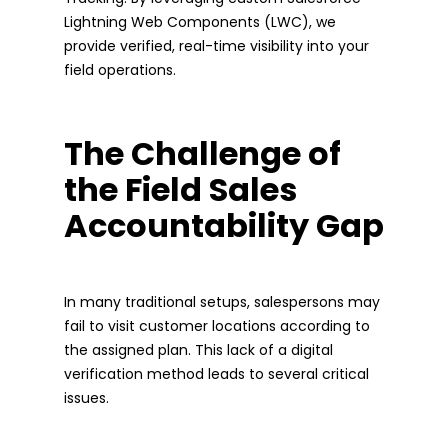
Lightning Web Components (LWC), we
provide verified, real-time visibility into your
field operations.
The Challenge of
the Field Sales
Accountability Gap
In many traditional setups, salespersons may
fail to visit customer locations according to
the assigned plan. This lack of a digital
verification method leads to several critical
issues.