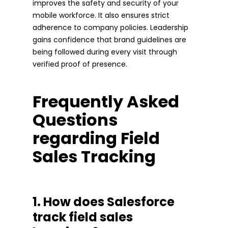
improves the safety and security of your
mobile workforce. It also ensures strict
adherence to company policies. Leadership
gains confidence that brand guidelines are
being followed during every visit through
verified proof of presence.
Frequently Asked
Questions
regarding Field
Sales Tracking
1. How does Salesforce
track field sales