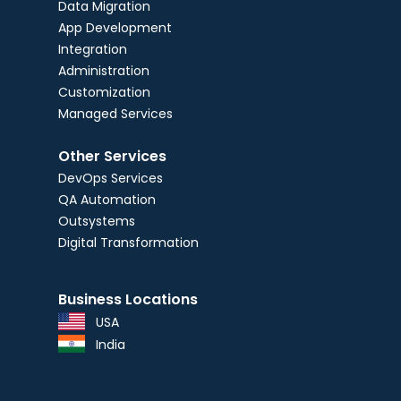
Data Migration
App Development
Integration
Administration
Customization
Managed Services
Other Services
DevOps Services
QA Automation
Outsystems
Digital Transformation
Business Locations
USA
India