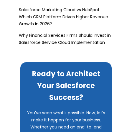
Salesforce Marketing Cloud vs HubSpot:
Which CRM Platform Drives Higher Revenue
Growth in 2026?
Why Financial Services Firms Should Invest in
Salesforce Service Cloud Implementation
Ready to Architect
Your Salesforce
Success?
You've seen what's possible. Now, let's
make it happen for your business.
Whether you need an end-to-end