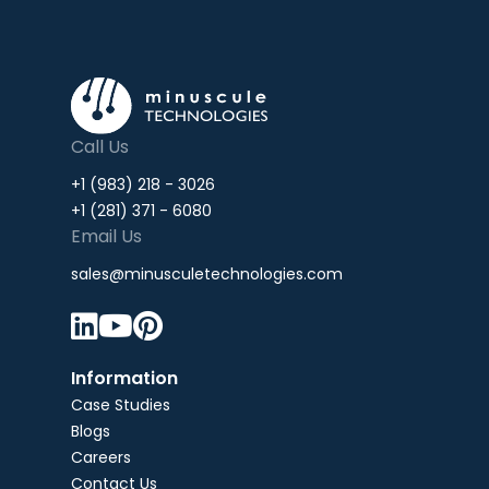
Call Us
+1 (983) 218 - 3026
+1 (281) 371 - 6080
Email Us
sales@minusculetechnologies.com



Information
Case Studies
Blogs
Careers
Contact Us