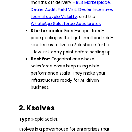
months off delivery -
B2B Marketplace,
Dealer Audit,
Field Visit,
Dealer Incentive,
Loan Lifecycle Visibility,
and the
WhatsApp Salesforce Accelerator.
Starter packs:
Fixed-scope, fixed-
price packages that get small and mid-
size teams to live on Salesforce fast a
- low-risk entry point before scaling up.
Best for:
Organizations whose
Salesforce costs keep rising while
performance stalls. They make your
infrastructure ready for AI-driven
business.
2. Ksolves
Type:
Rapid Scaler.
Ksolves is a powerhouse for enterprises that