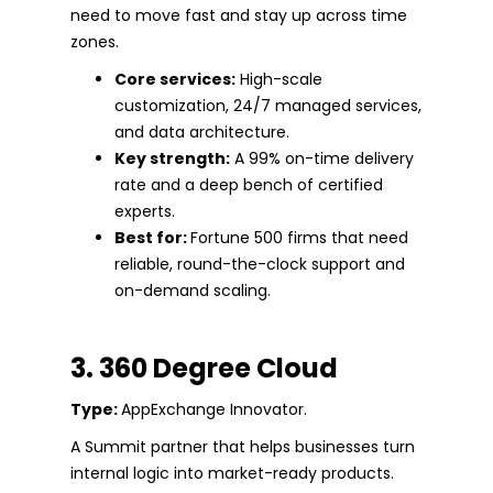
need to move fast and stay up across time
zones.
Core services:
High-scale
customization, 24/7 managed services,
and data architecture.
Key strength:
A 99% on-time delivery
rate and a deep bench of certified
experts.
Best for:
Fortune 500 firms that need
reliable, round-the-clock support and
on-demand scaling.
3. 360 Degree Cloud
Type:
AppExchange Innovator.
A Summit partner that helps businesses turn
internal logic into market-ready products.