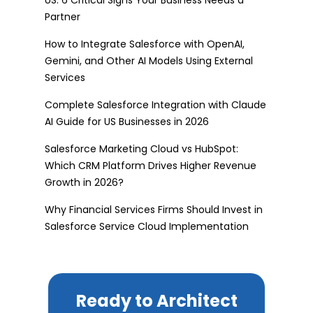
Partner
How to Integrate Salesforce with OpenAI,
Gemini, and Other AI Models Using External
Services
Complete Salesforce Integration with Claude
AI Guide for US Businesses in 2026
Salesforce Marketing Cloud vs HubSpot:
Which CRM Platform Drives Higher Revenue
Growth in 2026?
Why Financial Services Firms Should Invest in
Salesforce Service Cloud Implementation
Ready to Architect