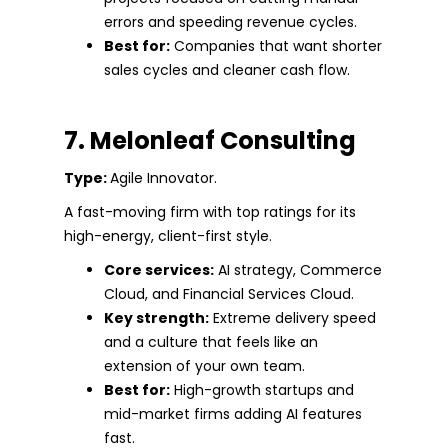
errors and speeding revenue cycles.
Best for:
Companies that want shorter
sales cycles and cleaner cash flow.
7. Melonleaf Consulting
Type:
Agile Innovator.
A fast-moving firm with top ratings for its
high-energy, client-first style.
Core services:
AI strategy, Commerce
Cloud, and Financial Services Cloud.
Key strength:
Extreme delivery speed
and a culture that feels like an
extension of your own team.
Best for:
High-growth startups and
mid-market firms adding AI features
fast.