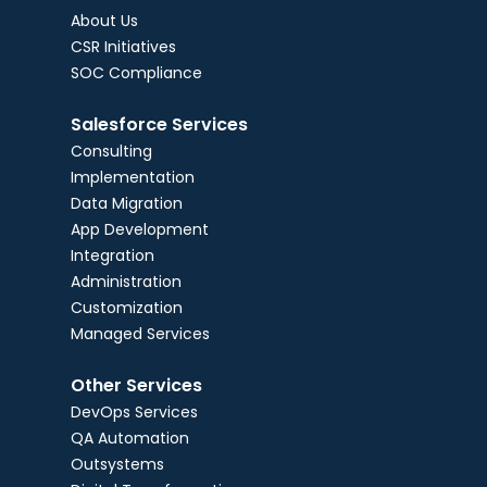
About Us
CSR Initiatives
SOC Compliance
Salesforce Services
Consulting
Implementation
Data Migration
App Development
Integration
Administration
Customization
Managed Services
Other Services
DevOps Services
QA Automation
Outsystems