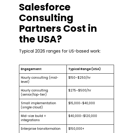
Salesforce
Consulting
Partners Cost in
the USA?
Typical 2026 ranges for US-based work:
Engagement
Typical Range (USA)
Hourly consulting (mid-
$150–$250/hr
level)
Hourly consulting
$275–$500/hr
(senior/top-tier)
Small implementation
$15,000–$40,000
(single cloud)
Mid-size build +
$40,000–$120,000
integrations
Enterprise transformation
$150,000+