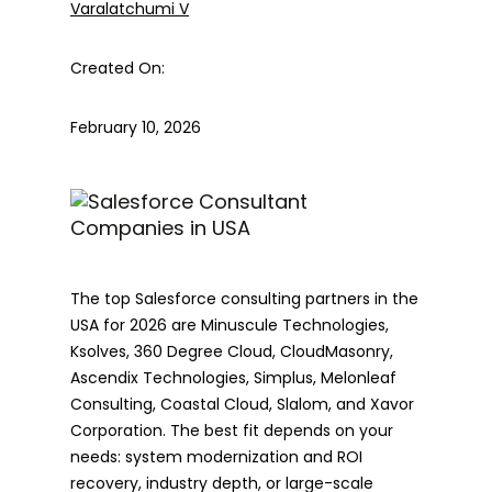
Varalatchumi V
Created On:
February 10, 2026
The top Salesforce consulting partners in the
USA for 2026 are Minuscule Technologies,
Ksolves, 360 Degree Cloud, CloudMasonry,
Ascendix Technologies, Simplus, Melonleaf
Consulting, Coastal Cloud, Slalom, and Xavor
Corporation. The best fit depends on your
needs: system modernization and ROI
recovery, industry depth, or large-scale