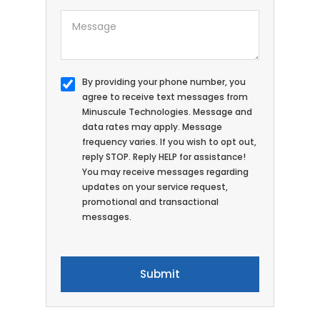
By providing your phone number, you
agree to receive text messages from
Minuscule Technologies. Message and
data rates may apply. Message
frequency varies. If you wish to opt out,
reply STOP. Reply HELP for assistance!
You may receive messages regarding
updates on your service request,
promotional and transactional
messages.