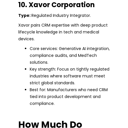
10. Xavor Corporation
Type:
Regulated Industry Integrator.
Xavor pairs CRM expertise with deep product
lifecycle knowledge in tech and medical
devices.
Core services: Generative AI integration,
compliance audits, and MedTech
solutions.
Key strength: Focus on tightly regulated
industries where software must meet
strict global standards.
Best for: Manufacturers who need CRM
tied into product development and
compliance.
How Much Do