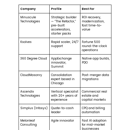
Company
Profile
Best For
Minuscule
Strategic builder
ROI recovery,
Technologies
— “The Refactor,”
modernization,
pre-built
fast time-to-
accelerators,
value
starter packs
Ksolves
Rapid scaler, 24/7
Fortune 500
support
round-the-clock
operations
360 Degree Cloud
AppExchange
Native app builds,
innovator,
PDO
Summit
CloudMasonry
Consolidation
Post-merger data
expert based in
migrations
Chicago
Ascendix
Vertical specialist
Commercial real
Technologies
with 20+ years of
estate and
experience
capital markets
Simplus (Infosys)
Quote-to-cash
CPQ and billing
leader
automation
Melonleaf
Agile innovator
Fast AI adoption
Consulting
for mid-market
businesses