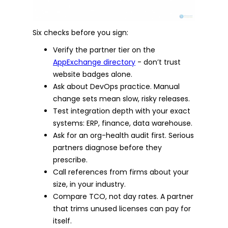
Six checks before you sign:
Verify the partner tier on the
AppExchange directory
- don’t trust
website badges alone.
Ask about DevOps practice. Manual
change sets mean slow, risky releases.
Test integration depth with your exact
systems: ERP, finance, data warehouse.
Ask for an org-health audit first. Serious
partners diagnose before they
prescribe.
Call references from firms about your
size, in your industry.
Compare TCO, not day rates. A partner
that trims unused licenses can pay for
itself.