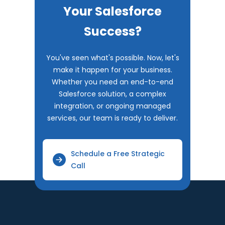
Your Salesforce
Success?
You've seen what's possible. Now, let's
make it happen for your business.
Whether you need an end-to-end
Salesforce solution, a complex
integration, or ongoing managed
services, our team is ready to deliver.
Schedule a Free Strategic
Call