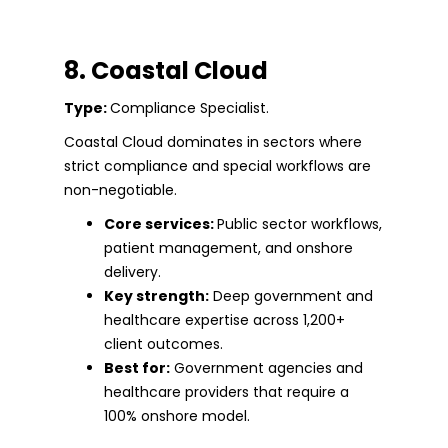
8. Coastal Cloud
Type:
Compliance Specialist.
Coastal Cloud dominates in sectors where
strict compliance and special workflows are
non-negotiable.
Core services:
Public sector workflows,
patient management, and onshore
delivery.
Key strength:
Deep government and
healthcare expertise across 1,200+
client outcomes.
Best for:
Government agencies and
healthcare providers that require a
100% onshore model.