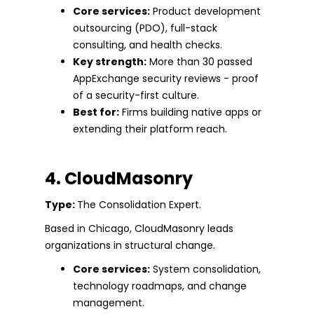
Core services:
Product development
outsourcing (PDO), full-stack
consulting, and health checks.
Key strength:
More than 30 passed
AppExchange security reviews - proof
of a security-first culture.
Best for:
Firms building native apps or
extending their platform reach.
4. CloudMasonry
Type:
The Consolidation Expert.
Based in Chicago, CloudMasonry leads
organizations in structural change.
Core services:
System consolidation,
technology roadmaps, and change
management.