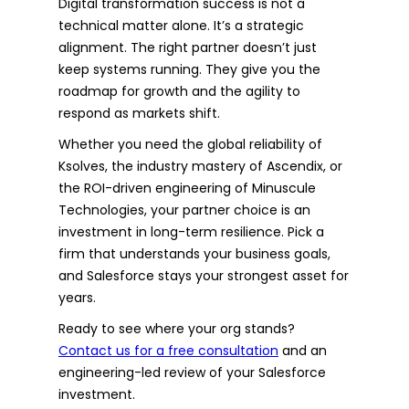
Digital transformation success is not a
technical matter alone. It’s a strategic
alignment. The right partner doesn’t just
keep systems running. They give you the
roadmap for growth and the agility to
respond as markets shift.
Whether you need the global reliability of
Ksolves, the industry mastery of Ascendix, or
the ROI-driven engineering of Minuscule
Technologies, your partner choice is an
investment in long-term resilience. Pick a
firm that understands your business goals,
and Salesforce stays your strongest asset for
years.
Ready to see where your org stands?
Contact us for a free consultation
and an
engineering-led review of your Salesforce
investment.