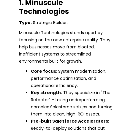
1. Minuscule
Technologies
Type:
Strategic Builder.
Minuscule Technologies stands apart by
focusing on the new enterprise reality. They
help businesses move from bloated,
inefficient systems to streamlined
environments built for growth.
Core focus:
System modernization,
performance optimization, and
operational efficiency.
Key strength:
They specialize in "The
Refactor" - taking underperforming,
complex Salesforce setups and turning
them into clean, high-ROI assets.
Pre-built Salesforce Accelerators:
Ready-to-deploy solutions that cut