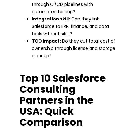
through CI/CD pipelines with
automated testing?
Integration skill:
Can they link
Salesforce to ERP, finance, and data
tools without silos?
TCO impact:
Do they cut total cost of
ownership through license and storage
cleanup?
Top 10 Salesforce
Consulting
Partners in the
USA: Quick
Comparison