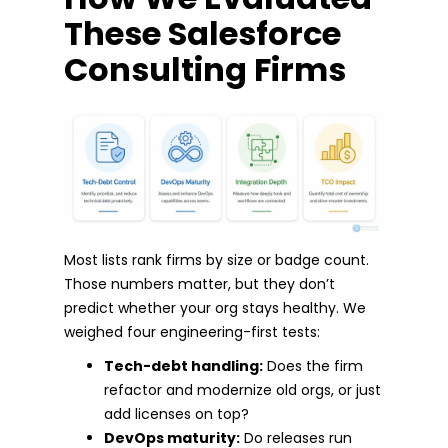
These Salesforce
Consulting Firms
Most lists rank firms by size or badge count.
Those numbers matter, but they don’t
predict whether your org stays healthy. We
weighed four engineering-first tests:
Tech-debt handling:
Does the firm
refactor and modernize old orgs, or just
add licenses on top?
DevOps maturity:
Do releases run