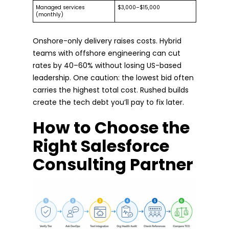
Managed services
$3,000–$15,000
(monthly)
Onshore-only delivery raises costs. Hybrid
teams with offshore engineering can cut
rates by 40–60% without losing US-based
leadership. One caution: the lowest bid often
carries the highest total cost. Rushed builds
create the tech debt you’ll pay to fix later.
How to Choose the
Right Salesforce
Consulting Partner