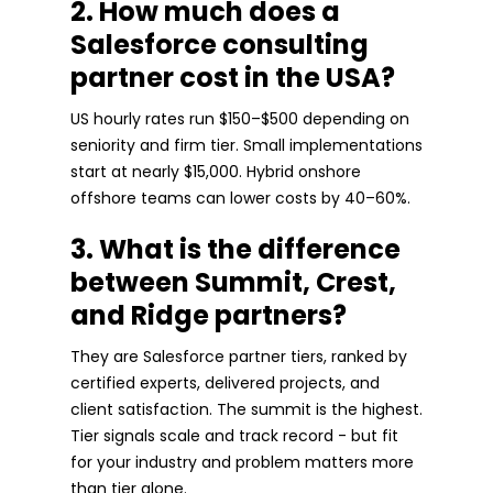
2. How much does a
Salesforce consulting
partner cost in the USA?
US hourly rates run $150–$500 depending on
seniority and firm tier. Small implementations
start at nearly $15,000. Hybrid onshore
offshore teams can lower costs by 40–60%.
3. What is the difference
between Summit, Crest,
and Ridge partners?
They are Salesforce partner tiers, ranked by
certified experts, delivered projects, and
client satisfaction. The summit is the highest.
Tier signals scale and track record - but fit
for your industry and problem matters more
than tier alone.