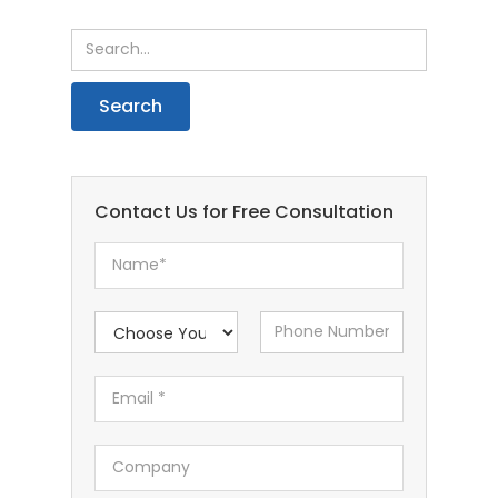
Contact Us for Free Consultation