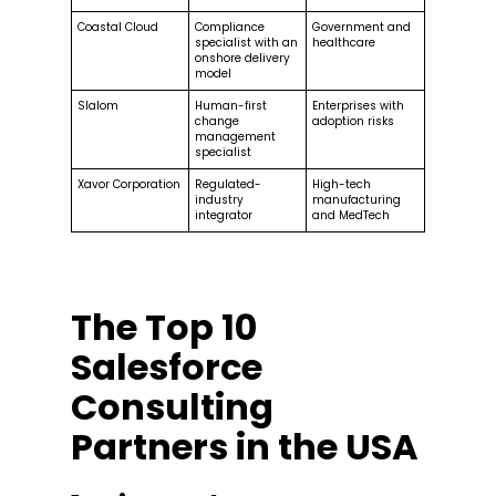
Coastal Cloud
Compliance
Government and
specialist with an
healthcare
onshore delivery
model
Slalom
Human-first
Enterprises with
change
adoption risks
management
specialist
Xavor Corporation
Regulated-
High-tech
industry
manufacturing
integrator
and MedTech
The Top 10
Salesforce
Consulting
Partners in the USA