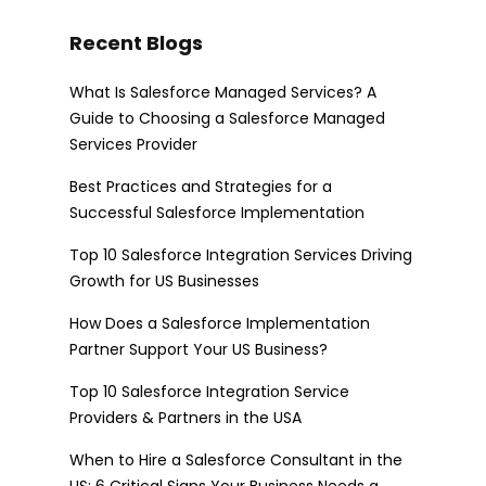
Recent Blogs
What Is Salesforce Managed Services? A
Guide to Choosing a Salesforce Managed
Services Provider
Best Practices and Strategies for a
Successful Salesforce Implementation
Top 10 Salesforce Integration Services Driving
Growth for US Businesses
How Does a Salesforce Implementation
Partner Support Your US Business?
Top 10 Salesforce Integration Service
Providers & Partners in the USA
When to Hire a Salesforce Consultant in the
US: 6 Critical Signs Your Business Needs a