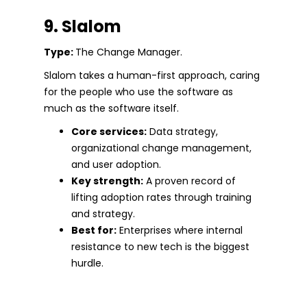
9. Slalom
Type:
The Change Manager.
Slalom takes a human-first approach, caring
for the people who use the software as
much as the software itself.
Core services:
Data strategy,
organizational change management,
and user adoption.
Key strength:
A proven record of
lifting adoption rates through training
and strategy.
Best for:
Enterprises where internal
resistance to new tech is the biggest
hurdle.