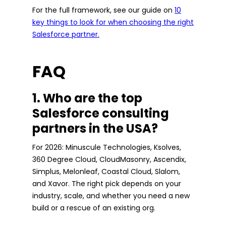
For the full framework, see our guide on
10
key things to look for when choosing the right
Salesforce partner.
FAQ
1. Who are the top
Salesforce consulting
partners in the USA?
For 2026: Minuscule Technologies, Ksolves,
360 Degree Cloud, CloudMasonry, Ascendix,
Simplus, Melonleaf, Coastal Cloud, Slalom,
and Xavor. The right pick depends on your
industry, scale, and whether you need a new
build or a rescue of an existing org.