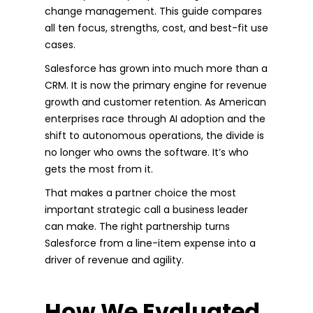
change management. This guide compares
all ten focus, strengths, cost, and best-fit use
cases.
Salesforce has grown into much more than a
CRM. It is now the primary engine for revenue
growth and customer retention. As American
enterprises race through AI adoption and the
shift to autonomous operations, the divide is
no longer who owns the software. It’s who
gets the most from it.
That makes a partner choice the most
important strategic call a business leader
can make. The right partnership turns
Salesforce from a line-item expense into a
driver of revenue and agility.
How We Evaluated