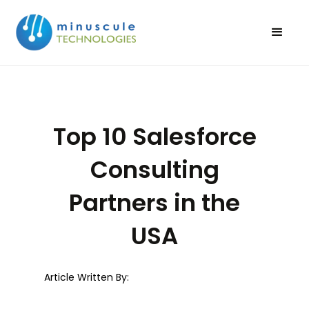
Top 10 Salesforce
Consulting
Partners in the
USA
Article Written By: