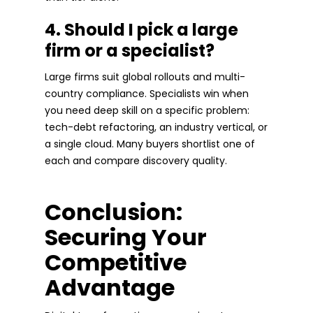
4. Should I pick a large
firm or a specialist?
Large firms suit global rollouts and multi-
country compliance. Specialists win when
you need deep skill on a specific problem:
tech-debt refactoring, an industry vertical, or
a single cloud. Many buyers shortlist one of
each and compare discovery quality.
Conclusion:
Securing Your
Competitive
Advantage