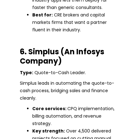
faster than generic consultants.
Best for:
CRE brokers and capital
markets firms that want a partner
fluent in their industry.
6. Simplus (An Infosys
Company)
Type:
Quote-to-Cash Leader.
Simplus leads in automating the quote-to-
cash process, bridging sales and finance
cleanly.
Core services:
CPQ implementation,
billing automation, and revenue
strategy.
Key strength:
Over 4,500 delivered
projects focused on cutting manual