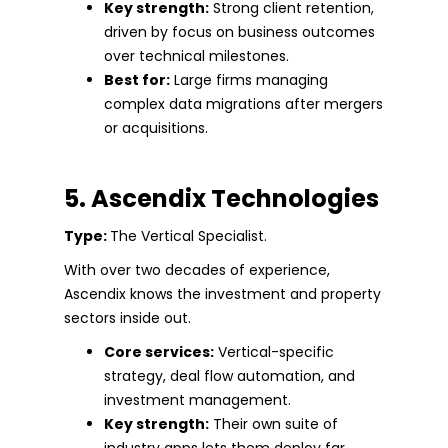
Key strength:
Strong client retention,
driven by focus on business outcomes
over technical milestones.
Best for:
Large firms managing
complex data migrations after mergers
or acquisitions.
5. Ascendix Technologies
Type:
The Vertical Specialist.
With over two decades of experience,
Ascendix knows the investment and property
sectors inside out.
Core services:
Vertical-specific
strategy, deal flow automation, and
investment management.
Key strength:
Their own suite of
industry apps lets them deploy far