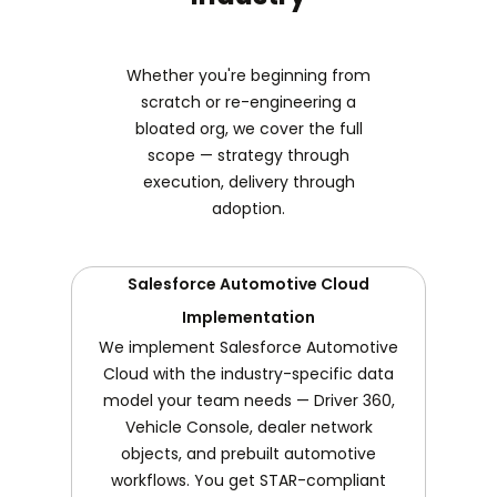
Whether you're beginning from
scratch or re-engineering a
bloated org, we cover the full
scope — strategy through
execution, delivery through
adoption.
Salesforce Automotive Cloud
Implementation
We implement Salesforce Automotive
Cloud with the industry-specific data
model your team needs — Driver 360,
Vehicle Console, dealer network
objects, and prebuilt automotive
workflows. You get STAR-compliant