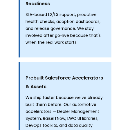
Readiness
SLA-based L2/L3 support, proactive
health checks, adoption dashboards,
and release governance. We stay
involved after go-live because that's
when the real work starts.
Prebuilt Salesforce Accelerators
& Assets
We ship faster because we've already
built them before. Our automotive
accelerators — Dealer Management
System, RaiseITNow, LWC UI libraries,
DevOps toolkits, and data quality