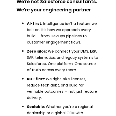
We're not Salesforce consultants.
We're your engineering partner
AI-first:
Intelligence isn't a feature we
bolt on. It's how we approach every
build — from DevOps pipelines to
customer engagement flows.
Zero silos:
We connect your DMS, ERP,
SAP, telematics, and legacy systems to
Salesforce. One platform. One source
of truth across every team.
ROI-first:
We right-size licenses,
reduce tech debt, and build for
verifiable outcomes — not just feature
delivery.
Scalable:
Whether you're a regional
dealership or a global OEM with