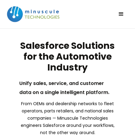
Salesforce Solutions
for the Automotive
Industry
Unify sales, service, and customer
data on a single intelligent platform.
From OEMs and dealership networks to fleet
operators, parts retailers, and national sales
companies — Minuscule Technologies
engineers Salesforce around your workflows,
not the other way around.