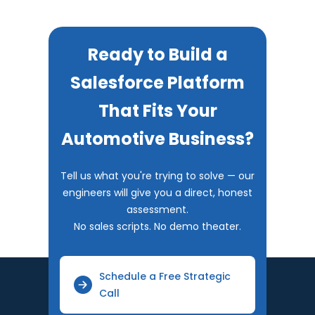
Ready to Build a
Salesforce Platform
That Fits Your
Automotive Business?
Tell us what you're trying to solve — our
engineers will give you a direct, honest
assessment.
No sales scripts. No demo theater.
Schedule a Free Strategic
Call