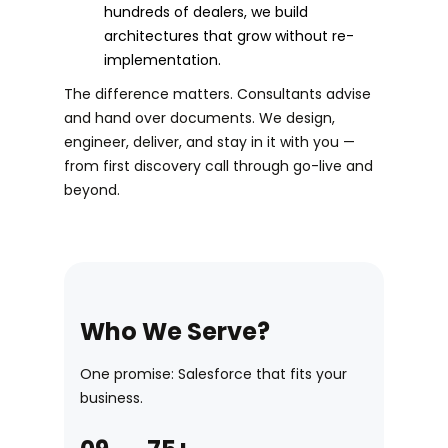
hundreds of dealers, we build
architectures that grow without re-
implementation.
The difference matters. Consultants advise
and hand over documents. We design,
engineer, deliver, and stay in it with you —
from first discovery call through go-live and
beyond.
Who We Serve?
One promise: Salesforce that fits your
business.