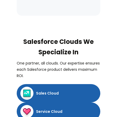
Salesforce Clouds We
Specialize In
One partner, all clouds. Our expertise ensures
each Salesforce product delivers maximum
ROI.
Sales Cloud
Service Cloud