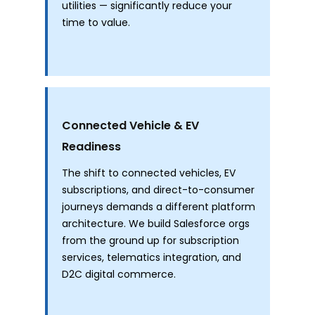
utilities — significantly reduce your
time to value.
Connected Vehicle & EV
Readiness
The shift to connected vehicles, EV
subscriptions, and direct-to-consumer
journeys demands a different platform
architecture. We build Salesforce orgs
from the ground up for subscription
services, telematics integration, and
D2C digital commerce.