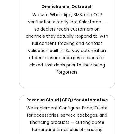
Omnichannel Outreach
We wire WhatsApp, SMS, and OTP
verification directly into Salesforce —
so dealers reach customers on
channels they actually respond to, with
full consent tracking and contact
validation built in. Survey automation
at deal closure captures reasons for
closed-lost deals prior to their being
forgotten.
Revenue Cloud (CPQ) for Automotive
We implement Configure, Price, Quote
for accessories, service packages, and
financing products — cutting quote
turnaround times plus eliminating