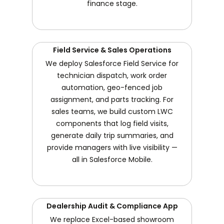
finance stage.
Field Service & Sales Operations
We deploy Salesforce Field Service for
technician dispatch, work order
automation, geo-fenced job
assignment, and parts tracking. For
sales teams, we build custom LWC
components that log field visits,
generate daily trip summaries, and
provide managers with live visibility —
all in Salesforce Mobile.
Dealership Audit & Compliance App
We replace Excel-based showroom