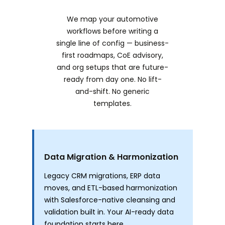
We map your automotive
workflows before writing a
single line of config — business-
first roadmaps, CoE advisory,
and org setups that are future-
ready from day one. No lift-
and-shift. No generic
templates.
Data Migration & Harmonization
Legacy CRM migrations, ERP data
moves, and ETL-based harmonization
with Salesforce-native cleansing and
validation built in. Your AI-ready data
foundation starts here.