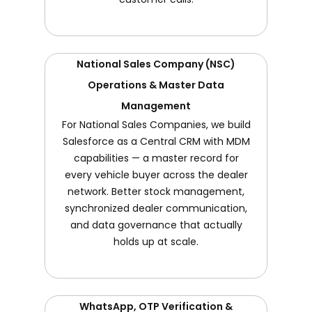
National Sales Company (NSC)
Operations & Master Data
Management
For National Sales Companies, we build
Salesforce as a Central CRM with MDM
capabilities — a master record for
every vehicle buyer across the dealer
network. Better stock management,
synchronized dealer communication,
and data governance that actually
holds up at scale.
WhatsApp, OTP Verification &