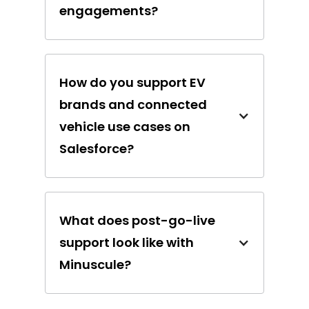
engagements?
How do you support EV
brands and connected
vehicle use cases on
Salesforce?
What does post-go-live
support look like with
Minuscule?