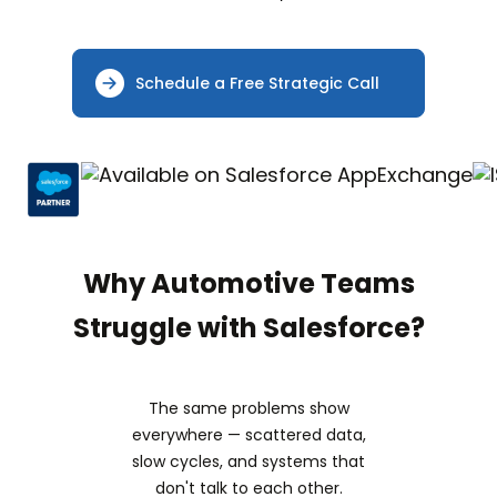
Schedule a Free Strategic Call
Why Automotive Teams
Struggle with Salesforce?
The same problems show
everywhere — scattered data,
slow cycles, and systems that
don't talk to each other.