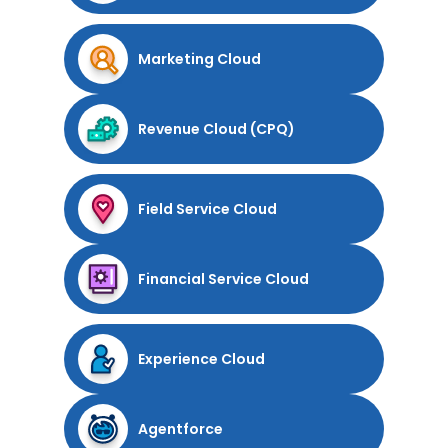
Marketing Cloud
Revenue Cloud (CPQ)
Field Service Cloud
Financial Service Cloud
Experience Cloud
Agentforce