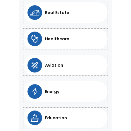
Real Estate
Healthcare
Aviation
Energy
Education