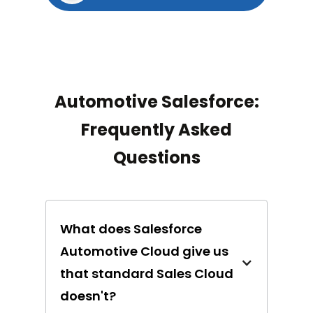
Automotive Salesforce:
Frequently Asked
Questions
What does Salesforce
Automotive Cloud give us
that standard Sales Cloud
doesn't?