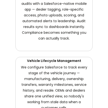
audits with a Salesforce-native mobile
app — dealer tagging, role-specific
access, photo uploads, scoring, and
automated alerts to leadership. Audit
results sync to dashboards instantly.
Compliance becomes something you
can actually track.
Vehicle Lifecycle Management
We configure Salesforce to track every
stage of the vehicle journey —
manufacturing, delivery, ownership
transfers, warranty milestones, service
history, and resale. OEMs and dealers
share one unified view, so nobody's
working from stale data when a
customer calls.