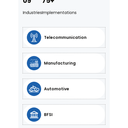
09
75+
Industries
Implementations
Telecommunication
Manufacturing
Automotive
BFSI