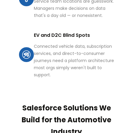
Service team locations are guesswork.
Managers make decisions on data
that's a day old — or nonexistent.
EV and D2C Blind Spots
Connected vehicle data, subscription
services, and direct-to-consumer
journeys need a platform architecture
most orgs simply weren't built to
support.
Salesforce Solutions We
Build for the Automotive
Industry