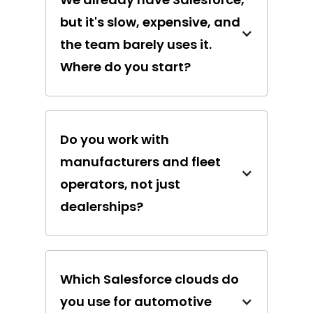
but it's slow, expensive, and
the team barely uses it.
Where do you start?
Do you work with
manufacturers and fleet
operators, not just
dealerships?
Which Salesforce clouds do
you use for automotive