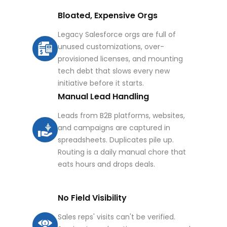
Bloated, Expensive Orgs
Legacy Salesforce orgs are full of
unused customizations, over-
provisioned licenses, and mounting
tech debt that slows every new
initiative before it starts.
Manual Lead Handling
Leads from B2B platforms, websites,
and campaigns are captured in
spreadsheets. Duplicates pile up.
Routing is a daily manual chore that
eats hours and drops deals.
No Field Visibility
Sales reps' visits can't be verified.