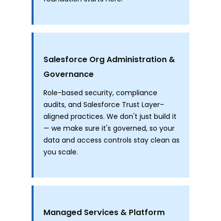
Salesforce Org Administration &
Governance
Role-based security, compliance
audits, and Salesforce Trust Layer–
aligned practices. We don't just build it
— we make sure it's governed, so your
data and access controls stay clean as
you scale.
Managed Services & Platform