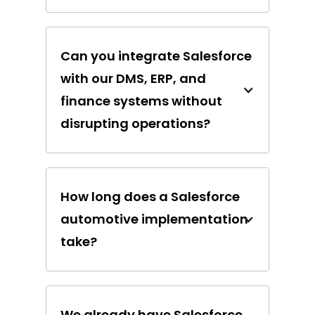
Can you integrate Salesforce
with our DMS, ERP, and
finance systems without
disrupting operations?
How long does a Salesforce
automotive implementation
take?
We already have Salesforce,