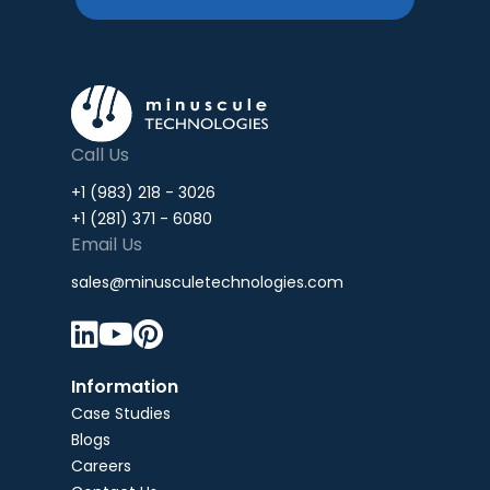
Call Us
+1 (983) 218 - 3026
+1 (281) 371 - 6080
Email Us
sales@minusculetechnologies.com



Information
Case Studies
Blogs
Careers