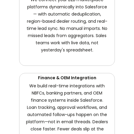
platforms dynamically into Salesforce
— with automatic deduplication,
region-based dealer routing, and real-
time lead sync. No manual imports. No
missed leads from aggregators. Sales
teams work with live data, not
yesterday's spreadsheet.
Finance & OEM Integration
We build real-time integrations with
NBFCs, banking partners, and OEM
finance systems inside Salesforce.
Loan tracking, approval workflows, and
automated follow-ups happen on the
platform—not in email threads. Dealers
close faster. Fewer deals slip at the