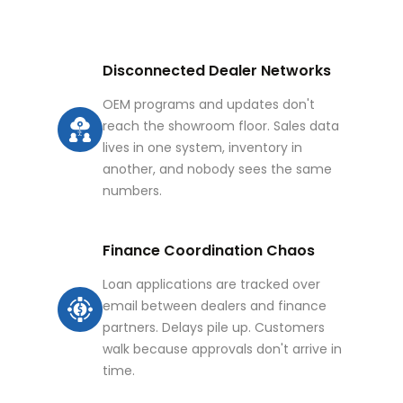
Disconnected Dealer Networks
OEM programs and updates don't
reach the showroom floor. Sales data
lives in one system, inventory in
another, and nobody sees the same
numbers.
Finance Coordination Chaos
Loan applications are tracked over
email between dealers and finance
partners. Delays pile up. Customers
walk because approvals don't arrive in
time.