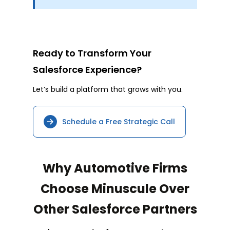
Ready to Transform Your
Salesforce Experience?
Let’s build a platform that grows with you.
Schedule a Free Strategic Call
Why Automotive Firms
Choose Minuscule Over
Other Salesforce Partners