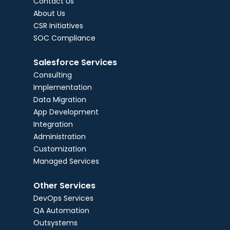
Contact Us
About Us
CSR Initiatives
SOC Compliance
Salesforce Services
Consulting
Implementation
Data Migration
App Development
Integration
Administration
Customization
Managed Services
Other Services
DevOps Services
QA Automation
Outsystems