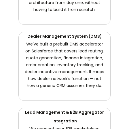
architecture from day one, without
having to build it from scratch.
Dealer Management System (DMS)
We've built a prebuilt DMS accelerator
on Salesforce that covers lead routing,
quote generation, finance integration,
order creation, inventory tracking, and
dealer incentive management. It maps
how dealer network's function — not
how a generic CRM assumes they do.
Lead Management & B2B Aggregator
Integration
We connect your B2B marketplace