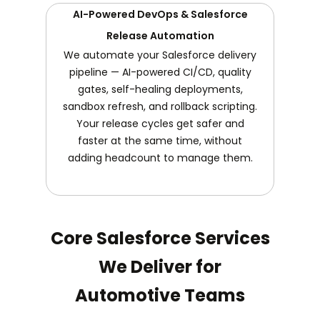
AI-Powered DevOps & Salesforce
Release Automation
We automate your Salesforce delivery
pipeline — AI-powered CI/CD, quality
gates, self-healing deployments,
sandbox refresh, and rollback scripting.
Your release cycles get safer and
faster at the same time, without
adding headcount to manage them.
Core Salesforce Services
We Deliver for
Automotive Teams