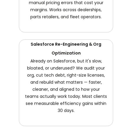
manual pricing errors that cost your
margins. Works across dealerships,
parts retailers, and fleet operators.
Salesforce Re-Engineering & Org
Optimization
Already on Salesforce, but it's slow,
bloated, or underused? We audit your
org, cut tech debt, right-size licenses,
and rebuild what matters — faster,
cleaner, and aligned to how your
teams actually work today. Most clients
see measurable efficiency gains within
30 days.