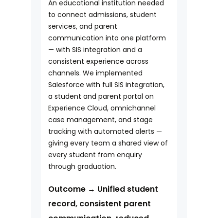
An educational institution needed
to connect admissions, student
services, and parent
communication into one platform
— with SIS integration and a
consistent experience across
channels. We implemented
Salesforce with full SIS integration,
a student and parent portal on
Experience Cloud, omnichannel
case management, and stage
tracking with automated alerts —
giving every team a shared view of
every student from enquiry
through graduation.
Outcome → Unified student
record, consistent parent