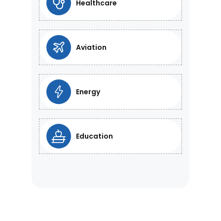
Healthcare
Aviation
Energy
Education