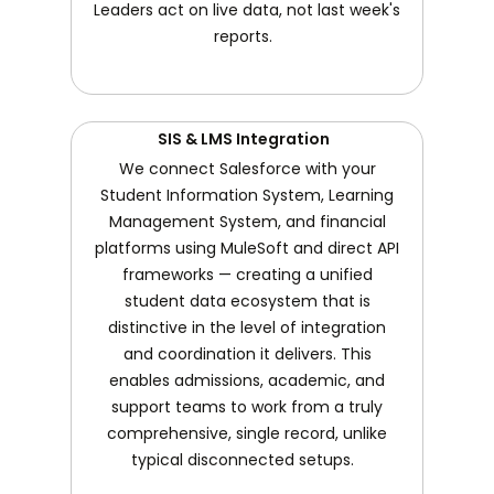
Leaders act on live data, not last week's
reports.
SIS & LMS Integration
We connect Salesforce with your
Student Information System, Learning
Management System, and financial
platforms using MuleSoft and direct API
frameworks — creating a unified
student data ecosystem that is
distinctive in the level of integration
and coordination it delivers. This
enables admissions, academic, and
support teams to work from a truly
comprehensive, single record, unlike
typical disconnected setups.