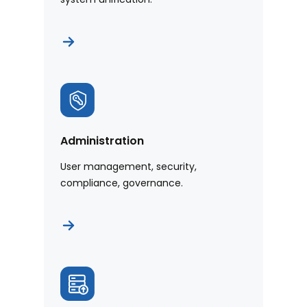
Administration
User management, security,
compliance, governance.