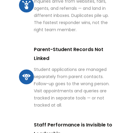
Inquiries arrive from websites, fairs,
agents, and referrals — and land in
different inboxes. Duplicates pile up.
The fastest responder wins, not the
right team member.
Parent-Student Records Not
Linked
Student applications are managed
separately from parent contacts.
Follow-up goes to the wrong person.
Visit appointments and queries are
tracked in separate tools — or not
tracked at all.
Staff Performance is Invisible to