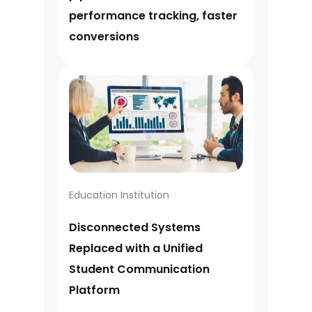
performance tracking, faster
conversions
Education Institution
Disconnected Systems
Replaced with a Unified
Student Communication
Platform