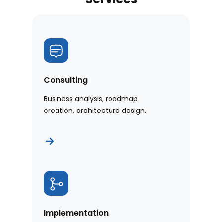
Consulting
Business analysis, roadmap
creation, architecture design.
Implementation