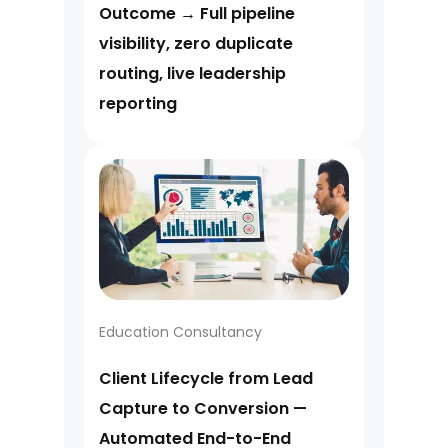
Outcome → Full pipeline
visibility, zero duplicate
routing, live leadership
reporting
Education Consultancy
Client Lifecycle from Lead
Capture to Conversion —
Automated End-to-End