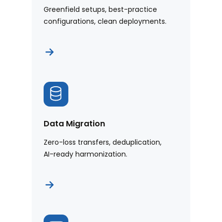
Greenfield setups, best-practice
configurations, clean deployments.
Data Migration
Zero-loss transfers, deduplication,
AI-ready harmonization.