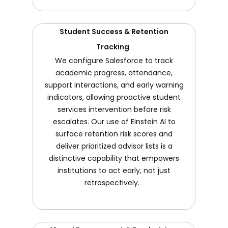
Student Success & Retention
Tracking
We configure Salesforce to track
academic progress, attendance,
support interactions, and early warning
indicators, allowing proactive student
services intervention before risk
escalates. Our use of Einstein AI to
surface retention risk scores and
deliver prioritized advisor lists is a
distinctive capability that empowers
institutions to act early, not just
retrospectively.