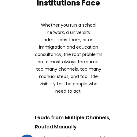
Institutions Face
Whether you run a school
network, a university
admissions team, or an
immigration and education
consultancy, the root problems
are almost always the same:
too many channels, too many
manual steps, and too little
visibility for the people who
need to act.
Leads from Multiple Channels,
Routed Manually