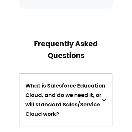
Frequently Asked
Questions
What is Salesforce Education
Cloud, and do we need it, or
will standard Sales/Service
Cloud work?