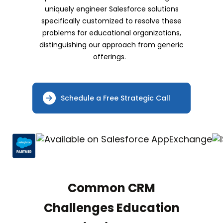
uniquely engineer Salesforce solutions
specifically customized to resolve these
problems for educational organizations,
distinguishing our approach from generic
offerings.
Schedule a Free Strategic Call
Common CRM
Challenges Education