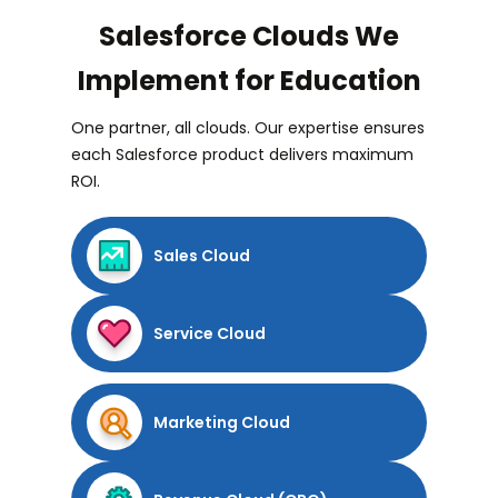
Salesforce Clouds We
Implement for Education
One partner, all clouds. Our expertise ensures
each Salesforce product delivers maximum
ROI.
Sales Cloud
Service Cloud
Marketing Cloud