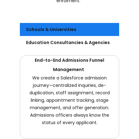
enrolment.
Schools & Universities
Education Consultancies & Agencies
End-to-End Admissions Funnel
Management
We create a Salesforce admission
journey—centralized inquiries, de-
duplication, staff assignment, record
linking, appointment tracking, stage
management, and offer generation.
Admissions officers always know the
status of every applicant.