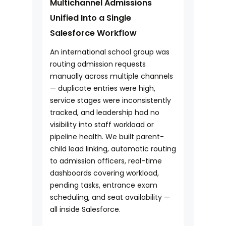
Multichannel Admissions
Unified Into a Single
Salesforce Workflow
An international school group was
routing admission requests
manually across multiple channels
— duplicate entries were high,
service stages were inconsistently
tracked, and leadership had no
visibility into staff workload or
pipeline health. We built parent-
child lead linking, automatic routing
to admission officers, real-time
dashboards covering workload,
pending tasks, entrance exam
scheduling, and seat availability —
all inside Salesforce.