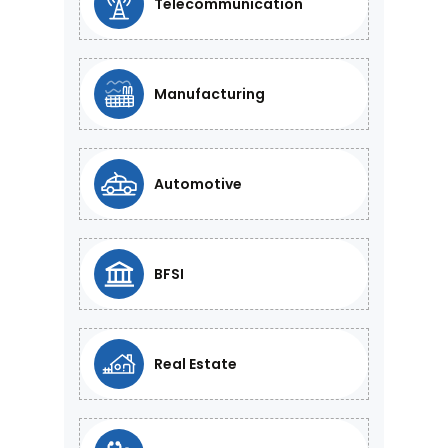
Telecommunication
Manufacturing
Automotive
BFSI
Real Estate