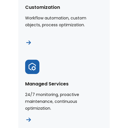
Customization
Workflow automation, custom
objects, process optimization.
Managed Services
24/7 monitoring, proactive
maintenance, continuous
optimization.