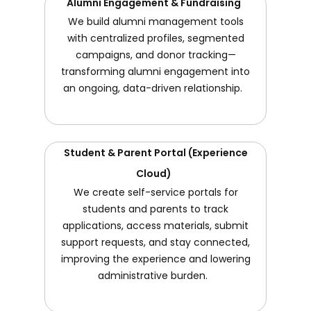
Alumni Engagement & Fundraising
We build alumni management tools
with centralized profiles, segmented
campaigns, and donor tracking—
transforming alumni engagement into
an ongoing, data-driven relationship.
Student & Parent Portal (Experience
Cloud)
We create self-service portals for
students and parents to track
applications, access materials, submit
support requests, and stay connected,
improving the experience and lowering
administrative burden.