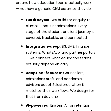
around how education teams actually work
— not how a generic CRM assumes they do.
Full lifecycle:
We build for enquiry to
alumni — not just admissions. Every
stage of the student or client journey is
covered, trackable, and connected.
Integration-deep:
SIS, LMS, finance
systems, WhatsApp, and partner portals
— we connect what education teams
actually depend on daily.
Adoption-focused:
Counsellors,
admissions staff, and academic
advisors adopt Salesforce when it
matches their workflows. We design for
that from day one.
AI-powered:
Einstein AI for retention