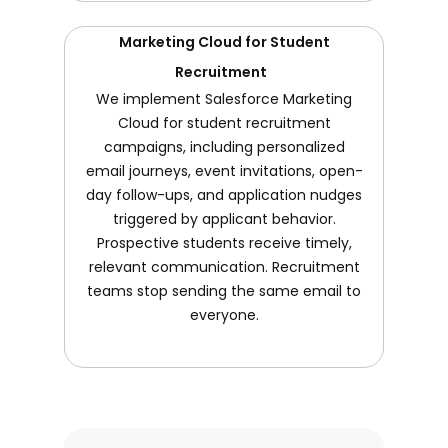
Marketing Cloud for Student
Recruitment
We implement Salesforce Marketing
Cloud for student recruitment
campaigns, including personalized
email journeys, event invitations, open-
day follow-ups, and application nudges
triggered by applicant behavior.
Prospective students receive timely,
relevant communication. Recruitment
teams stop sending the same email to
everyone.