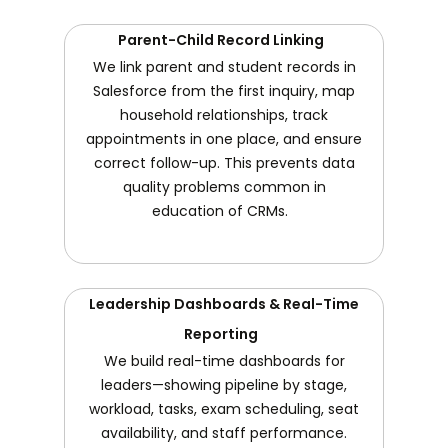
Parent-Child Record Linking
We link parent and student records in
Salesforce from the first inquiry, map
household relationships, track
appointments in one place, and ensure
correct follow-up. This prevents data
quality problems common in
education of CRMs.
Leadership Dashboards & Real-Time
Reporting
We build real-time dashboards for
leaders—showing pipeline by stage,
workload, tasks, exam scheduling, seat
availability, and staff performance.