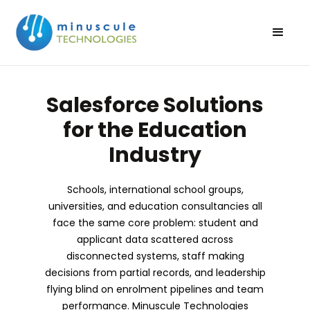
Salesforce Solutions
for the Education
Industry
Schools, international school groups,
universities, and education consultancies all
face the same core problem: student and
applicant data scattered across
disconnected systems, staff making
decisions from partial records, and leadership
flying blind on enrolment pipelines and team
performance. Minuscule Technologies