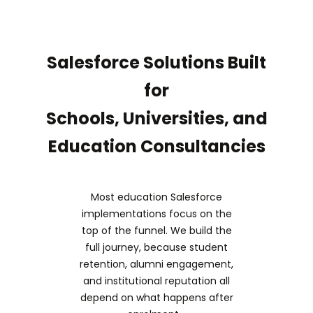
Salesforce Solutions Built
for
Schools, Universities, and
Education Consultancies
Most education Salesforce
implementations focus on the
top of the funnel. We build the
full journey, because student
retention, alumni engagement,
and institutional reputation all
depend on what happens after