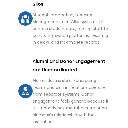
Silos
Student Information, Learning
Management, and CRM systems all
contain student data, forcing staff to
constantly switch platforms, resulting
in delays and incomplete records.
Alumni and Donor Engagement
are Uncoordinated.
Alumni data is stale. Fundraising
teams and alumni relations operate
from separate systems. Donor
engagement feels generic because it
is — nobody has the full picture of an
alumnus's relationship with the
institution.