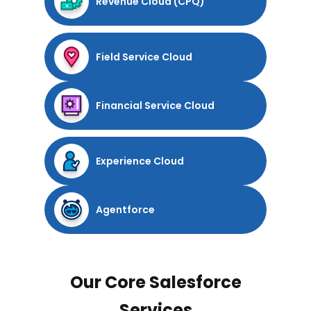
Revenue Cloud (CPQ)
Field Service Cloud
Financial Service Cloud
Experience Cloud
Agentforce
Our Core Salesforce
Services