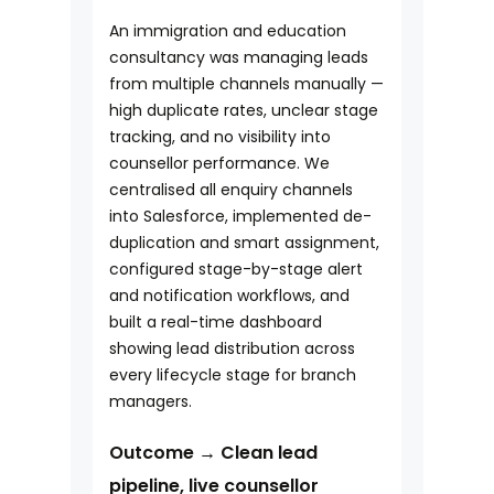
An immigration and education
consultancy was managing leads
from multiple channels manually —
high duplicate rates, unclear stage
tracking, and no visibility into
counsellor performance. We
centralised all enquiry channels
into Salesforce, implemented de-
duplication and smart assignment,
configured stage-by-stage alert
and notification workflows, and
built a real-time dashboard
showing lead distribution across
every lifecycle stage for branch
managers.
Outcome → Clean lead
pipeline, live counsellor