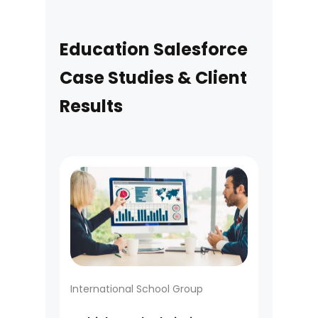
Education Salesforce
Case Studies & Client
Results
International School Group