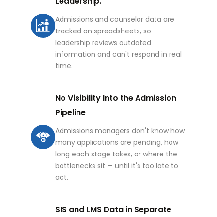
Leadership.
Admissions and counselor data are
tracked on spreadsheets, so
leadership reviews outdated
information and can't respond in real
time.
No Visibility Into the Admission
Pipeline
Admissions managers don't know how
many applications are pending, how
long each stage takes, or where the
bottlenecks sit — until it's too late to
act.
SIS and LMS Data in Separate