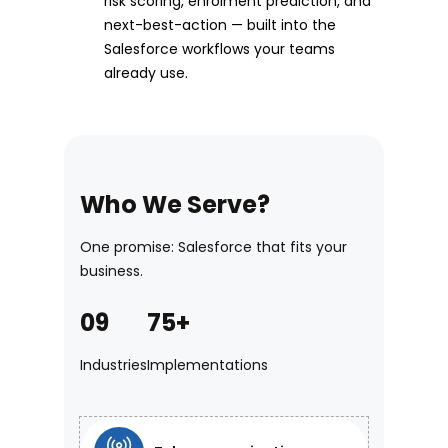
risk scoring, enrolment prediction, and
next-best-action — built into the
Salesforce workflows your teams
already use.
Who We Serve?
One promise: Salesforce that fits your
business.
09
75+
Industries
Implementations