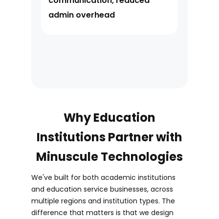
communication, reduced
admin overhead
Why Education
Institutions Partner with
Minuscule Technologies
We've built for both academic institutions
and education service businesses, across
multiple regions and institution types. The
difference that matters is that we design