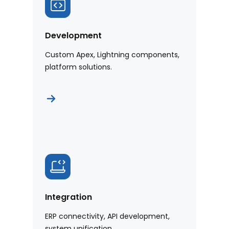
Development
Custom Apex, Lightning components,
platform solutions.
Integration
ERP connectivity, API development,
system unification.