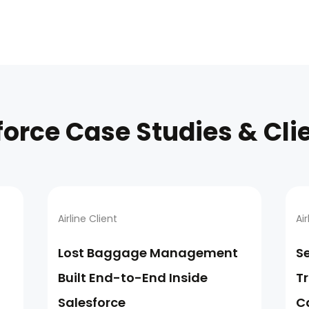
force Case Studies & Cli
Airline Client
Air
Lost Baggage Management
S
Built End-to-End Inside
T
Salesforce
C