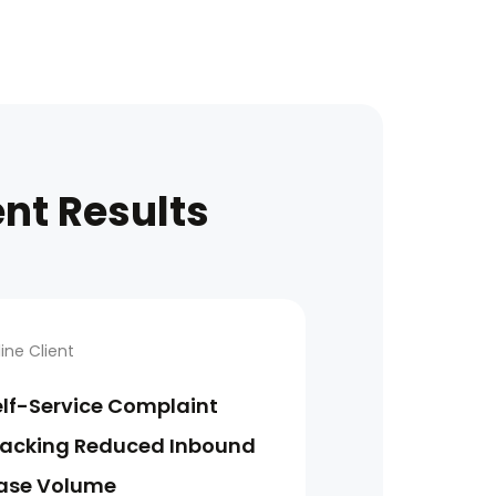
ent Results
line Client
elf-Service Complaint
racking Reduced Inbound
ase Volume