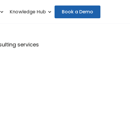
Book a Demo
Knowledge Hub