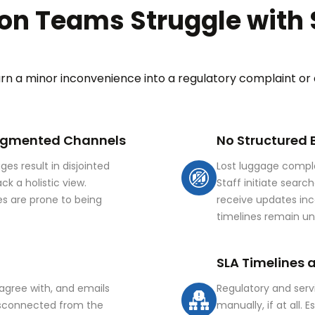
on Teams Struggle with 
urn a minor inconvenience into a regulatory complaint or
ragmented Channels
No Structured
es result in disjointed
Lost luggage compla
k a holistic view.
Staff initiate searc
s are prone to being
receive updates inco
timelines remain u
SLA Timelines 
sagree with, and emails
Regulatory and serv
isconnected from the
manually, if at all.