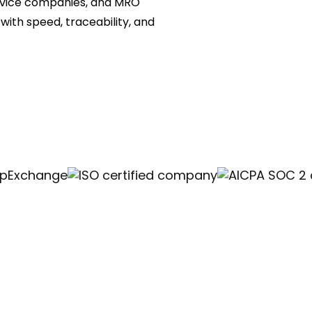
ervice companies, and MRO
ith speed, traceability, and