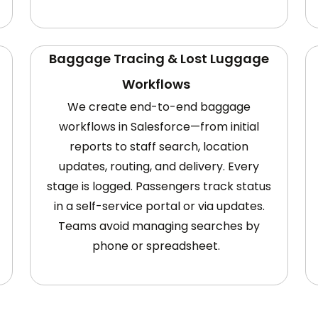
Baggage Tracing & Lost Luggage
Workflows
We create end-to-end baggage
workflows in Salesforce—from initial
reports to staff search, location
updates, routing, and delivery. Every
stage is logged. Passengers track status
in a self-service portal or via updates.
Teams avoid managing searches by
phone or spreadsheet.