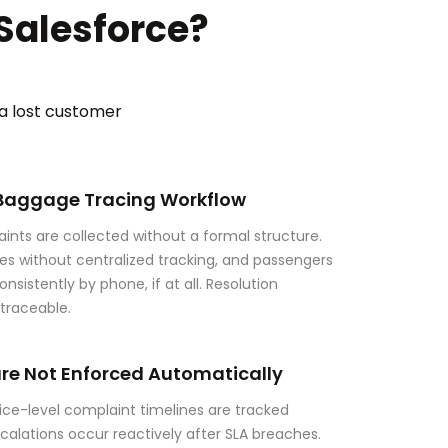
Salesforce?
 a lost customer
 Baggage Tracing Workflow
ints are collected without a formal structure.
hes without centralized tracking, and passengers
nsistently by phone, if at all. Resolution
ntraceable.
are Not Enforced Automatically
ice-level complaint timelines are tracked
 Escalations occur reactively after SLA breaches.