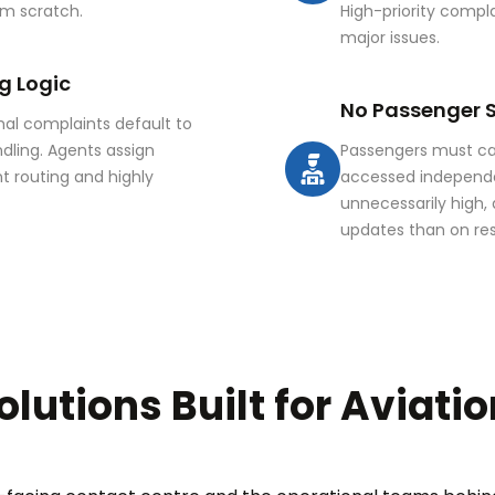
from scratch.
High-priority compl
major issues.
g Logic
No Passenger S
mal complaints default to
dling. Agents assign
Passengers must cal
t routing and highly
accessed independe
unnecessarily high,
updates than on res
olutions Built for Aviati