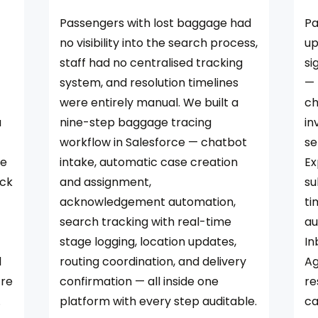
Passengers with lost baggage had
Pa
no visibility into the search process,
up
staff had no centralised tracking
si
system, and resolution timelines
— 
were entirely manual. We built a
ch
a
nine-step baggage tracing
in
workflow in Salesforce — chatbot
se
ce
intake, automatic case creation
Ex
ack
and assignment,
su
acknowledgement automation,
ti
search tracking with real-time
au
stage logging, location updates,
In
l
routing coordination, and delivery
Ag
tre
confirmation — all inside one
re
.
platform with every step auditable.
ca