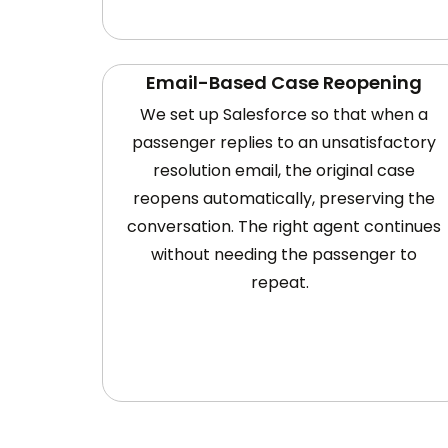
Email-Based Case Reopening
We set up Salesforce so that when a
passenger replies to an unsatisfactory
resolution email, the original case
reopens automatically, preserving the
conversation. The right agent continues
without needing the passenger to
repeat.