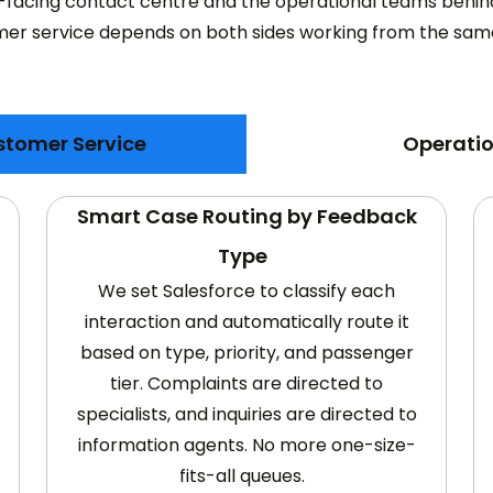
-facing contact centre and the operational teams behind 
er service depends on both sides working from the sam
stomer Service
Operatio
Smart Case Routing by Feedback
Type
We set Salesforce to classify each
interaction and automatically route it
based on type, priority, and passenger
tier. Complaints are directed to
specialists, and inquiries are directed to
information agents. No more one-size-
fits-all queues.