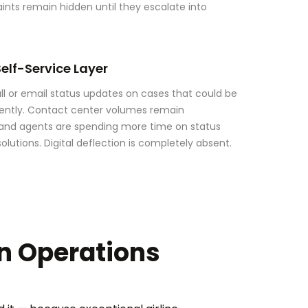
aints remain hidden until they escalate into
elf-Service Layer
l or email status updates on cases that could be
ntly. Contact center volumes remain
 and agents are spending more time on status
olutions. Digital deflection is completely absent.
on Operations