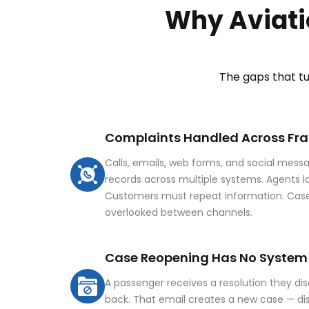
Why Aviati
The gaps that t
Complaints Handled Across F
Calls, emails, web forms, and social messag
records across multiple systems. Agents lac
Customers must repeat information. Case
overlooked between channels.
Case Reopening Has No System
A passenger receives a resolution they di
back. That email creates a new case — d