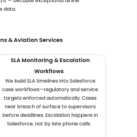
it — because exceptional airline
e data.
ns & Aviation Services
SLA Monitoring & Escalation
Workflows
We build SLA timelines into Salesforce
case workflows—regulatory and service
targets enforced automatically. Cases
near breach of surface to supervisors
before deadlines. Escalation happens in
Salesforce, not by late phone calls.