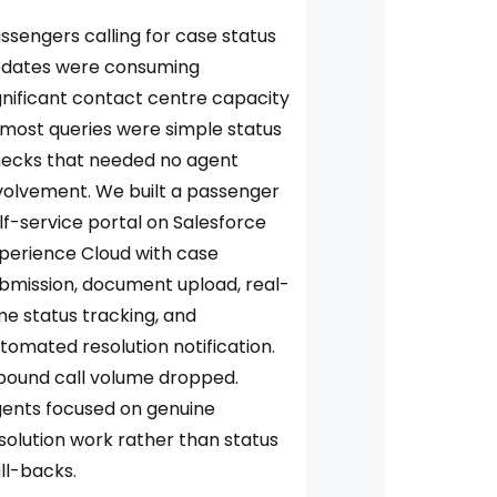
ssengers calling for case status
dates were consuming
gnificant contact centre capacity
most queries were simple status
ecks that needed no agent
volvement. We built a passenger
lf-service portal on Salesforce
perience Cloud with case
bmission, document upload, real-
me status tracking, and
tomated resolution notification.
bound call volume dropped.
ents focused on genuine
solution work rather than status
ll-backs.