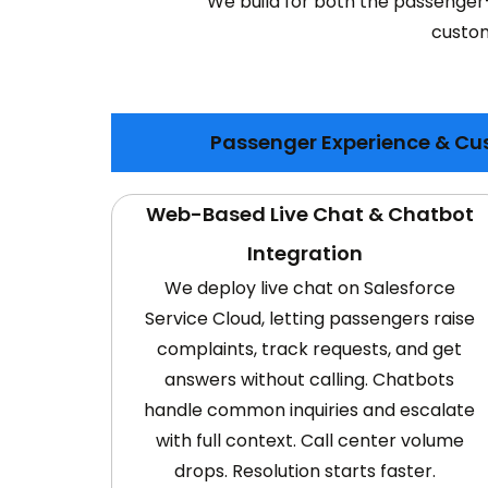
We build for both the passenger
custom
Passenger Experience & Cu
Web-Based Live Chat & Chatbot
Integration
We deploy live chat on Salesforce
Service Cloud, letting passengers raise
complaints, track requests, and get
answers without calling. Chatbots
handle common inquiries and escalate
with full context. Call center volume
drops. Resolution starts faster.