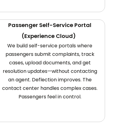
Passenger Self-Service Portal
(Experience Cloud)
We build self-service portals where
passengers submit complaints, track
cases, upload documents, and get
resolution updates—without contacting
an agent. Deflection improves. The
contact center handles complex cases.
Passengers feel in control.