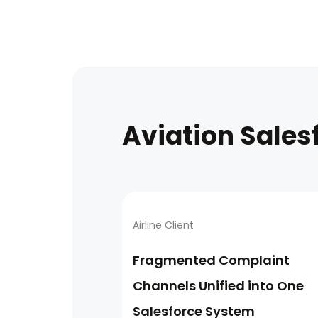
Aviation Sales
Airline Client
Fragmented Complaint
Channels Unified into One
Salesforce System