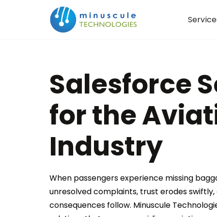
Service
Salesforce S
for the Aviat
Industry
When passengers experience missing baggag
unresolved complaints, trust erodes swiftly,
consequences follow. Minuscule Technologi