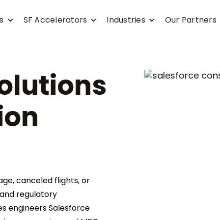
s
SF Accelerators
Industries
Our Partners
olutions
ion
e, canceled flights, or
 and regulatory
es engineers Salesforce