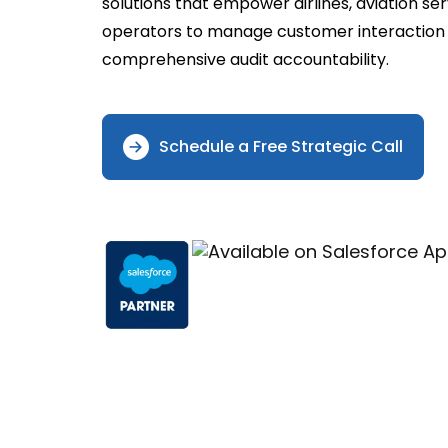
solutions that empower airlines, aviation s
operators to manage customer interaction w
comprehensive audit accountability.
Schedule a Free Strategic Call