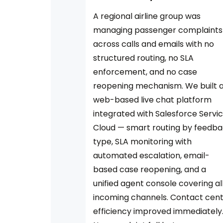
A regional airline group was
managing passenger complaints
across calls and emails with no
structured routing, no SLA
enforcement, and no case
reopening mechanism. We built 
web-based live chat platform
integrated with Salesforce Servi
Cloud — smart routing by feedb
type, SLA monitoring with
automated escalation, email-
based case reopening, and a
unified agent console covering al
incoming channels. Contact cen
efficiency improved immediately