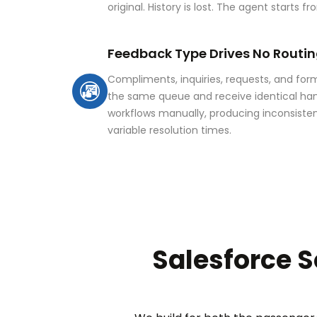
original. History is lost. The agent starts 
Feedback Type Drives No Routin
Compliments, inquiries, requests, and for
the same queue and receive identical han
workflows manually, producing inconsisten
variable resolution times.
Salesforce S