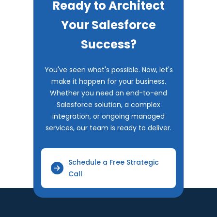
Ready to Architect
Your Salesforce
Success?
You've seen what's possible. Now, let's
make it happen for your business.
Whether you need an end-to-end
Salesforce solution, a complex
integration, or ongoing managed
services, our team is ready to deliver.
Schedule a Free Strategic
Call