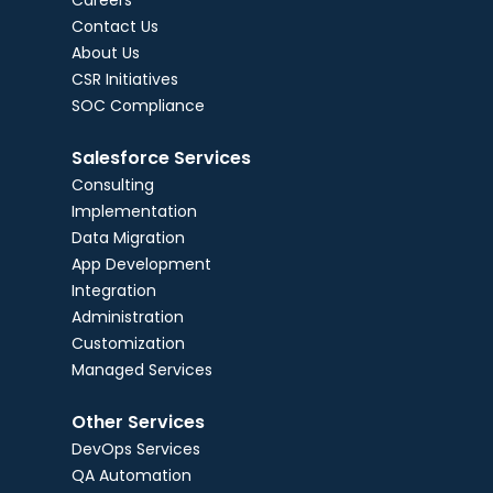
Careers
Contact Us
About Us
CSR Initiatives
SOC Compliance
Salesforce Services
Consulting
Implementation
Data Migration
App Development
Integration
Administration
Customization
Managed Services
Other Services
DevOps Services
QA Automation