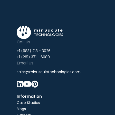
Call Us
+1 (983) 218 - 3026
+1 (281) 371 - 6080
Email Us
sales@minusculetechnologies.com



Information
Case Studies
Blogs