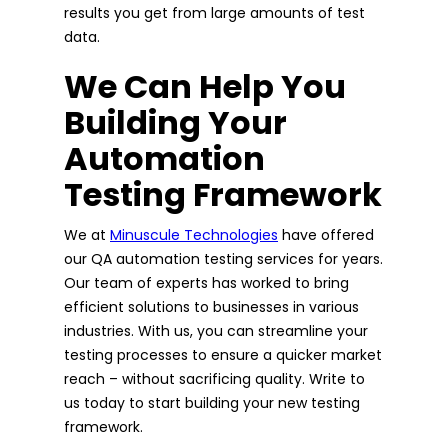
results you get from large amounts of test
data.
We Can Help You
Building Your
Automation
Testing Framework
We at
Minuscule Technologies
have offered
our QA automation testing services for years.
Our team of experts has worked to bring
efficient solutions to businesses in various
industries. With us, you can streamline your
testing processes to ensure a quicker market
reach – without sacrificing quality. Write to
us today to start building your new testing
framework.