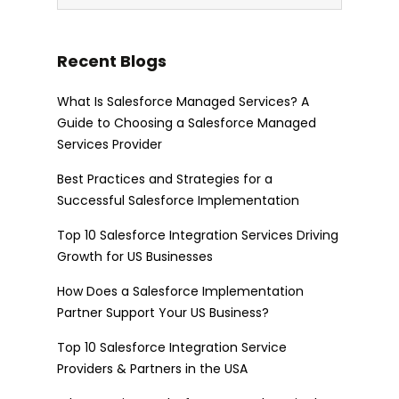
Recent Blogs
What Is Salesforce Managed Services? A
Guide to Choosing a Salesforce Managed
Services Provider
Best Practices and Strategies for a
Successful Salesforce Implementation
Top 10 Salesforce Integration Services Driving
Growth for US Businesses
How Does a Salesforce Implementation
Partner Support Your US Business?
Top 10 Salesforce Integration Service
Providers & Partners in the USA