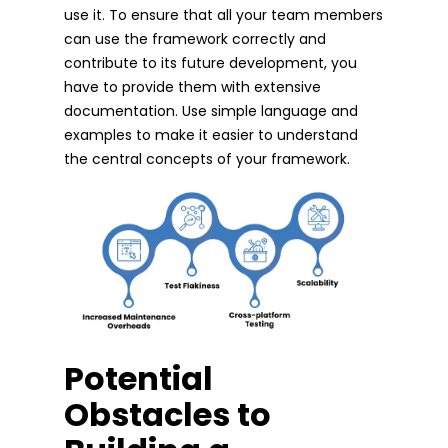
use it. To ensure that all your team members
can use the framework correctly and
contribute to its future development, you
have to provide them with extensive
documentation. Use simple language and
examples to make it easier to understand
the central concepts of your framework.
Potential
Obstacles to