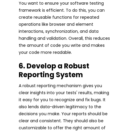
You want to ensure your software testing
framework is efficient. To do this, you can
create reusable functions for repeated
operations like browser and element
interactions, synchronization, and data
handling and validation. Overall, this reduces
the amount of code you write and makes
your code more readable.
6. Develop a Robust
Reporting System
A robust reporting mechanism gives you
clear insights into your tests' results, making
it easy for you to recognize and fix bugs. It
also lends data-driven legitimacy to the
decisions you make. Your reports should be
clear and consistent. They should also be
customizable to offer the right amount of