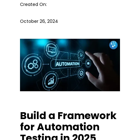
Created On:
October 26, 2024
Build a Framework
for Automation
Testing in 2025