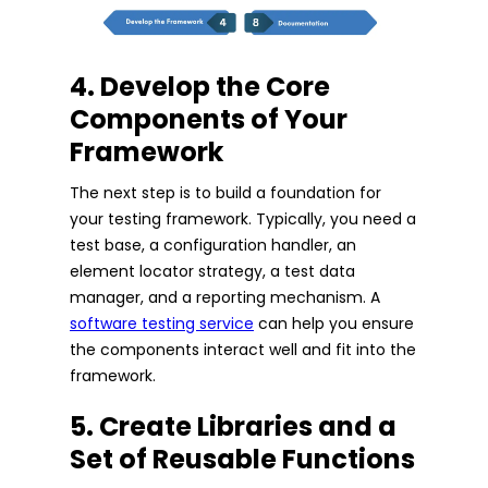
4. Develop the Core
Components of Your
Framework
The next step is to build a foundation for
your testing framework. Typically, you need a
test base, a configuration handler, an
element locator strategy, a test data
manager, and a reporting mechanism. A
software testing service
can help you ensure
the components interact well and fit into the
framework.
5. Create Libraries and a
Set of Reusable Functions