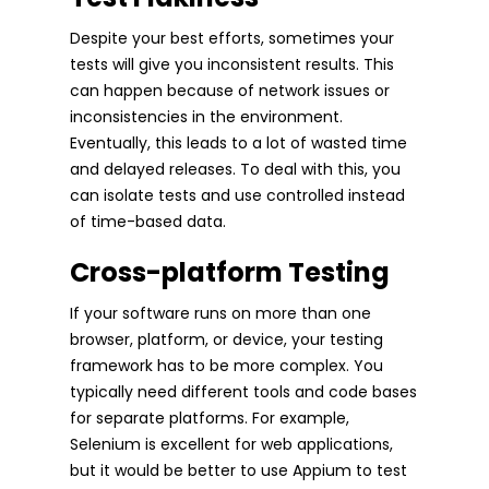
Despite your best efforts, sometimes your
tests will give you inconsistent results. This
can happen because of network issues or
inconsistencies in the environment.
Eventually, this leads to a lot of wasted time
and delayed releases. To deal with this, you
can isolate tests and use controlled instead
of time-based data.
Cross-platform Testing
If your software runs on more than one
browser, platform, or device, your testing
framework has to be more complex. You
typically need different tools and code bases
for separate platforms. For example,
Selenium is excellent for web applications,
but it would be better to use Appium to test