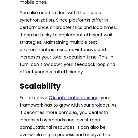
mobile ones.
You also need to deal with the issue of
synchronization. Since platforms differ in
performance characteristics and load times,
it can be tricky to implement efficient wait
strategies. Maintaining multiple test
environments is resource-intensive and
increases your total execution time. This, in
turn, can slow down your feedback loop and
affect your overall efficiency.
Scalability
For effective
QA automation testing
, your
framework has to grow with your projects. As
it becomes more complex, you deal with
increased overheads and invest more
computational resources. It can also be
overwhelming to process and analyze the