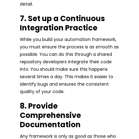
detail.
7. Set up a Continuous
Integration Practice
While you build your automation framework,
you must ensure the process is as smooth as
possible. You can do this through a shared
repository developers integrate their code
into. You should make sure this happens
several times a day. This makes it easier to
identify bugs and ensures the consistent
quality of your code.
8. Provide
Comprehensive
Documentation
Any framework is only as good as those who