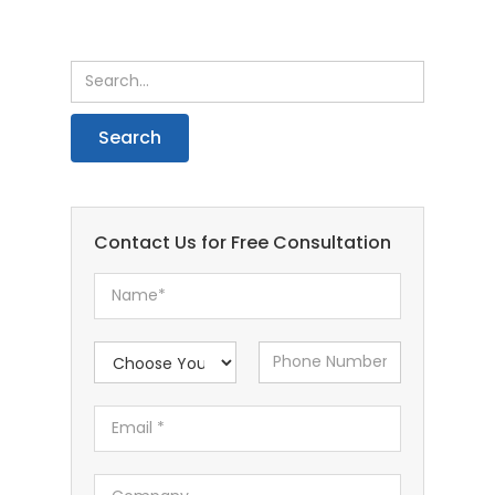
Contact Us for Free Consultation