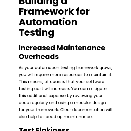
Building a
Framework for
Automation
Testing
Increased Maintenance
Overheads
As your automation testing framework grows,
you will require more resources to maintain it.
This means, of course, that your software
testing cost will increase. You can mitigate
this additional expense by reviewing your
code regularly and using a modular design
for your framework. Clear documentation will
also help to speed up maintenance.
Test Flakiness