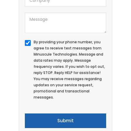
By providing your phone number, you
agree to receive text messages from
Minuscule Technologies. Message and
data rates may apply. Message
frequency varies. If you wish to opt out,
reply STOP. Reply HELP for assistance!
You may receive messages regarding
updates on your service request,
promotional and transactional
messages.