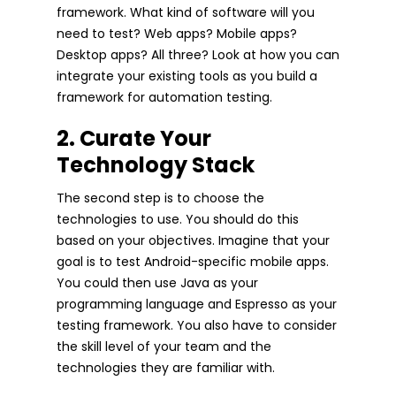
framework. What kind of software will you
need to test? Web apps? Mobile apps?
Desktop apps? All three? Look at how you can
integrate your existing tools as you build a
framework for automation testing.
2. Curate Your
Technology Stack
The second step is to choose the
technologies to use. You should do this
based on your objectives. Imagine that your
goal is to test Android-specific mobile apps.
You could then use Java as your
programming language and Espresso as your
testing framework. You also have to consider
the skill level of your team and the
technologies they are familiar with.