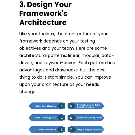
3. Design Your
Framework's
Architecture
Like your toolbox, the architecture of your
framework depends on your testing
objectives and your team. Here are some
architectural patterns: linear, modular, data-
driven, and keyword-driven. Each pattern has
advantages and drawbacks, but the best
thing to do is start simple. You can improve
upon your architecture as your needs
change.