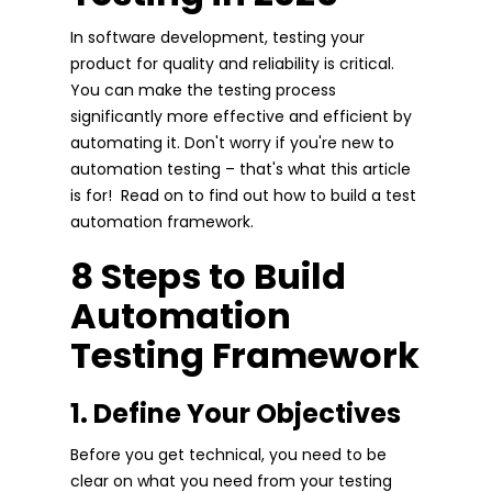
In software development, testing your
product for quality and reliability is critical.
You can make the testing process
significantly more effective and efficient by
automating it. Don't worry if you're new to
automation testing – that's what this article
is for! Read on to find out how to build a test
automation framework.
8 Steps to Build
Automation
Testing Framework
1. Define Your Objectives
Before you get technical, you need to be
clear on what you need from your testing