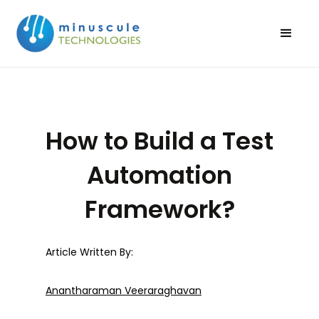
How to Build a Test
Automation
Framework?
Article Written By:
Anantharaman Veeraraghavan