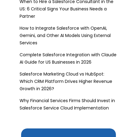
When to Hire a Salesforce Consultant in the
US: 6 Critical Signs Your Business Needs a
Partner
How to Integrate Salesforce with OpenAI,
Gemini, and Other AI Models Using External
Services
Complete Salesforce Integration with Claude
AI Guide for US Businesses in 2026
Salesforce Marketing Cloud vs HubSpot:
Which CRM Platform Drives Higher Revenue
Growth in 2026?
Why Financial Services Firms Should Invest in
Salesforce Service Cloud Implementation