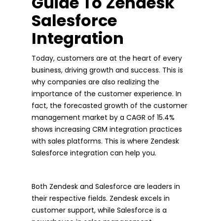
Guide To Zendesk
Salesforce
Integration
Today, customers are at the heart of every
business, driving growth and success. This is
why companies are also realizing the
importance of the customer experience. In
fact, the forecasted growth of the customer
management market by a CAGR of 15.4%
shows increasing CRM integration practices
with sales platforms. This is where Zendesk
Salesforce integration can help you.
Both Zendesk and Salesforce are leaders in
their respective fields. Zendesk excels in
customer support, while Salesforce is a