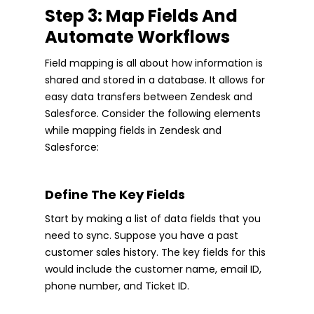
Step 3: Map Fields And
Automate Workflows
Field mapping is all about how information is
shared and stored in a database. It allows for
easy data transfers between Zendesk and
Salesforce. Consider the following elements
while mapping fields in Zendesk and
Salesforce:
Define The Key Fields
Start by making a list of data fields that you
need to sync. Suppose you have a past
customer sales history. The key fields for this
would include the customer name, email ID,
phone number, and Ticket ID.