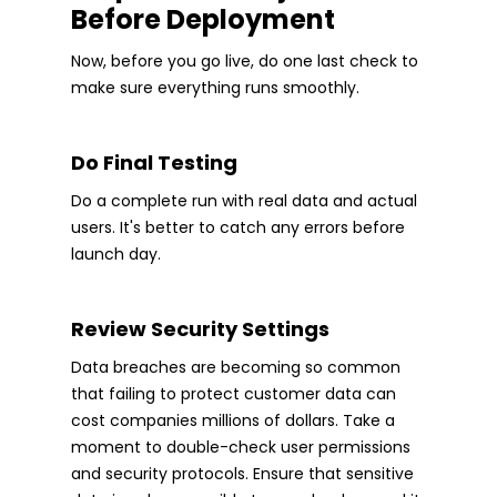
Before Deployment
Now, before you go live, do one last check to
make sure everything runs smoothly.
Do Final Testing
Do a complete run with real data and actual
users. It's better to catch any errors before
launch day.
Review Security Settings
Data breaches are becoming so common
that failing to protect customer data can
cost companies millions of dollars. Take a
moment to double-check user permissions
and security protocols. Ensure that sensitive