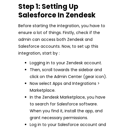
Step 1: Setting Up
Salesforce In Zendesk
Before starting the integration, you have to
ensure a lot of things. Firstly, check if the
admin can access both Zendesk and
Salesforce accounts. Now, to set up this
integration, start by :
Logging in to your Zendesk account.
Then, scroll towards the sidebar and
click on the Admin Center (gear icon).
Now select Apps and Integrations >
Marketplace.
In the Zendesk Marketplace, you have
to search for Salesforce software.
When you find it, install the app, and
grant necessary permissions.
Log in to your Salesforce account and