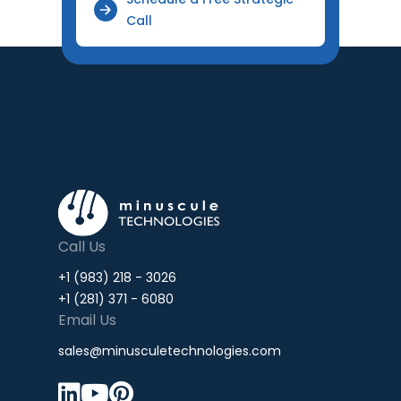
Call
Call Us
+1 (983) 218 - 3026
+1 (281) 371 - 6080
Email Us
sales@minusculetechnologies.com


