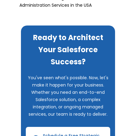
Administration Services in the USA
Ready to Architect
Your Salesforce
Success?
You've seen what's possible. Now, let's
make it happen for your business.
Whether you need an end-to-end
Salesforce solution, a complex
integration, or ongoing managed
services, our team is ready to deliver.
Schedule a Free Strategic