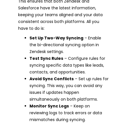
This ensures that both Zendesk and
Salesforce have the latest information,
keeping your teams aligned and your data
consistent across both platforms. All you
have to do is:
Set Up Two-Way Syncing
– Enable
the bi-directional syncing option in
Zendesk settings.
Test Sync Rules
– Configure rules for
syncing specific data types like leads,
contacts, and opportunities.
Avoid Sync Conflicts
– Set up rules for
syncing. This way, you can avoid any
issues if updates happen
simultaneously on both platforms.
Monitor Sync Logs
– Keep on
reviewing logs to track errors or data
mismatches during syncing.