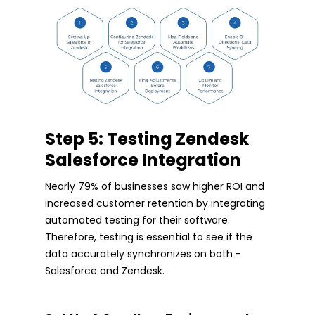
Step 5: Testing Zendesk
Salesforce Integration
Nearly 79% of businesses saw higher ROI and
increased customer retention by integrating
automated testing for their software.
Therefore, testing is essential to see if the
data accurately synchronizes on both -
Salesforce and Zendesk.