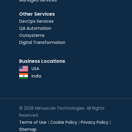
Managed Services
Other Services
DevOps Services
QA Automation
Outsystems
Digital Transformation
Business Locations
USA
India
© 2026 Minuscule Technologies. All Rights
Reserved
Terms of Use
|
Cookie Policy
|
Privacy Policy
|
Sitemap