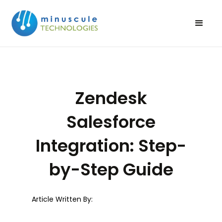
Zendesk
Salesforce
Integration: Step-
by-Step Guide
Article Written By: