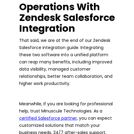
Operations With
Zendesk Salesforce
Integration
That said, we are at the end of our Zendesk
Salesforce integration guide. Integrating
these two software into a unified platform
can reap many benefits, including improved
data visibility, managed customer
relationships, better team collaboration, and
higher work productivity.
Meanwhile, if you are looking for professional
help, trust Minuscule Technologies. As a
certified Salesforce partner
, you can expect
customized solutions that match your
business needs, 24/7 after-sales support,