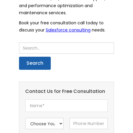
and performance optimization and
maintenance services.
Book your free consultation call today to
discuss your
Salesforce consulting
needs.
Contact Us for Free Consultation