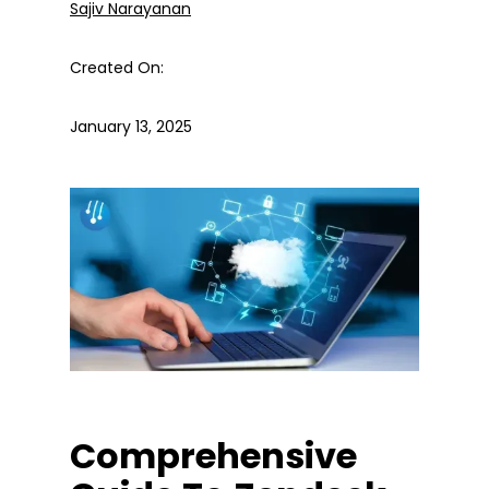
Sajiv Narayanan
Created On:
January 13, 2025
Comprehensive