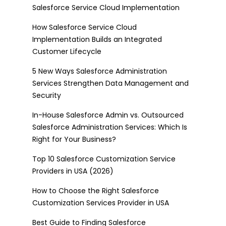
Salesforce Service Cloud Implementation
How Salesforce Service Cloud
Implementation Builds an Integrated
Customer Lifecycle
5 New Ways Salesforce Administration
Services Strengthen Data Management and
Security
In-House Salesforce Admin vs. Outsourced
Salesforce Administration Services: Which Is
Right for Your Business?
Top 10 Salesforce Customization Service
Providers in USA (2026)
How to Choose the Right Salesforce
Customization Services Provider in USA
Best Guide to Finding Salesforce