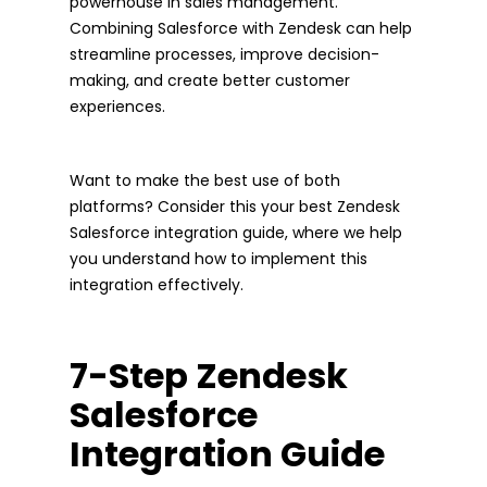
powerhouse in sales management.
Combining Salesforce with Zendesk can help
streamline processes, improve decision-
making, and create better customer
experiences.
Want to make the best use of both
platforms? Consider this your best Zendesk
Salesforce integration guide, where we help
you understand how to implement this
integration effectively.
7-Step Zendesk
Salesforce
Integration Guide