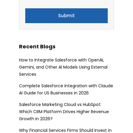
Recent Blogs
How to Integrate Salesforce with OpenAI,
Gemini, and Other AI Models Using External
Services
Complete Salesforce Integration with Claude
AI Guide for US Businesses in 2026
Salesforce Marketing Cloud vs HubSpot:
Which CRM Platform Drives Higher Revenue
Growth in 2026?
Why Financial Services Firms Should Invest in