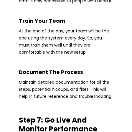
data is only accessible to people who need it.
Train Your Team
At the end of the day, your team will be the
one using the system every day. So, you
must train them well until they are
comfortable with the new setup.
Document The Process
Maintain detailed documentation for all the
steps, potential hiccups, and fixes. This will
help in future reference and troubleshooting.
Step 7: Go Live And
Monitor Performance