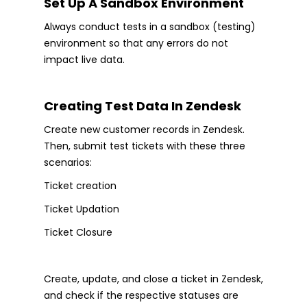
Set Up A Sandbox Environment
Always conduct tests in a sandbox (testing)
environment so that any errors do not
impact live data.
Creating Test Data In Zendesk
Create new customer records in Zendesk.
Then, submit test tickets with these three
scenarios:
Ticket creation
Ticket Updation
Ticket Closure
Create, update, and close a ticket in Zendesk,
and check if the respective statuses are