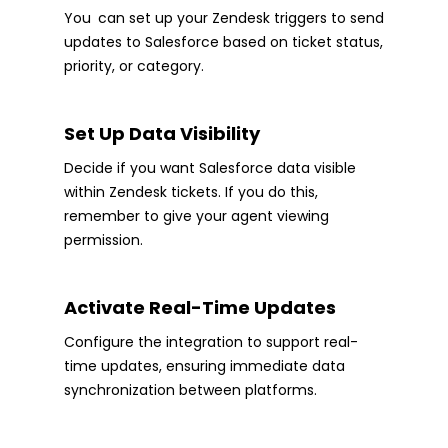
You can set up your Zendesk triggers to send
updates to Salesforce based on ticket status,
priority, or category.
Set Up Data Visibility
Decide if you want Salesforce data visible
within Zendesk tickets. If you do this,
remember to give your agent viewing
permission.
Activate Real-Time Updates
Configure the integration to support real-
time updates, ensuring immediate data
synchronization between platforms.