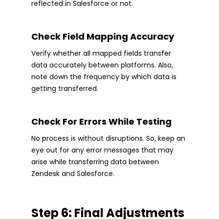
reflected in Salesforce or not.
Check Field Mapping Accuracy
Verify whether all mapped fields transfer
data accurately between platforms. Also,
note down the frequency by which data is
getting transferred.
Check For Errors While Testing
No process is without disruptions. So, keep an
eye out for any error messages that may
arise while transferring data between
Zendesk and Salesforce.
Step 6: Final Adjustments