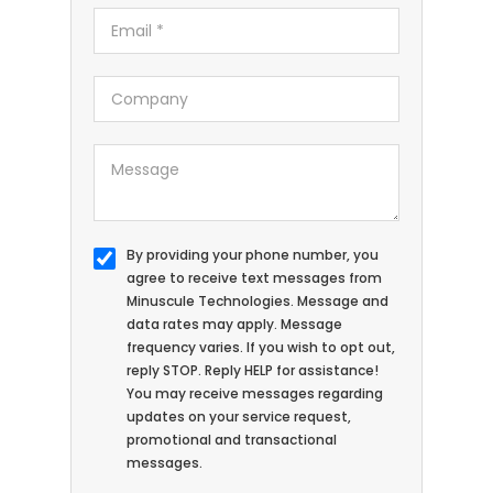
By providing your phone number, you
agree to receive text messages from
Minuscule Technologies. Message and
data rates may apply. Message
frequency varies. If you wish to opt out,
reply STOP. Reply HELP for assistance!
You may receive messages regarding
updates on your service request,
promotional and transactional
messages.