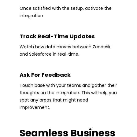
Once satisfied with the setup, activate the
integration
Track Real-Time Updates
Watch how data moves between Zendesk
and Salesforce in real-time.
Ask For Feedback
Touch base with your teams and gather their
thoughts on the integration. This will help you
spot any areas that might need
improvement.
Seamless Business