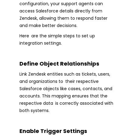
configuration, your support agents can
access Salesforce details directly from
Zendesk, allowing them to respond faster
and make better decisions.
Here are the simple steps to set up
integration settings.
Define Object Relationships
Link Zendesk entities such as tickets, users,
and organizations to their respective
Salesforce objects like cases, contacts, and
accounts. This mapping ensures that the
respective data is correctly associated with
both systems.
Enable Trigger Settings