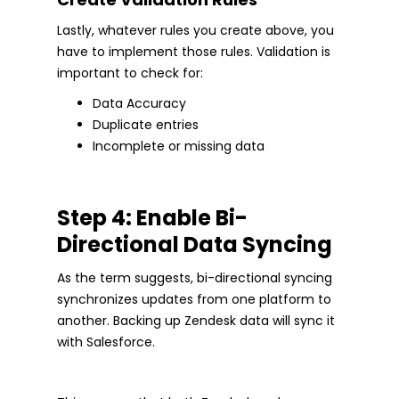
Lastly, whatever rules you create above, you
have to implement those rules. Validation is
important to check for:
Data Accuracy
Duplicate entries
Incomplete or missing data
Step 4: Enable Bi-
Directional Data Syncing
As the term suggests, bi-directional syncing
synchronizes updates from one platform to
another. Backing up Zendesk data will sync it
with Salesforce.