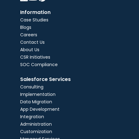
Information
Case Studies
Blogs
Careers
Contact Us
About Us
CSR Initiatives
SOC Compliance
Salesforce Services
Consulting
Implementation
Data Migration
App Development
Integration
Administration
Customization