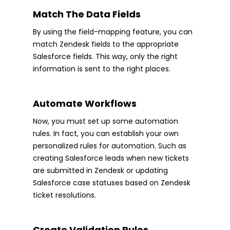
Match The Data Fields
By using the field-mapping feature, you can
match Zendesk fields to the appropriate
Salesforce fields. This way, only the right
information is sent to the right places.
Automate Workflows
Now, you must set up some automation
rules. In fact, you can establish your own
personalized rules for automation. Such as
creating Salesforce leads when new tickets
are submitted in Zendesk or updating
Salesforce case statuses based on Zendesk
ticket resolutions.
Create Validation Rules