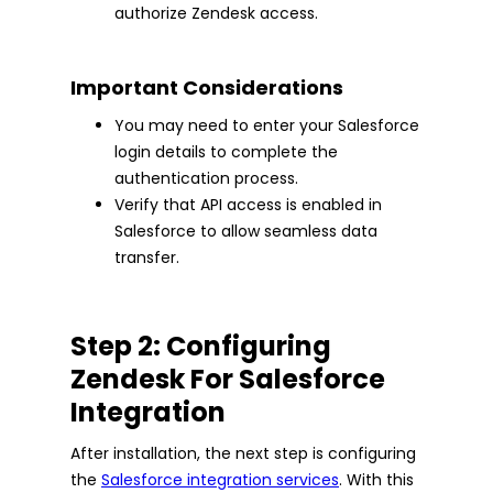
authorize Zendesk access.
Important Considerations
You may need to enter your Salesforce
login details to complete the
authentication process.
Verify that API access is enabled in
Salesforce to allow seamless data
transfer.
Step 2: Configuring
Zendesk For Salesforce
Integration
After installation, the next step is configuring
the
Salesforce integration services
. With this