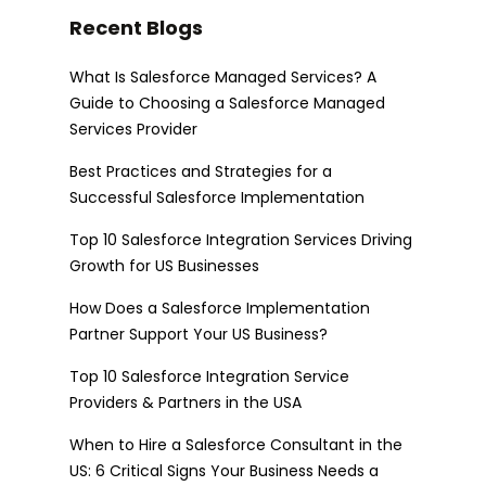
Recent Blogs
What Is Salesforce Managed Services? A
Guide to Choosing a Salesforce Managed
Services Provider
Best Practices and Strategies for a
Successful Salesforce Implementation
Top 10 Salesforce Integration Services Driving
Growth for US Businesses
How Does a Salesforce Implementation
Partner Support Your US Business?
Top 10 Salesforce Integration Service
Providers & Partners in the USA
When to Hire a Salesforce Consultant in the
US: 6 Critical Signs Your Business Needs a