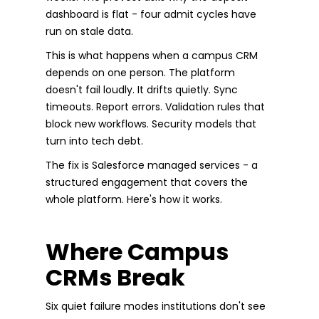
dashboard is flat - four admit cycles have
run on stale data.
This is what happens when a campus CRM
depends on one person. The platform
doesn't fail loudly. It drifts quietly. Sync
timeouts. Report errors. Validation rules that
block new workflows. Security models that
turn into tech debt.
The fix is Salesforce managed services - a
structured engagement that covers the
whole platform. Here's how it works.
Where Campus
CRMs Break
Six quiet failure modes institutions don't see