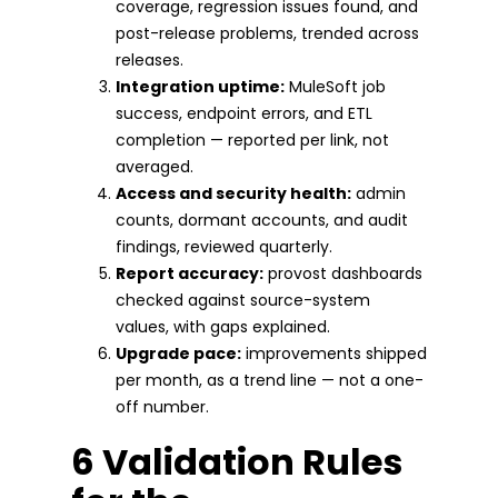
coverage, regression issues found, and
post-release problems, trended across
releases.
Integration uptime:
MuleSoft job
success, endpoint errors, and ETL
completion — reported per link, not
averaged.
Access and security health:
admin
counts, dormant accounts, and audit
findings, reviewed quarterly.
Report accuracy:
provost dashboards
checked against source-system
values, with gaps explained.
Upgrade pace:
improvements shipped
per month, as a trend line — not a one-
off number.
6 Validation Rules