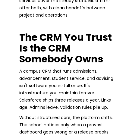
services cover the steady state. Most firms
offer both, with clean handoffs between
project and operations.
The CRM You Trust
Is the CRM
Somebody Owns
A campus CRM that runs admissions,
advancement, student service, and advising
isn't software you install once. It's
infrastructure you maintain forever.
Salesforce ships three releases a year. Links
age. Admins leave. Validation rules pile up.
Without structured care, the platform drifts.
The school notices only when a provost
dashboard goes wrong or a release breaks