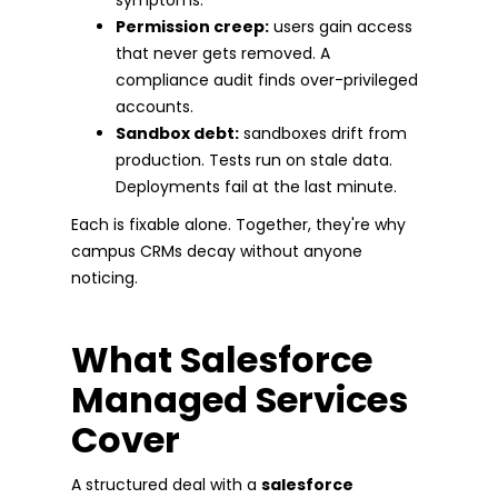
Permission creep:
users gain access
that never gets removed. A
compliance audit finds over-privileged
accounts.
Sandbox debt:
sandboxes drift from
production. Tests run on stale data.
Deployments fail at the last minute.
Each is fixable alone. Together, they're why
campus CRMs decay without anyone
noticing.
What Salesforce
Managed Services
Cover
A structured deal with a
salesforce