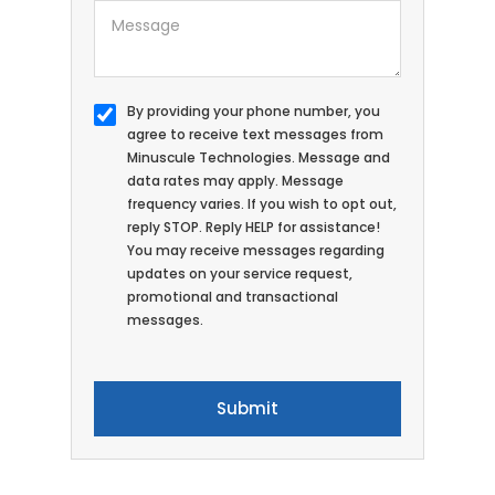
By providing your phone number, you
agree to receive text messages from
Minuscule Technologies. Message and
data rates may apply. Message
frequency varies. If you wish to opt out,
reply STOP. Reply HELP for assistance!
You may receive messages regarding
updates on your service request,
promotional and transactional
messages.