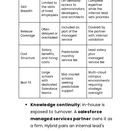
On-demand
Complete
Limited to
access to
expertise
Skill
the skills
administrators,
while the
Breadth
of hired
developers,
internal lead
employees
and architects
sets priorities
Included as
Covered by
Often
Release
part of the
the partner
delayed or
Coverage
managed
with internal
overlooked
service
validation
Salary,
Lead salary
Predictable
Cost
benefits,
plus
monthly
Structure
and hiring
managed
service fee
costs
service fee
Large
Multi-cloud
Mid-market
schools
campus
schools
with
environments
Best Fit
seeking
dedicated
requiring
predictable
Salesforce
strategic
support
teams
oversight
Knowledge continuity:
in-house is
exposed to turnover. A
salesforce
managed services partner
owns it as
a firm. Hybrid pairs an internal lead's