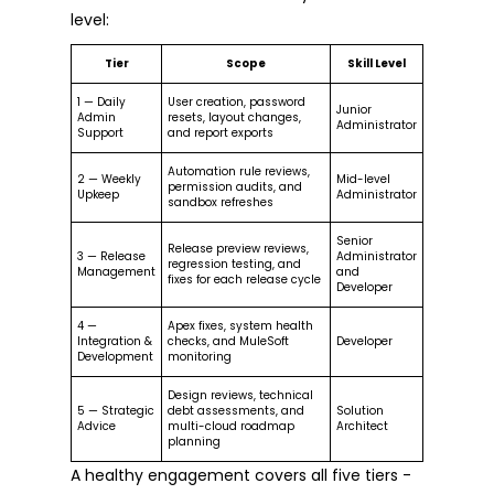
level:
Tier
Scope
Skill Level
1 — Daily
User creation, password
Junior
Admin
resets, layout changes,
Administrator
Support
and report exports
Automation rule reviews,
2 — Weekly
Mid-level
permission audits, and
Upkeep
Administrator
sandbox refreshes
Senior
Release preview reviews,
3 — Release
Administrator
regression testing, and
Management
and
fixes for each release cycle
Developer
4 —
Apex fixes, system health
Integration &
checks, and MuleSoft
Developer
Development
monitoring
Design reviews, technical
5 — Strategic
debt assessments, and
Solution
Advice
multi-cloud roadmap
Architect
planning
A healthy engagement covers all five tiers -