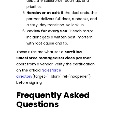
debt, the Salesforce roadmap, and
priorities.
Handover at exit:
if the deal ends, the
partner delivers full docs, runbooks, and
a sixty-day transition. No lock-in.
Review for every Sev-1:
each major
incident gets a written post-mortem
with root cause and fix.
These rules are what set a
certified
Salesforce managed services partner
apart from a vendor. Verify the certification
on the official
Salesforce
directory
{target="_blank" rel="noopener"}
before signing.
Frequently Asked
Questions