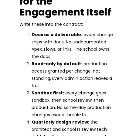
for the
Engagement Itself
Write these into the contract:
Docs as a deliverable:
every change
ships with docs. No undocumented
Apex, Flows, or links. The school owns
the docs.
Read-only by default:
production
access granted per change, not
standing. Every admin action leaves a
trail.
Sandbox first:
every change goes
sandbox, then school review, then
production. No same-day production
changes except break-fix.
Quarterly design review:
the
architect and school IT review tech