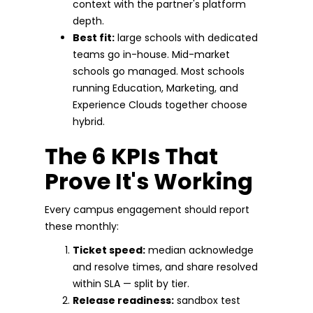
context with the partner's platform
depth.
Best fit:
large schools with dedicated
teams go in-house. Mid-market
schools go managed. Most schools
running Education, Marketing, and
Experience Clouds together choose
hybrid.
The 6 KPIs That
Prove It's Working
Every campus engagement should report
these monthly:
Ticket speed:
median acknowledge
and resolve times, and share resolved
within SLA — split by tier.
Release readiness:
sandbox test