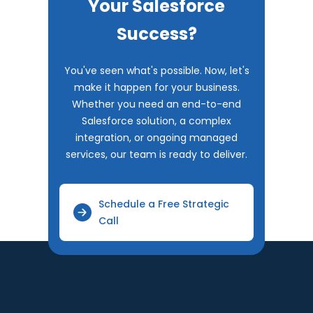
Your Salesforce
Success?
You've seen what's possible. Now, let's
make it happen for your business.
Whether you need an end-to-end
Salesforce solution, a complex
integration, or ongoing managed
services, our team is ready to deliver.
Schedule a Free Strategic
Call