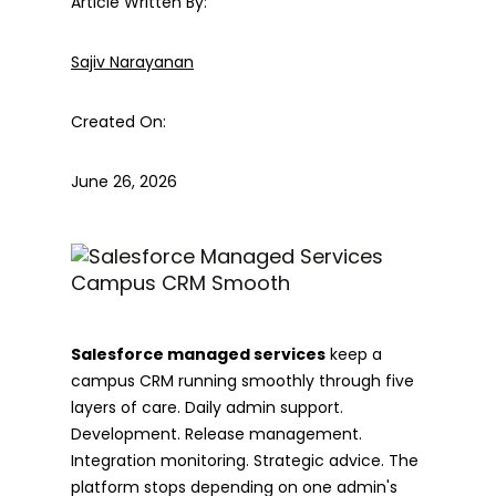
Article Written By:
Sajiv Narayanan
Created On:
June 26, 2026
Salesforce managed services
keep a
campus CRM running smoothly through five
layers of care. Daily admin support.
Development. Release management.
Integration monitoring. Strategic advice. The
platform stops depending on one admin's