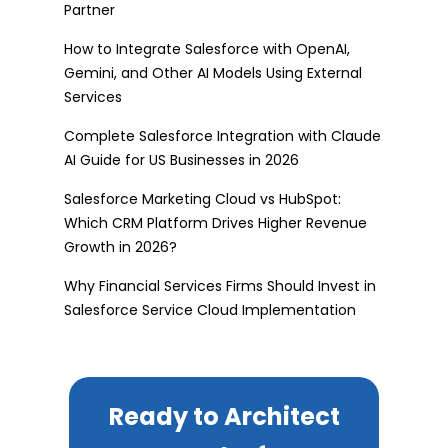
Partner
How to Integrate Salesforce with OpenAI,
Gemini, and Other AI Models Using External
Services
Complete Salesforce Integration with Claude
AI Guide for US Businesses in 2026
Salesforce Marketing Cloud vs HubSpot:
Which CRM Platform Drives Higher Revenue
Growth in 2026?
Why Financial Services Firms Should Invest in
Salesforce Service Cloud Implementation
Ready to Architect