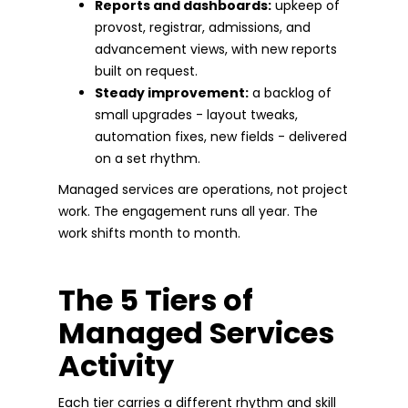
Reports and dashboards:
upkeep of
provost, registrar, admissions, and
advancement views, with new reports
built on request.
Steady improvement:
a backlog of
small upgrades - layout tweaks,
automation fixes, new fields - delivered
on a set rhythm.
Managed services are operations, not project
work. The engagement runs all year. The
work shifts month to month.
The 5 Tiers of
Managed Services
Activity
Each tier carries a different rhythm and skill