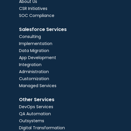
About Us
CSR Initiatives
SOC Compliance
Salesforce Services
Consulting
Implementation
Data Migration
App Development
Integration
Administration
Customization
Managed Services
Other Services
DevOps Services
QA Automation
Outsystems
Digital Transformation