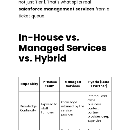
not just Tier 1. That's what splits real
salesforce management services
from a
ticket queue.
In-House vs.
Managed Services
vs. Hybrid
In-house
Managed
Hybrid (Lead
Capability
Team
Services
+ Partner)
Internal lead
owns
Knowledge
Exposed to
business
Knowledge
retained by the
staff
context;
Continuity
service
turnover
partner
provider
provides deep
expertise