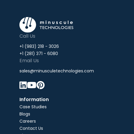
Call Us
+1 (983) 218 - 3026
+1 (281) 371 - 6080
Email Us
sales@minusculetechnologies.com



Information
Case Studies
Blogs
Careers
Contact Us