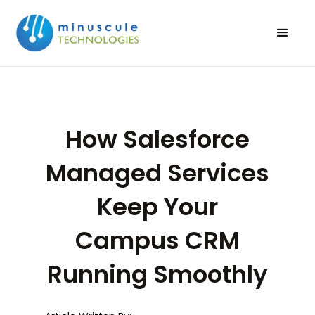
How Salesforce
Managed Services
Keep Your
Campus CRM
Running Smoothly