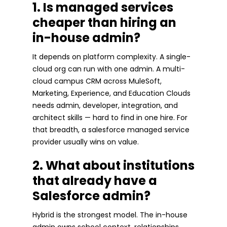
1. Is managed services
cheaper than hiring an
in-house admin?
It depends on platform complexity. A single-
cloud org can run with one admin. A multi-
cloud campus CRM across MuleSoft,
Marketing, Experience, and Education Clouds
needs admin, developer, integration, and
architect skills — hard to find in one hire. For
that breadth, a salesforce managed service
provider usually wins on value.
2. What about institutions
that already have a
Salesforce admin?
Hybrid is the strongest model. The in-house
admin owns school context, relationships,