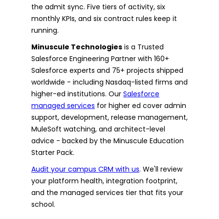
the admit sync. Five tiers of activity, six
monthly KPIs, and six contract rules keep it
running.
Minuscule Technologies
is a Trusted
Salesforce Engineering Partner with 160+
Salesforce experts and 75+ projects shipped
worldwide - including Nasdaq-listed firms and
higher-ed institutions. Our
Salesforce
managed services
for higher ed cover admin
support, development, release management,
MuleSoft watching, and architect-level
advice - backed by the Minuscule Education
Starter Pack.
Audit your campus CRM with us
. We'll review
your platform health, integration footprint,
and the managed services tier that fits your
school.