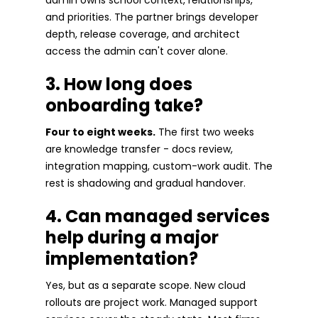
and priorities. The partner brings developer
depth, release coverage, and architect
access the admin can't cover alone.
3. How long does
onboarding take?
Four to eight weeks.
The first two weeks
are knowledge transfer - docs review,
integration mapping, custom-work audit. The
rest is shadowing and gradual handover.
4. Can managed services
help during a major
implementation?
Yes, but as a separate scope. New cloud
rollouts are project work. Managed support