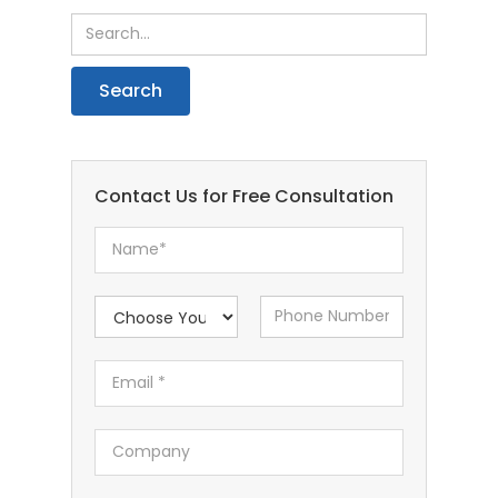
Contact Us for Free Consultation