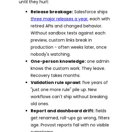
until they hurt:
Release breakage:
Salesforce ships
three major releases a year
, each with
retired APIs and changed behavior.
Without sandbox tests against each
preview, custom links break in
production - often weeks later, once
nobody's watching.
One-person knowledge:
one admin
knows the custom work. They leave.
Recovery takes months.
Validation rule sprawl:
five years of
"just one more rule" pile up. New
workflows can't ship without breaking
old ones.
Report and dashboard drift:
fields
get renamed, roll-ups go wrong, filters
age. Provost reports fail with no visible
symptoms.