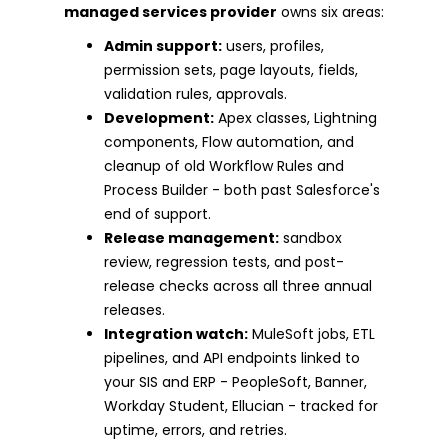
managed services provider
owns six areas:
Admin support:
users, profiles,
permission sets, page layouts, fields,
validation rules, approvals.
Development:
Apex classes, Lightning
components, Flow automation, and
cleanup of old Workflow Rules and
Process Builder - both past Salesforce's
end of support.
Release management:
sandbox
review, regression tests, and post-
release checks across all three annual
releases.
Integration watch:
MuleSoft jobs, ETL
pipelines, and API endpoints linked to
your SIS and ERP - PeopleSoft, Banner,
Workday Student, Ellucian - tracked for
uptime, errors, and retries.