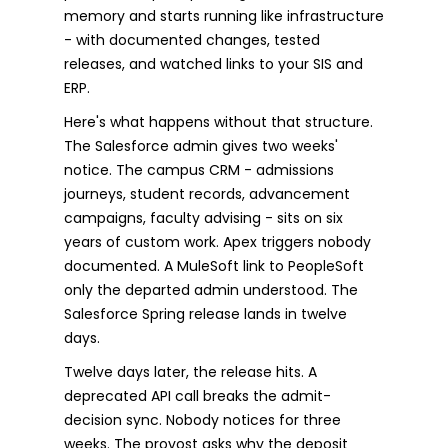
memory and starts running like infrastructure
- with documented changes, tested
releases, and watched links to your SIS and
ERP.
Here's what happens without that structure.
The Salesforce admin gives two weeks'
notice. The campus CRM - admissions
journeys, student records, advancement
campaigns, faculty advising - sits on six
years of custom work. Apex triggers nobody
documented. A MuleSoft link to PeopleSoft
only the departed admin understood. The
Salesforce Spring release lands in twelve
days.
Twelve days later, the release hits. A
deprecated API call breaks the admit-
decision sync. Nobody notices for three
weeks. The provost asks why the deposit