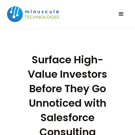
Surface High-
Value Investors
Before They Go
Unnoticed with
Salesforce
Consulting