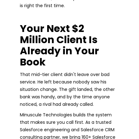
is right the first time.
Your Next $2
Million Client Is
Already in Your
Book
That mid-tier client didn't leave over bad
service. He left because nobody saw his
situation change. The gift landed, the other
bank was handy, and by the time anyone
noticed, a rival had already called.
Minuscule Technologies builds the system
that makes sure you call first. As a trusted
Salesforce engineering and Salesforce CRM
consulting partner, we bring 160+ Salesforce