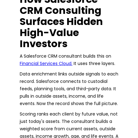
CRM Consulting
Surfaces Hidden
High-Value
Investors
A Salesforce CRM consultant builds this on
Financial Services Cloud.
It uses three layers.
Data enrichment links outside signals to each
record. Salesforce connects to custodial
feeds, planning tools, and third-party data. It
pulls in outside assets, income, and life
events. Now the record shows the full picture.
Scoring ranks each client by future value, not
just today's assets. The consultant builds a
weighted score from current assets, outside
assets, income growth, age, and life events. A