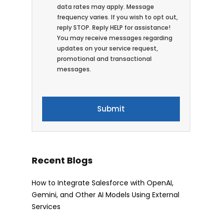
data rates may apply. Message
frequency varies. If you wish to opt out,
reply STOP. Reply HELP for assistance!
You may receive messages regarding
updates on your service request,
promotional and transactional
messages.
Recent Blogs
How to Integrate Salesforce with OpenAI,
Gemini, and Other AI Models Using External
Services