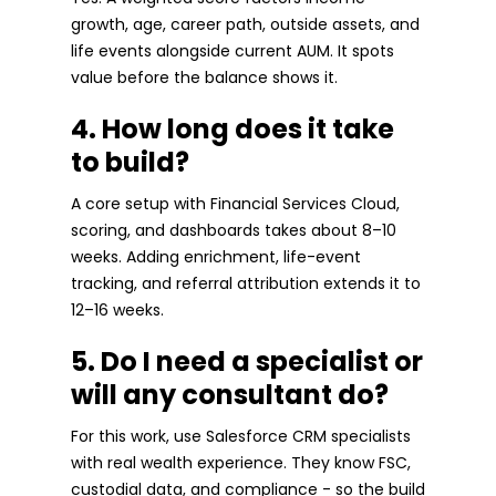
growth, age, career path, outside assets, and
life events alongside current AUM. It spots
value before the balance shows it.
4. How long does it take
to build?
A core setup with Financial Services Cloud,
scoring, and dashboards takes about 8–10
weeks. Adding enrichment, life-event
tracking, and referral attribution extends it to
12–16 weeks.
5. Do I need a specialist or
will any consultant do?
For this work, use Salesforce CRM specialists
with real wealth experience. They know FSC,
custodial data, and compliance - so the build