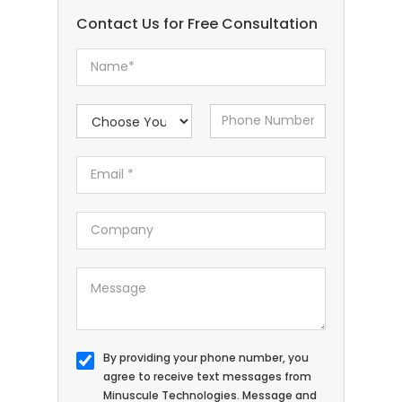
Contact Us for Free Consultation
By providing your phone number, you
agree to receive text messages from
Minuscule Technologies. Message and