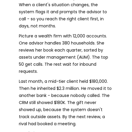
When a client's situation changes, the
system flags it and prompts the advisor to
call - so you reach the right client first, in
days, not months.
Picture a wealth firm with 12,000 accounts.
One advisor handles 380 households. She
reviews her book each quarter, sorted by
assets under management (AUM). The top
50 get calls. The rest wait for inbound
requests.
Last month, a mid-tier client held $180,000.
Then he inherited $2.3 million. He moved it to
another bank - because nobody called. The
CRM still showed $180K. The gift never
showed up, because the system doesn't
track outside assets. By the next review, a
rival had booked a meeting.