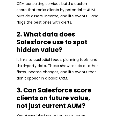
CRM consulting services build a custom
score that ranks clients by potential — AUM,
outside assets, income, and life events - and
flags the best ones with alerts.
2. What data does
Salesforce use to spot
hidden value?
It links to custodial feeds, planning tools, and
third-party data. These show assets at other
firms, income changes, and life events that
don't appear in a basic CRM.
3. Can Salesforce score
clients on future value,
not just current AUM?
Yes. A weighted score factors income