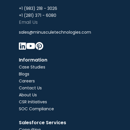
+1 (983) 218 - 3026
+1 (281) 371 - 6080
Email Us
sales@minusculetechnologies.com



Information
Case Studies
Blogs
Careers
Contact Us
About Us
CSR Initiatives
SOC Compliance
Salesforce Services
Consulting