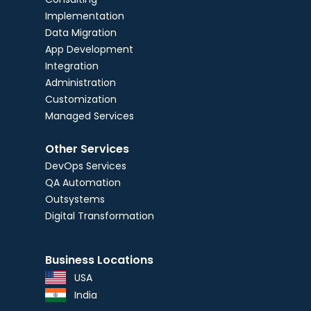
Implementation
Data Migration
App Development
Integration
Administration
Customization
Managed Services
Other Services
DevOps Services
QA Automation
Outsystems
Digital Transformation
Business Locations
USA
India