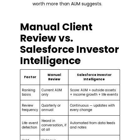
worth more than AUM suggests.
Manual Client
Review vs.
Salesforce Investor
Intelligence
Manual
Salesforce Investor
Factor
Review
Intelligence
Ranking
Current AUM
Score: AUM + outside assets
basis
only
+ income growth + life events
Review
Quarterly or
Continuous — updates with
frequency
annual
every change
Heard in
Life-event
Automated from data feeds
conversation, if
detection
and notes
at all