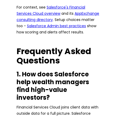
For context, see
Salesforce's Financial
Services Cloud overview
and its
AppExchange
consulting directory
. Setup choices matter
too -
Salesforce Admin best practices
show
how scoring and alerts affect results.
Frequently Asked
Questions
1. How does Salesforce
help wealth managers
find high-value
investors?
Financial Services Cloud joins client data with
outside data for a full picture. Salesforce