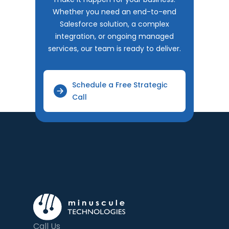
Whether you need an end-to-end
Salesforce solution, a complex
integration, or ongoing managed
services, our team is ready to deliver.
Schedule a Free Strategic
Call
Call Us