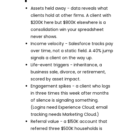
Assets held away - data reveals what
clients hold at other firms. A client with
$200K here but $800K elsewhere is a
consolidation win your spreadsheet
never shows.
Income velocity - Salesforce tracks pay
over time, not a static field. A 40% jump
signals a client on the way up.
Life-event triggers - inheritance, a
business sale, divorce, or retirement,
scored by asset impact.
Engagement spikes - a client who logs
in three times this week after months
of silence is signaling something.
(Logins need Experience Cloud; email
tracking needs Marketing Cloud.)
Referral value - a $150K account that
referred three $500K households is