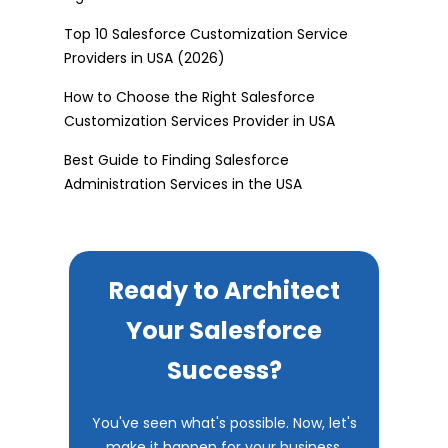
Top 10 Salesforce Customization Service
Providers in USA (2026)
How to Choose the Right Salesforce
Customization Services Provider in USA
Best Guide to Finding Salesforce
Administration Services in the USA
Ready to Architect
Your Salesforce
Success?
You've seen what's possible. Now, let's
make it happen for your business.