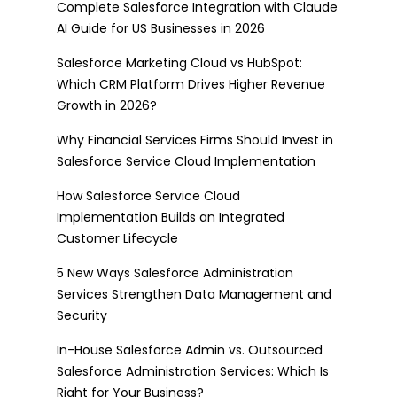
Complete Salesforce Integration with Claude
AI Guide for US Businesses in 2026
Salesforce Marketing Cloud vs HubSpot:
Which CRM Platform Drives Higher Revenue
Growth in 2026?
Why Financial Services Firms Should Invest in
Salesforce Service Cloud Implementation
How Salesforce Service Cloud
Implementation Builds an Integrated
Customer Lifecycle
5 New Ways Salesforce Administration
Services Strengthen Data Management and
Security
In-House Salesforce Admin vs. Outsourced
Salesforce Administration Services: Which Is
Right for Your Business?