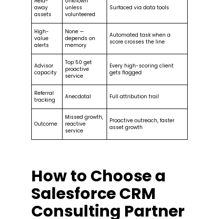
Held-
Unknown
away
unless
Surfaced via data tools
assets
volunteered
High-
None —
Automated task when a
value
depends on
score crosses the line
alerts
memory
Top 50 get
Advisor
Every high-scoring client
proactive
capacity
gets flagged
service
Referral
Anecdotal
Full attribution trail
tracking
Missed growth,
Proactive outreach, faster
Outcome
reactive
asset growth
service
How to Choose a
Salesforce CRM
Consulting Partner