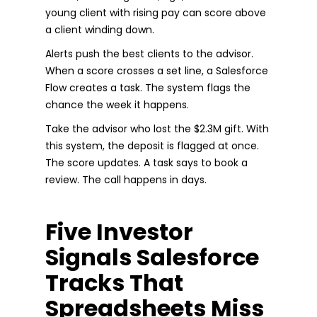
young client with rising pay can score above
a client winding down.
Alerts push the best clients to the advisor.
When a score crosses a set line, a Salesforce
Flow creates a task. The system flags the
chance the week it happens.
Take the advisor who lost the $2.3M gift. With
this system, the deposit is flagged at once.
The score updates. A task says to book a
review. The call happens in days.
Five Investor
Signals Salesforce
Tracks That
Spreadsheets Miss