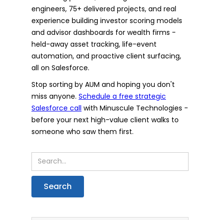
engineers, 75+ delivered projects, and real
experience building investor scoring models
and advisor dashboards for wealth firms -
held-away asset tracking, life-event
automation, and proactive client surfacing,
all on Salesforce.
Stop sorting by AUM and hoping you don't
miss anyone.
Schedule a free strategic
Salesforce call
with Minuscule Technologies -
before your next high-value client walks to
someone who saw them first.