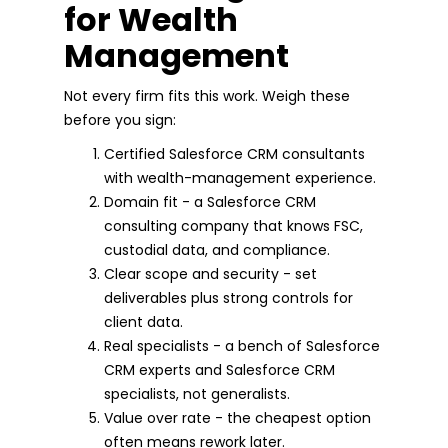
for Wealth
Management
Not every firm fits this work. Weigh these
before you sign:
Certified Salesforce CRM consultants
with wealth-management experience.
Domain fit - a Salesforce CRM
consulting company that knows FSC,
custodial data, and compliance.
Clear scope and security - set
deliverables plus strong controls for
client data.
Real specialists - a bench of Salesforce
CRM experts and Salesforce CRM
specialists, not generalists.
Value over rate - the cheapest option
often means rework later.