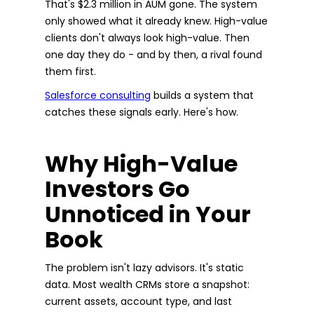
That's $2.3 million in AUM gone. The system
only showed what it already knew. High-value
clients don't always look high-value. Then
one day they do - and by then, a rival found
them first.
Salesforce consulting
builds a system that
catches these signals early. Here's how.
Why High-Value
Investors Go
Unnoticed in Your
Book
The problem isn't lazy advisors. It's static
data. Most wealth CRMs store a snapshot:
current assets, account type, and last