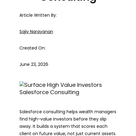
Article Written By:
Sajiv Narayanan
Created On:
June 23, 2026
Salesforce consulting helps wealth managers
find high-value investors before they slip
away. It builds a system that scores each
client on future value, not just current assets.