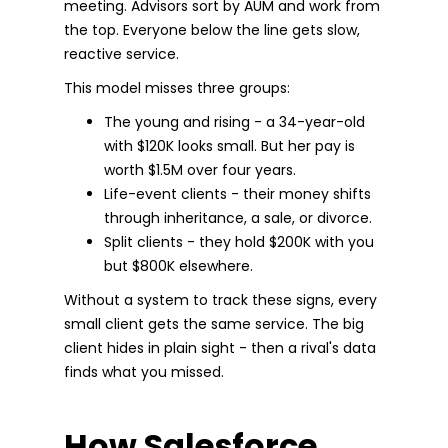
meeting. Advisors sort by AUM and work from
the top. Everyone below the line gets slow,
reactive service.
This model misses three groups:
The young and rising - a 34-year-old
with $120K looks small. But her pay is
worth $1.5M over four years.
Life-event clients - their money shifts
through inheritance, a sale, or divorce.
Split clients - they hold $200K with you
but $800K elsewhere.
Without a system to track these signs, every
small client gets the same service. The big
client hides in plain sight - then a rival's data
finds what you missed.
How Salesforce