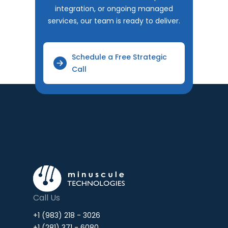
integration, or ongoing managed
services, our team is ready to deliver.
Schedule a Free Strategic
Call
Call Us
+1 (983) 218 - 3026
+1 (281) 371 - 6080