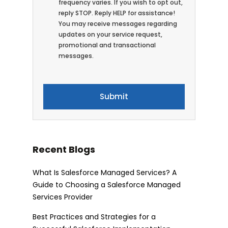
frequency varies. If you wish to opt out,
reply STOP. Reply HELP for assistance!
You may receive messages regarding
updates on your service request,
promotional and transactional
messages.
Recent Blogs
What Is Salesforce Managed Services? A
Guide to Choosing a Salesforce Managed
Services Provider
Best Practices and Strategies for a