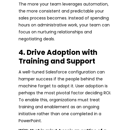
The more your team leverages automation,
the more consistent and predictable your
sales process becomes. Instead of spending
hours on administrative work, your team can
focus on nurturing relationships and
negotiating deals.
4. Drive Adoption with
Training and Support
A well-tuned Salesforce configuration can
hamper success if the people behind the
machine forget to adopt it. User adoption is
perhaps the most pivotal factor deciding ROI.
To enable this, organizations must treat
training and enablement as an ongoing
initiative rather than one completed in a
PowerPoint.