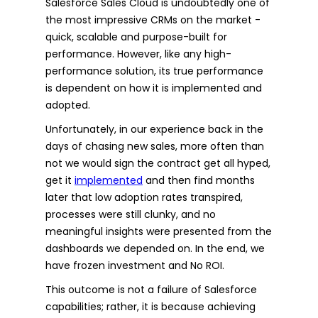
Salesforce Sales Cloud is undoubtedly one of
the most impressive CRMs on the market -
quick, scalable and purpose-built for
performance. However, like any high-
performance solution, its true performance
is dependent on how it is implemented and
adopted.
Unfortunately, in our experience back in the
days of chasing new sales, more often than
not we would sign the contract get all hyped,
get it
implemented
and then find months
later that low adoption rates transpired,
processes were still clunky, and no
meaningful insights were presented from the
dashboards we depended on. In the end, we
have frozen investment and No ROI.
This outcome is not a failure of Salesforce
capabilities; rather, it is because achieving