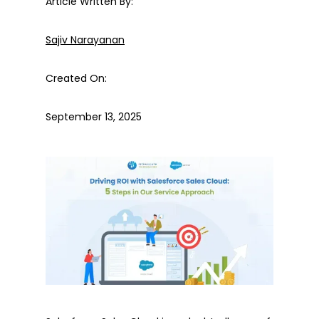
Article Written By:
Sajiv Narayanan
Created On:
September 13, 2025