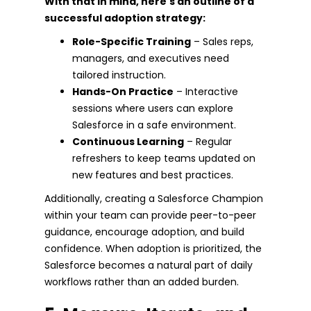
With that in mind, here's an outline of a
successful adoption strategy:
Role-Specific Training
– Sales reps,
managers, and executives need
tailored instruction.
Hands-On Practice
– Interactive
sessions where users can explore
Salesforce in a safe environment.
Continuous Learning
– Regular
refreshers to keep teams updated on
new features and best practices.
Additionally, creating a Salesforce Champion
within your team can provide peer-to-peer
guidance, encourage adoption, and build
confidence. When adoption is prioritized, the
Salesforce becomes a natural part of daily
workflows rather than an added burden.