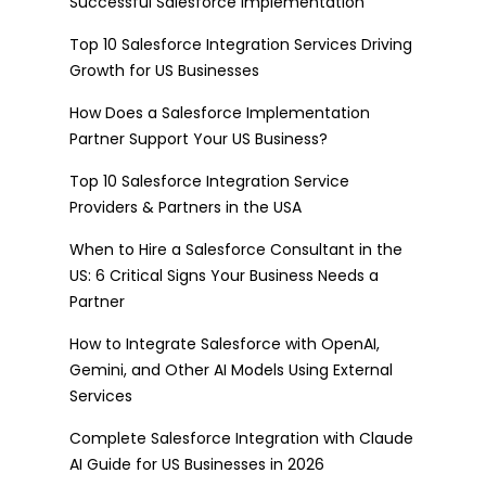
Successful Salesforce Implementation
Top 10 Salesforce Integration Services Driving
Growth for US Businesses
How Does a Salesforce Implementation
Partner Support Your US Business?
Top 10 Salesforce Integration Service
Providers & Partners in the USA
When to Hire a Salesforce Consultant in the
US: 6 Critical Signs Your Business Needs a
Partner
How to Integrate Salesforce with OpenAI,
Gemini, and Other AI Models Using External
Services
Complete Salesforce Integration with Claude
AI Guide for US Businesses in 2026