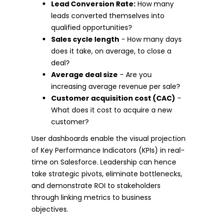
Lead Conversion Rate:
How many
leads converted themselves into
qualified opportunities?
Sales cycle length
- How many days
does it take, on average, to close a
deal?
Average deal size
- Are you
increasing average revenue per sale?
Customer acquisition cost (CAC)
-
What does it cost to acquire a new
customer?
User dashboards enable the visual projection
of Key Performance Indicators (KPIs) in real-
time on Salesforce. Leadership can hence
take strategic pivots, eliminate bottlenecks,
and demonstrate ROI to stakeholders
through linking metrics to business
objectives.