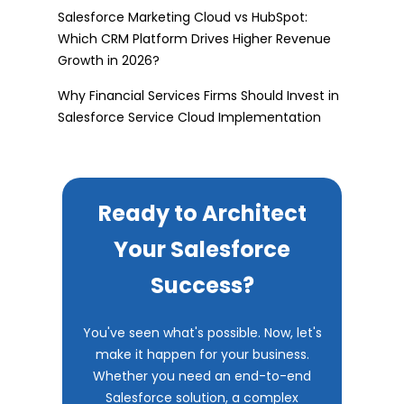
Salesforce Marketing Cloud vs HubSpot:
Which CRM Platform Drives Higher Revenue
Growth in 2026?
Why Financial Services Firms Should Invest in
Salesforce Service Cloud Implementation
Ready to Architect
Your Salesforce
Success?
You've seen what's possible. Now, let's
make it happen for your business.
Whether you need an end-to-end
Salesforce solution, a complex