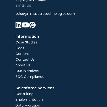
Email Us
sales@minusculetechnologies.com



Information
Case Studies
Blogs
Careers
Contact Us
About Us
CSR Initiatives
SOC Compliance
Salesforce Services
Consulting
Implementation
Data Migration