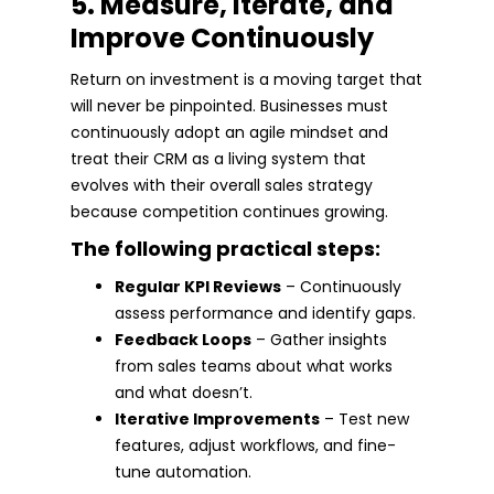
5. Measure, Iterate, and
Improve Continuously
Return on investment is a moving target that
will never be pinpointed. Businesses must
continuously adopt an agile mindset and
treat their CRM as a living system that
evolves with their overall sales strategy
because competition continues growing.
The following practical steps:
Regular KPI Reviews
– Continuously
assess performance and identify gaps.
Feedback Loops
– Gather insights
from sales teams about what works
and what doesn’t.
Iterative Improvements
– Test new
features, adjust workflows, and fine-
tune automation.