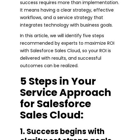
success requires more than implementation.
It means having a clear strategy, effective
workflows, and a service strategy that
integrates technology with business goals.
In this article, we will identify five steps
recommended by experts to maximize ROI
with Salesforce Sales Cloud, so your ROI is
delivered with results, and successful
outcomes can be realized.
5 Steps in Your
Service Approach
for Salesforce
Sales Cloud:
1. Success begins with