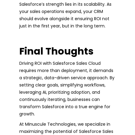
Salesforce’s strength lies in its scalability. As
your sales operations expand, your CRM
should evolve alongside it ensuring ROI not
just in the first year, but in the long term.
Final Thoughts
Driving ROI with Salesforce Sales Cloud
requires more than deployment, it demands
a strategic, data-driven service approach. By
setting clear goals, simplifying workflows,
leveraging AI, prioritizing adoption, and
continuously iterating, businesses can
transform Salesforce into a true engine for
growth.
At Minuscule Technologies, we specialize in
maximizing the potential of Salesforce Sales