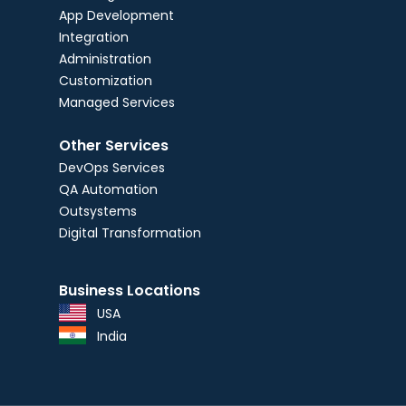
App Development
Integration
Administration
Customization
Managed Services
Other Services
DevOps Services
QA Automation
Outsystems
Digital Transformation
Business Locations
USA
India