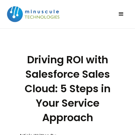
Driving ROI with
Salesforce Sales
Cloud: 5 Steps in
Your Service
Approach