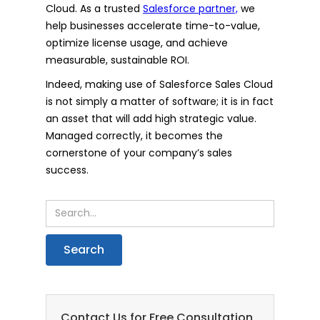
Cloud. As a trusted
Salesforce partner,
we
help businesses accelerate time-to-value,
optimize license usage, and achieve
measurable, sustainable ROI.
Indeed, making use of Salesforce Sales Cloud
is not simply a matter of software; it is in fact
an asset that will add high strategic value.
Managed correctly, it becomes the
cornerstone of your company’s sales
success.
Contact Us for Free Consultation