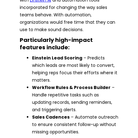
incorporated for changing the way sales
teams behave. With automation,
organizations would free time that they can
use to make sound decisions.
Particularly high-impact
features include:
Einstein Lead Scoring
– Predicts
which leads are most likely to convert,
helping reps focus their efforts where it
matters.
Workflow Rules & Process Builder
–
Handle repetitive tasks such as
updating records, sending reminders,
and triggering alerts.
Sales Cadences
– Automate outreach
to ensure consistent follow-up without
missing opportunities.