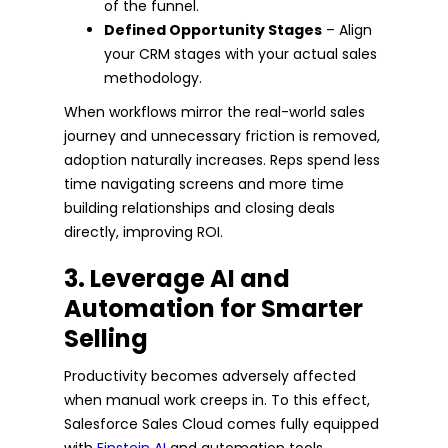
of the funnel.
Defined Opportunity Stages
– Align
your CRM stages with your actual sales
methodology.
When workflows mirror the real-world sales
journey and unnecessary friction is removed,
adoption naturally increases. Reps spend less
time navigating screens and more time
building relationships and closing deals
directly, improving ROI.
3. Leverage AI and
Automation for Smarter
Selling
Productivity becomes adversely affected
when manual work creeps in. To this effect,
Salesforce Sales Cloud comes fully equipped
with
Einstein AI
and automation tools