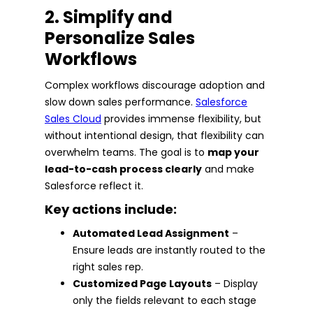
2. Simplify and
Personalize Sales
Workflows
Complex workflows discourage adoption and
slow down sales performance.
Salesforce
Sales Cloud
provides immense flexibility, but
without intentional design, that flexibility can
overwhelm teams. The goal is to
map your
lead-to-cash process clearly
and make
Salesforce reflect it.
Key actions include:
Automated Lead Assignment
–
Ensure leads are instantly routed to the
right sales rep.
Customized Page Layouts
– Display
only the fields relevant to each stage