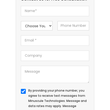
By providing your phone number, you
agree to receive text messages from
Minuscule Technologies. Message and
data rates may apply. Message