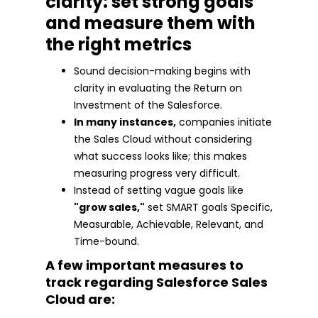
clarity: set strong goals
and measure them with
the right metrics
Sound decision-making begins with
clarity in evaluating the Return on
Investment of the Salesforce.
In many instances,
companies initiate
the Sales Cloud without considering
what success looks like; this makes
measuring progress very difficult.
Instead of setting vague goals like
"grow sales,"
set SMART goals Specific,
Measurable, Achievable, Relevant, and
Time-bound.
A few important measures to
track regarding Salesforce Sales
Cloud are: