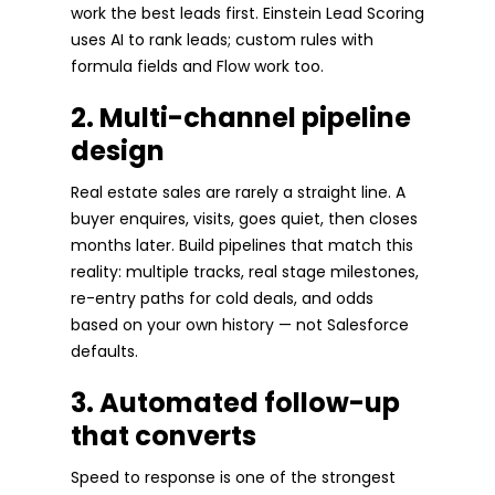
work the best leads first. Einstein Lead Scoring
uses AI to rank leads; custom rules with
formula fields and Flow work too.
2. Multi-channel pipeline
design
Real estate sales are rarely a straight line. A
buyer enquires, visits, goes quiet, then closes
months later. Build pipelines that match this
reality: multiple tracks, real stage milestones,
re-entry paths for cold deals, and odds
based on your own history — not Salesforce
defaults.
3. Automated follow-up
that converts
Speed to response is one of the strongest