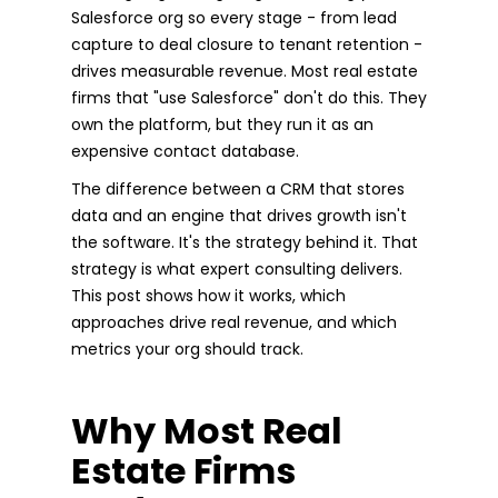
Salesforce org so every stage - from lead
capture to deal closure to tenant retention -
drives measurable revenue. Most real estate
firms that "use Salesforce" don't do this. They
own the platform, but they run it as an
expensive contact database.
The difference between a CRM that stores
data and an engine that drives growth isn't
the software. It's the strategy behind it. That
strategy is what expert consulting delivers.
This post shows how it works, which
approaches drive real revenue, and which
metrics your org should track.
Why Most Real
Estate Firms