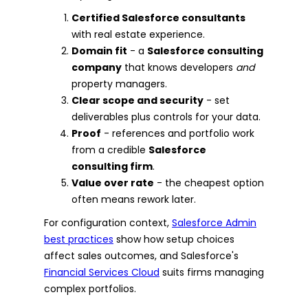
Certified Salesforce consultants
with real estate experience.
Domain fit
- a
Salesforce consulting
company
that knows developers
and
property managers.
Clear scope and security
- set
deliverables plus controls for your data.
Proof
- references and portfolio work
from a credible
Salesforce
consulting firm
.
Value over rate
- the cheapest option
often means rework later.
For configuration context,
Salesforce Admin
best practices
show how setup choices
affect sales outcomes, and Salesforce's
Financial Services Cloud
suits firms managing
complex portfolios.