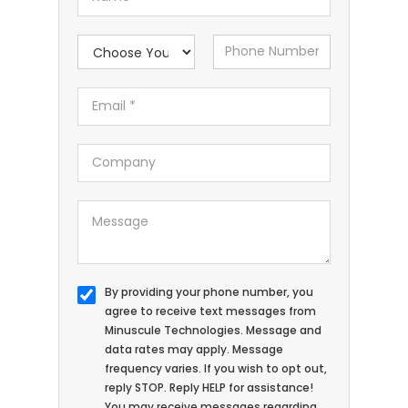
By providing your phone number, you
agree to receive text messages from
Minuscule Technologies. Message and
data rates may apply. Message
frequency varies. If you wish to opt out,
reply STOP. Reply HELP for assistance!
You may receive messages regarding