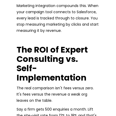
Marketing integration compounds this. When
your campaign tool connects to Salesforce,
every lead is tracked through to closure. You
stop measuring marketing by clicks and start
measuring it by revenue.
The ROI of Expert
Consulting vs.
Self-
Implementation
The real comparison isn't fees versus zero.
It's fees versus the revenue a weak org
leaves on the table.
Say a firm gets 500 enquiries a month. Lift
the site-visit rate from 12% to 18% and that's