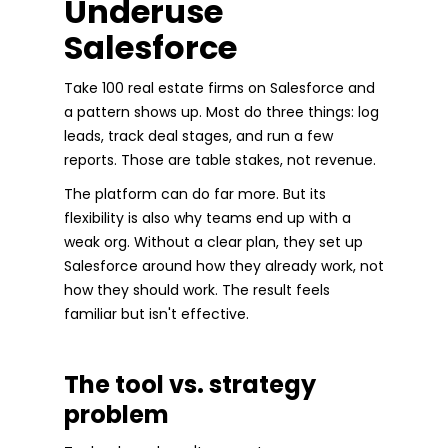
Underuse
Salesforce
Take 100 real estate firms on Salesforce and
a pattern shows up. Most do three things: log
leads, track deal stages, and run a few
reports. Those are table stakes, not revenue.
The platform can do far more. But its
flexibility is also why teams end up with a
weak org. Without a clear plan, they set up
Salesforce around how they already work, not
how they should work. The result feels
familiar but isn't effective.
The tool vs. strategy
problem