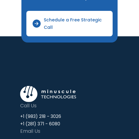
Schedule a Free Strategic
Call
Call Us
+1 (983) 218 - 3026
+1 (281) 371 - 6080
Email Us