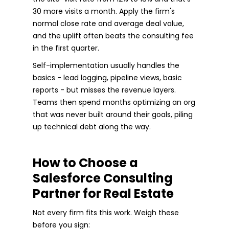
30 more visits a month. Apply the firm's
normal close rate and average deal value,
and the uplift often beats the consulting fee
in the first quarter.
Self-implementation usually handles the
basics - lead logging, pipeline views, basic
reports - but misses the revenue layers.
Teams then spend months optimizing an org
that was never built around their goals, piling
up technical debt along the way.
How to Choose a
Salesforce Consulting
Partner for Real Estate
Not every firm fits this work. Weigh these
before you sign: