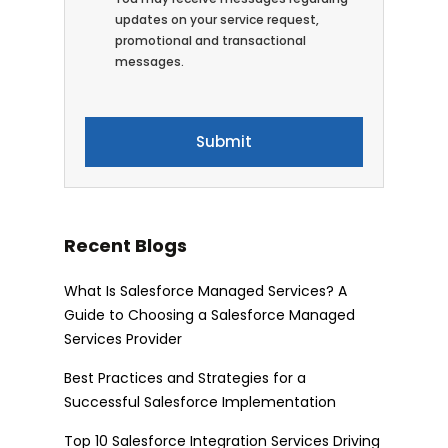
updates on your service request,
promotional and transactional
messages.
Recent Blogs
What Is Salesforce Managed Services? A
Guide to Choosing a Salesforce Managed
Services Provider
Best Practices and Strategies for a
Successful Salesforce Implementation
Top 10 Salesforce Integration Services Driving