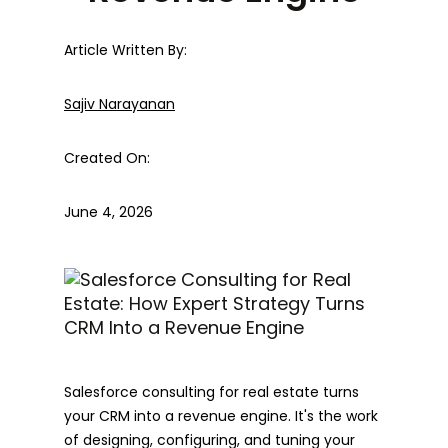
Article Written By:
Sajiv Narayanan
Created On:
June 4, 2026
Salesforce consulting for real estate turns
your CRM into a revenue engine. It's the work
of designing, configuring, and tuning your