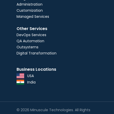
Administration
Customization
Managed Services
Other Services
DevOps Services
QA Automation
Outsystems
Digital Transformation
Business Locations
USA
India
© 2026 Minuscule Technologies. All Rights