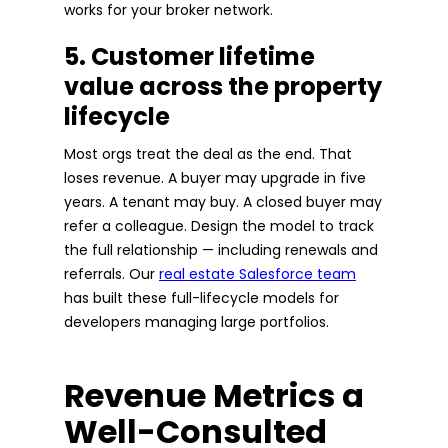
works for your broker network.
5. Customer lifetime
value across the property
lifecycle
Most orgs treat the deal as the end. That
loses revenue. A buyer may upgrade in five
years. A tenant may buy. A closed buyer may
refer a colleague. Design the model to track
the full relationship — including renewals and
referrals. Our
real estate Salesforce team
has built these full-lifecycle models for
developers managing large portfolios.
Revenue Metrics a
Well-Consulted