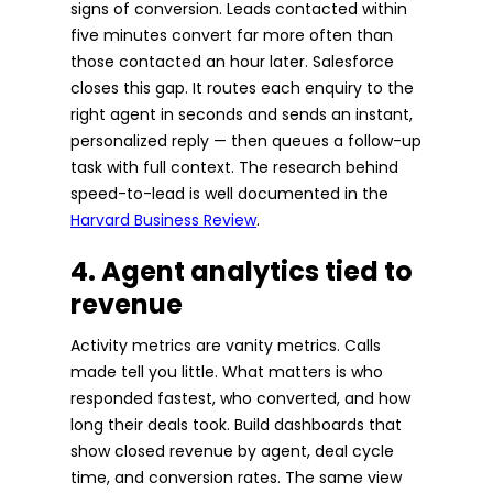
signs of conversion. Leads contacted within
five minutes convert far more often than
those contacted an hour later. Salesforce
closes this gap. It routes each enquiry to the
right agent in seconds and sends an instant,
personalized reply — then queues a follow-up
task with full context. The research behind
speed-to-lead is well documented in the
Harvard Business Review
.
4. Agent analytics tied to
revenue
Activity metrics are vanity metrics. Calls
made tell you little. What matters is who
responded fastest, who converted, and how
long their deals took. Build dashboards that
show closed revenue by agent, deal cycle
time, and conversion rates. The same view