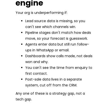
engine
Your org is underperforming if:
Lead source data is missing, so you
can't see which channels win.
Pipeline stages don't match how deals
move, so your forecast is guesswork.
Agents enter data but still run follow-
ups in WhatsApp or email.
Dashboards show calls made, not deals
won and why.
You can't see the time from enquiry to
first contact.
Post-sale data lives in a separate
system, cut off from the CRM.
Any one of these is a strategy gap, not a
tech gap.