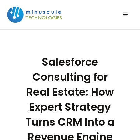
Salesforce
Consulting for
Real Estate: How
Expert Strategy
Turns CRM Into a
Revenue Engine