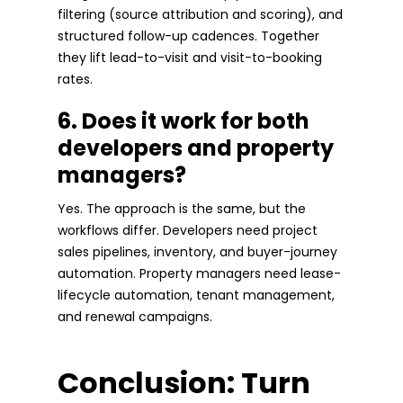
filtering (source attribution and scoring), and
structured follow-up cadences. Together
they lift lead-to-visit and visit-to-booking
rates.
6. Does it work for both
developers and property
managers?
Yes. The approach is the same, but the
workflows differ. Developers need project
sales pipelines, inventory, and buyer-journey
automation. Property managers need lease-
lifecycle automation, tenant management,
and renewal campaigns.
Conclusion: Turn