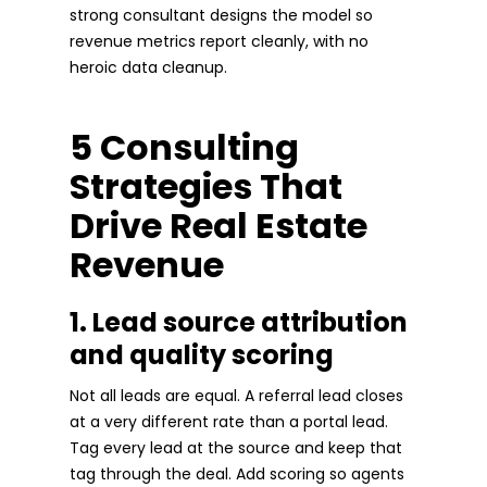
strong consultant designs the model so
revenue metrics report cleanly, with no
heroic data cleanup.
5 Consulting
Strategies That
Drive Real Estate
Revenue
1. Lead source attribution
and quality scoring
Not all leads are equal. A referral lead closes
at a very different rate than a portal lead.
Tag every lead at the source and keep that
tag through the deal. Add scoring so agents