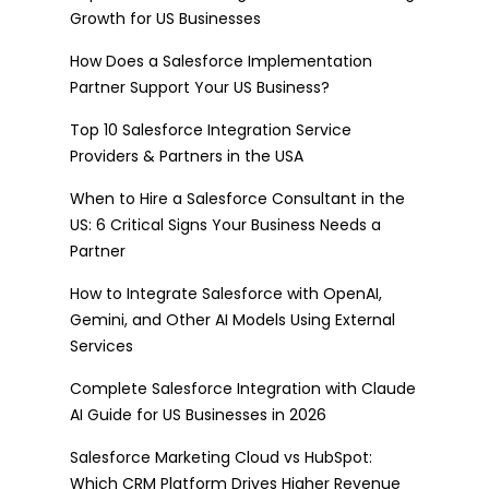
Growth for US Businesses
How Does a Salesforce Implementation
Partner Support Your US Business?
Top 10 Salesforce Integration Service
Providers & Partners in the USA
When to Hire a Salesforce Consultant in the
US: 6 Critical Signs Your Business Needs a
Partner
How to Integrate Salesforce with OpenAI,
Gemini, and Other AI Models Using External
Services
Complete Salesforce Integration with Claude
AI Guide for US Businesses in 2026
Salesforce Marketing Cloud vs HubSpot:
Which CRM Platform Drives Higher Revenue