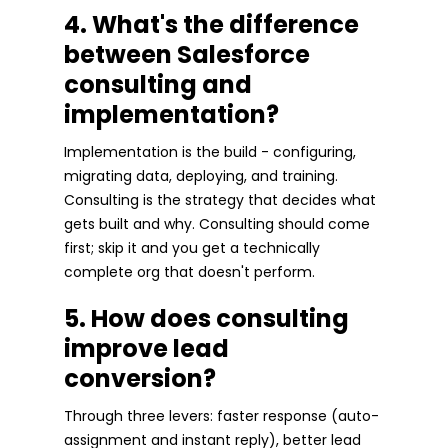
4. What's the difference
between Salesforce
consulting and
implementation?
Implementation is the build - configuring,
migrating data, deploying, and training.
Consulting is the strategy that decides what
gets built and why. Consulting should come
first; skip it and you get a technically
complete org that doesn't perform.
5. How does consulting
improve lead
conversion?
Through three levers: faster response (auto-
assignment and instant reply), better lead