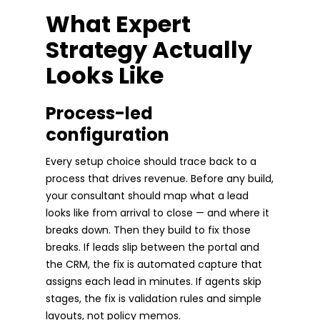
What Expert
Strategy Actually
Looks Like
Process-led
configuration
Every setup choice should trace back to a
process that drives revenue. Before any build,
your consultant should map what a lead
looks like from arrival to close — and where it
breaks down. Then they build to fix those
breaks. If leads slip between the portal and
the CRM, the fix is automated capture that
assigns each lead in minutes. If agents skip
stages, the fix is validation rules and simple
layouts, not policy memos.