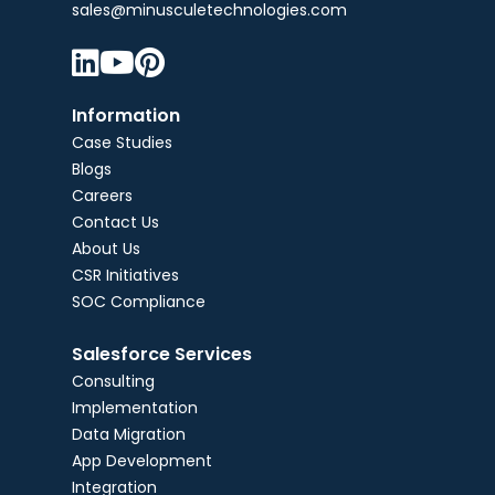
sales@minusculetechnologies.com



Information
Case Studies
Blogs
Careers
Contact Us
About Us
CSR Initiatives
SOC Compliance
Salesforce Services
Consulting
Implementation
Data Migration
App Development
Integration