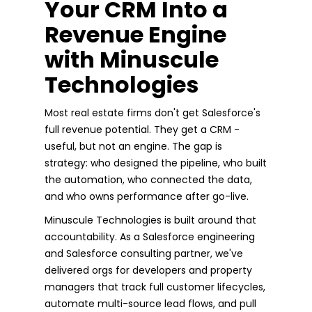
Your CRM Into a
Revenue Engine
with Minuscule
Technologies
Most real estate firms don't get Salesforce's
full revenue potential. They get a CRM -
useful, but not an engine. The gap is
strategy: who designed the pipeline, who built
the automation, who connected the data,
and who owns performance after go-live.
Minuscule Technologies is built around that
accountability. As a Salesforce engineering
and Salesforce consulting partner, we've
delivered orgs for developers and property
managers that track full customer lifecycles,
automate multi-source lead flows, and pull