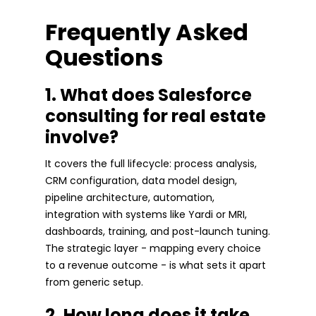
Frequently Asked
Questions
1. What does Salesforce
consulting for real estate
involve?
It covers the full lifecycle: process analysis,
CRM configuration, data model design,
pipeline architecture, automation,
integration with systems like Yardi or MRI,
dashboards, training, and post-launch tuning.
The strategic layer - mapping every choice
to a revenue outcome - is what sets it apart
from generic setup.
2. How long does it take