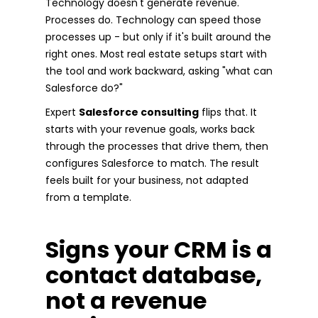
Technology doesn't generate revenue.
Processes do. Technology can speed those
processes up - but only if it's built around the
right ones. Most real estate setups start with
the tool and work backward, asking "what can
Salesforce do?"
Expert
Salesforce consulting
flips that. It
starts with your revenue goals, works back
through the processes that drive them, then
configures Salesforce to match. The result
feels built for your business, not adapted
from a template.
Signs your CRM is a
contact database,
not a revenue