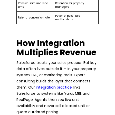
Renewal rate and lead
Retention for property
time
managers
Payoff of post-sale
Referral conversion rate
relationships
How Integration
Multiplies Revenue
Salesforce tracks your sales process. But key
data often lives outside it — in your property
system, ERP, or marketing tools. Expert
consulting builds the layer that connects
them. Our
integration practice
links
Salesforce to systems like Yardi, MRI, and
RealPage. Agents then see live unit
availability and never sell a leased unit or
quote outdated pricing.