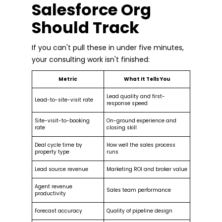
Salesforce Org
Should Track
If you can't pull these in under five minutes,
your consulting work isn't finished:
Metric
What It Tells You
Lead quality and first-
Lead-to-site-visit rate
response speed
Site-visit-to-booking
On-ground experience and
rate
closing skill
Deal cycle time by
How well the sales process
property type
runs
Lead source revenue
Marketing ROI and broker value
Agent revenue
Sales team performance
productivity
Forecast accuracy
Quality of pipeline design