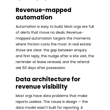
Revenue-mapped
automation
Automation is easy to build. Most orgs are full
of alerts that move no deals. Revenue-
mapped automation targets the moments
where friction costs the most. In real estate
those are clear: the gap between enquiry
and first reply, the nudge after a site visit, the
reminder at lease renewal, and the referral
ask 60 days after possession.
Data architecture for
revenue visibility
Most orgs have data problems that make
reports useless. The cause is design — the
data model wasn't built for reporting. A