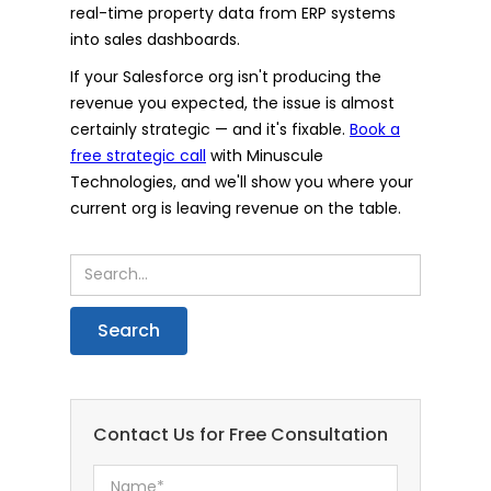
real-time property data from ERP systems
into sales dashboards.
If your Salesforce org isn't producing the
revenue you expected, the issue is almost
certainly strategic — and it's fixable.
Book a
free strategic call
with Minuscule
Technologies, and we'll show you where your
current org is leaving revenue on the table.
Contact Us for Free Consultation