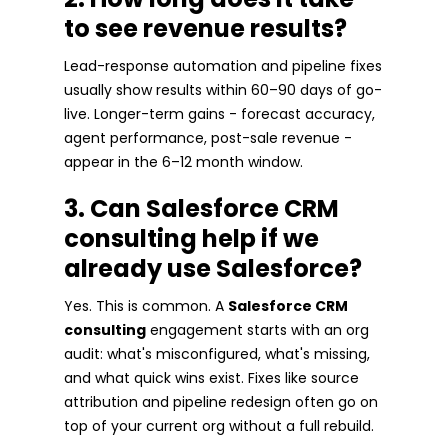
to see revenue results?
Lead-response automation and pipeline fixes
usually show results within 60–90 days of go-
live. Longer-term gains - forecast accuracy,
agent performance, post-sale revenue -
appear in the 6–12 month window.
3. Can Salesforce CRM
consulting help if we
already use Salesforce?
Yes. This is common. A
Salesforce CRM
consulting
engagement starts with an org
audit: what's misconfigured, what's missing,
and what quick wins exist. Fixes like source
attribution and pipeline redesign often go on
top of your current org without a full rebuild.