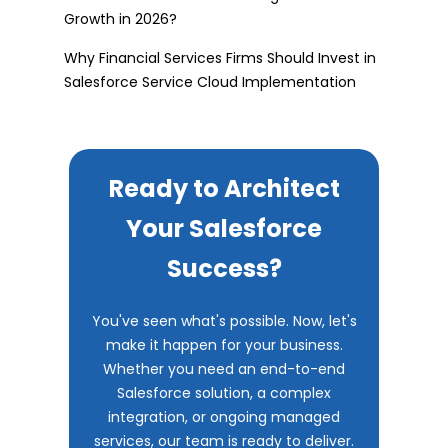
Growth in 2026?
Why Financial Services Firms Should Invest in
Salesforce Service Cloud Implementation
Ready to Architect
Your Salesforce
Success?
You've seen what's possible. Now, let's
make it happen for your business.
Whether you need an end-to-end
Salesforce solution, a complex
integration, or ongoing managed
services, our team is ready to deliver.