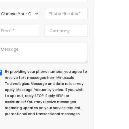
By providing your phone number, you agree to
receive text messages from Minuscule
Technologies. Message and data rates may
apply. Message frequency varies. If you wish
to opt out, reply STOP. Reply HELP for
assistance! You may receive messages
regarding updates on your service request,
promotional and transactional messages.