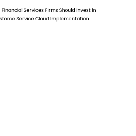
Financial Services Firms Should Invest in
sforce Service Cloud Implementation