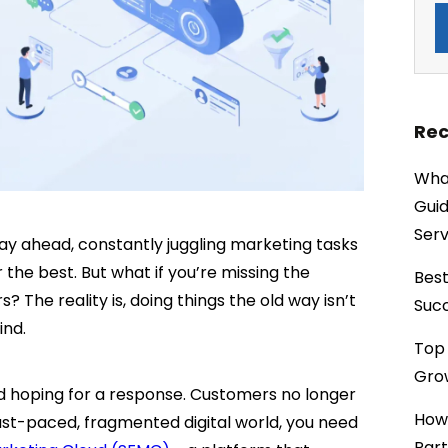
Rec
What
Guid
Serv
tay ahead, constantly juggling marketing tasks
 the best. But what if you’re missing the
Best
 The reality is, doing things the old way isn’t
Succ
hind.
Top 
Grow
 hoping for a response. Customers no longer
How
ast-paced, fragmented digital world, you need
Part