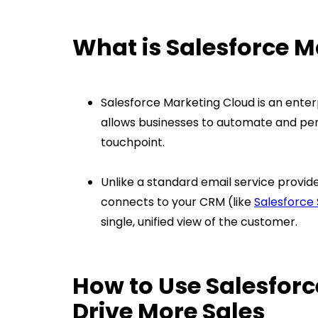
What is Salesforce 
Salesforce Marketing Cloud is an enter
allows businesses to automate and pe
touchpoint.
Unlike a standard email service provider
connects to your CRM (like
Salesforce 
single, unified view of the customer.
How to Use Salesforc
Drive More Sales