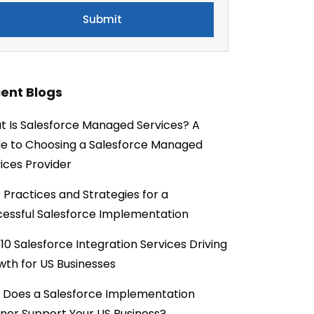
ent Blogs
 Is Salesforce Managed Services? A
e to Choosing a Salesforce Managed
ices Provider
 Practices and Strategies for a
essful Salesforce Implementation
10 Salesforce Integration Services Driving
th for US Businesses
 Does a Salesforce Implementation
ner Support Your US Business?