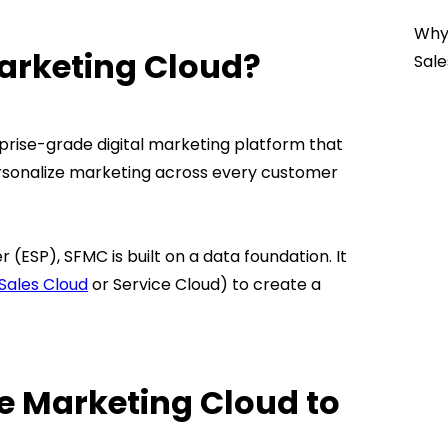
Why 
Marketing Cloud?
Sale
prise-grade digital marketing platform that
rsonalize marketing across every customer
 (ESP), SFMC is built on a data foundation. It
Sales Cloud
or Service Cloud) to create a
e Marketing Cloud to