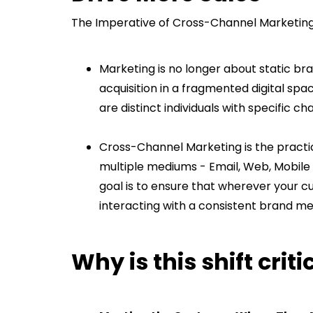
The Imperative of Cross-Channel Marketi
Marketing is no longer about static bra
acquisition in a fragmented digital spa
are distinct individuals with specific 
Cross-Channel Marketing is the pract
multiple mediums - Email, Web, Mobile
goal is to ensure that wherever your c
interacting with a consistent brand m
Why is this shift crit