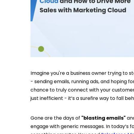
Imagine you're a business owner trying to s
- sending emails, running ads, and hoping for
chance to truly connect with your customers?
just inefficient - it’s a surefire way to fall be
Gone are the days of
"blasting emails"
and
engage with generic messages. In today’s f