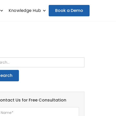
Book a Demo
Knowledge Hub
ontact Us for Free Consultation