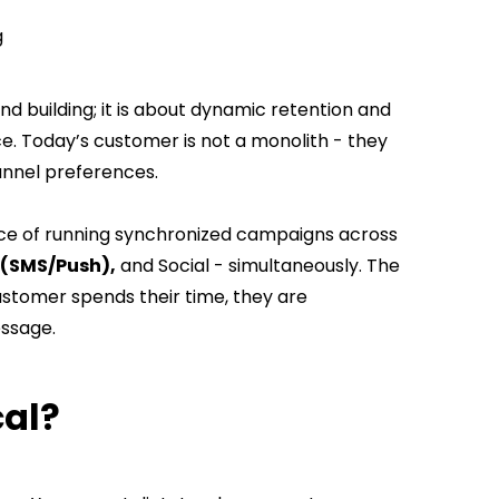
ng
nd building; it is about dynamic retention and
ce. Today’s customer is not a monolith - they
channel preferences.
ice of running synchronized campaigns across
(SMS/Push),
and Social - simultaneously. The
ustomer spends their time, they are
essage.
ical?