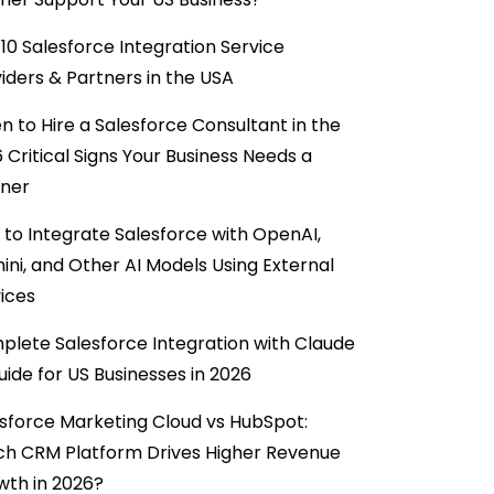
10 Salesforce Integration Service
iders & Partners in the USA
 to Hire a Salesforce Consultant in the
6 Critical Signs Your Business Needs a
tner
to Integrate Salesforce with OpenAI,
ni, and Other AI Models Using External
ices
lete Salesforce Integration with Claude
uide for US Businesses in 2026
sforce Marketing Cloud vs HubSpot:
ch CRM Platform Drives Higher Revenue
wth in 2026?