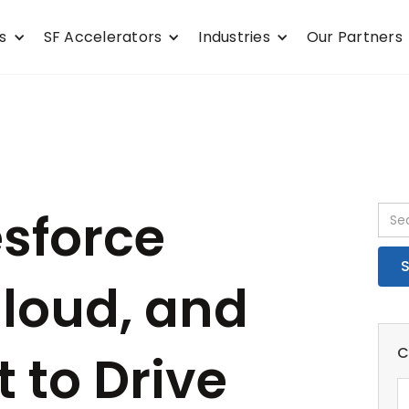
s
SF Accelerators
Industries
Our Partners
esforce
loud, and
C
t to Drive