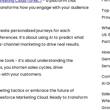
arketing Cloud (SFMC)
- a platform that
transforms how you engage with your audience
Top 
Prov
When
create personalized journeys for each
US: 
erences. It’s about using AI to predict what
Par
-channel marketing to drive real results.
How 
Gemi
e tools - it’s about understanding the
Serv
, you shorten sales cycles, drive
s with your customers.
Comp
AI G
eting tactics or embrace the future of
Sale
lesforce Marketing Cloud. Ready to transform
Whi
Gro