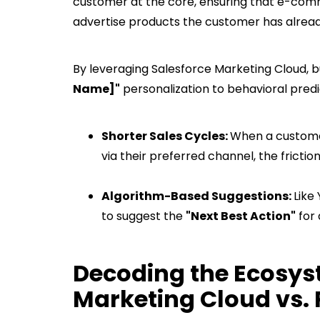
customer at the core, ensuring that e-comm
advertise products the customer has already
By leveraging Salesforce Marketing Cloud,
Name]"
personalization to behavioral pred
Shorter Sales Cycles:
When a customer
via their preferred channel, the frictio
Algorithm-Based Suggestions:
Like
to suggest the
"Next Best Action"
for 
Decoding the Ecosys
Marketing Cloud vs.