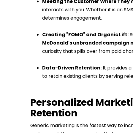
Meeting the Customer Where They 
interacts with you. Whether it is an SM
determines engagement.
Creating "FOMO" and Organic Lift:
S
McDonald's unbranded campaign me
curiosity that spills over from paid cha
Data-Driven Retention:
It provides a
to retain existing clients by serving re
Personalized Marketi
Retention
Generic marketing is the fastest way to in