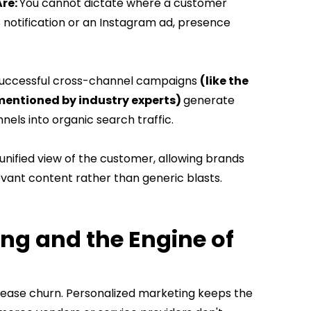
Are:
You cannot dictate where a customer
S notification or an Instagram ad, presence
uccessful cross-channel campaigns
(like the
ntioned by industry experts)
generate
nnels into organic search traffic.
 unified view of the customer, allowing brands
levant content rather than generic blasts.
ng and the Engine of
crease churn. Personalized marketing keeps the