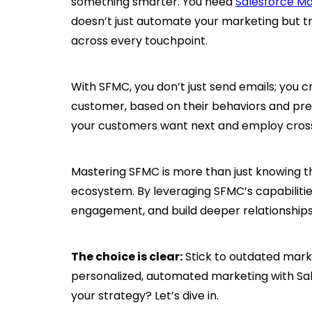
something smarter. You need
Salesforce M
doesn’t just automate your marketing but 
across every touchpoint.
With SFMC, you don’t just send emails; you 
customer, based on their behaviors and pref
your customers want next and employ cross
Mastering SFMC is more than just knowing th
ecosystem. By leveraging SFMC’s capabilities
engagement, and build deeper relationship
The choice is clear:
Stick to outdated mark
personalized, automated marketing with Sa
your strategy? Let’s dive in.