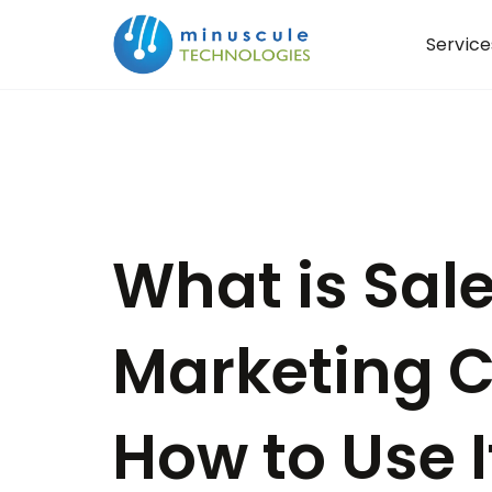
Service
What is Sal
Marketing C
How to Use I