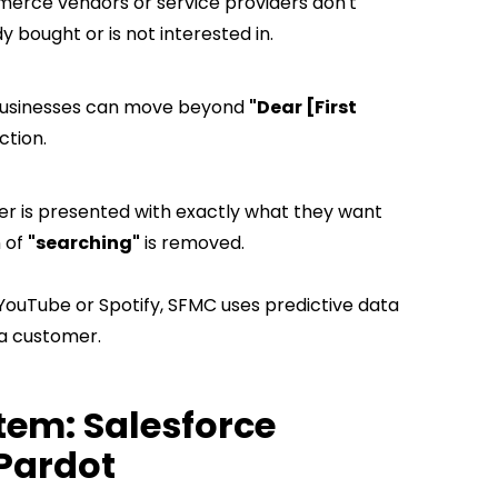
erce vendors or service providers don't
 bought or is not interested in.
 businesses can move beyond
"Dear [First
iction.
 is presented with exactly what they want
n of
"searching"
is removed.
 YouTube or Spotify, SFMC uses predictive data
a customer.
tem:
Salesforce
 Pardot