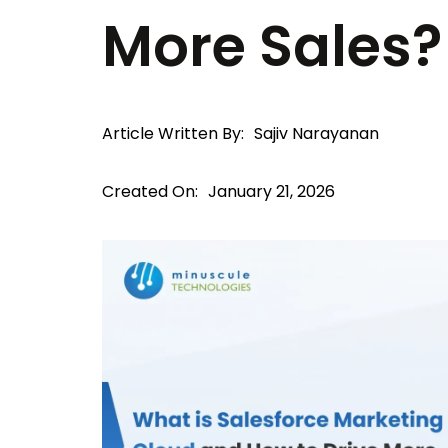
More Sales?
Article Written By:
Sajiv Narayanan
Created On:
January 21, 2026