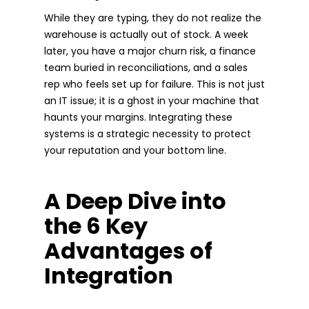
While they are typing, they do not realize the
warehouse is actually out of stock. A week
later, you have a major churn risk, a finance
team buried in reconciliations, and a sales
rep who feels set up for failure. This is not just
an IT issue; it is a ghost in your machine that
haunts your margins. Integrating these
systems is a strategic necessity to protect
your reputation and your bottom line.
A Deep Dive into
the 6 Key
Advantages of
Integration