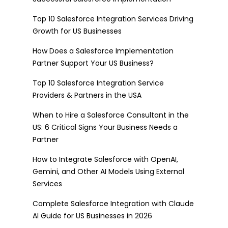
Top 10 Salesforce Integration Services Driving
Growth for US Businesses
How Does a Salesforce Implementation
Partner Support Your US Business?
Top 10 Salesforce Integration Service
Providers & Partners in the USA
When to Hire a Salesforce Consultant in the
US: 6 Critical Signs Your Business Needs a
Partner
How to Integrate Salesforce with OpenAI,
Gemini, and Other AI Models Using External
Services
Complete Salesforce Integration with Claude
AI Guide for US Businesses in 2026