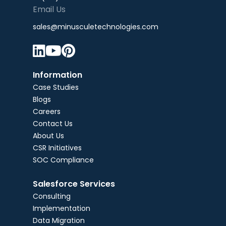
Email Us
sales@minusculetechnologies.com



Information
Case Studies
Blogs
Careers
Contact Us
About Us
CSR Initiatives
SOC Compliance
Salesforce Services
Consulting
Implementation
Data Migration