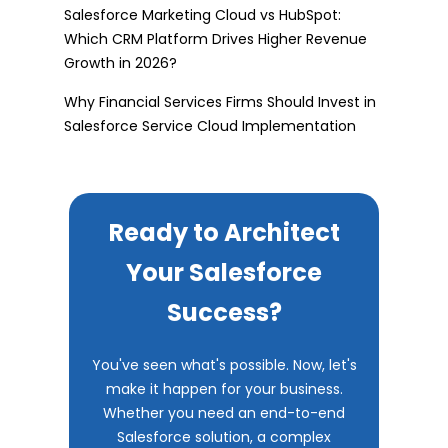
Salesforce Marketing Cloud vs HubSpot:
Which CRM Platform Drives Higher Revenue
Growth in 2026?
Why Financial Services Firms Should Invest in
Salesforce Service Cloud Implementation
Ready to Architect
Your Salesforce
Success?
You've seen what's possible. Now, let's
make it happen for your business.
Whether you need an end-to-end
Salesforce solution, a complex