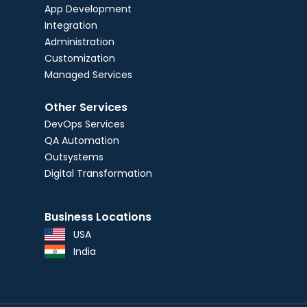
App Development
Integration
Administration
Customization
Managed Services
Other Services
DevOps Services
QA Automation
Outsystems
Digital Transformation
Business Locations
USA
India