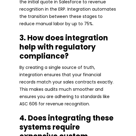
the initial quote in Salesforce to revenue
recognition in the ERP. Integration automates
the transition between these stages to
reduce manual labor by up to 75%.
3. How does integration
help with regulatory
compliance?
By creating a single source of truth,
integration ensures that your financial
records match your sales contracts exactly.
This makes audits much smoother and
ensures you are adhering to standards like
ASC 606 for revenue recognition.
4. Does integrating these
systems require