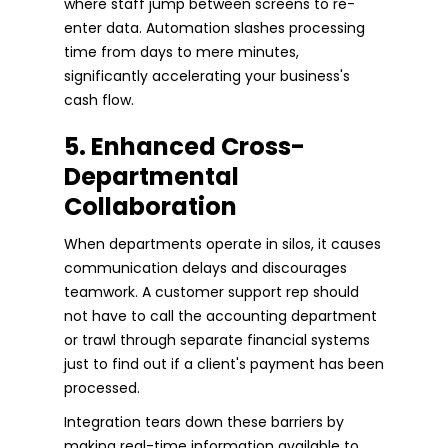
where staff jump between screens to re-
enter data. Automation slashes processing
time from days to mere minutes,
significantly accelerating your business's
cash flow.
5. Enhanced Cross-
Departmental
Collaboration
When departments operate in silos, it causes
communication delays and discourages
teamwork. A customer support rep should
not have to call the accounting department
or trawl through separate financial systems
just to find out if a client's payment has been
processed.
Integration tears down these barriers by
making real-time information available to