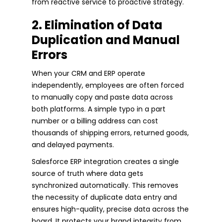
from reactive service to proactive strategy.
2. Elimination of Data
Duplication and Manual
Errors
When your CRM and ERP operate
independently, employees are often forced
to manually copy and paste data across
both platforms. A simple typo in a part
number or a billing address can cost
thousands of shipping errors, returned goods,
and delayed payments.
Salesforce ERP integration creates a single
source of truth where data gets
synchronized automatically. This removes
the necessity of duplicate data entry and
ensures high-quality, precise data across the
board. It protects your brand integrity from