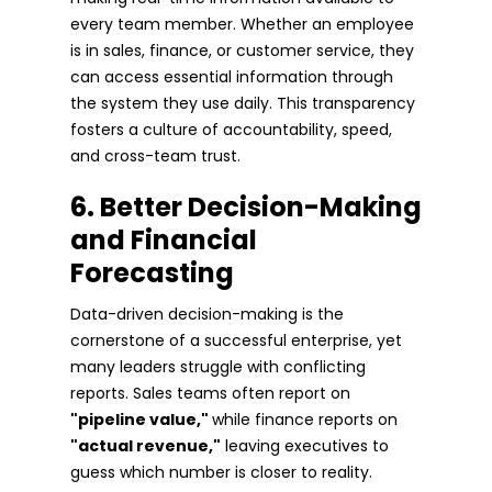
every team member. Whether an employee
is in sales, finance, or customer service, they
can access essential information through
the system they use daily. This transparency
fosters a culture of accountability, speed,
and cross-team trust.
6. Better Decision-Making
and Financial
Forecasting
Data-driven decision-making is the
cornerstone of a successful enterprise, yet
many leaders struggle with conflicting
reports. Sales teams often report on
"pipeline value,"
while finance reports on
"actual revenue,"
leaving executives to
guess which number is closer to reality.