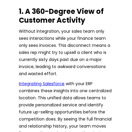
1. A 360-Degree View of
Customer Activity
Without integration, your sales team only
sees interactions while your finance team
only sees invoices. This disconnect means a
sales rep might try to upsell a client who is
currently sixty days past due on a major
invoice, leading to awkward conversations
and wasted effort.
Integrating Salesforce
with your ERP
combines these insights into one centralized
location. This unified data allows teams to
provide personalized service and identify
future up-selling opportunities before the
competition does. By seeing the full financial
and relationship history, your team moves