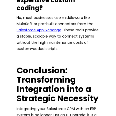
expensive custom
coding?
No, most businesses use middleware like
MuleSoft or pre-built connectors from the
Salesforce AppExchange
. These tools provide
a stable, scalable way to connect systems
without the high maintenance costs of
custom-coded scripts.
Conclusion:
Transforming
Integration into a
Strategic Necessity
Integrating your Salesforce CRM with an ERP
system is no longer just an IT upgrade; it is a