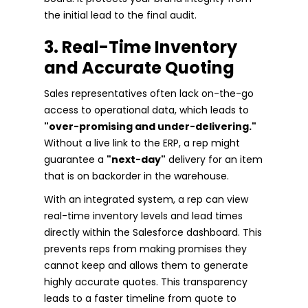
the initial lead to the final audit.
3. Real-Time Inventory
and Accurate Quoting
Sales representatives often lack on-the-go
access to operational data, which leads to
"over-promising and under-delivering."
Without a live link to the ERP, a rep might
guarantee a
"next-day"
delivery for an item
that is on backorder in the warehouse.
With an integrated system, a rep can view
real-time inventory levels and lead times
directly within the Salesforce dashboard. This
prevents reps from making promises they
cannot keep and allows them to generate
highly accurate quotes. This transparency
leads to a faster timeline from quote to