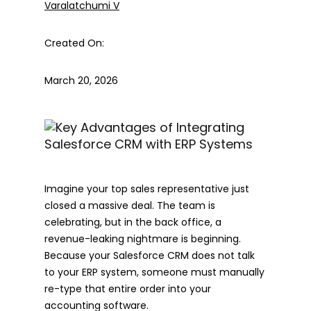
Varalatchumi V
Created On:
March 20, 2026
Imagine your top sales representative just
closed a massive deal. The team is
celebrating, but in the back office, a
revenue-leaking nightmare is beginning.
Because your Salesforce CRM does not talk
to your ERP system, someone must manually
re-type that entire order into your
accounting software.