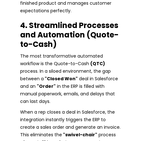
finished product and manages customer
expectations perfectly.
4. Streamlined Processes
and Automation (Quote-
to-Cash)
The most transformative automated
workflow is the Quote-to-Cash
(QTC)
process. In a siloed environment, the gap
between a
"Closed Won"
deal in Salesforce
and an
"Order"
in the ERP is filled with
manual paperwork, emails, and delays that
can last days.
When a rep closes a deal in Salesforce, the
integration instantly triggers the ERP to
create a sales order and generate an invoice.
This eliminates the
"swivel-chair"
process