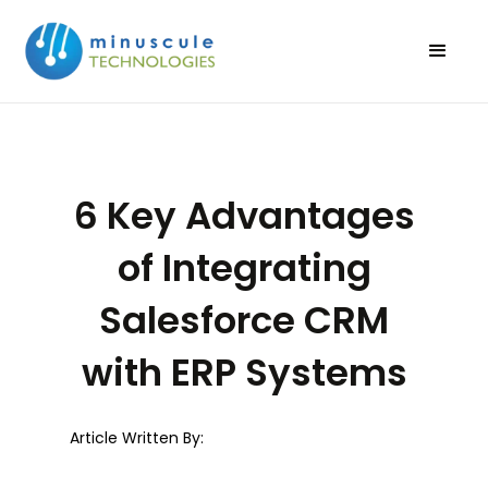
6 Key Advantages
of Integrating
Salesforce CRM
with ERP Systems
Article Written By: