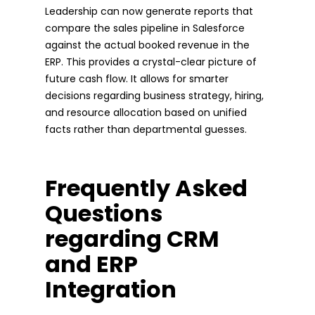
Leadership can now generate reports that
compare the sales pipeline in Salesforce
against the actual booked revenue in the
ERP. This provides a crystal-clear picture of
future cash flow. It allows for smarter
decisions regarding business strategy, hiring,
and resource allocation based on unified
facts rather than departmental guesses.
Frequently Asked
Questions
regarding CRM
and ERP
Integration