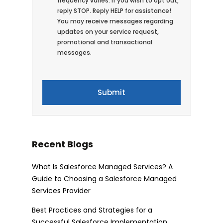
frequency varies. If you wish to opt out,
reply STOP. Reply HELP for assistance!
You may receive messages regarding
updates on your service request,
promotional and transactional
messages.
Recent Blogs
What Is Salesforce Managed Services? A
Guide to Choosing a Salesforce Managed
Services Provider
Best Practices and Strategies for a
Successful Salesforce Implementation