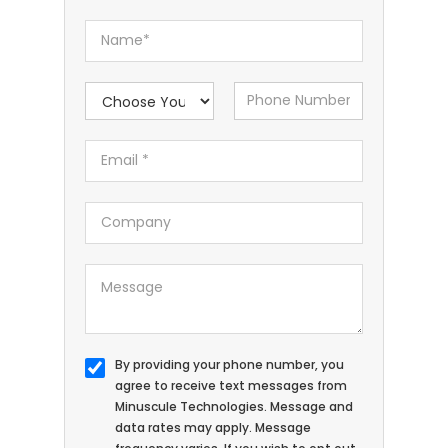
By providing your phone number, you
agree to receive text messages from
Minuscule Technologies. Message and
data rates may apply. Message