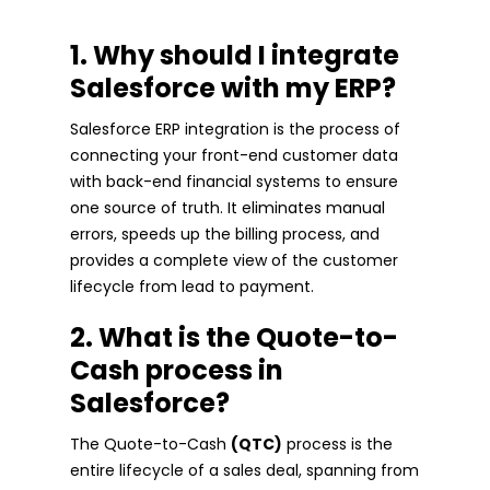
1. Why should I integrate
Salesforce with my ERP?
Salesforce ERP integration is the process of
connecting your front-end customer data
with back-end financial systems to ensure
one source of truth. It eliminates manual
errors, speeds up the billing process, and
provides a complete view of the customer
lifecycle from lead to payment.
2. What is the Quote-to-
Cash process in
Salesforce?
The Quote-to-Cash
(QTC)
process is the
entire lifecycle of a sales deal, spanning from