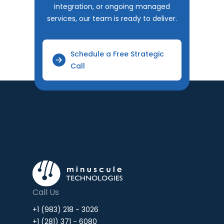
integration, or ongoing managed
services, our team is ready to deliver.
Schedule a Free Strategic
Call
Call Us
+1 (983) 218 - 3026
+1 (281) 371 - 6080