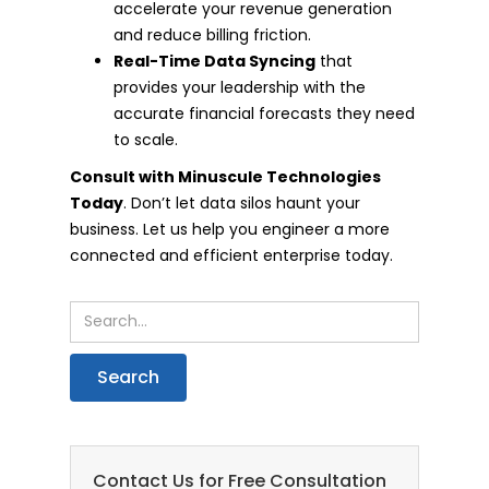
accelerate your revenue generation
and reduce billing friction.
Real-Time Data Syncing
that
provides your leadership with the
accurate financial forecasts they need
to scale.
Consult with Minuscule Technologies
Today
. Don’t let data silos haunt your
business. Let us help you engineer a more
connected and efficient enterprise today.
Contact Us for Free Consultation