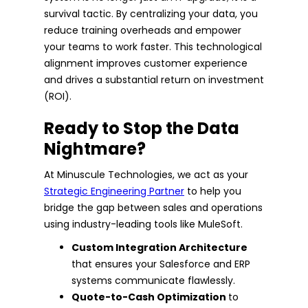
survival tactic. By centralizing your data, you
reduce training overheads and empower
your teams to work faster. This technological
alignment improves customer experience
and drives a substantial return on investment
(ROI).
Ready to Stop the Data
Nightmare?
At Minuscule Technologies, we act as your
Strategic Engineering Partner
to help you
bridge the gap between sales and operations
using industry-leading tools like MuleSoft.
Custom Integration Architecture
that ensures your Salesforce and ERP
systems communicate flawlessly.
Quote-to-Cash Optimization
to