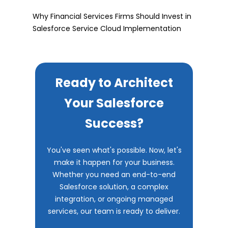
Why Financial Services Firms Should Invest in
Salesforce Service Cloud Implementation
Ready to Architect
Your Salesforce
Success?
You've seen what's possible. Now, let's
make it happen for your business.
Whether you need an end-to-end
Salesforce solution, a complex
integration, or ongoing managed
services, our team is ready to deliver.