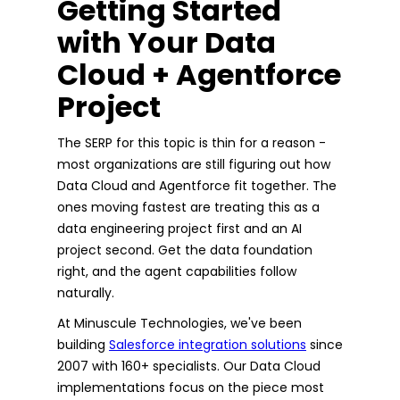
Getting Started
with Your Data
Cloud + Agentforce
Project
The SERP for this topic is thin for a reason -
most organizations are still figuring out how
Data Cloud and Agentforce fit together. The
ones moving fastest are treating this as a
data engineering project first and an AI
project second. Get the data foundation
right, and the agent capabilities follow
naturally.
At Minuscule Technologies, we've been
building
Salesforce integration solutions
since
2007 with 160+ specialists. Our Data Cloud
implementations focus on the piece most