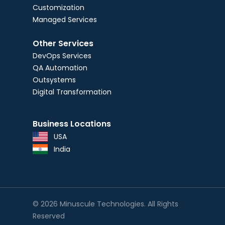
Customization
Managed Services
Other Services
DevOps Services
QA Automation
Outsystems
Digital Transformation
Business Locations
USA
India
© 2026 Minuscule Technologies. All Rights
Reserved