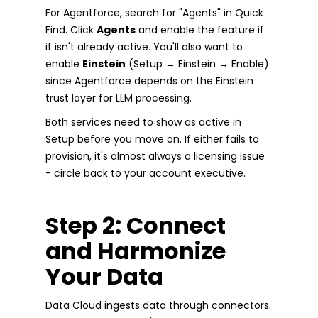
For Agentforce, search for "Agents" in Quick
Find. Click
Agents
and enable the feature if
it isn't already active. You'll also want to
enable
Einstein
(Setup → Einstein → Enable)
since Agentforce depends on the Einstein
trust layer for LLM processing.
Both services need to show as active in
Setup before you move on. If either fails to
provision, it's almost always a licensing issue
- circle back to your account executive.
Step 2: Connect
and Harmonize
Your Data
Data Cloud ingests data through connectors.