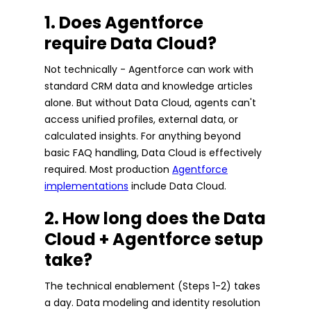
1. Does Agentforce
require Data Cloud?
Not technically - Agentforce can work with
standard CRM data and knowledge articles
alone. But without Data Cloud, agents can't
access unified profiles, external data, or
calculated insights. For anything beyond
basic FAQ handling, Data Cloud is effectively
required. Most production
Agentforce
implementations
include Data Cloud.
2. How long does the Data
Cloud + Agentforce setup
take?
The technical enablement (Steps 1-2) takes
a day. Data modeling and identity resolution