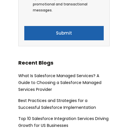
promotional and transactional
messages.
Recent Blogs
What Is Salesforce Managed Services? A
Guide to Choosing a Salesforce Managed
Services Provider
Best Practices and Strategies for a
Successful Salesforce Implementation
Top 10 Salesforce Integration Services Driving
Growth for US Businesses