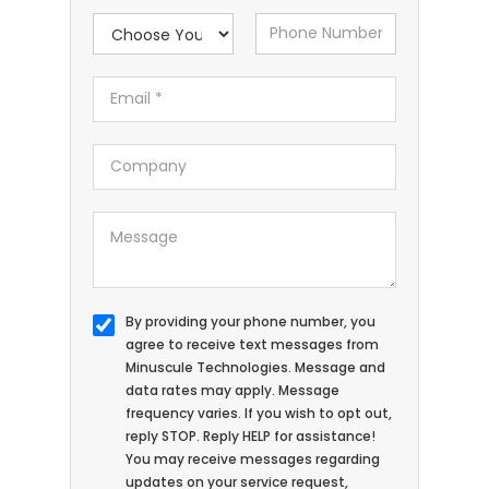
By providing your phone number, you
agree to receive text messages from
Minuscule Technologies. Message and
data rates may apply. Message
frequency varies. If you wish to opt out,
reply STOP. Reply HELP for assistance!
You may receive messages regarding
updates on your service request,