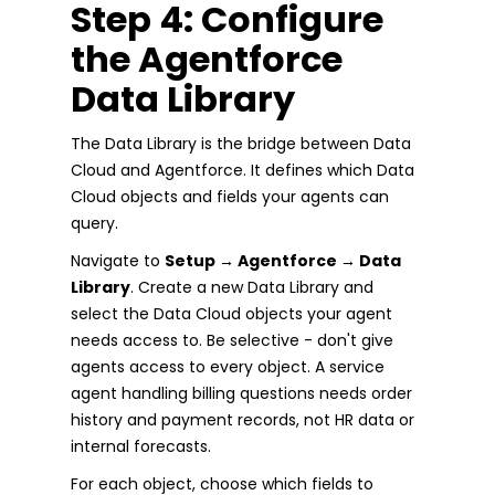
Step 4: Configure
the Agentforce
Data Library
The Data Library is the bridge between Data
Cloud and Agentforce. It defines which Data
Cloud objects and fields your agents can
query.
Navigate to
Setup → Agentforce → Data
Library
. Create a new Data Library and
select the Data Cloud objects your agent
needs access to. Be selective - don't give
agents access to every object. A service
agent handling billing questions needs order
history and payment records, not HR data or
internal forecasts.
For each object, choose which fields to