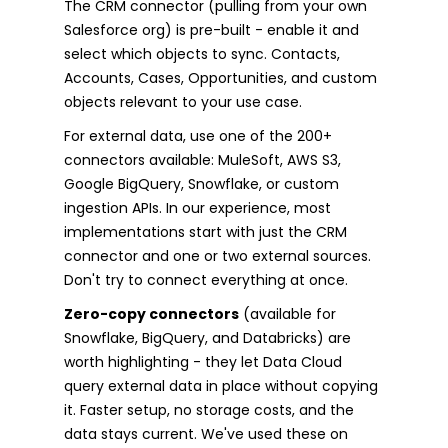
The CRM connector (pulling from your own
Salesforce org) is pre-built - enable it and
select which objects to sync. Contacts,
Accounts, Cases, Opportunities, and custom
objects relevant to your use case.
For external data, use one of the 200+
connectors available: MuleSoft, AWS S3,
Google BigQuery, Snowflake, or custom
ingestion APIs. In our experience, most
implementations start with just the CRM
connector and one or two external sources.
Don't try to connect everything at once.
Zero-copy connectors
(available for
Snowflake, BigQuery, and Databricks) are
worth highlighting - they let Data Cloud
query external data in place without copying
it. Faster setup, no storage costs, and the
data stays current. We've used these on