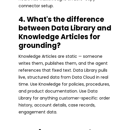
connector setup.
4. What's the difference
between Data Library and
Knowledge Articles for
grounding?
Knowledge Articles are static — someone
writes them, publishes them, and the agent
references that fixed text. Data Library pulls
live, structured data from Data Cloud in real
time. Use Knowledge for policies, procedures,
and product documentation. Use Data
Library for anything customer-specific: order
history, account details, case records,
engagement data.