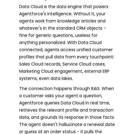
Data Cloud is the data engine that powers
Agentforce's intelligence. Without it, your
agents work from knowledge articles and
whatever's in the standard CRM objects -
fine for generic questions, useless for
anything personalized. With Data Cloud
connected, agents access unified customer
profiles that pull data from every touchpoint:
Sales Cloud records, Service Cloud cases,
Marketing Cloud engagement, external ERP
systems, even data lakes.
The connection happens through RAG. When
a customer asks your agent a question,
Agentforce queries Data Cloud in real time,
retrieves the relevant profile and transaction
data, and grounds its response in those facts.
The agent doesn't hallucinate a renewal date
or guess at an order status - it pulls the