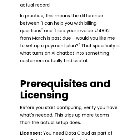
actual record.
In practice, this means the difference
between "I can help you with billing
questions" and "I see your invoice #4892
from March is past due - would you like me
to set up a payment plan?" That specificity is
what turns an AI chatbot into something
customers actually find useful.
Prerequisites and
Licensing
Before you start configuring, verify you have
what's needed. This trips up more teams
than the actual setup does.
Licenses:
You need Data Cloud as part of