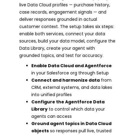
live Data Cloud profiles — purchase history,
case records, engagement signals — and
deliver responses grounded in actual
customer context. The setup takes six steps:
enable both services, connect your data
sources, build your data model, configure the
Data Library, create your agent with
grounded topics, and test for accuracy.
Enable Data Cloud and Agentforce
in your Salesforce org through Setup
Connect and harmonize data
from
CRM, external systems, and data lakes
into unified profiles
Configure the Agentforce Data
Library
to control which data your
agents can access
Ground agent topics in Data Cloud
objects
so responses pull live, trusted