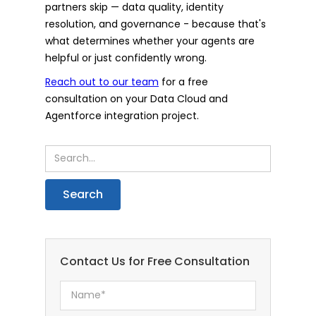
partners skip — data quality, identity
resolution, and governance - because that's
what determines whether your agents are
helpful or just confidently wrong.
Reach out to our team
for a free
consultation on your Data Cloud and
Agentforce integration project.
Contact Us for Free Consultation