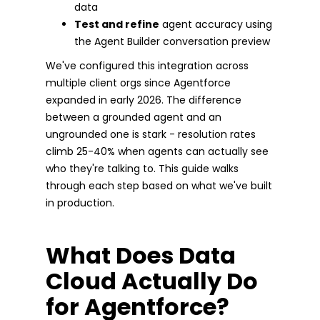
data
Test and refine
agent accuracy using
the Agent Builder conversation preview
We've configured this integration across
multiple client orgs since Agentforce
expanded in early 2026. The difference
between a grounded agent and an
ungrounded one is stark - resolution rates
climb 25-40% when agents can actually see
who they're talking to. This guide walks
through each step based on what we've built
in production.
What Does Data
Cloud Actually Do
for Agentforce?