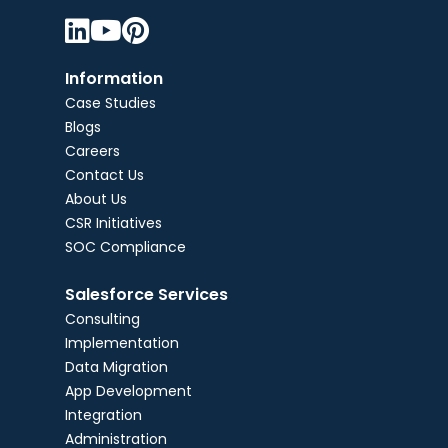



Information
Case Studies
Blogs
Careers
Contact Us
About Us
CSR Initiatives
SOC Compliance
Salesforce Services
Consulting
Implementation
Data Migration
App Development
Integration
Administration