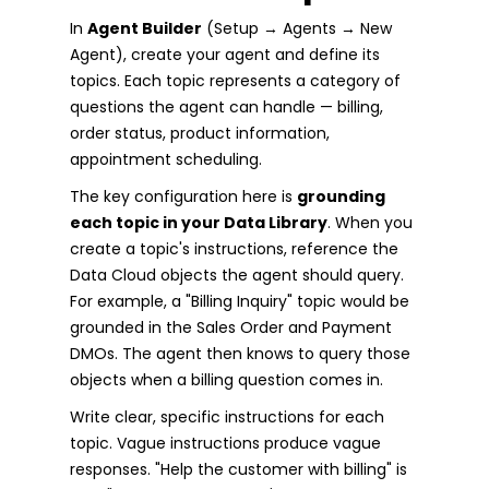
In
Agent Builder
(Setup → Agents → New
Agent), create your agent and define its
topics. Each topic represents a category of
questions the agent can handle — billing,
order status, product information,
appointment scheduling.
The key configuration here is
grounding
each topic in your Data Library
. When you
create a topic's instructions, reference the
Data Cloud objects the agent should query.
For example, a "Billing Inquiry" topic would be
grounded in the Sales Order and Payment
DMOs. The agent then knows to query those
objects when a billing question comes in.
Write clear, specific instructions for each
topic. Vague instructions produce vague
responses. "Help the customer with billing" is