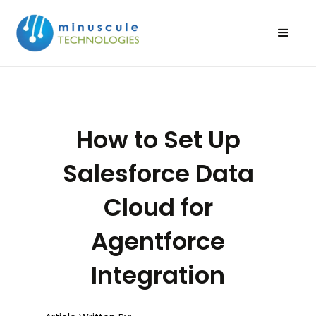
How to Set Up
Salesforce Data
Cloud for
Agentforce
Integration