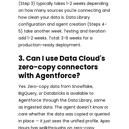
(Step 3) typically takes 1-2 weeks depending
on how many sources you're connecting and
how clean your data is. Data Library
configuration and agent creation (Steps 4-
5) take another week. Testing and iteration
add 1-2 weeks. Total: 3-6 weeks for a
production-ready deployment.
3. Can I use Data Cloud's
zero-copy connectors
with Agentforce?
Yes. Zero-copy data from Snowflake,
BigQuery, or Databricks is available to
Agentforce through the Data Library, same
as ingested data. The agent doesn't know or
care whether the data was copied or queried
in place — it just sees the unified profile. Apex
Hours has walkthroughs on zero-copy