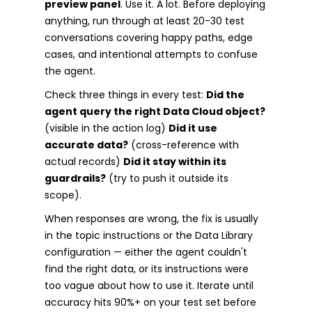
preview panel
. Use it. A lot. Before deploying
anything, run through at least 20-30 test
conversations covering happy paths, edge
cases, and intentional attempts to confuse
the agent.
Check three things in every test:
Did the
agent query the right Data Cloud object?
(visible in the action log)
Did it use
accurate data?
(cross-reference with
actual records)
Did it stay within its
guardrails?
(try to push it outside its
scope).
When responses are wrong, the fix is usually
in the topic instructions or the Data Library
configuration — either the agent couldn't
find the right data, or its instructions were
too vague about how to use it. Iterate until
accuracy hits 90%+ on your test set before