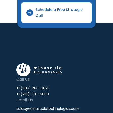
Schedule a Free Strategic
Call
Call Us
+1 (983) 218 - 3026
+1 (281) 371 - 6080
Email Us
sales@minusculetechnologies.com