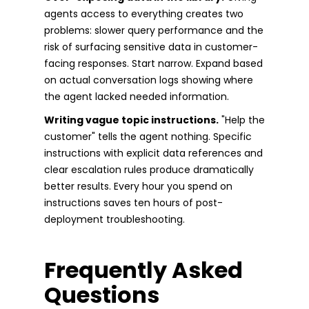
agents access to everything creates two
problems: slower query performance and the
risk of surfacing sensitive data in customer-
facing responses. Start narrow. Expand based
on actual conversation logs showing where
the agent lacked needed information.
Writing vague topic instructions.
"Help the
customer" tells the agent nothing. Specific
instructions with explicit data references and
clear escalation rules produce dramatically
better results. Every hour you spend on
instructions saves ten hours of post-
deployment troubleshooting.
Frequently Asked
Questions