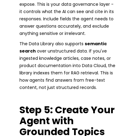
expose. This is your data governance layer -
it controls what the AI can see and cite in its
responses. Include fields the agent needs to
answer questions accurately, and exclude
anything sensitive or irrelevant.
The Data Library also supports
semantic
search
over unstructured data. If you've
ingested knowledge articles, case notes, or
product documentation into Data Cloud, the
library indexes them for RAG retrieval. This is
how agents find answers from free-text
content, not just structured records.
Step 5: Create Your
Agent with
Grounded Topics