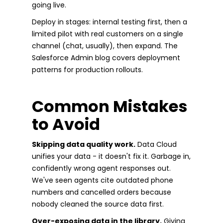
going live.
Deploy in stages: internal testing first, then a
limited pilot with real customers on a single
channel (chat, usually), then expand. The
Salesforce Admin blog covers deployment
patterns for production rollouts.
Common Mistakes
to Avoid
Skipping data quality work.
Data Cloud
unifies your data - it doesn't fix it. Garbage in,
confidently wrong agent responses out.
We've seen agents cite outdated phone
numbers and cancelled orders because
nobody cleaned the source data first.
Over-exposing data in the library.
Giving