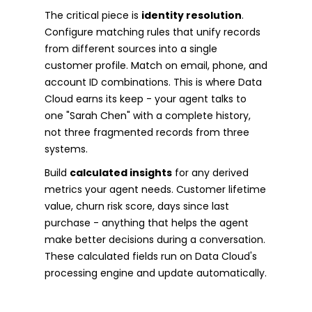
The critical piece is
identity resolution
.
Configure matching rules that unify records
from different sources into a single
customer profile. Match on email, phone, and
account ID combinations. This is where Data
Cloud earns its keep - your agent talks to
one "Sarah Chen" with a complete history,
not three fragmented records from three
systems.
Build
calculated insights
for any derived
metrics your agent needs. Customer lifetime
value, churn risk score, days since last
purchase - anything that helps the agent
make better decisions during a conversation.
These calculated fields run on Data Cloud's
processing engine and update automatically.