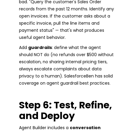
bad. "Query the customer's Sales Order
records from the past 12 months. Identify any
open invoices. If the customer asks about a
specific invoice, pull the line items and
payment status" — that's what produces
useful agent behavior.
Add
guardrails
: define what the agent
should NOT do (no refunds over $500 without
escalation, no sharing internal pricing tiers,
always escalate complaints about data
privacy to a human). SalesforceBen has solid
coverage on agent guardrail best practices.
Step 6: Test, Refine,
and Deploy
Agent Builder includes a
conversation