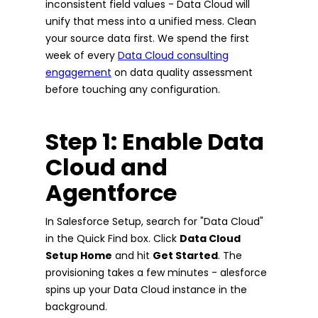
inconsistent field values - Data Cloud will
unify that mess into a unified mess. Clean
your source data first. We spend the first
week of every
Data Cloud consulting
engagement
on data quality assessment
before touching any configuration.
Step 1: Enable Data
Cloud and
Agentforce
In Salesforce Setup, search for "Data Cloud"
in the Quick Find box. Click
Data Cloud
Setup Home
and hit
Get Started
. The
provisioning takes a few minutes - alesforce
spins up your Data Cloud instance in the
background.