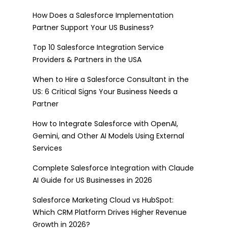
How Does a Salesforce Implementation
Partner Support Your US Business?
Top 10 Salesforce Integration Service
Providers & Partners in the USA
When to Hire a Salesforce Consultant in the
US: 6 Critical Signs Your Business Needs a
Partner
How to Integrate Salesforce with OpenAI,
Gemini, and Other AI Models Using External
Services
Complete Salesforce Integration with Claude
AI Guide for US Businesses in 2026
Salesforce Marketing Cloud vs HubSpot:
Which CRM Platform Drives Higher Revenue
Growth in 2026?