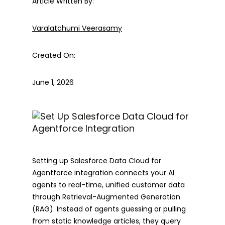
Article Written By:
Varalatchumi Veerasamy
Created On:
June 1, 2026
Setting up Salesforce Data Cloud for
Agentforce integration connects your AI
agents to real-time, unified customer data
through Retrieval-Augmented Generation
(RAG). Instead of agents guessing or pulling
from static knowledge articles, they query