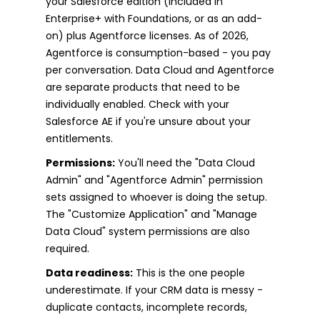
your Salesforce edition (included in
Enterprise+ with Foundations, or as an add-
on) plus Agentforce licenses. As of 2026,
Agentforce is consumption-based - you pay
per conversation. Data Cloud and Agentforce
are separate products that need to be
individually enabled. Check with your
Salesforce AE if you're unsure about your
entitlements.
Permissions:
You'll need the "Data Cloud
Admin" and "Agentforce Admin" permission
sets assigned to whoever is doing the setup.
The "Customize Application" and "Manage
Data Cloud" system permissions are also
required.
Data readiness:
This is the one people
underestimate. If your CRM data is messy -
duplicate contacts, incomplete records,