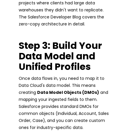
projects where clients had large data
warehouses they didn't want to replicate.
The Salesforce Developer Blog covers the
zero-copy architecture in detail.
Step 3: Build Your
Data Model and
Unified Profiles
Once data flows in, you need to map it to
Data Cloud's data model. This means
creating
Data Model Objects (DMOs)
and
mapping your ingested fields to them.
Salesforce provides standard DMOs for
common objects (Individual, Account, Sales
Order, Case), and you can create custom
ones for industry-specific data.