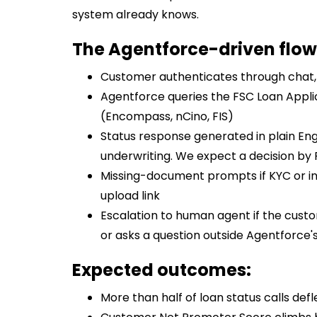
system already knows.
The Agentforce-driven flow
Customer authenticates through chat, 
Agentforce queries the FSC Loan Appl
(Encompass, nCino, FIS)
Status response generated in plain Engl
underwriting. We expect a decision by F
Missing-document prompts if KYC or in
upload link
Escalation to human agent if the custom
or asks a question outside Agentforce'
Expected outcomes:
More than half of loan status calls defle