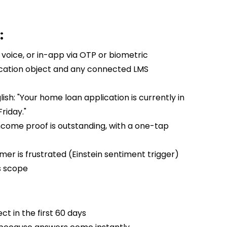
:
voice, or in-app via OTP or biometric
ication object and any connected LMS
ish: "Your home loan application is currently in
riday."
come proof is outstanding, with a one-tap
er is frustrated (Einstein sentiment trigger)
s scope
ct in the first 60 days