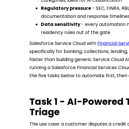
categories, ideal for AI classification
Regulatory pressure
- SEC, FINRA, RBI
documentation and response timelines
Data sensitivity
- every automation m
residency rules out of the gate
Salesforce Service Cloud with
Financial Serv
specifically for banking, collections, lending
faster than building generic Service Cloud A
running a Salesforce Financial Services Clo
the five tasks below to automate first, the
Task 1 - AI-Powered 
Triage
The use case: a customer disputes a credit 