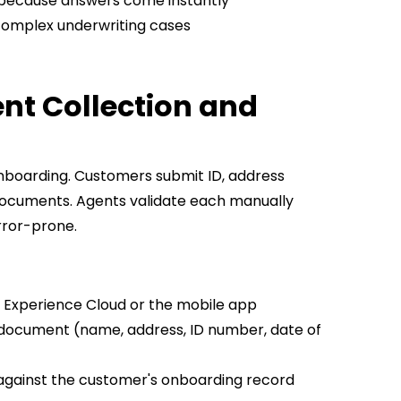
because answers come instantly
 complex underwriting cases
nt Collection and
 onboarding. Customers submit ID, address
documents. Agents validate each manually
error-prone.
Experience Cloud or the mobile app
 document (name, address, ID number, date of
 against the customer's onboarding record