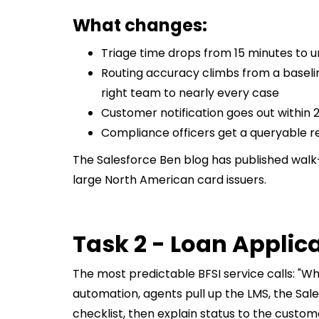
What changes:
Triage time drops from 15 minutes to 
Routing accuracy climbs from a baselin
right team to nearly every case
Customer notification goes out within 2
Compliance officers get a queryable re
The Salesforce Ben blog has published walk-
large North American card issuers.
Task 2 - Loan Applica
The most predictable BFSI service calls: "Wh
automation, agents pull up the LMS, the Sa
checklist, then explain status to the custom