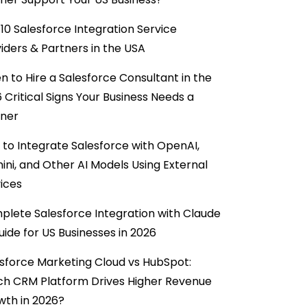
10 Salesforce Integration Service
iders & Partners in the USA
 to Hire a Salesforce Consultant in the
6 Critical Signs Your Business Needs a
tner
to Integrate Salesforce with OpenAI,
ni, and Other AI Models Using External
ices
lete Salesforce Integration with Claude
uide for US Businesses in 2026
sforce Marketing Cloud vs HubSpot:
ch CRM Platform Drives Higher Revenue
wth in 2026?