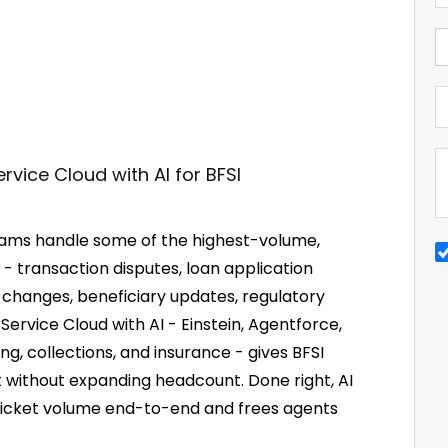
teams handle some of the highest-volume,
 - transaction disputes, loan application
 changes, beneficiary updates, regulatory
ervice Cloud with AI - Einstein, Agentforce,
ng, collections, and insurance - gives BFSI
t without expanding headcount. Done right, AI
 ticket volume end-to-end and frees agents