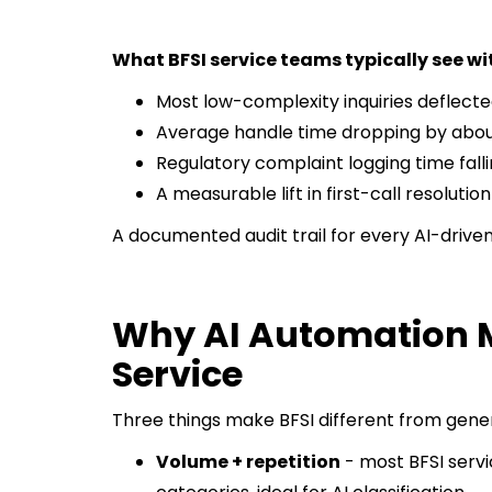
What BFSI service teams typically see wit
Most low-complexity inquiries deflect
Average handle time dropping by about 
Regulatory complaint logging time fall
A measurable lift in first-call resolution
A documented audit trail for every AI-drive
Why AI Automation M
Service
Three things make BFSI different from gene
Volume + repetition
- most BFSI servic