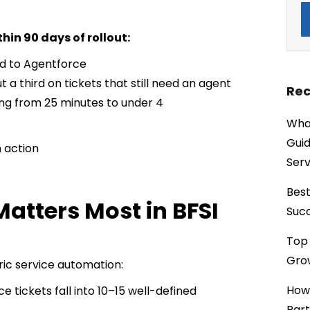
hin 90 days of rollout:
ed to Agentforce
a third on tickets that still need an agent
Rec
ing from 25 minutes to under 4
What
Guid
n action
Serv
Best
atters Most in BFSI
Succ
Top 
Grow
ric service automation:
How
e tickets fall into 10–15 well-defined
Part