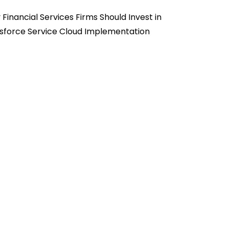
Financial Services Firms Should Invest in
sforce Service Cloud Implementation