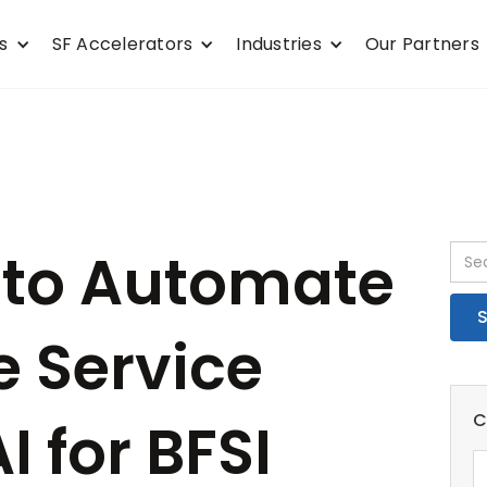
s
SF Accelerators
Industries
Our Partners
 to Automate
e Service
C
I for BFSI