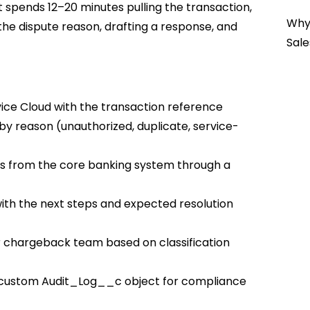
t spends 12–20 minutes pulling the transaction,
Why 
the dispute reason, drafting a response, and
Sale
vice Cloud with the transaction reference
e by reason (unauthorized, duplicate, service-
ils from the core banking system through a
ith the next steps and expected resolution
 or chargeback team based on classification
o a custom Audit_Log__c object for compliance