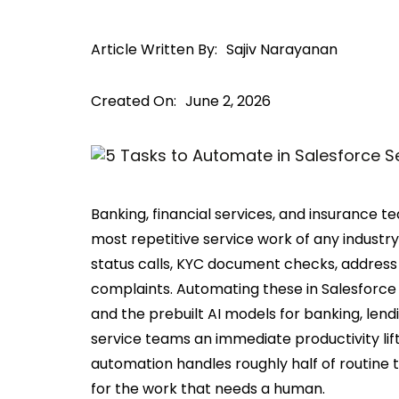
Article Written By:
Sajiv Narayanan
Created On:
June 2, 2026
Banking, financial services, and insurance 
most repetitive service work of any industry
status calls, KYC document checks, address
complaints. Automating these in Salesforce S
and the prebuilt AI models for banking, lendi
service teams an immediate productivity lif
automation handles roughly half of routine
for the work that needs a human.