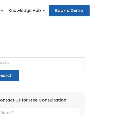
Book a Demo
Knowledge Hub
ontact Us for Free Consultation