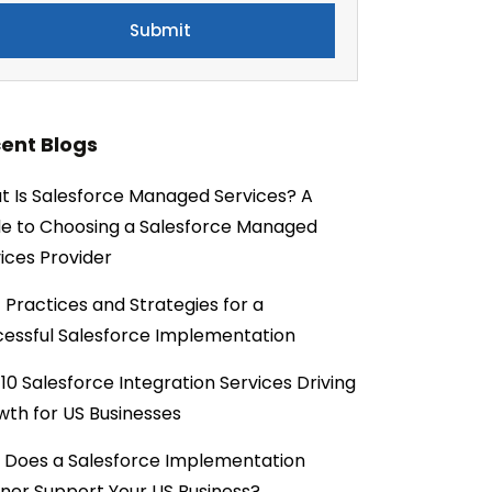
ent Blogs
 Is Salesforce Managed Services? A
e to Choosing a Salesforce Managed
ices Provider
 Practices and Strategies for a
essful Salesforce Implementation
10 Salesforce Integration Services Driving
th for US Businesses
 Does a Salesforce Implementation
ner Support Your US Business?