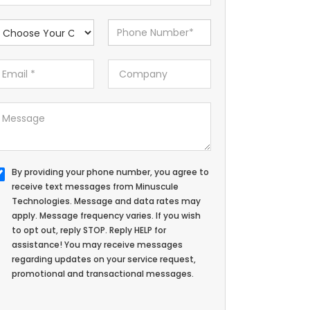
By providing your phone number, you agree to
receive text messages from Minuscule
Technologies. Message and data rates may
apply. Message frequency varies. If you wish
to opt out, reply STOP. Reply HELP for
assistance! You may receive messages
regarding updates on your service request,
promotional and transactional messages.