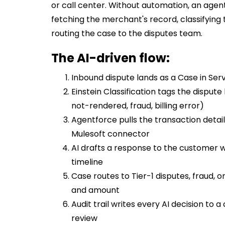
or call center. Without automation, an agen
fetching the merchant's record, classifying 
routing the case to the disputes team.
The AI-driven flow:
Inbound dispute lands as a Case in Ser
Einstein Classification tags the disput
not-rendered, fraud, billing error)
Agentforce pulls the transaction deta
Mulesoft connector
AI drafts a response to the customer w
timeline
Case routes to Tier-1 disputes, fraud,
and amount
Audit trail writes every AI decision t
review