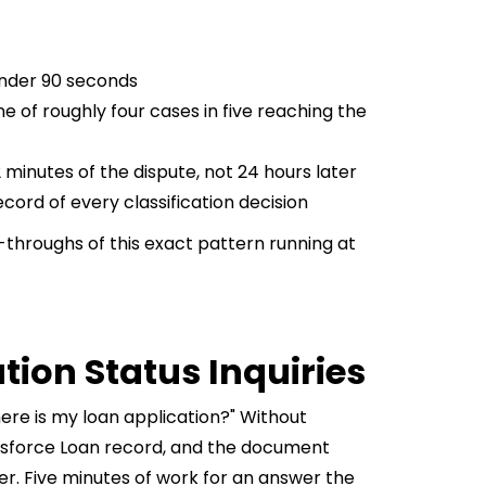
under 90 seconds
e of roughly four cases in five reaching the
 minutes of the dispute, not 24 hours later
cord of every classification decision
throughs of this exact pattern running at
tion Status Inquiries
ere is my loan application?" Without
lesforce Loan record, and the document
er. Five minutes of work for an answer the