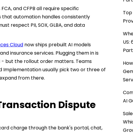
, FCA, and CFPB all require specific
Top 
 that automation handles consistently
Prov
ust respect PII, SOX, GLBA, and data
When
US: 
ices Cloud
now ships prebuilt AI models
Par
, and insurance services. Plugging them in is
I - but the rollout order matters. Teams
How 
ud Implementation usually pick two or three of
Gemi
n expand from there.
Serv
Comp
AI G
Transaction Dispute
Sale
Whi
card charge through the bank's portal, chat,
Gro