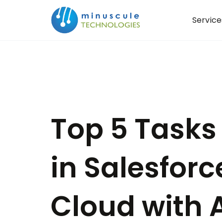
Service
Top 5 Tasks
in Salesforc
Cloud with A