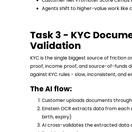
Customer Net Promoter Score climbs 
Agents shift to higher-value work like
Task 3 - KYC Docume
Validation
KYC is the single biggest source of friction
proof, income proof, and source-of-funds 
against KYC rules - slow, inconsistent, and 
The AI flow:
Customer uploads documents through 
Einstein OCR extracts data from each
birth, expiry)
AI cross-validates the extracted data