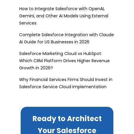
How to Integrate Salesforce with OpenAI,
Gemini, and Other AI Models Using External
Services
Complete Salesforce Integration with Claude
AI Guide for US Businesses in 2026
Salesforce Marketing Cloud vs HubSpot:
Which CRM Platform Drives Higher Revenue
Growth in 2026?
Why Financial Services Firms Should Invest in
Salesforce Service Cloud Implementation
Ready to Architect
Your Salesforce