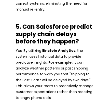
correct systems, eliminating the need for
manual re-entry.
5. Can Salesforce predict
supply chain delays
before they happen?
Yes. By utilizing
Einstein Analytics
, the
system uses historical data to provide
predictive insights.
For example,
it can
analyze weather patterns or past shipping
performance to warn you that "shipping to
the East Coast will be delayed by two days."
This allows your team to proactively manage
customer expectations rather than reacting
to angry phone calls.