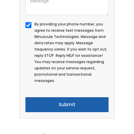
By providing your phone number, you
agree to receive text messages from
Minuscule Technologies. Message and
data rates may apply. Message
frequency varies. If you wish to opt out,
reply STOP. Reply HELP for assistance!
You may receive messages regarding
updates on your service request,
promotional and transactional
messages.