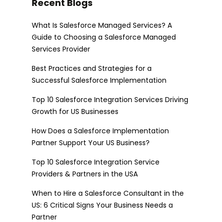
Recent Blogs
What Is Salesforce Managed Services? A
Guide to Choosing a Salesforce Managed
Services Provider
Best Practices and Strategies for a
Successful Salesforce Implementation
Top 10 Salesforce Integration Services Driving
Growth for US Businesses
How Does a Salesforce Implementation
Partner Support Your US Business?
Top 10 Salesforce Integration Service
Providers & Partners in the USA
When to Hire a Salesforce Consultant in the
US: 6 Critical Signs Your Business Needs a
Partner