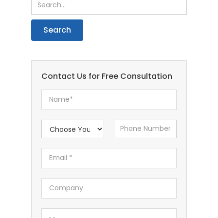
Contact Us for Free Consultation