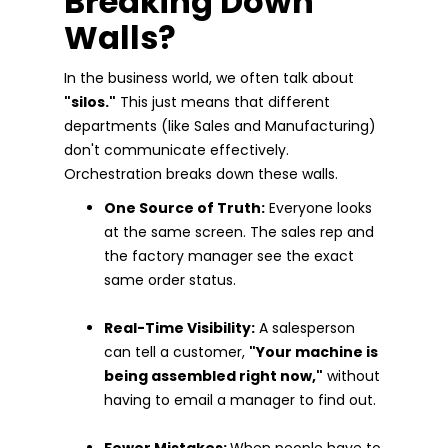
Breaking Down
Walls?
In the business world, we often talk about
"silos."
This just means that different
departments (like Sales and Manufacturing)
don't communicate effectively.
Orchestration breaks down these walls.
One Source of Truth:
Everyone looks
at the same screen. The sales rep and
the factory manager see the exact
same order status.
Real-Time Visibility:
A salesperson
can tell a customer,
"Your machine is
being assembled right now,"
without
having to email a manager to find out.
Fewer Mistakes:
When people have to