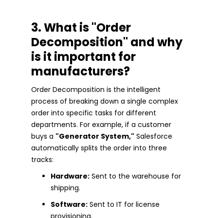
3. What is "Order
Decomposition" and why
is it important for
manufacturers?
Order Decomposition is the intelligent
process of breaking down a single complex
order into specific tasks for different
departments. For example, if a customer
buys a
"Generator System,"
Salesforce
automatically splits the order into three
tracks:
Hardware:
Sent to the warehouse for
shipping.
Software:
Sent to IT for license
provisioning.