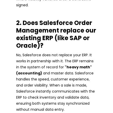
signed.
2. Does Salesforce Order
Management replace our
existing ERP (like SAP or
Oracle)?
No, Salesforce does not replace your ERP. It
works in partnership with it. The ERP remains
in the system of record for
"heavy math"
(accounting)
and master data. Salesforce
handles the speed, customer experience,
and order visibility. When a sale is made,
Salesforce instantly communicates with the
ERP to check inventory and validate data,
ensuring both systems stay synchronized
without manual data entry.