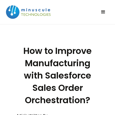
How to Improve
Manufacturing
with Salesforce
Sales Order
Orchestration?