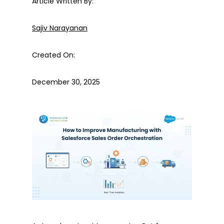
Article Written By:
Sajiv Narayanan
Created On:
December 30, 2025