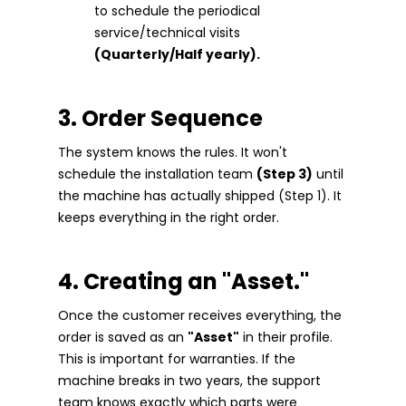
to schedule the periodical
service/technical visits
(Quarterly/Half yearly).
3. Order Sequence
The system knows the rules. It won't
schedule the installation team
(Step 3)
until
the machine has actually shipped (Step 1). It
keeps everything in the right order.
4. Creating an "Asset."
Once the customer receives everything, the
order is saved as an
"Asset"
in their profile.
This is important for warranties. If the
machine breaks in two years, the support
team knows exactly which parts were