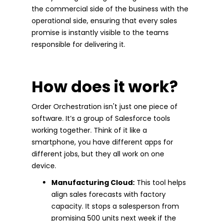
the commercial side of the business with the
operational side, ensuring that every sales
promise is instantly visible to the teams
responsible for delivering it.
How does it work?
Order Orchestration isn't just one piece of
software. It’s a group of Salesforce tools
working together. Think of it like a
smartphone, you have different apps for
different jobs, but they all work on one
device.
Manufacturing Cloud:
This tool helps
align sales forecasts with factory
capacity. It stops a salesperson from
promising 500 units next week if the