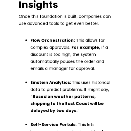
Insights
Once this foundation is built, companies can
use advanced tools to get even better.
Flow Orchestration:
This allows for
complex approvals.
For example,
if a
discount is too high, the system
automatically pauses the order and
emails a manager for approval.
Einstein Analytics:
This uses historical
data to predict problems. It might say,
"Based on weather patterns,
shipping to the East Coast will be
delayed by two days."
Self-Service Portals:
This lets