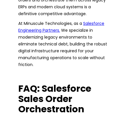
ERPs and modern cloud systems is a
definitive competitive advantage.
At Minuscule Technologies, as a
Salesforce
Engineering Partners.
We specialize in
modernizing legacy environments to
eliminate technical debt, building the robust
digital infrastructure required for your
manufacturing operations to scale without
friction.
FAQ: Salesforce
Sales Order
Orchestration