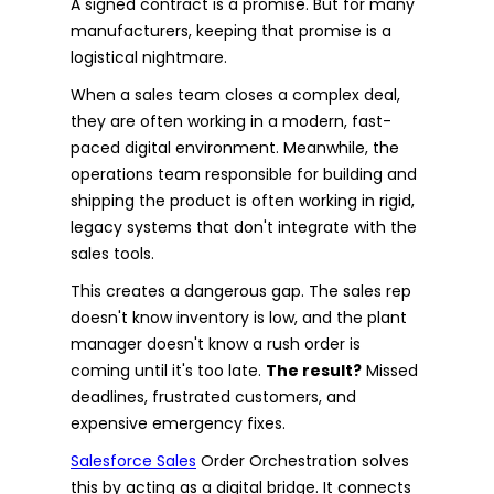
A signed contract is a promise. But for many
manufacturers, keeping that promise is a
logistical nightmare.
When a sales team closes a complex deal,
they are often working in a modern, fast-
paced digital environment. Meanwhile, the
operations team responsible for building and
shipping the product is often working in rigid,
legacy systems that don't integrate with the
sales tools.
This creates a dangerous gap. The sales rep
doesn't know inventory is low, and the plant
manager doesn't know a rush order is
coming until it's too late.
The result?
Missed
deadlines, frustrated customers, and
expensive emergency fixes.
Salesforce Sales
Order Orchestration solves
this by acting as a digital bridge. It connects