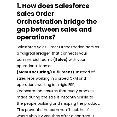
1. How does Salesforce
Sales Order
Orchestration bridge the
gap between sales and
operations?
Salesforce Sales Order Orchestration acts as
a
"digital bridge"
that connects your
commercial teams
(Sales)
with your
operational teams
(Manufacturing/Fulfillment).
Instead of
sales reps working in a siloed CRM and
operations working in a rigid ERP,
Orchestration ensures that every promise
made during the sale is instantly visible to
the people building and shipping the product.
This prevents the common "black hole"
where visibility vanishes after a contract is