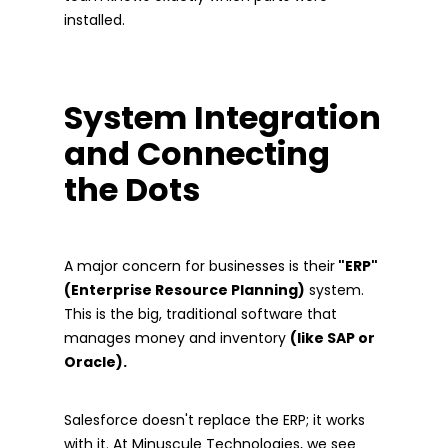
installed.
System Integration
and Connecting
the Dots
A major concern for businesses is their
"ERP"
(Enterprise Resource Planning)
system.
This is the big, traditional software that
manages money and inventory
(like SAP or
Oracle).
Salesforce doesn't replace the ERP; it works
with it. At Minuscule Technologies, we see