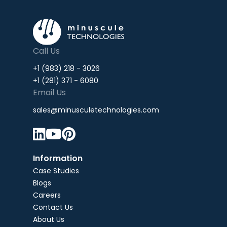
Call Us
+1 (983) 218 - 3026
+1 (281) 371 - 6080
Email Us
sales@minusculetechnologies.com



Information
Case Studies
Blogs
Careers
Contact Us
About Us