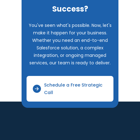
Success?
You've seen what's possible. Now, let's
make it happen for your business.
Whether you need an end-to-end
Salesforce solution, a complex
integration, or ongoing managed
services, our team is ready to deliver.
Schedule a Free Strategic
Call