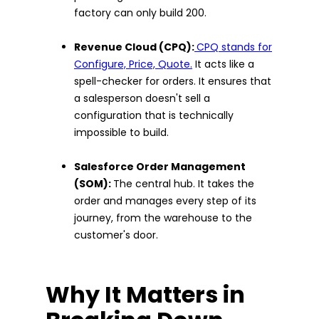
factory can only build 200.
Revenue Cloud (CPQ):
CPQ stands for
Configure, Price, Quote.
It acts like a
spell-checker for orders. It ensures that
a salesperson doesn't sell a
configuration that is technically
impossible to build.
Salesforce Order Management
(SOM):
The central hub. It takes the
order and manages every step of its
journey, from the warehouse to the
customer's door.
Why It Matters in