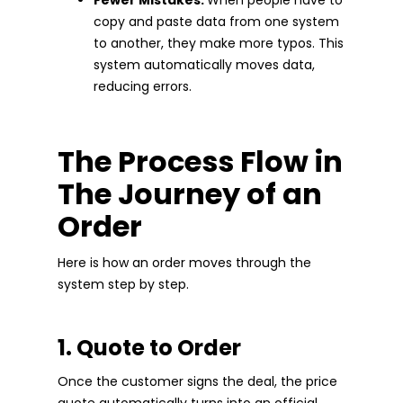
copy and paste data from one system
to another, they make more typos. This
system automatically moves data,
reducing errors.
The Process Flow in
The Journey of an
Order
Here is how an order moves through the
system step by step.
1. Quote to Order
Once the customer signs the deal, the price
quote automatically turns into an official