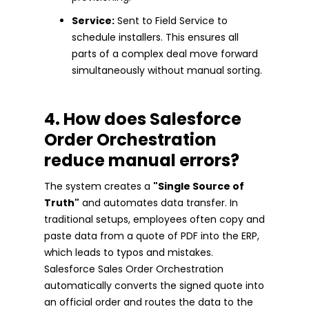
Service:
Sent to Field Service to
schedule installers. This ensures all
parts of a complex deal move forward
simultaneously without manual sorting.
4. How does Salesforce
Order Orchestration
reduce manual errors?
The system creates a
"Single Source of
Truth"
and automates data transfer. In
traditional setups, employees often copy and
paste data from a quote of PDF into the ERP,
which leads to typos and mistakes.
Salesforce Sales Order Orchestration
automatically converts the signed quote into
an official order and routes the data to the