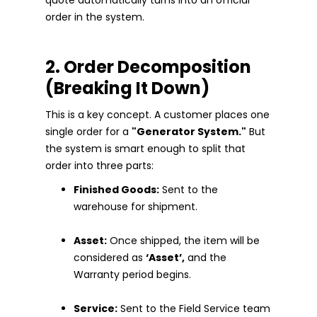
order in the system.
2. Order Decomposition
(Breaking It Down)
This is a key concept. A customer places one
single order for a
"Generator System."
But
the system is smart enough to split that
order into three parts:
Finished Goods:
Sent to the
warehouse for shipment.
Asset:
Once shipped, the item will be
considered as
‘Asset’,
and the
Warranty period begins.
Service:
Sent to the Field Service team