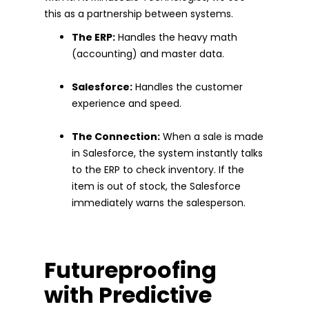
this as a partnership between systems.
The ERP:
Handles the heavy math
(accounting) and master data.
Salesforce:
Handles the customer
experience and speed.
The Connection:
When a sale is made
in Salesforce, the system instantly talks
to the ERP to check inventory. If the
item is out of stock, the Salesforce
immediately warns the salesperson.
Futureproofing
with Predictive