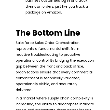
business customers log in and track
their own orders, just like you track a
package on Amazon.
The Bottom Line
Salesforce Sales Order Orchestration
represents a fundamental shift from
reactive troubleshooting to proactive
operational control. By bridging the execution
gap between the front and back office,
organizations ensure that every commercial
commitment is technically validated,
operationally visible, and accurately
delivered.
In a market where supply chain complexity is
increasing, the ability to decompose intricate
orders and orchestrate them across legacy