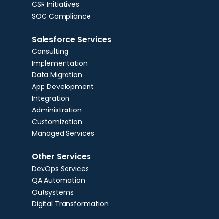
CSR Initiatives
SOC Compliance
Salesforce Services
Consulting
Implementation
Data Migration
App Development
Integration
Administration
Customization
Managed Services
Other Services
DevOps Services
QA Automation
Outsystems
Digital Transformation