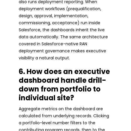
also runs deployment reporting. When
deployment workflows (prequalification,
design, approval, implementation,
commissioning, acceptance) run inside
Salesforce, the dashboards inherit the live
data automatically. The same architecture
covered in Salesforce-native RAN
deployment governance makes executive
visibility a natural output.
6. How does an executive
dashboard handle drill-
down from portfolio to
individual site?
Aggregate metrics on the dashboard are
calculated from underlying records. Clicking
a portfolio-level number filters to the
contributing program records, then to the