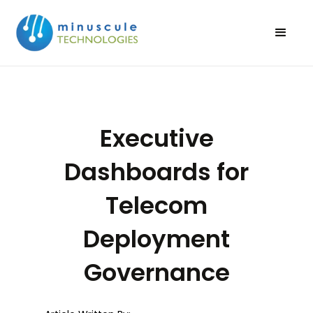
Executive
Dashboards for
Telecom
Deployment
Governance