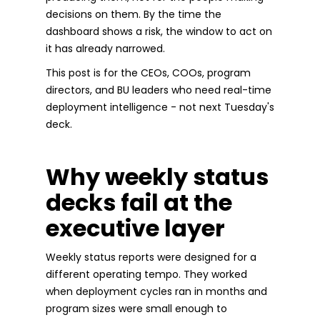
decisions on them. By the time the
dashboard shows a risk, the window to act on
it has already narrowed.
This post is for the CEOs, COOs, program
directors, and BU leaders who need real-time
deployment intelligence - not next Tuesday's
deck.
Why weekly status
decks fail at the
executive layer
Weekly status reports were designed for a
different operating tempo. They worked
when deployment cycles ran in months and
program sizes were small enough to