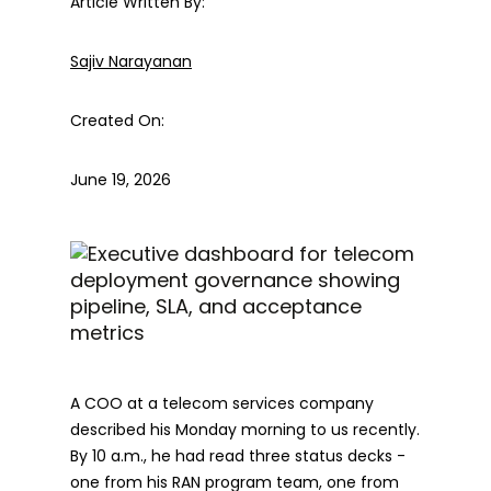
Article Written By:
Sajiv Narayanan
Created On:
June 19, 2026
A COO at a telecom services company
described his Monday morning to us recently.
By 10 a.m., he had read three status decks -
one from his RAN program team, one from