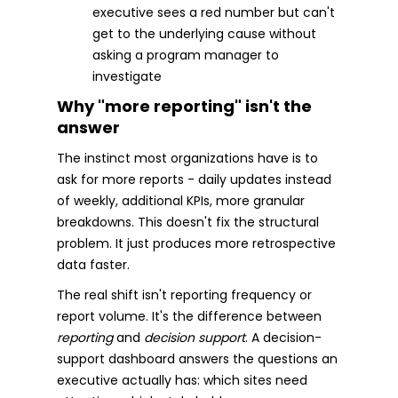
executive sees a red number but can't
get to the underlying cause without
asking a program manager to
investigate
Why "more reporting" isn't the
answer
The instinct most organizations have is to
ask for more reports - daily updates instead
of weekly, additional KPIs, more granular
breakdowns. This doesn't fix the structural
problem. It just produces more retrospective
data faster.
The real shift isn't reporting frequency or
report volume. It's the difference between
reporting
and
decision support
. A decision-
support dashboard answers the questions an
executive actually has: which sites need