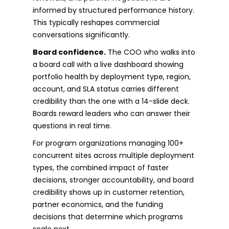
informed by structured performance history.
This typically reshapes commercial
conversations significantly.
Board confidence.
The COO who walks into
a board call with a live dashboard showing
portfolio health by deployment type, region,
account, and SLA status carries different
credibility than the one with a 14-slide deck.
Boards reward leaders who can answer their
questions in real time.
For program organizations managing 100+
concurrent sites across multiple deployment
types, the combined impact of faster
decisions, stronger accountability, and board
credibility shows up in customer retention,
partner economics, and the funding
decisions that determine which programs
scale next.