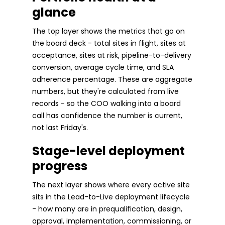
glance
The top layer shows the metrics that go on
the board deck - total sites in flight, sites at
acceptance, sites at risk, pipeline-to-delivery
conversion, average cycle time, and SLA
adherence percentage. These are aggregate
numbers, but they're calculated from live
records - so the COO walking into a board
call has confidence the number is current,
not last Friday's.
Stage-level deployment
progress
The next layer shows where every active site
sits in the Lead-to-Live deployment lifecycle
- how many are in prequalification, design,
approval, implementation, commissioning, or