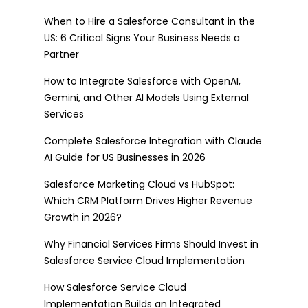
When to Hire a Salesforce Consultant in the
US: 6 Critical Signs Your Business Needs a
Partner
How to Integrate Salesforce with OpenAI,
Gemini, and Other AI Models Using External
Services
Complete Salesforce Integration with Claude
AI Guide for US Businesses in 2026
Salesforce Marketing Cloud vs HubSpot:
Which CRM Platform Drives Higher Revenue
Growth in 2026?
Why Financial Services Firms Should Invest in
Salesforce Service Cloud Implementation
How Salesforce Service Cloud
Implementation Builds an Integrated