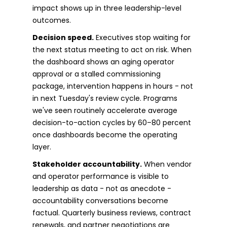
impact shows up in three leadership-level
outcomes.
Decision speed.
Executives stop waiting for
the next status meeting to act on risk. When
the dashboard shows an aging operator
approval or a stalled commissioning
package, intervention happens in hours - not
in next Tuesday's review cycle. Programs
we've seen routinely accelerate average
decision-to-action cycles by 60–80 percent
once dashboards become the operating
layer.
Stakeholder accountability.
When vendor
and operator performance is visible to
leadership as data - not as anecdote -
accountability conversations become
factual. Quarterly business reviews, contract
renewals, and partner negotiations are