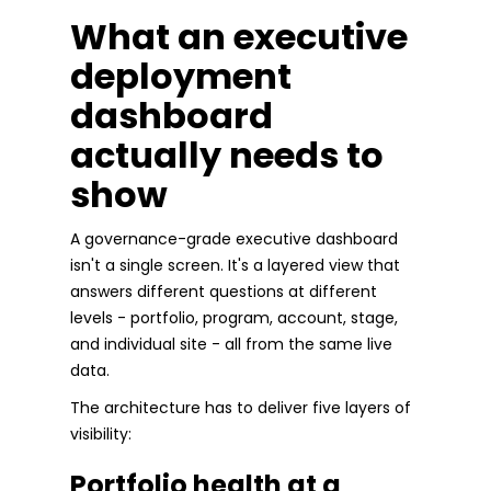
What an executive
deployment
dashboard
actually needs to
show
A governance-grade executive dashboard
isn't a single screen. It's a layered view that
answers different questions at different
levels - portfolio, program, account, stage,
and individual site - all from the same live
data.
The architecture has to deliver five layers of
visibility:
Portfolio health at a