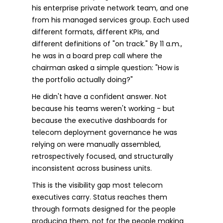
his enterprise private network team, and one
from his managed services group. Each used
different formats, different KPIs, and
different definitions of "on track." By 11 a.m.,
he was in a board prep call where the
chairman asked a simple question: "How is
the portfolio actually doing?"
He didn't have a confident answer. Not
because his teams weren't working - but
because the executive dashboards for
telecom deployment governance he was
relying on were manually assembled,
retrospectively focused, and structurally
inconsistent across business units.
This is the visibility gap most telecom
executives carry. Status reaches them
through formats designed for the people
producing them, not for the people making