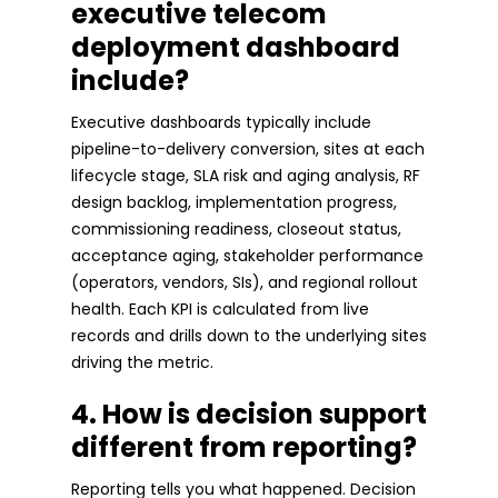
executive telecom
deployment dashboard
include?
Executive dashboards typically include
pipeline-to-delivery conversion, sites at each
lifecycle stage, SLA risk and aging analysis, RF
design backlog, implementation progress,
commissioning readiness, closeout status,
acceptance aging, stakeholder performance
(operators, vendors, SIs), and regional rollout
health. Each KPI is calculated from live
records and drills down to the underlying sites
driving the metric.
4. How is decision support
different from reporting?
Reporting tells you what happened. Decision