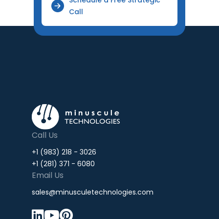
Call
Call Us
+1 (983) 218 - 3026
+1 (281) 371 - 6080
Email Us
sales@minusculetechnologies.com


