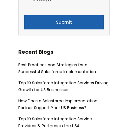
Recent Blogs
Best Practices and Strategies for a
Successful Salesforce Implementation
Top 10 Salesforce Integration Services Driving
Growth for US Businesses
How Does a Salesforce Implementation
Partner Support Your US Business?
Top 10 Salesforce Integration Service
Providers & Partners in the USA