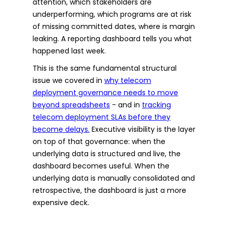
attention, which stakeholders are
underperforming, which programs are at risk
of missing committed dates, where is margin
leaking. A reporting dashboard tells you what
happened last week.
This is the same fundamental structural
issue we covered in
why telecom
deployment governance needs to move
beyond spreadsheets
- and in
tracking
telecom deployment SLAs before they
become delays.
Executive visibility is the layer
on top of that governance: when the
underlying data is structured and live, the
dashboard becomes useful. When the
underlying data is manually consolidated and
retrospective, the dashboard is just a more
expensive deck.