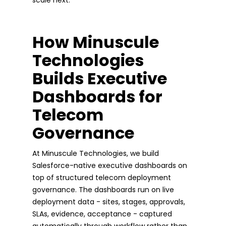
How Minuscule
Technologies
Builds Executive
Dashboards for
Telecom
Governance
At Minuscule Technologies, we build
Salesforce-native executive dashboards on
top of structured telecom deployment
governance. The dashboards run on live
deployment data - sites, stages, approvals,
SLAs, evidence, acceptance - captured
automatically through workflow rather than