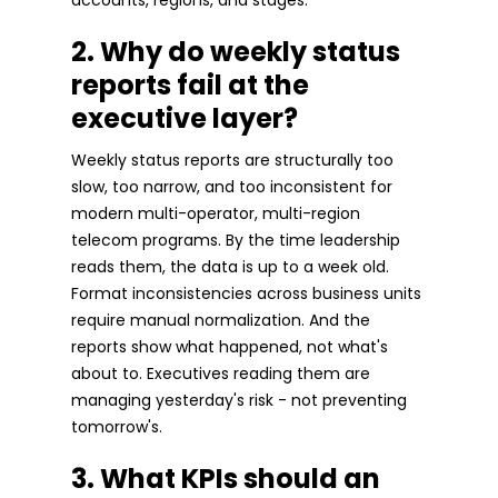
2. Why do weekly status
reports fail at the
executive layer?
Weekly status reports are structurally too
slow, too narrow, and too inconsistent for
modern multi-operator, multi-region
telecom programs. By the time leadership
reads them, the data is up to a week old.
Format inconsistencies across business units
require manual normalization. And the
reports show what happened, not what's
about to. Executives reading them are
managing yesterday's risk - not preventing
tomorrow's.
3. What KPIs should an