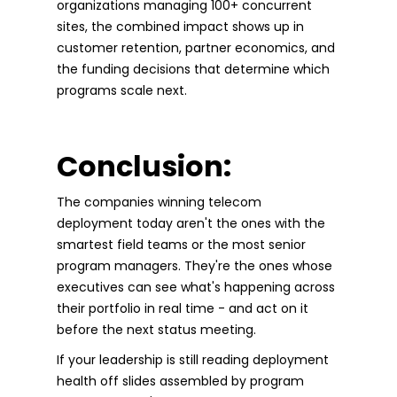
organizations managing 100+ concurrent
sites, the combined impact shows up in
customer retention, partner economics, and
the funding decisions that determine which
programs scale next.
Conclusion:
The companies winning telecom
deployment today aren't the ones with the
smartest field teams or the most senior
program managers. They're the ones whose
executives can see what's happening across
their portfolio in real time - and act on it
before the next status meeting.
If your leadership is still reading deployment
health off slides assembled by program