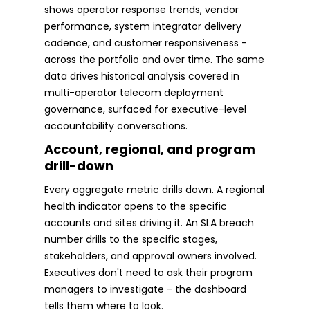
shows operator response trends, vendor
performance, system integrator delivery
cadence, and customer responsiveness -
across the portfolio and over time. The same
data drives historical analysis covered in
multi-operator telecom deployment
governance, surfaced for executive-level
accountability conversations.
Account, regional, and program
drill-down
Every aggregate metric drills down. A regional
health indicator opens to the specific
accounts and sites driving it. An SLA breach
number drills to the specific stages,
stakeholders, and approval owners involved.
Executives don't need to ask their program
managers to investigate - the dashboard
tells them where to look.