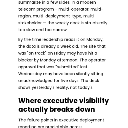
summarize in a few slides. In a modern
telecom program - multi-operator, multi-
region, multi-deployment-type, multi-
stakeholder — the weekly deck is structurally
too slow and too narrow.
By the time leadership reads it on Monday,
the data is already a week old. The site that
was "on track" on Friday may have hit a
blocker by Monday afternoon. The operator
approval that was "submitted" last
Wednesday may have been silently sitting
unacknowledged for five days. The deck
shows yesterday's reality, not today's.
Where executive visibility
actually breaks down
The failure points in executive deployment
reporting are predictable across