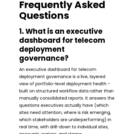
Frequently Asked
Questions
1. What is an executive
dashboard for telecom
deployment
governance?
An executive dashboard for telecom
deployment governance is a live, layered
view of portfolio-level deployment health -
built on structured workflow data rather than
manually consolidated reports. It answers the
questions executives actually have (which
sites need attention, where is risk emerging,
which stakeholders are underperforming) in
real time, with drill-down to individual sites,
accounts, regions, and stages.