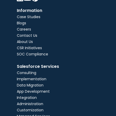
Information
Case Studies
Blogs
Careers
Contact Us
About Us
CSR Initiatives
SOC Compliance
Salesforce Services
Consulting
Implementation
Data Migration
App Development
Integration
Administration
Customization