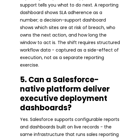
support tells you what to do next. A reporting
dashboard shows SLA adherence as a
number; a decision-support dashboard
shows which sites are at risk of breach, who
owns the next action, and how long the
window to act is. The shift requires structured
workflow data - captured as a side-effect of
execution, not as a separate reporting
exercise.
5. Can a Salesforce-
native platform deliver
executive deployment
dashboards?
Yes. Salesforce supports configurable reports
and dashboards built on live records - the
same infrastructure that runs sales reporting