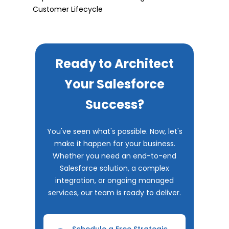
Customer Lifecycle
Ready to Architect
Your Salesforce
Success?
You've seen what's possible. Now, let's
make it happen for your business.
Whether you need an end-to-end
Salesforce solution, a complex
integration, or ongoing managed
services, our team is ready to deliver.
Schedule a Free Strategic