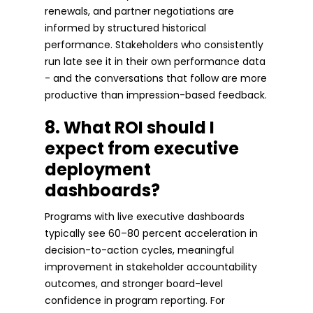
renewals, and partner negotiations are
informed by structured historical
performance. Stakeholders who consistently
run late see it in their own performance data
- and the conversations that follow are more
productive than impression-based feedback.
8. What ROI should I
expect from executive
deployment
dashboards?
Programs with live executive dashboards
typically see 60–80 percent acceleration in
decision-to-action cycles, meaningful
improvement in stakeholder accountability
outcomes, and stronger board-level
confidence in program reporting. For