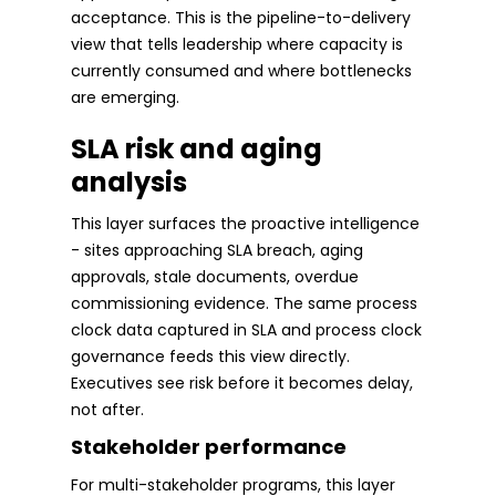
acceptance. This is the pipeline-to-delivery
view that tells leadership where capacity is
currently consumed and where bottlenecks
are emerging.
SLA risk and aging
analysis
This layer surfaces the proactive intelligence
- sites approaching SLA breach, aging
approvals, stale documents, overdue
commissioning evidence. The same process
clock data captured in SLA and process clock
governance feeds this view directly.
Executives see risk before it becomes delay,
not after.
Stakeholder performance
For multi-stakeholder programs, this layer