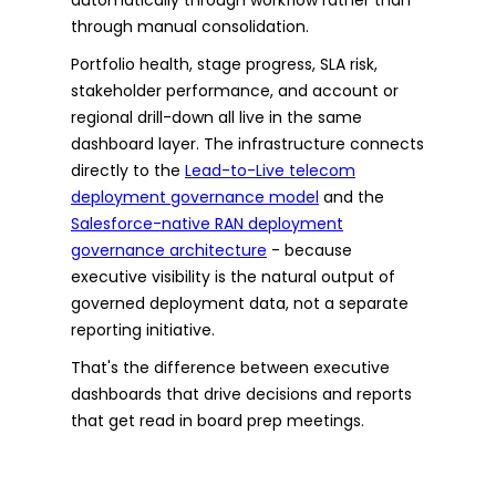
through manual consolidation.
Portfolio health, stage progress, SLA risk,
stakeholder performance, and account or
regional drill-down all live in the same
dashboard layer. The infrastructure connects
directly to the
Lead-to-Live telecom
deployment governance model
and the
Salesforce-native RAN deployment
governance architecture
- because
executive visibility is the natural output of
governed deployment data, not a separate
reporting initiative.
That's the difference between executive
dashboards that drive decisions and reports
that get read in board prep meetings.