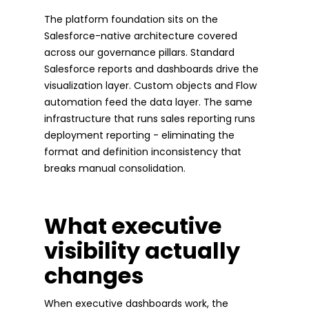
The platform foundation sits on the
Salesforce-native architecture covered
across our governance pillars. Standard
Salesforce reports and dashboards drive the
visualization layer. Custom objects and Flow
automation feed the data layer. The same
infrastructure that runs sales reporting runs
deployment reporting - eliminating the
format and definition inconsistency that
breaks manual consolidation.
What executive
visibility actually
changes
When executive dashboards work, the