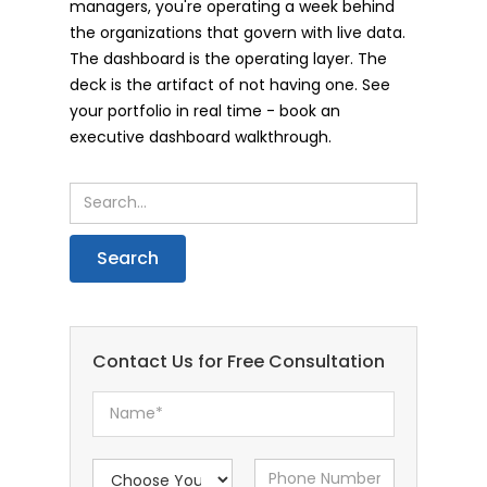
managers, you're operating a week behind
the organizations that govern with live data.
The dashboard is the operating layer. The
deck is the artifact of not having one. See
your portfolio in real time - book an
executive dashboard walkthrough.
Contact Us for Free Consultation