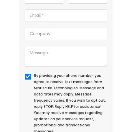
By providing your phone number, you
agree to receive text messages from
Minuscule Technologies. Message and
data rates may apply. Message
frequency varies. If you wish to opt out,
reply STOP. Reply HELP for assistance!
You may receive messages regarding
updates on your service request,
promotional and transactional
messages.