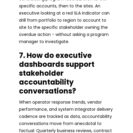
specific accounts, then to the sites. An
executive looking at a red SLA indicator can
drill from portfolio to region to account to
site to the specific stakeholder owning the
overdue action - without asking a program
manager to investigate.
7. How do executive
dashboards support
stakeholder
accountability
conversations?
When operator response trends, vendor
performance, and system integrator delivery
cadence are tracked as data, accountability
conversations move from anecdotal to
factual. Quarterly business reviews, contract