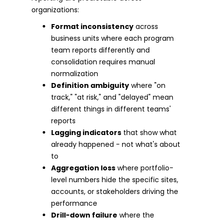
organizations:
Format inconsistency
across
business units where each program
team reports differently and
consolidation requires manual
normalization
Definition ambiguity
where "on
track," "at risk," and "delayed" mean
different things in different teams'
reports
Lagging indicators
that show what
already happened - not what's about
to
Aggregation loss
where portfolio-
level numbers hide the specific sites,
accounts, or stakeholders driving the
performance
Drill-down failure
where the