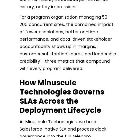
history, not by impressions.
For a program organization managing 50–
200 concurrent sites, the combined impact
of fewer escalations, better on-time
performance, and data-driven stakeholder
accountability shows up in margins,
customer satisfaction scores, and leadership
credibility - three metrics that compound
with every program delivered.
How Minuscule
Technologies Governs
SLAs Across the
Deployment Lifecycle
At Minuscule Technologies, we build
Salesforce-native SLA and process clock
governance into the full telecom