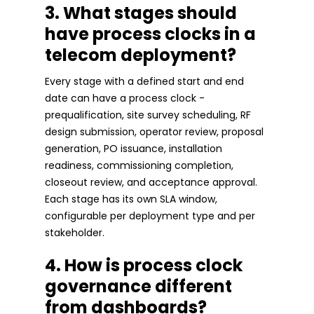
3. What stages should
have process clocks in a
telecom deployment?
Every stage with a defined start and end
date can have a process clock -
prequalification, site survey scheduling, RF
design submission, operator review, proposal
generation, PO issuance, installation
readiness, commissioning completion,
closeout review, and acceptance approval.
Each stage has its own SLA window,
configurable per deployment type and per
stakeholder.
4. How is process clock
governance different
from dashboards?