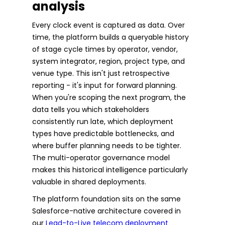
analysis
Every clock event is captured as data. Over
time, the platform builds a queryable history
of stage cycle times by operator, vendor,
system integrator, region, project type, and
venue type. This isn't just retrospective
reporting - it's input for forward planning.
When you're scoping the next program, the
data tells you which stakeholders
consistently run late, which deployment
types have predictable bottlenecks, and
where buffer planning needs to be tighter.
The multi-operator governance model
makes this historical intelligence particularly
valuable in shared deployments.
The platform foundation sits on the same
Salesforce-native architecture covered in
our
Lead-to-Live telecom deployment