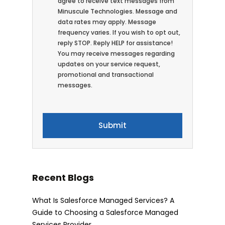
agree to receive text messages from
Minuscule Technologies. Message and
data rates may apply. Message
frequency varies. If you wish to opt out,
reply STOP. Reply HELP for assistance!
You may receive messages regarding
updates on your service request,
promotional and transactional
messages.
Recent Blogs
What Is Salesforce Managed Services? A
Guide to Choosing a Salesforce Managed
Services Provider