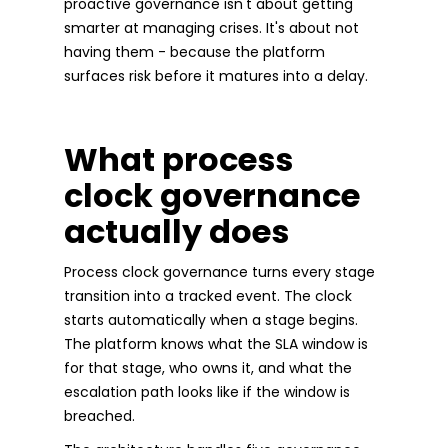
proactive governance isn't about getting
smarter at managing crises. It's about not
having them - because the platform
surfaces risk before it matures into a delay.
What process
clock governance
actually does
Process clock governance turns every stage
transition into a tracked event. The clock
starts automatically when a stage begins.
The platform knows what the SLA window is
for that stage, who owns it, and what the
escalation path looks like if the window is
breached.