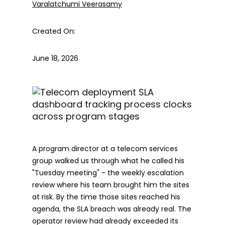
Varalatchumi Veerasamy
Created On:
June 18, 2026
A program director at a telecom services
group walked us through what he called his
"Tuesday meeting" - the weekly escalation
review where his team brought him the sites
at risk. By the time those sites reached his
agenda, the SLA breach was already real. The
operator review had already exceeded its