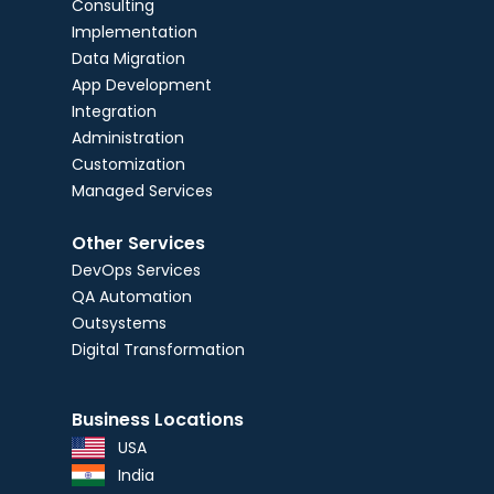
Consulting
Implementation
Data Migration
App Development
Integration
Administration
Customization
Managed Services
Other Services
DevOps Services
QA Automation
Outsystems
Digital Transformation
Business Locations
USA
India