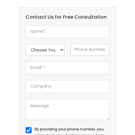
Contact Us for Free Consultation
By providing your phone number, you