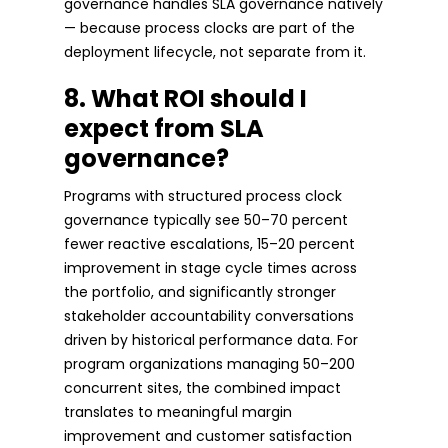
governance handles SLA governance natively
— because process clocks are part of the
deployment lifecycle, not separate from it.
8. What ROI should I
expect from SLA
governance?
Programs with structured process clock
governance typically see 50–70 percent
fewer reactive escalations, 15–20 percent
improvement in stage cycle times across
the portfolio, and significantly stronger
stakeholder accountability conversations
driven by historical performance data. For
program organizations managing 50–200
concurrent sites, the combined impact
translates to meaningful margin
improvement and customer satisfaction