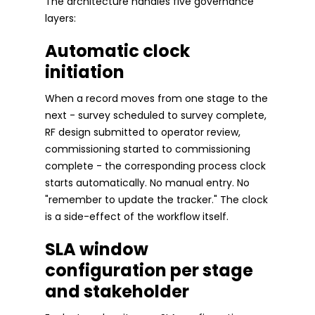
The architecture handles five governance
layers:
Automatic clock
initiation
When a record moves from one stage to the
next - survey scheduled to survey complete,
RF design submitted to operator review,
commissioning started to commissioning
complete - the corresponding process clock
starts automatically. No manual entry. No
"remember to update the tracker." The clock
is a side-effect of the workflow itself.
SLA window
configuration per stage
and stakeholder