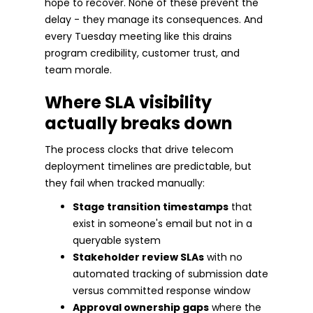
hope to recover. None of these prevent the
delay - they manage its consequences. And
every Tuesday meeting like this drains
program credibility, customer trust, and
team morale.
Where SLA visibility
actually breaks down
The process clocks that drive telecom
deployment timelines are predictable, but
they fail when tracked manually:
Stage transition timestamps
that
exist in someone's email but not in a
queryable system
Stakeholder review SLAs
with no
automated tracking of submission date
versus committed response window
Approval ownership gaps
where the