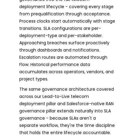
deployment lifecycle - covering every stage
from prequalification through acceptance.
Process clocks start automatically with stage
transitions. SLA configurations are per-
deployment-type and per-stakeholder.
Approaching breaches surface proactively
through dashboards and notifications.
Escalation routes are automated through
Flow. Historical performance data
accumulates across operators, vendors, and
project types.
The same governance architecture covered
across our Lead-to-Live telecom
deployment pillar and Salesforce-native RAN
governance pillar extends naturally into SLA
governance - because SLAs aren't a
separate workflow, they're the time discipline
that holds the entire lifecycle accountable.