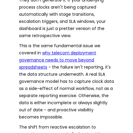
process clocks aren't being captured
automatically with stage transitions,
escalation triggers, and SLA windows, your
dashboard is just a prettier version of the
same retrospective view.
This is the same fundamental issue we
covered in
why telecom deployment
governance needs to move beyond
spreadsheets
- the failure isn't reporting, it's
the data structure underneath. A real SLA
governance model has to capture clock data
as a side-effect of normal workflow, not as a
separate reporting exercise. Otherwise, the
data is either incomplete or always slightly
out of date - and proactive visibility
becomes impossible.
The shift from reactive escalation to