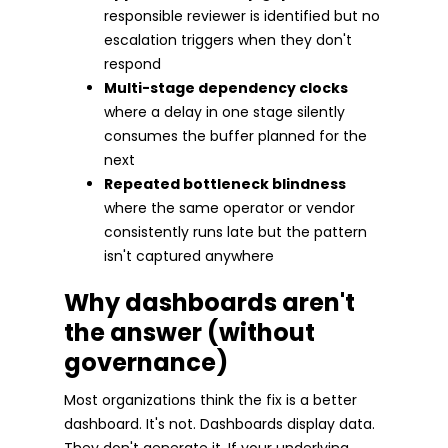
responsible reviewer is identified but no
escalation triggers when they don't
respond
Multi-stage dependency clocks
where a delay in one stage silently
consumes the buffer planned for the
next
Repeated bottleneck blindness
where the same operator or vendor
consistently runs late but the pattern
isn't captured anywhere
Why dashboards aren't
the answer (without
governance)
Most organizations think the fix is a better
dashboard. It's not. Dashboards display data.
They don't generate it. If your underlying