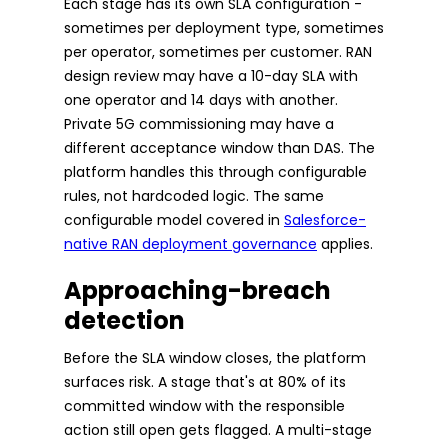
Each stage has its own SLA configuration -
sometimes per deployment type, sometimes
per operator, sometimes per customer. RAN
design review may have a 10-day SLA with
one operator and 14 days with another.
Private 5G commissioning may have a
different acceptance window than DAS. The
platform handles this through configurable
rules, not hardcoded logic. The same
configurable model covered in
Salesforce-
native RAN deployment governance
applies.
Approaching-breach
detection
Before the SLA window closes, the platform
surfaces risk. A stage that's at 80% of its
committed window with the responsible
action still open gets flagged. A multi-stage