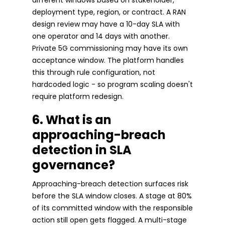
deployment type, region, or contract. A RAN
design review may have a 10-day SLA with
one operator and 14 days with another.
Private 5G commissioning may have its own
acceptance window. The platform handles
this through rule configuration, not
hardcoded logic - so program scaling doesn't
require platform redesign.
6. What is an
approaching-breach
detection in SLA
governance?
Approaching-breach detection surfaces risk
before the SLA window closes. A stage at 80%
of its committed window with the responsible
action still open gets flagged. A multi-stage