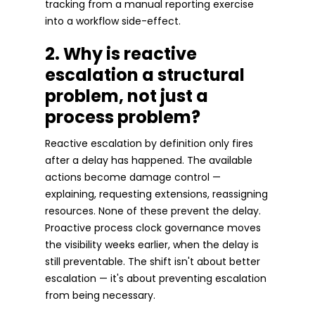
tracking from a manual reporting exercise
into a workflow side-effect.
2. Why is reactive
escalation a structural
problem, not just a
process problem?
Reactive escalation by definition only fires
after a delay has happened. The available
actions become damage control —
explaining, requesting extensions, reassigning
resources. None of these prevent the delay.
Proactive process clock governance moves
the visibility weeks earlier, when the delay is
still preventable. The shift isn't about better
escalation — it's about preventing escalation
from being necessary.