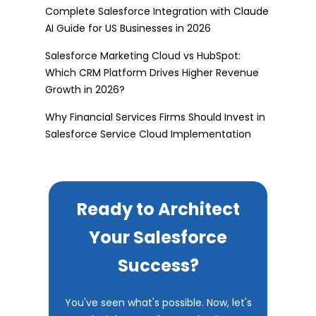
Complete Salesforce Integration with Claude
AI Guide for US Businesses in 2026
Salesforce Marketing Cloud vs HubSpot:
Which CRM Platform Drives Higher Revenue
Growth in 2026?
Why Financial Services Firms Should Invest in
Salesforce Service Cloud Implementation
Ready to Architect
Your Salesforce
Success?
You've seen what's possible. Now, let's