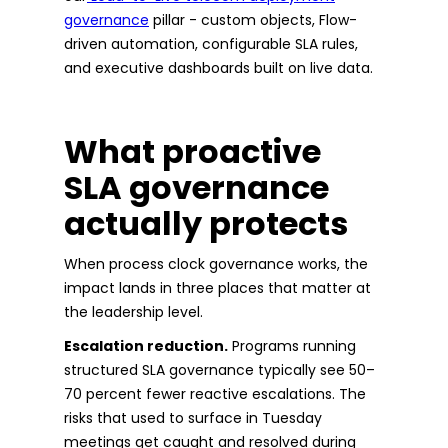
governance
pillar - custom objects, Flow-
driven automation, configurable SLA rules,
and executive dashboards built on live data.
What proactive
SLA governance
actually protects
When process clock governance works, the
impact lands in three places that matter at
the leadership level.
Escalation reduction.
Programs running
structured SLA governance typically see 50–
70 percent fewer reactive escalations. The
risks that used to surface in Tuesday
meetings get caught and resolved during