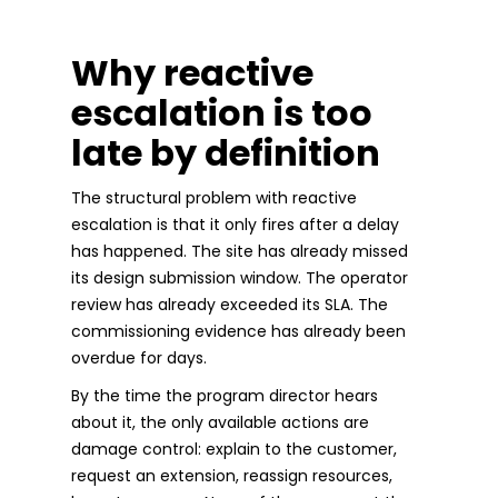
Why reactive
escalation is too
late by definition
The structural problem with reactive
escalation is that it only fires after a delay
has happened. The site has already missed
its design submission window. The operator
review has already exceeded its SLA. The
commissioning evidence has already been
overdue for days.
By the time the program director hears
about it, the only available actions are
damage control: explain to the customer,
request an extension, reassign resources,