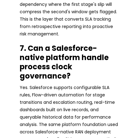
dependency where the first stage's slip will
compress the second's window gets flagged.
This is the layer that converts SLA tracking
from retrospective reporting into proactive
risk management.
7. Can a Salesforce-
native platform handle
process clock
governance?
Yes. Salesforce supports configurable SLA
rules, Flow-driven automation for stage
transitions and escalation routing, real-time
dashboards built on live records, and
queryable historical data for performance
analysis. The same platform foundation used
across Salesforce-native RAN deployment