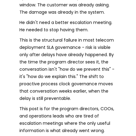
window. The customer was already asking.
The damage was already in the system.
He didn't need a better escalation meeting.
He needed to stop having them.
This is the structural failure in most telecom
deployment SLA governance - risk is visible
only after delays have already happened. By
the time the program director sees it, the
conversation isn't "how do we prevent this" -
it's "how do we explain this." The shift to
proactive process clock governance moves
that conversation weeks earlier, when the
delay is still preventable.
This post is for the program directors, COOs,
and operations leads who are tired of
escalation meetings where the only useful
information is what already went wrong.