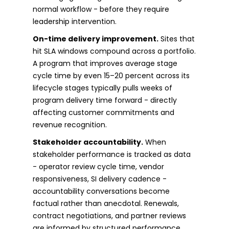
normal workflow - before they require
leadership intervention.
On-time delivery improvement.
Sites that
hit SLA windows compound across a portfolio.
A program that improves average stage
cycle time by even 15–20 percent across its
lifecycle stages typically pulls weeks of
program delivery time forward - directly
affecting customer commitments and
revenue recognition.
Stakeholder accountability.
When
stakeholder performance is tracked as data
- operator review cycle time, vendor
responsiveness, SI delivery cadence -
accountability conversations become
factual rather than anecdotal. Renewals,
contract negotiations, and partner reviews
are informed by structured performance