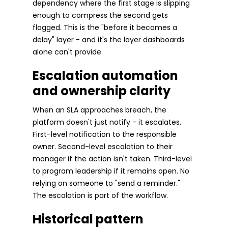
dependency where the first stage is slipping
enough to compress the second gets
flagged. This is the "before it becomes a
delay" layer - and it's the layer dashboards
alone can't provide.
Escalation automation
and ownership clarity
When an SLA approaches breach, the
platform doesn't just notify - it escalates.
First-level notification to the responsible
owner. Second-level escalation to their
manager if the action isn't taken. Third-level
to program leadership if it remains open. No
relying on someone to "send a reminder."
The escalation is part of the workflow.
Historical pattern