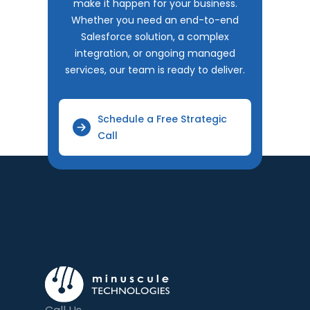
make it happen for your business.
Whether you need an end-to-end
Salesforce solution, a complex
integration, or ongoing managed
services, our team is ready to deliver.
Schedule a Free Strategic
Call