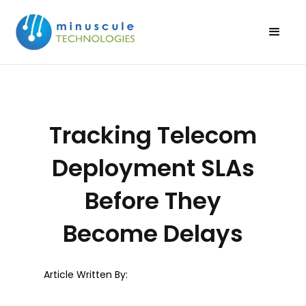
Tracking Telecom
Deployment SLAs
Before They
Become Delays
Article Written By: