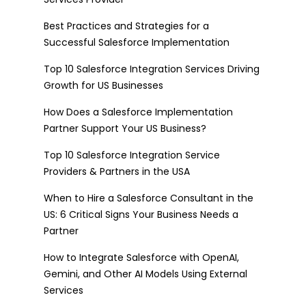
Best Practices and Strategies for a
Successful Salesforce Implementation
Top 10 Salesforce Integration Services Driving
Growth for US Businesses
How Does a Salesforce Implementation
Partner Support Your US Business?
Top 10 Salesforce Integration Service
Providers & Partners in the USA
When to Hire a Salesforce Consultant in the
US: 6 Critical Signs Your Business Needs a
Partner
How to Integrate Salesforce with OpenAI,
Gemini, and Other AI Models Using External
Services