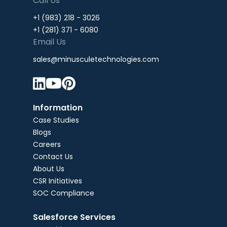
Call Us
+1 (983) 218 - 3026
+1 (281) 371 - 6080
Email Us
sales@minusculetechnologies.com



Information
Case Studies
Blogs
Careers
Contact Us
About Us
CSR Initiatives
SOC Compliance
Salesforce Services