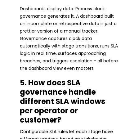
Dashboards display data. Process clock
governance generates it. A dashboard built
on incomplete or retrospective data is just a
prettier version of a manual tracker.
Governance captures clock data
automatically with stage transitions, runs SLA
logic in real time, surfaces approaching
breaches, and triggers escalation - all before
the dashboard view even matters.
5. How does SLA
governance handle
different SLA windows
per operator or
customer?
Configurable SLA rules let each stage have
different windows based on stakeholder,