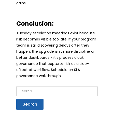
gains.
Conclusion:
Tuesday escalation meetings exist because
risk becomes visible too late. If your program
team is still discovering delays after they
happen, the upgrade isn't more discipline or
better dashboards - it's process clock
governance that captures risk as a side-
effect of workflow. Schedule an SLA
governance walkthrough.