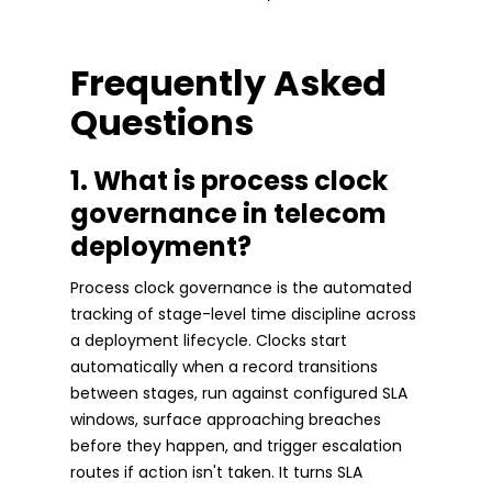
Frequently Asked
Questions
1. What is process clock
governance in telecom
deployment?
Process clock governance is the automated
tracking of stage-level time discipline across
a deployment lifecycle. Clocks start
automatically when a record transitions
between stages, run against configured SLA
windows, surface approaching breaches
before they happen, and trigger escalation
routes if action isn't taken. It turns SLA