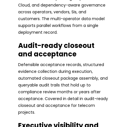
Cloud, and dependency-aware governance
across operators, vendors, SIs, and
customers. The multi-operator data model
supports parallel workflows from a single
deployment record.
Audit-ready closeout
and acceptance
Defensible acceptance records, structured
evidence collection during execution,
automated closeout package assembly, and
queryable audit trails that hold up to
compliance review months or years after
acceptance. Covered in detail in audit-ready
closeout and acceptance for telecom
projects.
Executive visibility and