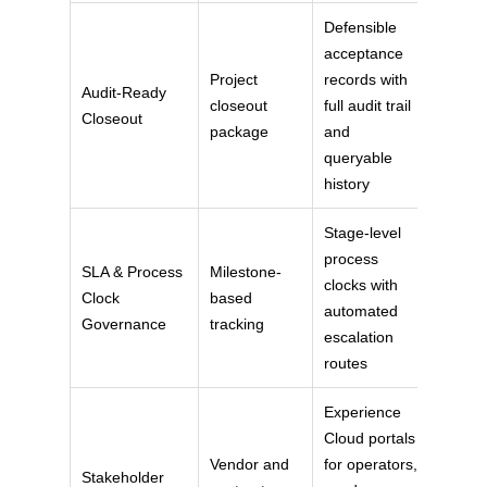
Defensible
acceptance
Project
records with
Audit-Ready
closeout
full audit trail
Closeout
package
and
queryable
history
Stage-level
process
SLA & Process
Milestone-
clocks with
Clock
based
automated
Governance
tracking
escalation
routes
Experience
Cloud portals
Vendor and
for operators,
Stakeholder