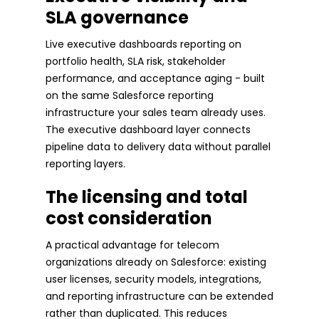
SLA governance
Live executive dashboards reporting on
portfolio health, SLA risk, stakeholder
performance, and acceptance aging - built
on the same Salesforce reporting
infrastructure your sales team already uses.
The executive dashboard layer connects
pipeline data to delivery data without parallel
reporting layers.
The licensing and total
cost consideration
A practical advantage for telecom
organizations already on Salesforce: existing
user licenses, security models, integrations,
and reporting infrastructure can be extended
rather than duplicated. This reduces