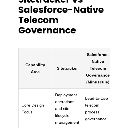
Salesforce-Native
Telecom
Governance
Salesforce-
Native
Capability
Sitetracker
Telecom
Area
Governance
(Minuscule)
Deployment
Lead-to-Live
operations
Core Design
telecom
and site
Focus
process
lifecycle
governance
management