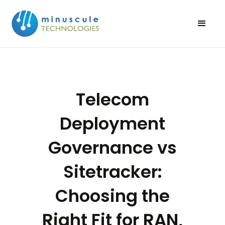
Telecom
Deployment
Governance vs
Sitetracker:
Choosing the
Right Fit for RAN,