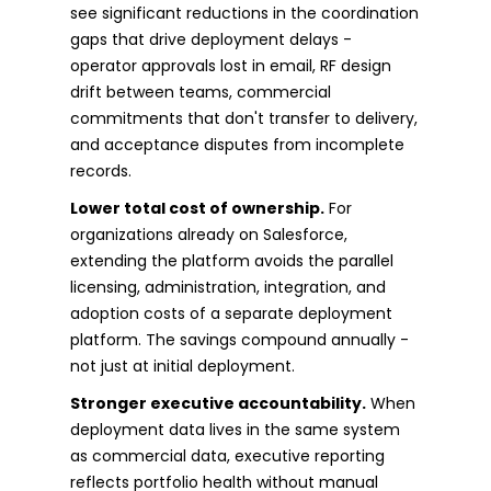
see significant reductions in the coordination
gaps that drive deployment delays -
operator approvals lost in email, RF design
drift between teams, commercial
commitments that don't transfer to delivery,
and acceptance disputes from incomplete
records.
Lower total cost of ownership.
For
organizations already on Salesforce,
extending the platform avoids the parallel
licensing, administration, integration, and
adoption costs of a separate deployment
platform. The savings compound annually -
not just at initial deployment.
Stronger executive accountability.
When
deployment data lives in the same system
as commercial data, executive reporting
reflects portfolio health without manual