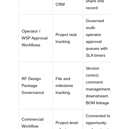
share one
CRM
record
Governed
multi-
Operator /
Project task
operator
WSP Approval
tracking
approval
Workflows
queues with
SLA timers
Version
control,
RF Design
File and
comment
Package
milestone
management,
Governance
tracking
downstream
BOM linkage
Connected to
Commercial
Project-level
opportunity
Workflow