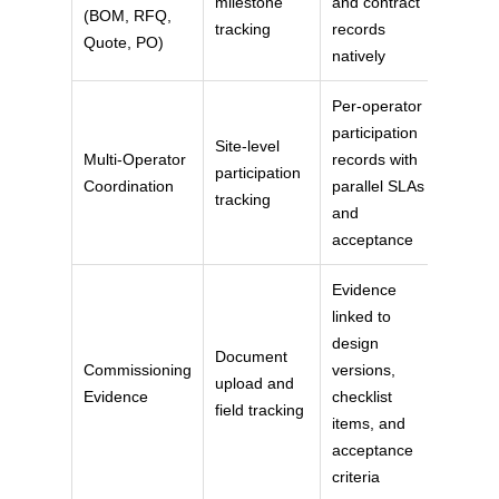
milestone
and contract
(BOM, RFQ,
tracking
records
Quote, PO)
natively
Per-operator
participation
Site-level
Multi-Operator
records with
participation
Coordination
parallel SLAs
tracking
and
acceptance
Evidence
linked to
design
Document
Commissioning
versions,
upload and
Evidence
checklist
field tracking
items, and
acceptance
criteria