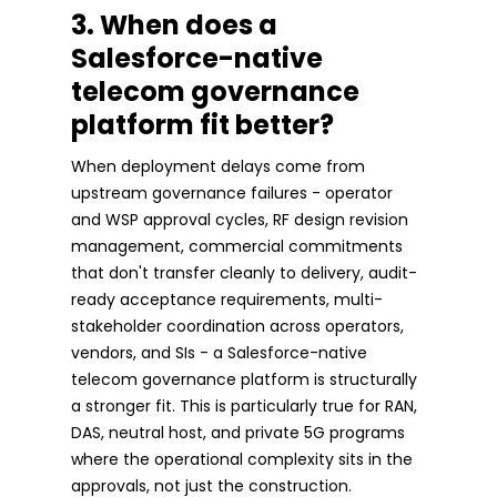
3. When does a
Salesforce-native
telecom governance
platform fit better?
When deployment delays come from
upstream governance failures - operator
and WSP approval cycles, RF design revision
management, commercial commitments
that don't transfer cleanly to delivery, audit-
ready acceptance requirements, multi-
stakeholder coordination across operators,
vendors, and SIs - a Salesforce-native
telecom governance platform is structurally
a stronger fit. This is particularly true for RAN,
DAS, neutral host, and private 5G programs
where the operational complexity sits in the
approvals, not just the construction.