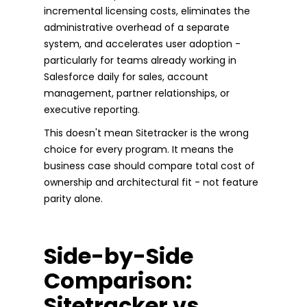
incremental licensing costs, eliminates the
administrative overhead of a separate
system, and accelerates user adoption -
particularly for teams already working in
Salesforce daily for sales, account
management, partner relationships, or
executive reporting.
This doesn't mean Sitetracker is the wrong
choice for every program. It means the
business case should compare total cost of
ownership and architectural fit - not feature
parity alone.
Side-by-Side
Comparison:
Sitetracker vs