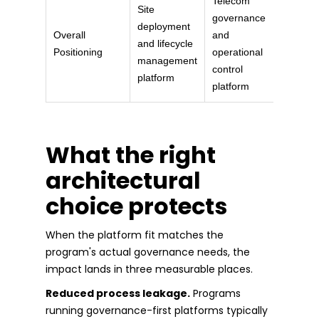
Telecom
Site
governance
deployment
Overall
and
and lifecycle
Positioning
operational
management
control
platform
platform
What the right
architectural
choice protects
When the platform fit matches the
program's actual governance needs, the
impact lands in three measurable places.
Reduced process leakage.
Programs
running governance-first platforms typically