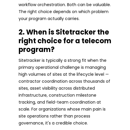
workflow orchestration. Both can be valuable.
The right choice depends on which problem
your program actually carries.
2. When is Sitetracker the
right choice for a telecom
program?
Sitetracker is typically a strong fit when the
primary operational challenge is managing
high volumes of sites at the lifecycle level —
contractor coordination across thousands of
sites, asset visibility across distributed
infrastructure, construction milestone
tracking, and field-team coordination at
scale. For organizations whose main pain is
site operations rather than process
governance, it's a credible choice.