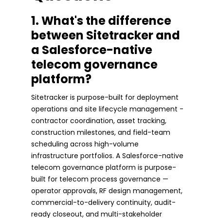
1. What's the difference
between Sitetracker and
a Salesforce-native
telecom governance
platform?
Sitetracker is purpose-built for deployment
operations and site lifecycle management -
contractor coordination, asset tracking,
construction milestones, and field-team
scheduling across high-volume
infrastructure portfolios. A Salesforce-native
telecom governance platform is purpose-
built for telecom process governance —
operator approvals, RF design management,
commercial-to-delivery continuity, audit-
ready closeout, and multi-stakeholder