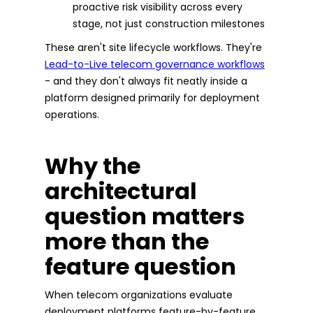
proactive risk visibility across every
stage, not just construction milestones
These aren't site lifecycle workflows. They're
Lead-to-Live telecom governance workflows
- and they don't always fit neatly inside a
platform designed primarily for deployment
operations.
Why the
architectural
question matters
more than the
feature question
When telecom organizations evaluate
deployment platforms feature-by-feature,