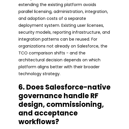
extending the existing platform avoids
parallel licensing, administration, integration,
and adoption costs of a separate
deployment system. Existing user licenses,
security models, reporting infrastructure, and
integration patterns can be reused. For
organizations not already on Salesforce, the
TCO comparison shifts - and the
architectural decision depends on which
platform aligns better with their broader
technology strategy.
6. Does Salesforce-native
governance handle RF
design, commissioning,
and acceptance
workflows?