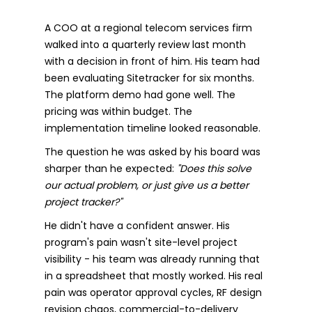
A COO at a regional telecom services firm
walked into a quarterly review last month
with a decision in front of him. His team had
been evaluating Sitetracker for six months.
The platform demo had gone well. The
pricing was within budget. The
implementation timeline looked reasonable.
The question he was asked by his board was
sharper than he expected:
"Does this solve
our actual problem, or just give us a better
project tracker?"
He didn't have a confident answer. His
program's pain wasn't site-level project
visibility - his team was already running that
in a spreadsheet that mostly worked. His real
pain was operator approval cycles, RF design
revision chaos, commercial-to-delivery