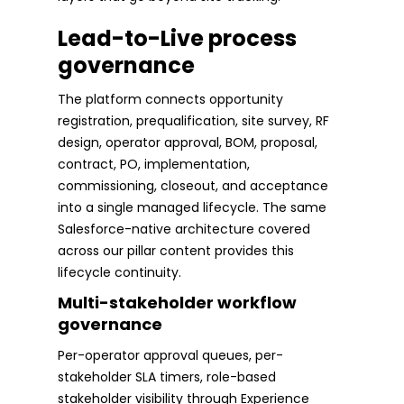
Lead-to-Live process
governance
The platform connects opportunity
registration, prequalification, site survey, RF
design, operator approval, BOM, proposal,
contract, PO, implementation,
commissioning, closeout, and acceptance
into a single managed lifecycle. The same
Salesforce-native architecture covered
across our pillar content provides this
lifecycle continuity.
Multi-stakeholder workflow
governance
Per-operator approval queues, per-
stakeholder SLA timers, role-based
stakeholder visibility through Experience