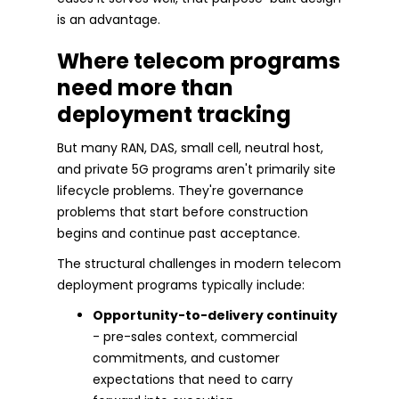
is an advantage.
Where telecom programs
need more than
deployment tracking
But many RAN, DAS, small cell, neutral host,
and private 5G programs aren't primarily site
lifecycle problems. They're governance
problems that start before construction
begins and continue past acceptance.
The structural challenges in modern telecom
deployment programs typically include:
Opportunity-to-delivery continuity
- pre-sales context, commercial
commitments, and customer
expectations that need to carry