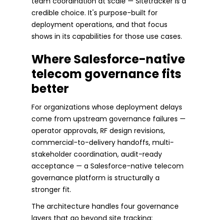
team coordination at scale — Sitetracker is a
credible choice. It's purpose-built for
deployment operations, and that focus
shows in its capabilities for those use cases.
Where Salesforce-native
telecom governance fits
better
For organizations whose deployment delays
come from upstream governance failures —
operator approvals, RF design revisions,
commercial-to-delivery handoffs, multi-
stakeholder coordination, audit-ready
acceptance — a Salesforce-native telecom
governance platform is structurally a
stronger fit.
The architecture handles four governance
layers that go beyond site tracking: