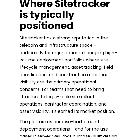
Where Sitetracker
is typically
positioned
Sitetracker has a strong reputation in the
telecom and infrastructure space -
particularly for organizations managing high-
volume deployment portfolios where site
lifecycle management, asset tracking, field
coordination, and construction milestone
visibility are the primary operational
concerns. For teams that need to bring
structure to large-scale site rollout
operations, contractor coordination, and
asset visibility, it's earned its market position.
The platform is purpose-built around
deployment operations - and for the use
cases it serves well, that purpose-built design