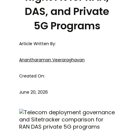
DAS, and Private
5G Programs
Article Written By:
Anantharaman Veeraraghavan
Created On:
June 20, 2026