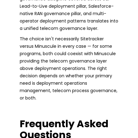
Lead-to-Live deployment pillar, Salesforce-
native RAN governance pillar, and multi-
operator deployment patterns translates into
a unified telecom governance layer.
The choice isn't necessarily Sitetracker
versus Minuscule in every case — for some
programs, both could coexist with Minuscule
providing the telecom governance layer
above deployment operations. The right
decision depends on whether your primary
need is deployment operations
management, telecom process governance,
or both.
Frequently Asked
Questions