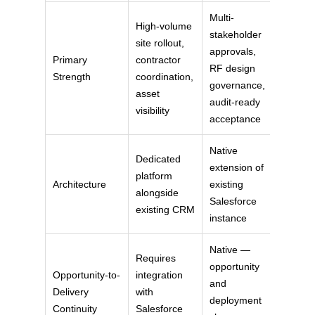
Multi-
High-volume
stakeholder
site rollout,
approvals,
Primary
contractor
RF design
Strength
coordination,
governance,
asset
audit-ready
visibility
acceptance
Native
Dedicated
extension of
platform
Architecture
existing
alongside
Salesforce
existing CRM
instance
Native —
Requires
opportunity
Opportunity-to-
integration
and
Delivery
with
deployment
Continuity
Salesforce