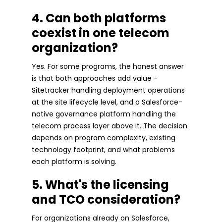
4. Can both platforms
coexist in one telecom
organization?
Yes. For some programs, the honest answer
is that both approaches add value -
Sitetracker handling deployment operations
at the site lifecycle level, and a Salesforce-
native governance platform handling the
telecom process layer above it. The decision
depends on program complexity, existing
technology footprint, and what problems
each platform is solving.
5. What's the licensing
and TCO consideration?
For organizations already on Salesforce,