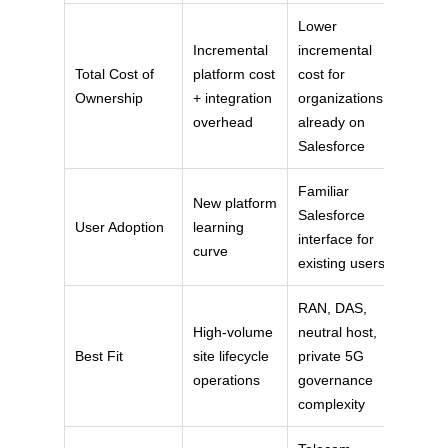
Lower
Incremental
incremental
Total Cost of
platform cost
cost for
Ownership
+ integration
organizations
overhead
already on
Salesforce
Familiar
New platform
Salesforce
User Adoption
learning
interface for
curve
existing users
RAN, DAS,
High-volume
neutral host,
Best Fit
site lifecycle
private 5G
operations
governance
complexity