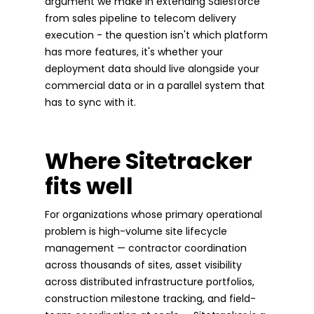
argument we make in extending Salesforce
from sales pipeline to telecom delivery
execution - the question isn't which platform
has more features, it's whether your
deployment data should live alongside your
commercial data or in a parallel system that
has to sync with it.
Where Sitetracker
fits well
For organizations whose primary operational
problem is high-volume site lifecycle
management — contractor coordination
across thousands of sites, asset visibility
across distributed infrastructure portfolios,
construction milestone tracking, and field-