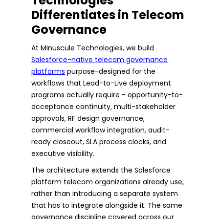
Technologies
Differentiates in Telecom
Governance
At Minuscule Technologies, we build
Salesforce-native telecom governance
platforms
purpose-designed for the
workflows that Lead-to-Live deployment
programs actually require - opportunity-to-
acceptance continuity, multi-stakeholder
approvals, RF design governance,
commercial workflow integration, audit-
ready closeout, SLA process clocks, and
executive visibility.
The architecture extends the Salesforce
platform telecom organizations already use,
rather than introducing a separate system
that has to integrate alongside it. The same
governance discipline covered across our