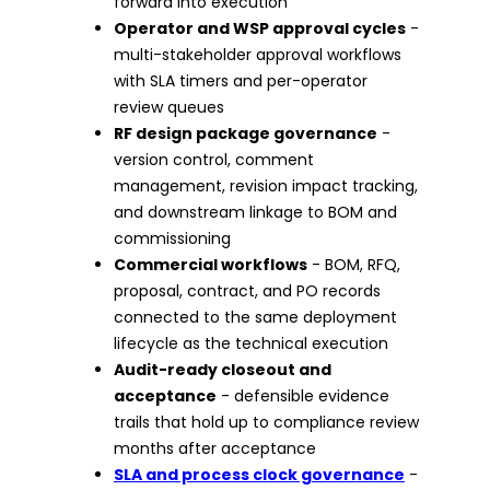
forward into execution
Operator and WSP approval cycles
-
multi-stakeholder approval workflows
with SLA timers and per-operator
review queues
RF design package governance
-
version control, comment
management, revision impact tracking,
and downstream linkage to BOM and
commissioning
Commercial workflows
- BOM, RFQ,
proposal, contract, and PO records
connected to the same deployment
lifecycle as the technical execution
Audit-ready closeout and
acceptance
- defensible evidence
trails that hold up to compliance review
months after acceptance
SLA and process clock governance
-