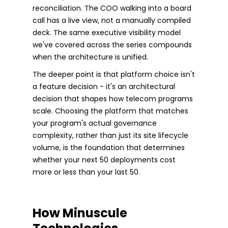
reconciliation. The COO walking into a board
call has a live view, not a manually compiled
deck. The same executive visibility model
we've covered across the series compounds
when the architecture is unified.
The deeper point is that platform choice isn't
a feature decision - it's an architectural
decision that shapes how telecom programs
scale. Choosing the platform that matches
your program's actual governance
complexity, rather than just its site lifecycle
volume, is the foundation that determines
whether your next 50 deployments cost
more or less than your last 50.
How Minuscule