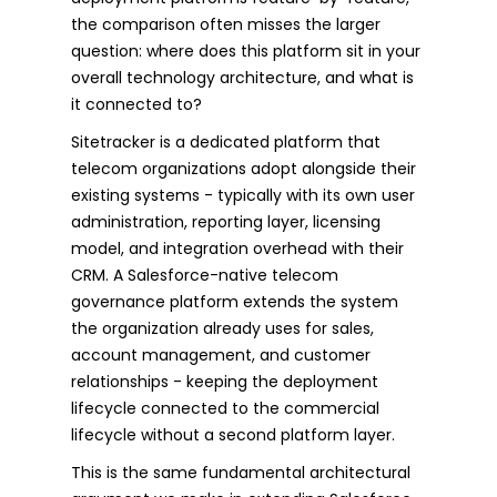
the comparison often misses the larger
question: where does this platform sit in your
overall technology architecture, and what is
it connected to?
Sitetracker is a dedicated platform that
telecom organizations adopt alongside their
existing systems - typically with its own user
administration, reporting layer, licensing
model, and integration overhead with their
CRM. A Salesforce-native telecom
governance platform extends the system
the organization already uses for sales,
account management, and customer
relationships - keeping the deployment
lifecycle connected to the commercial
lifecycle without a second platform layer.
This is the same fundamental architectural