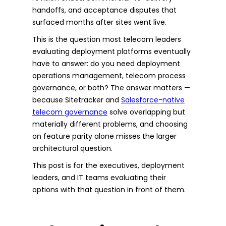
handoffs, and acceptance disputes that
surfaced months after sites went live.
This is the question most telecom leaders
evaluating deployment platforms eventually
have to answer: do you need deployment
operations management, telecom process
governance, or both? The answer matters —
because Sitetracker and
Salesforce-native
telecom governance
solve overlapping but
materially different problems, and choosing
on feature parity alone misses the larger
architectural question.
This post is for the executives, deployment
leaders, and IT teams evaluating their
options with that question in front of them.