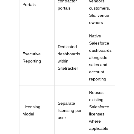
contractor
vendors,
Portals
portals
customers,
SIs, venue
owners
Native
Salesforce
Dedicated
dashboards
Executive
dashboards
alongside
Reporting
within
sales and
Sitetracker
account
reporting
Reuses
existing
Separate
Licensing
Salesforce
licensing per
Model
licenses
user
where
applicable