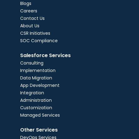
Blogs
Careers
Contact Us
About Us
CSR Initiatives
SOC Compliance
Salesforce Services
Consulting
Implementation
Data Migration
App Development
Integration
Administration
Customization
Managed Services
Other Services
DevOps Services