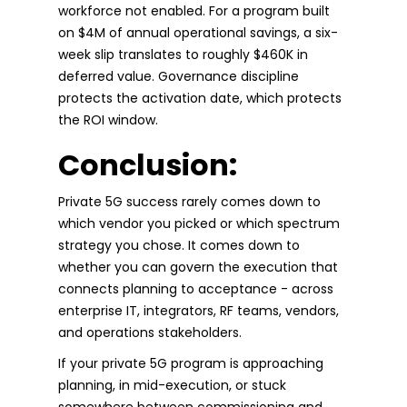
workforce not enabled. For a program built
on $4M of annual operational savings, a six-
week slip translates to roughly $460K in
deferred value. Governance discipline
protects the activation date, which protects
the ROI window.
Conclusion:
Private 5G success rarely comes down to
which vendor you picked or which spectrum
strategy you chose. It comes down to
whether you can govern the execution that
connects planning to acceptance - across
enterprise IT, integrators, RF teams, vendors,
and operations stakeholders.
If your private 5G program is approaching
planning, in mid-execution, or stuck
somewhere between commissioning and