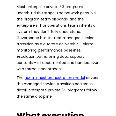
Most enterprise private 5G programs
underbuild this stage. The network goes live,
the program team disbands, and the
enterprise's IT or operations team inherits a
system they don't fully understand.
Governance has to treat managed service
transition as a discrete deliverable - alarm
monitoring, performance baselines,
escalation paths, billing data, support
contacts - all documented and handed over
with formal acceptance.
The
neutral host orchestration model
covers
the managed service transition pattern in
detail; enterprise private 5G programs follow
the same discipline.
What execution