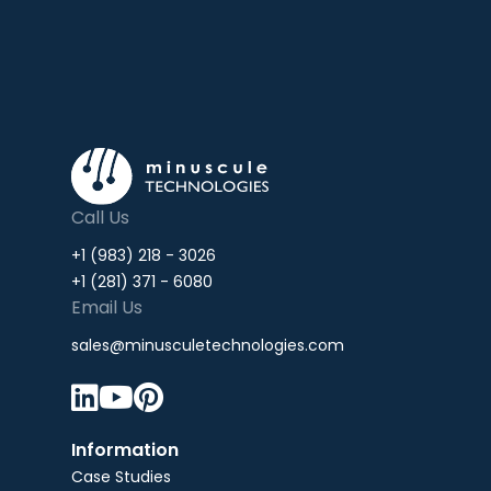
Call Us
+1 (983) 218 - 3026
+1 (281) 371 - 6080
Email Us
sales@minusculetechnologies.com



Information
Case Studies