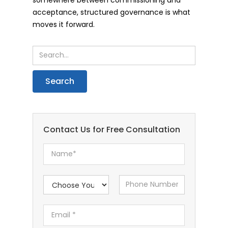
acceptance, structured governance is what
moves it forward.
Contact Us for Free Consultation