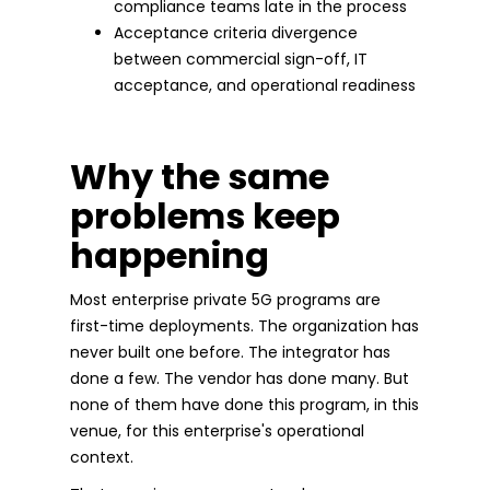
compliance teams late in the process
Acceptance criteria divergence
between commercial sign-off, IT
acceptance, and operational readiness
Why the same
problems keep
happening
Most enterprise private 5G programs are
first-time deployments. The organization has
never built one before. The integrator has
done a few. The vendor has done many. But
none of them have done this program, in this
venue, for this enterprise's operational
context.