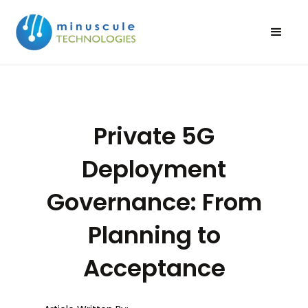
Private 5G
Deployment
Governance: From
Planning to
Acceptance