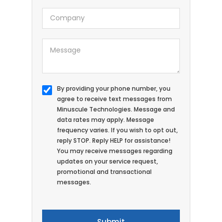
By providing your phone number, you
agree to receive text messages from
Minuscule Technologies. Message and
data rates may apply. Message
frequency varies. If you wish to opt out,
reply STOP. Reply HELP for assistance!
You may receive messages regarding
updates on your service request,
promotional and transactional
messages.