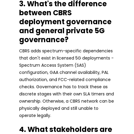
3. What's the difference
between CBRS
deployment governance
and general private 5G
governance?
CBRS adds spectrum-specific dependencies
that don't exist in licensed 5G deployments -
Spectrum Access System (SAS)
configuration, GAA channel availability, PAL
authorization, and FCC-related compliance
checks. Governance has to track these as
discrete stages with their own SLA timers and
ownership. Otherwise, a CBRS network can be
physically deployed and still unable to
operate legally.
4. What stakeholders are