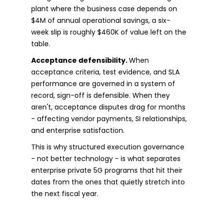
plant where the business case depends on
$4M of annual operational savings, a six-
week slip is roughly $460K of value left on the
table.
Acceptance defensibility.
When
acceptance criteria, test evidence, and SLA
performance are governed in a system of
record, sign-off is defensible. When they
aren't, acceptance disputes drag for months
- affecting vendor payments, SI relationships,
and enterprise satisfaction.
This is why structured execution governance
- not better technology - is what separates
enterprise private 5G programs that hit their
dates from the ones that quietly stretch into
the next fiscal year.