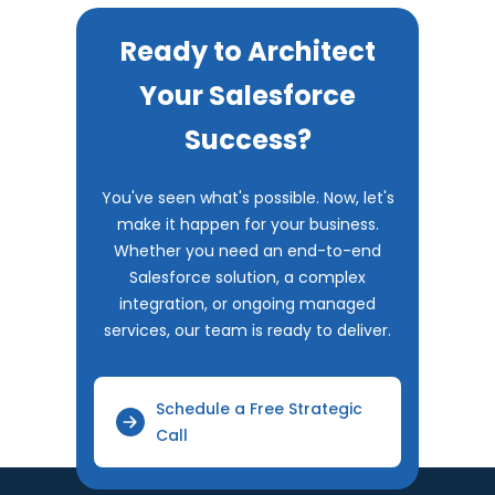
Ready to Architect
Your Salesforce
Success?
You've seen what's possible. Now, let's
make it happen for your business.
Whether you need an end-to-end
Salesforce solution, a complex
integration, or ongoing managed
services, our team is ready to deliver.
Schedule a Free Strategic
Call