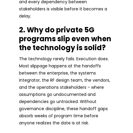
and every dependency between
stakeholders is visible before it becomes a
delay.
2. Why do private 5G
programs slip even when
the technology is solid?
The technology rarely fails. Execution does.
Most slippage happens at the handoffs
between the enterprise, the systems
integrator, the RF design team, the vendors,
and the operations stakeholders - where
assumptions go undocumented and
dependencies go untracked. Without
governance discipline, these handoff gaps
absorb weeks of program time before
anyone realizes the date is at risk.