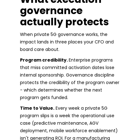
governance
actually protects
When private 5G governance works, the
impact lands in three places your CFO and
board care about.
Program credibility.
Enterprise programs
that miss committed activation dates lose
internal sponsorship. Governance discipline
protects the credibility of the program owner
- which determines whether the next
program gets funded.
Time to Value.
Every week a private 5G
program slips is a week the operational use
case (predictive maintenance, AGV
deployment, mobile workforce enablement)
isn't generating ROI. For a manufacturing