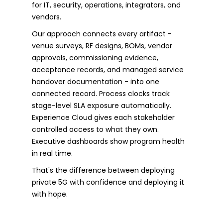
for IT, security, operations, integrators, and
vendors.
Our approach connects every artifact -
venue surveys, RF designs, BOMs, vendor
approvals, commissioning evidence,
acceptance records, and managed service
handover documentation - into one
connected record. Process clocks track
stage-level SLA exposure automatically.
Experience Cloud gives each stakeholder
controlled access to what they own.
Executive dashboards show program health
in real time.
That's the difference between deploying
private 5G with confidence and deploying it
with hope.