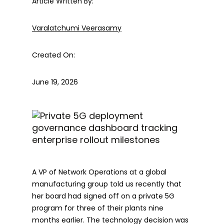
Article Written By:
Varalatchumi Veerasamy
Created On:
June 19, 2026
A VP of Network Operations at a global
manufacturing group told us recently that
her board had signed off on a private 5G
program for three of their plants nine
months earlier. The technology decision was