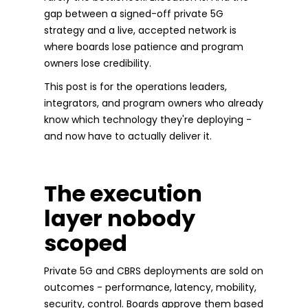
gap between a signed-off private 5G
strategy and a live, accepted network is
where boards lose patience and program
owners lose credibility.
This post is for the operations leaders,
integrators, and program owners who already
know which technology they're deploying -
and now have to actually deliver it.
The execution
layer nobody
scoped
Private 5G and CBRS deployments are sold on
outcomes - performance, latency, mobility,
security, control. Boards approve them based