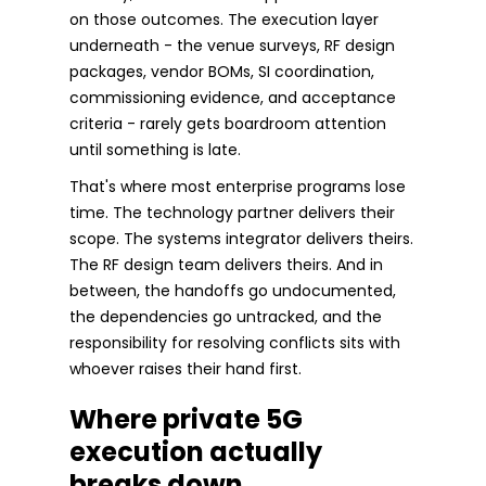
on those outcomes. The execution layer
underneath - the venue surveys, RF design
packages, vendor BOMs, SI coordination,
commissioning evidence, and acceptance
criteria - rarely gets boardroom attention
until something is late.
That's where most enterprise programs lose
time. The technology partner delivers their
scope. The systems integrator delivers theirs.
The RF design team delivers theirs. And in
between, the handoffs go undocumented,
the dependencies go untracked, and the
responsibility for resolving conflicts sits with
whoever raises their hand first.
Where private 5G
execution actually
breaks down