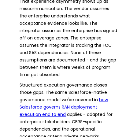
That experience asymmetry shows up as
miscommunication. The vendor assumes
the enterprise understands what
acceptance evidence looks like. The
integrator assumes the enterprise has signed
off on coverage zones. The enterprise
assumes the integrator is tracking the FCC
and SAS dependencies. None of these
assumptions are documented - and the gap
between them is where weeks of program
time get absorbed.
Structured execution governance closes
those gaps. The same Salesforce-native
governance model we've covered in
how
Salesforce governs RAN deployment
execution end to end
applies - adapted for
enterprise stakeholders, CBRS-specific
dependencies, and the operational
acceptance criteria private networks