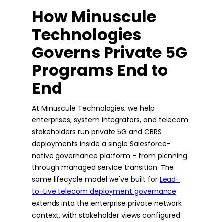
How Minuscule
Technologies
Governs Private 5G
Programs End to
End
At Minuscule Technologies, we help
enterprises, system integrators, and telecom
stakeholders run private 5G and CBRS
deployments inside a single Salesforce-
native governance platform - from planning
through managed service transition. The
same lifecycle model we've built for
Lead-
to-Live telecom deployment governance
extends into the enterprise private network
context, with stakeholder views configured