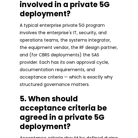
involved in a private 5G
deployment?
A typical enterprise private 5G program
involves the enterprise's IT, security, and
operations teams, the systems integrator,
the equipment vendor, the RF design partner,
and (for CBRS deployments) the SAS
provider. Each has its own approval cycle,
documentation requirements, and
acceptance criteria — which is exactly why
structured governance matters.
5. When should
acceptance criteria be
agreed in a private 5G
deployment?
Acceptance criteria should be defined during