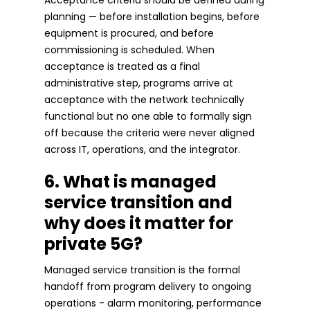
planning — before installation begins, before
equipment is procured, and before
commissioning is scheduled. When
acceptance is treated as a final
administrative step, programs arrive at
acceptance with the network technically
functional but no one able to formally sign
off because the criteria were never aligned
across IT, operations, and the integrator.
6. What is managed
service transition and
why does it matter for
private 5G?
Managed service transition is the formal
handoff from program delivery to ongoing
operations - alarm monitoring, performance