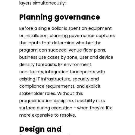
layers simultaneously:
Planning governance
Before a single dollar is spent on equipment
or installation, planning governance captures
the inputs that determine whether the
program can succeed: venue floor plans,
business use cases by zone, user and device
density forecasts, RF environment
constraints, integration touchpoints with
existing IT infrastructure, security and
compliance requirements, and explicit
stakeholder roles. Without this
prequalification discipline, feasibility risks
surface during execution - when they're 10x
more expensive to resolve.
Design and