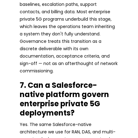
baselines, escalation paths, support
contacts, and billing data. Most enterprise
private 5G programs underbuild this stage,
which leaves the operations team inheriting
a system they don't fully understand.
Governance treats this transition as a
discrete deliverable with its own
documentation, acceptance criteria, and
sign-off — not as an afterthought of network
commissioning.
7. Can a Salesforce-
native platform govern
enterprise private 5G
deployments?
Yes. The same Salesforce-native
architecture we use for RAN, DAS, and multi-