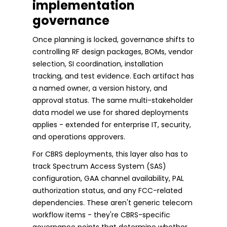
implementation
governance
Once planning is locked, governance shifts to
controlling RF design packages, BOMs, vendor
selection, SI coordination, installation
tracking, and test evidence. Each artifact has
a named owner, a version history, and
approval status. The same multi-stakeholder
data model we use for shared deployments
applies - extended for enterprise IT, security,
and operations approvers.
For CBRS deployments, this layer also has to
track Spectrum Access System (SAS)
configuration, GAA channel availability, PAL
authorization status, and any FCC-related
dependencies. These aren't generic telecom
workflow items - they're CBRS-specific
governance points that determine whether