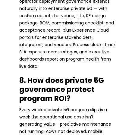
operator deployment governance extends
naturally into enterprise private 5G — with
custom objects for venue, site, RF design
package, BOM, commissioning checklist, and
acceptance record, plus Experience Cloud
portals for enterprise stakeholders,
integrators, and vendors. Process clocks track
SLA exposure across stages, and executive
dashboards report on program health from
live data.
8. How does private 5G
governance protect
program ROI?
Every week a private 5G program slips is a
week the operational use case isn't
generating value - predictive maintenance
not running, AGVs not deployed, mobile