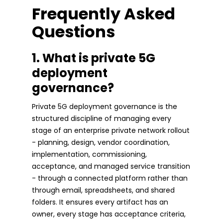
Frequently Asked
Questions
1. What is private 5G
deployment
governance?
Private 5G deployment governance is the
structured discipline of managing every
stage of an enterprise private network rollout
- planning, design, vendor coordination,
implementation, commissioning,
acceptance, and managed service transition
- through a connected platform rather than
through email, spreadsheets, and shared
folders. It ensures every artifact has an
owner, every stage has acceptance criteria,