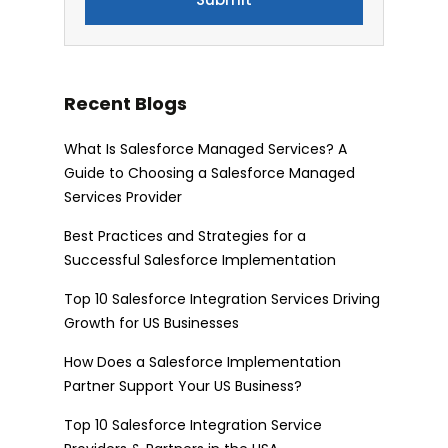
Recent Blogs
What Is Salesforce Managed Services? A
Guide to Choosing a Salesforce Managed
Services Provider
Best Practices and Strategies for a
Successful Salesforce Implementation
Top 10 Salesforce Integration Services Driving
Growth for US Businesses
How Does a Salesforce Implementation
Partner Support Your US Business?
Top 10 Salesforce Integration Service