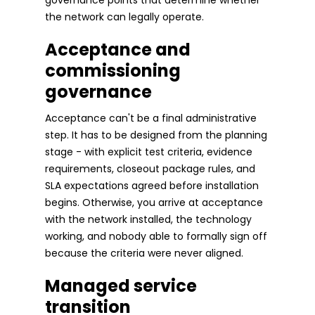
the network can legally operate.
Acceptance and
commissioning
governance
Acceptance can't be a final administrative
step. It has to be designed from the planning
stage - with explicit test criteria, evidence
requirements, closeout package rules, and
SLA expectations agreed before installation
begins. Otherwise, you arrive at acceptance
with the network installed, the technology
working, and nobody able to formally sign off
because the criteria were never aligned.
Managed service
transition