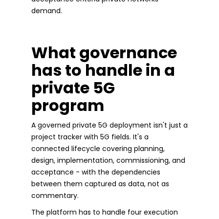
demand.
What governance
has to handle in a
private 5G
program
A governed private 5G deployment isn't just a
project tracker with 5G fields. It's a
connected lifecycle covering planning,
design, implementation, commissioning, and
acceptance - with the dependencies
between them captured as data, not as
commentary.
The platform has to handle four execution