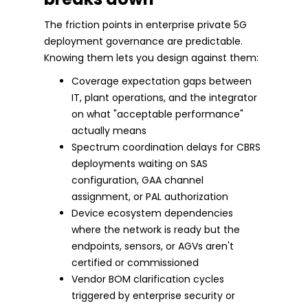
The friction points in enterprise private 5G
deployment governance are predictable.
Knowing them lets you design against them:
Coverage expectation gaps between
IT, plant operations, and the integrator
on what "acceptable performance"
actually means
Spectrum coordination delays for CBRS
deployments waiting on SAS
configuration, GAA channel
assignment, or PAL authorization
Device ecosystem dependencies
where the network is ready but the
endpoints, sensors, or AGVs aren't
certified or commissioned
Vendor BOM clarification cycles
triggered by enterprise security or