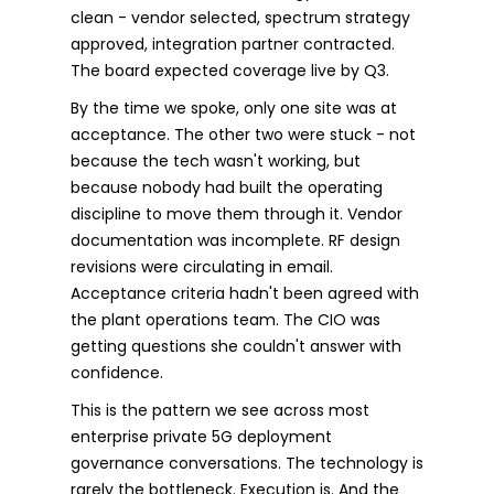
clean - vendor selected, spectrum strategy
approved, integration partner contracted.
The board expected coverage live by Q3.
By the time we spoke, only one site was at
acceptance. The other two were stuck - not
because the tech wasn't working, but
because nobody had built the operating
discipline to move them through it. Vendor
documentation was incomplete. RF design
revisions were circulating in email.
Acceptance criteria hadn't been agreed with
the plant operations team. The CIO was
getting questions she couldn't answer with
confidence.
This is the pattern we see across most
enterprise private 5G deployment
governance conversations. The technology is
rarely the bottleneck. Execution is. And the