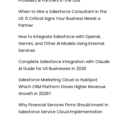
Providers & Partners in the USA
When to Hire a Salesforce Consultant in the
US: 6 Critical Signs Your Business Needs a
Partner
How to Integrate Salesforce with OpenAI,
Gemini, and Other AI Models Using External
Services
Complete Salesforce Integration with Claude
AI Guide for US Businesses in 2026
Salesforce Marketing Cloud vs HubSpot:
Which CRM Platform Drives Higher Revenue
Growth in 2026?
Why Financial Services Firms Should Invest in
Salesforce Service Cloud Implementation