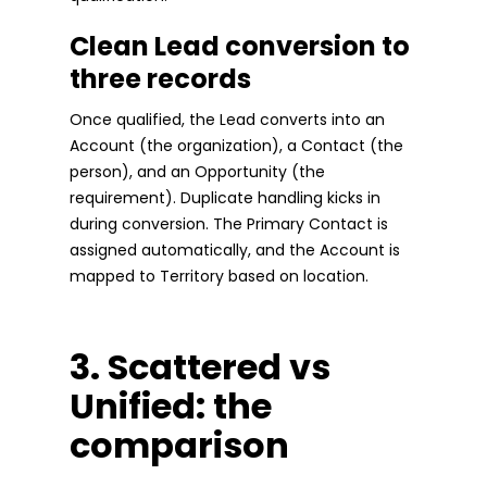
Clean Lead conversion to
three records
Once qualified, the Lead converts into an
Account (the organization), a Contact (the
person), and an Opportunity (the
requirement). Duplicate handling kicks in
during conversion. The Primary Contact is
assigned automatically, and the Account is
mapped to Territory based on location.
3. Scattered vs
Unified: the
comparison