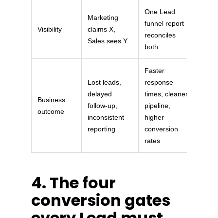
One Lead
Marketing
funnel report
Visibility
claims X,
reconciles
Sales sees Y
both
Faster
Lost leads,
response
delayed
times, cleaner
Business
follow-up,
pipeline,
outcome
inconsistent
higher
reporting
conversion
rates
4. The four
conversion gates
every Lead must