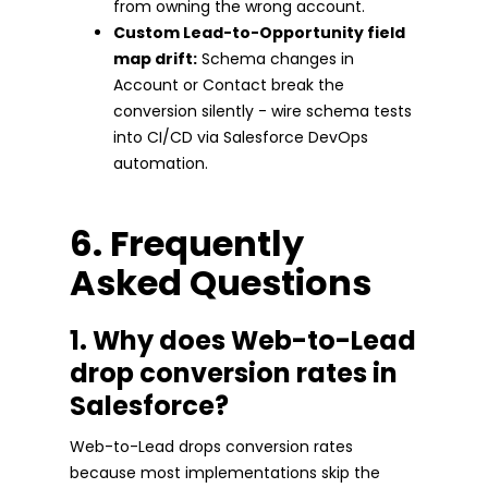
from owning the wrong account.
Custom Lead-to-Opportunity field
map drift:
Schema changes in
Account or Contact break the
conversion silently - wire schema tests
into CI/CD via Salesforce DevOps
automation.
6. Frequently
Asked Questions
1. Why does Web-to-Lead
drop conversion rates in
Salesforce?
Web-to-Lead drops conversion rates
because most implementations skip the