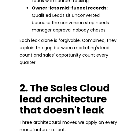
Leads with source tracking.
Owner-less mid-funnel records:
Qualified Leads sit unconverted
because the conversion step needs
manager approval nobody chases.
Each leak alone is forgivable. Combined, they
explain the gap between marketing's lead
count and sales' opportunity count every
quarter.
2. The Sales Cloud
lead architecture
that doesn't leak
Three architectural moves we apply on every
manufacturer rollout.