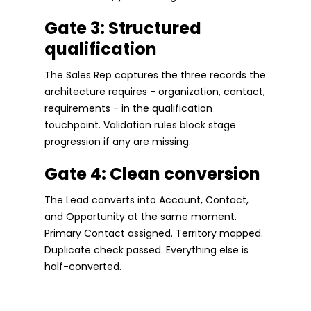
Gate 3: Structured
qualification
The Sales Rep captures the three records the
architecture requires - organization, contact,
requirements - in the qualification
touchpoint. Validation rules block stage
progression if any are missing.
Gate 4: Clean conversion
The Lead converts into Account, Contact,
and Opportunity at the same moment.
Primary Contact assigned. Territory mapped.
Duplicate check passed. Everything else is
half-converted.