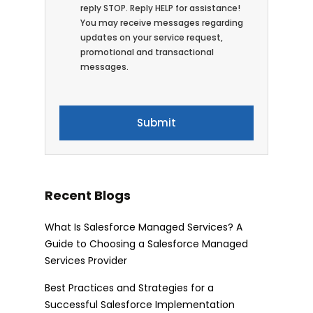
reply STOP. Reply HELP for assistance!
You may receive messages regarding
updates on your service request,
promotional and transactional
messages.
Recent Blogs
What Is Salesforce Managed Services? A
Guide to Choosing a Salesforce Managed
Services Provider
Best Practices and Strategies for a
Successful Salesforce Implementation