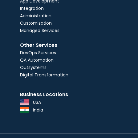
App Development
Integration
Administration
Customization
Managed Services
Other Services
DevOps Services
QA Automation
Outsystems
Digital Transformation
Business Locations
USA
India