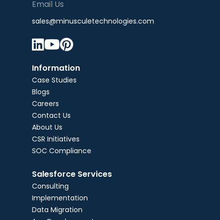
Email Us
sales@minusculetechnologies.com



Information
Case Studies
Blogs
Careers
Contact Us
About Us
CSR Initiatives
SOC Compliance
Salesforce Services
Consulting
Implementation
Data Migration