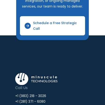
integration, or ongoing managed
services, our team is ready to deliver.
Schedule a Free Strategic
Call
Call Us
+1 (983) 218 - 3026
+1 (281) 371 - 6080