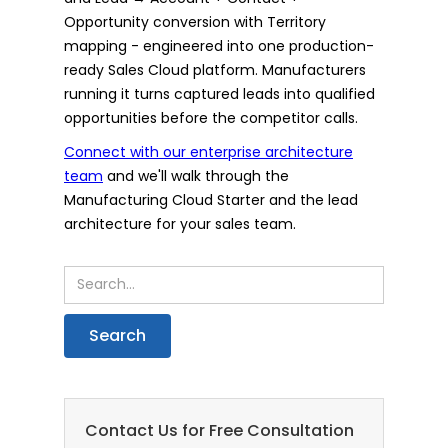
Opportunity conversion with Territory
mapping - engineered into one production-
ready Sales Cloud platform. Manufacturers
running it turns captured leads into qualified
opportunities before the competitor calls.
Connect with our enterprise architecture
team
and we'll walk through the
Manufacturing Cloud Starter and the lead
architecture for your sales team.
Contact Us for Free Consultation