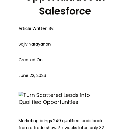
Salesforce
Article Written By:
Sajiv Narayanan
Created On:
June 22, 2026
Marketing brings 240 qualified leads back
from a trade show. Six weeks later, only 32