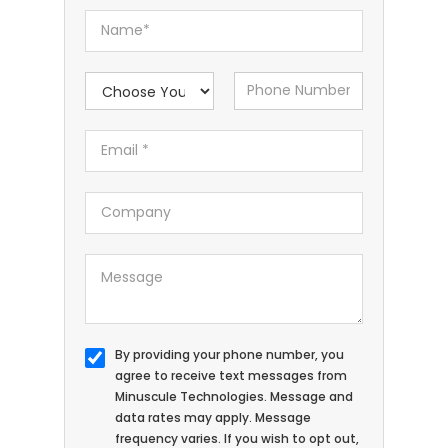
By providing your phone number, you
agree to receive text messages from
Minuscule Technologies. Message and
data rates may apply. Message
frequency varies. If you wish to opt out,