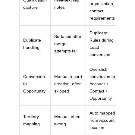
organization,
capture
notes
contact,
requirements
Duplicate
Surfaced after
Duplicate
Rules during
merge
handling
Lead
attempts fail
conversion
One-click
Conversion
Manual record
conversion to
to
creation, often
Account +
Opportunity
skipped
Contact +
Opportunity
Auto mapped
Territory
Manual, often
from Account
mapping
wrong
location