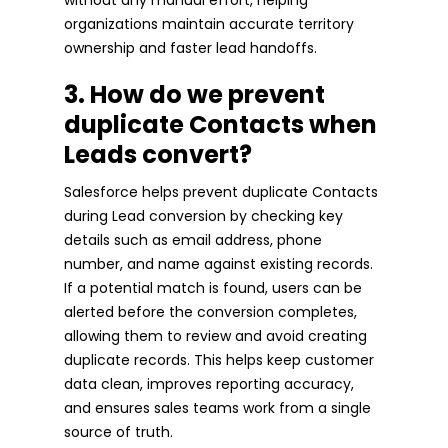
organizations maintain accurate territory
ownership and faster lead handoffs.
3. How do we prevent
duplicate Contacts when
Leads convert?
Salesforce helps prevent duplicate Contacts
during Lead conversion by checking key
details such as email address, phone
number, and name against existing records.
If a potential match is found, users can be
alerted before the conversion completes,
allowing them to review and avoid creating
duplicate records. This helps keep customer
data clean, improves reporting accuracy,
and ensures sales teams work from a single
source of truth.