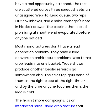
have a real opportunity attached. The rest
are scattered across three spreadsheets, an
unassigned Web-to-Lead queue, two reps'
Outlook inboxes, and a sales manager's note
in his desk drawer. The pipeline that looked
promising at month-end evaporated before
anyone noticed.
Most manufacturers don't have a lead
generation problem. They have a lead
conversion architecture problem. Web forms
drop leads into one bucket. Trade shows
produce another. Dealer referrals go
somewhere else. The sales rep gets none of
them in the right place at the right time -
and by the time anyone touches them, the
lead is cold.
The fix isn't more campaigns. It's an
integrated Sales Cloud architecture
that