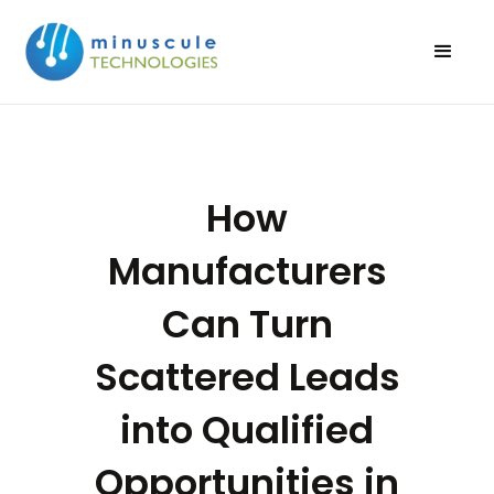
How
Manufacturers
Can Turn
Scattered Leads
into Qualified
Opportunities in