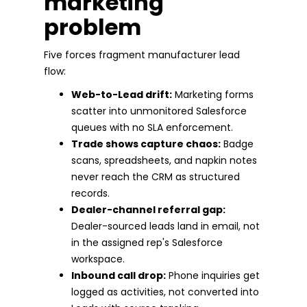
marketing
problem
Five forces fragment manufacturer lead
flow:
Web-to-Lead drift:
Marketing forms
scatter into unmonitored Salesforce
queues with no SLA enforcement.
Trade shows capture chaos:
Badge
scans, spreadsheets, and napkin notes
never reach the CRM as structured
records.
Dealer-channel referral gap:
Dealer-sourced leads land in email, not
in the assigned rep's Salesforce
workspace.
Inbound call drop:
Phone inquiries get
logged as activities, not converted into