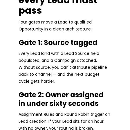
pass
Four gates move a Lead to qualified
Opportunity in a clean architecture.
Gate 1: Source tagged
Every Lead land with a Lead Source field
populated, and a Campaign attached.
Without source, you can't attribute pipeline
back to channel — and the next budget
cycle gets harder.
Gate 2: Owner assigned
in under sixty seconds
Assignment Rules and Round Robin trigger on
Lead creation. If your Lead sits for an hour
with no owner, your routing is broken.