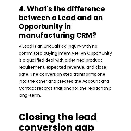
4. What's the difference
between a Lead and an
Opportunity in
manufacturing CRM?
A Lead is an unqualified inquiry with no
committed buying intent yet. An Opportunity
is a qualified deal with a defined product
requirement, expected revenue, and close
date. The conversion step transforms one
into the other and creates the Account and
Contact records that anchor the relationship
long-term.
Closing the lead
conversion gap