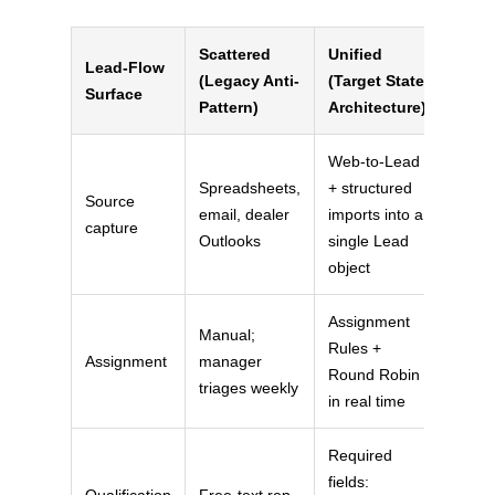
Scattered
Unified
Lead-Flow
(Legacy Anti-
(Target State
Surface
Pattern)
Architecture)
Web-to-Lead
Spreadsheets,
+ structured
Source
email, dealer
imports into a
capture
Outlooks
single Lead
object
Assignment
Manual;
Rules +
Assignment
manager
Round Robin
triages weekly
in real time
Required
fields:
Qualification
Free-text rep