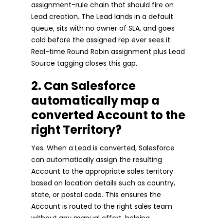
assignment-rule chain that should fire on
Lead creation. The Lead lands in a default
queue, sits with no owner of SLA, and goes
cold before the assigned rep ever sees it.
Real-time Round Robin assignment plus Lead
Source tagging closes this gap.
2. Can Salesforce
automatically map a
converted Account to the
right Territory?
Yes. When a Lead is converted, Salesforce
can automatically assign the resulting
Account to the appropriate sales territory
based on location details such as country,
state, or postal code. This ensures the
Account is routed to the right sales team
without any manual effort, helping