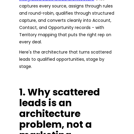
captures every source, assigns through rules
and round-robin, qualifies through structured
capture, and converts cleanly into Account,
Contact, and Opportunity records - with
Territory mapping that puts the right rep on
every deal.
Here's the architecture that turns scattered
leads to qualified opportunities, stage by
stage.
1. Why scattered
leads is an
architecture
problem, not a