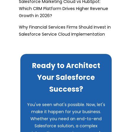
Salesforce Marketing Cloud vs HubSpot:
Which CRM Platform Drives Higher Revenue
Growth in 2026?
Why Financial Services Firms Should Invest in
Salesforce Service Cloud Implementation
Ready to Architect
Your Salesforce
Success?
You've seen what's possible. Now, let's
make it happen for your business.
Whether you need an end-to-end
Salesforce solution, a complex