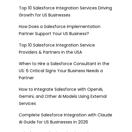
Top 10 Salesforce Integration Services Driving
Growth for US Businesses
How Does a Salesforce Implementation
Partner Support Your US Business?
Top 10 Salesforce Integration Service
Providers & Partners in the USA
When to Hire a Salesforce Consultant in the
US: 6 Critical Signs Your Business Needs a
Partner
How to Integrate Salesforce with OpenAI,
Gemini, and Other AI Models Using External
Services
Complete Salesforce Integration with Claude
AI Guide for US Businesses in 2026