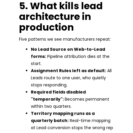
5. What kills lead
architecture in
production
Five patterns we see manufacturers repeat:
No Lead Source on Web-to-Lead
forms:
Pipeline attribution dies at the
start.
Assignment Rules left as default:
All
Leads route to one user, who quietly
stops responding.
Required fields disabled
"temporarily":
Becomes permanent
within two quarters.
Territory mapping runs as a
quarterly batch:
Real-time mapping
at Lead conversion stops the wrong rep