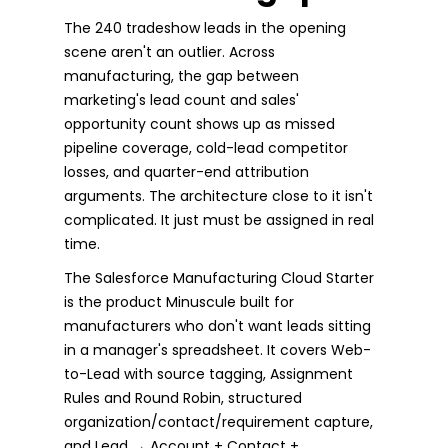
The 240 tradeshow leads in the opening
scene aren't an outlier. Across
manufacturing, the gap between
marketing's lead count and sales'
opportunity count shows up as missed
pipeline coverage, cold-lead competitor
losses, and quarter-end attribution
arguments. The architecture close to it isn't
complicated. It just must be assigned in real
time.
The Salesforce Manufacturing Cloud Starter
is the product Minuscule built for
manufacturers who don't want leads sitting
in a manager's spreadsheet. It covers Web-
to-Lead with source tagging, Assignment
Rules and Round Robin, structured
organization/contact/requirement capture,
and Lead → Account + Contact +