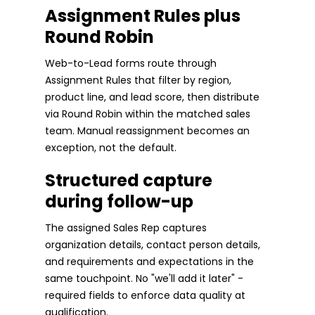
Assignment Rules plus
Round Robin
Web-to-Lead forms route through
Assignment Rules that filter by region,
product line, and lead score, then distribute
via Round Robin within the matched sales
team. Manual reassignment becomes an
exception, not the default.
Structured capture
during follow-up
The assigned Sales Rep captures
organization details, contact person details,
and requirements and expectations in the
same touchpoint. No "we'll add it later" -
required fields to enforce data quality at
qualification.