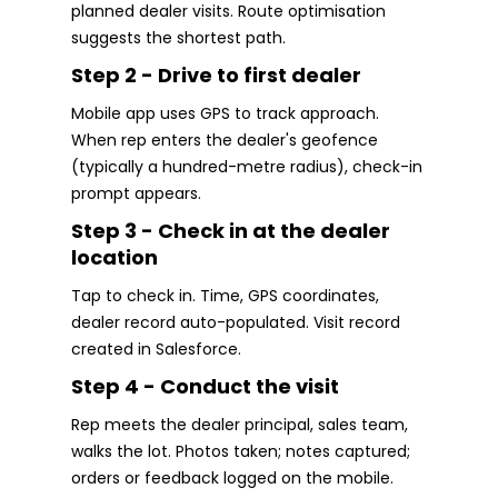
planned dealer visits. Route optimisation
suggests the shortest path.
Step 2 - Drive to first dealer
Mobile app uses GPS to track approach.
When rep enters the dealer's geofence
(typically a hundred-metre radius), check-in
prompt appears.
Step 3 - Check in at the dealer
location
Tap to check in. Time, GPS coordinates,
dealer record auto-populated. Visit record
created in Salesforce.
Step 4 - Conduct the visit
Rep meets the dealer principal, sales team,
walks the lot. Photos taken; notes captured;
orders or feedback logged on the mobile.