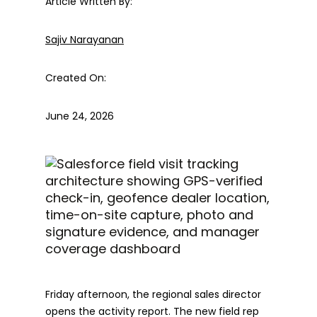
Article Written By:
Sajiv Narayanan
Created On:
June 24, 2026
Friday afternoon, the regional sales director
opens the activity report. The new field rep