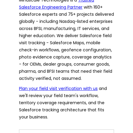
Salesforce Engineering Partner
with 160+
Salesforce experts and 75+ projects delivered
globally - including Nasdaq-listed enterprises
across BFSI, manufacturing, IT services, and
higher education. We deliver Salesforce field
visit tracking - Salesforce Maps, mobile
check-in workflows, geofence configuration,
photo evidence capture, coverage analytics
- for OEMs, dealer groups, consumer goods,
pharma, and BFSI teams that need their field
activity verified, not assumed.
Plan your field visit verification with us
and
we'll review your field team's workflow,
territory coverage requirements, and the
Salesforce tracking architecture that fits
your business.