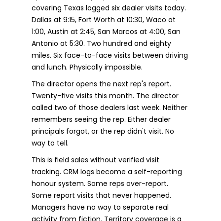
covering Texas logged six dealer visits today.
Dallas at 9:15, Fort Worth at 10:30, Waco at
1:00, Austin at 2:45, San Marcos at 4:00, San
Antonio at 5:30. Two hundred and eighty
miles. Six face-to-face visits between driving
and lunch. Physically impossible.
The director opens the next rep's report.
Twenty-five visits this month. The director
called two of those dealers last week. Neither
remembers seeing the rep. Either dealer
principals forgot, or the rep didn't visit. No
way to tell.
This is field sales without verified visit
tracking. CRM logs become a self-reporting
honour system. Some reps over-report.
Some report visits that never happened.
Managers have no way to separate real
activity from fiction. Territory coverage is a