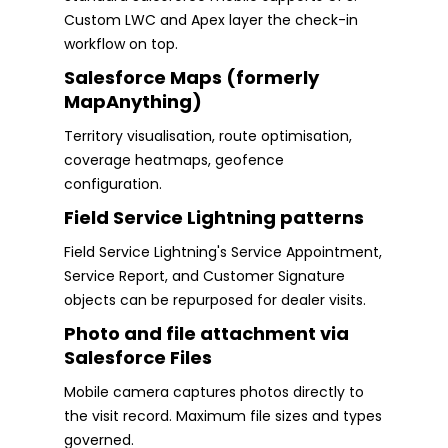
Custom LWC and Apex layer the check-in
workflow on top.
Salesforce Maps (formerly
MapAnything)
Territory visualisation, route optimisation,
coverage heatmaps, geofence
configuration.
Field Service Lightning patterns
Field Service Lightning's Service Appointment,
Service Report, and Customer Signature
objects can be repurposed for dealer visits.
Photo and file attachment via
Salesforce Files
Mobile camera captures photos directly to
the visit record. Maximum file sizes and types
governed.