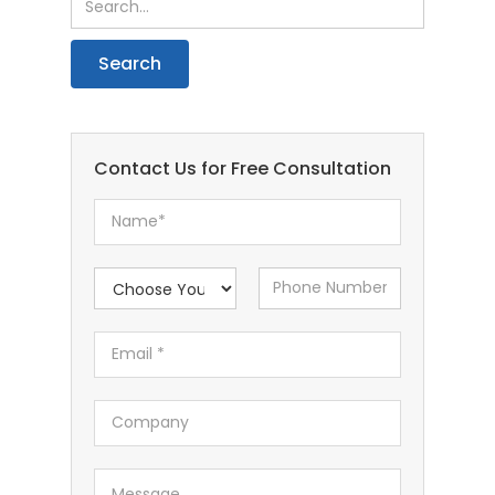
Contact Us for Free Consultation