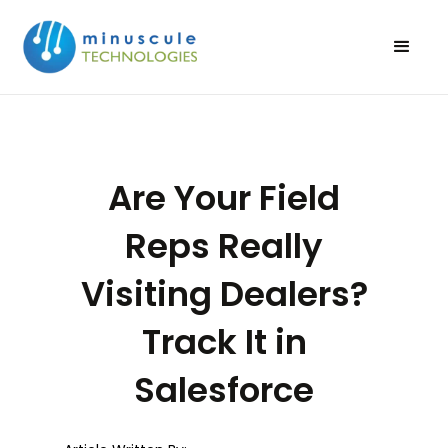
Are Your Field
Reps Really
Visiting Dealers?
Track It in
Salesforce