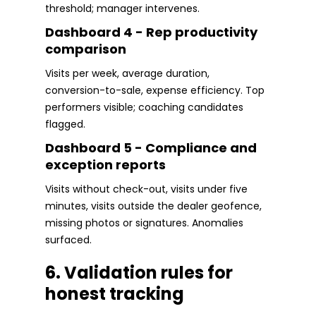
threshold; manager intervenes.
Dashboard 4 - Rep productivity
comparison
Visits per week, average duration,
conversion-to-sale, expense efficiency. Top
performers visible; coaching candidates
flagged.
Dashboard 5 - Compliance and
exception reports
Visits without check-out, visits under five
minutes, visits outside the dealer geofence,
missing photos or signatures. Anomalies
surfaced.
6. Validation rules for
honest tracking