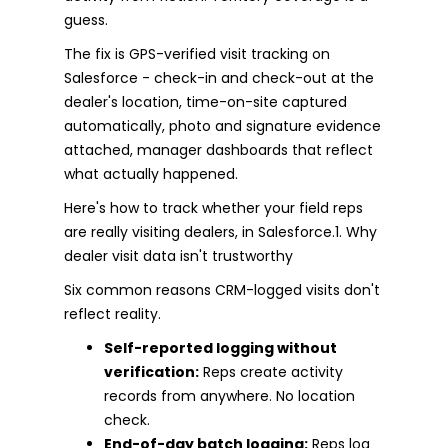
guess.
The fix is GPS-verified visit tracking on
Salesforce - check-in and check-out at the
dealer's location, time-on-site captured
automatically, photo and signature evidence
attached, manager dashboards that reflect
what actually happened.
Here's how to track whether your field reps
are really visiting dealers, in Salesforce.1. Why
dealer visit data isn't trustworthy
Six common reasons CRM-logged visits don't
reflect reality.
Self-reported logging without
verification:
Reps create activity
records from anywhere. No location
check.
End-of-day batch logging:
Reps log