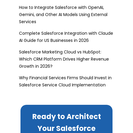
How to Integrate Salesforce with OpenAI,
Gemini, and Other AI Models Using External
Services
Complete Salesforce Integration with Claude
AI Guide for US Businesses in 2026
Salesforce Marketing Cloud vs HubSpot:
Which CRM Platform Drives Higher Revenue
Growth in 2026?
Why Financial Services Firms Should Invest in
Salesforce Service Cloud Implementation
Ready to Architect
Your Salesforce