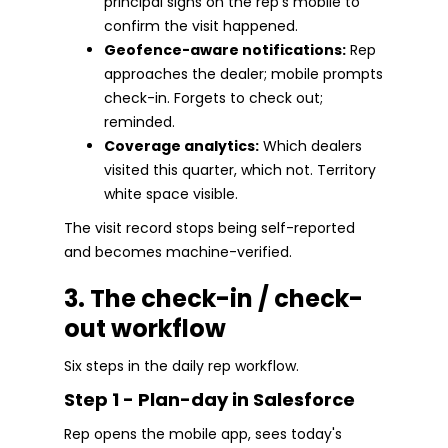
principal signs on the rep's mobile to
confirm the visit happened.
Geofence-aware notifications:
Rep
approaches the dealer; mobile prompts
check-in. Forgets to check out;
reminded.
Coverage analytics:
Which dealers
visited this quarter, which not. Territory
white space visible.
The visit record stops being self-reported
and becomes machine-verified.
3. The check-in / check-
out workflow
Six steps in the daily rep workflow.
Step 1 - Plan-day in Salesforce
Rep opens the mobile app, sees today's