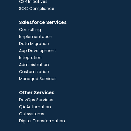
CSR Initiatives
SOC Compliance
Salesforce Services
Consulting
Implementation
Data Migration
App Development
Integration
Administration
Customization
Managed Services
Other Services
DevOps Services
QA Automation
Outsystems
Digital Transformation