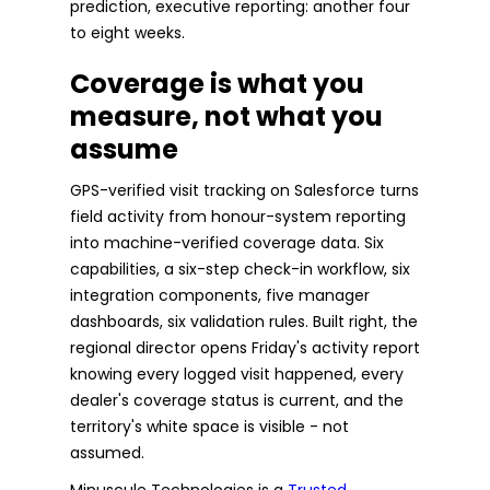
prediction, executive reporting: another four
to eight weeks.
Coverage is what you
measure, not what you
assume
GPS-verified visit tracking on Salesforce turns
field activity from honour-system reporting
into machine-verified coverage data. Six
capabilities, a six-step check-in workflow, six
integration components, five manager
dashboards, six validation rules. Built right, the
regional director opens Friday's activity report
knowing every logged visit happened, every
dealer's coverage status is current, and the
territory's white space is visible - not
assumed.
Minuscule Technologies is a
Trusted