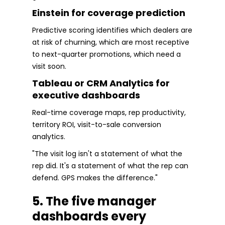
Einstein for coverage prediction
Predictive scoring identifies which dealers are
at risk of churning, which are most receptive
to next-quarter promotions, which need a
visit soon.
Tableau or CRM Analytics for
executive dashboards
Real-time coverage maps, rep productivity,
territory ROI, visit-to-sale conversion
analytics.
"The visit log isn't a statement of what the
rep did. It's a statement of what the rep can
defend. GPS makes the difference."
5. The five manager
dashboards every