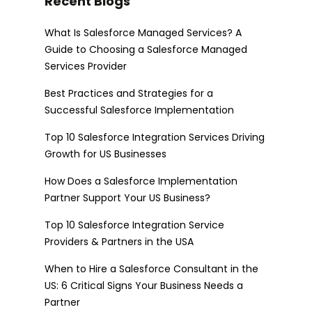
Recent Blogs
What Is Salesforce Managed Services? A
Guide to Choosing a Salesforce Managed
Services Provider
Best Practices and Strategies for a
Successful Salesforce Implementation
Top 10 Salesforce Integration Services Driving
Growth for US Businesses
How Does a Salesforce Implementation
Partner Support Your US Business?
Top 10 Salesforce Integration Service
Providers & Partners in the USA
When to Hire a Salesforce Consultant in the
US: 6 Critical Signs Your Business Needs a
Partner