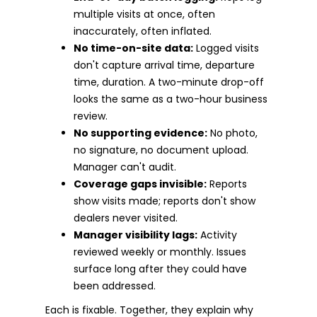
multiple visits at once, often
inaccurately, often inflated.
No time-on-site data:
Logged visits
don't capture arrival time, departure
time, duration. A two-minute drop-off
looks the same as a two-hour business
review.
No supporting evidence:
No photo,
no signature, no document upload.
Manager can't audit.
Coverage gaps invisible:
Reports
show visits made; reports don't show
dealers never visited.
Manager visibility lags:
Activity
reviewed weekly or monthly. Issues
surface long after they could have
been addressed.
Each is fixable. Together, they explain why