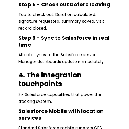
Step 5 - Check out before leaving
Tap to check out. Duration calculated,
signature requested, summary saved. Visit
record closed.
Step 6 - Sync to Salesforce in real
time
All data syncs to the Salesforce server.
Manager dashboards update immediately.
4. The integration
touchpoints
Six Salesforce capabilities that power the
tracking system.
Salesforce Mobile with location
services
Standard Salesforce mobile supports GPS.