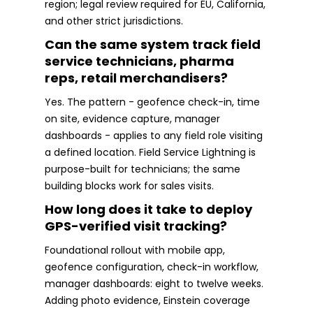
region; legal review required for EU, California,
and other strict jurisdictions.
Can the same system track field
service technicians, pharma
reps, retail merchandisers?
Yes. The pattern - geofence check-in, time
on site, evidence capture, manager
dashboards - applies to any field role visiting
a defined location. Field Service Lightning is
purpose-built for technicians; the same
building blocks work for sales visits.
How long does it take to deploy
GPS-verified visit tracking?
Foundational rollout with mobile app,
geofence configuration, check-in workflow,
manager dashboards: eight to twelve weeks.
Adding photo evidence, Einstein coverage