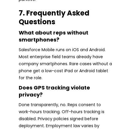
7. Frequently Asked
Questions
What about reps without
smartphones?
Salesforce Mobile runs on iOS and Android.
Most enterprise field teams already have
company smartphones. Rare cases without a
phone get a low-cost iPad or Android tablet
for the role.
Does GPS tracking violate
privacy?
Done transparently, no. Reps consent to
work-hours tracking. Off-hours tracking is
disabled. Privacy policies signed before
deployment. Employment law varies by