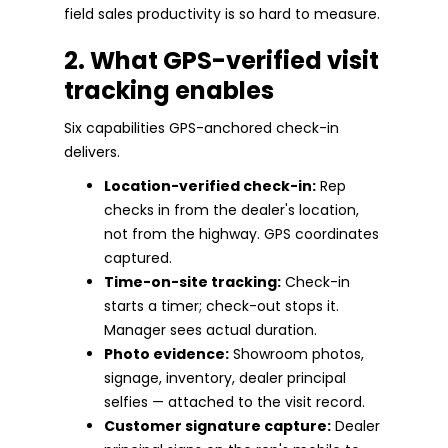
field sales productivity is so hard to measure.
2. What GPS-verified visit
tracking enables
Six capabilities GPS-anchored check-in
delivers.
Location-verified check-in:
Rep
checks in from the dealer's location,
not from the highway. GPS coordinates
captured.
Time-on-site tracking:
Check-in
starts a timer; check-out stops it.
Manager sees actual duration.
Photo evidence:
Showroom photos,
signage, inventory, dealer principal
selfies — attached to the visit record.
Customer signature capture:
Dealer