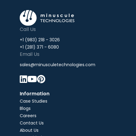
Call Us
+1 (983) 218 - 3026
+1 (281) 371 - 6080
Email Us
sales@minusculetechnologies.com



Information
Case Studies
Blogs
Careers
Contact Us
About Us