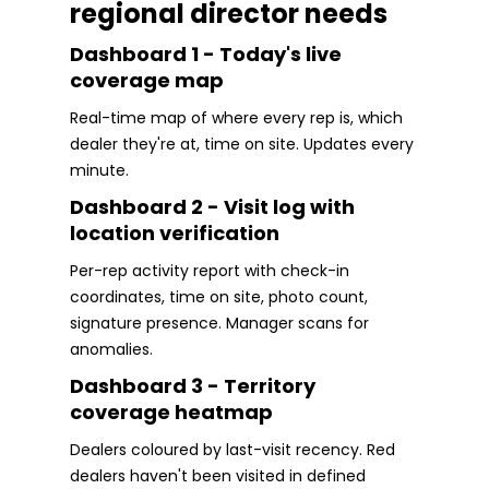
regional director needs
Dashboard 1 - Today's live
coverage map
Real-time map of where every rep is, which
dealer they're at, time on site. Updates every
minute.
Dashboard 2 - Visit log with
location verification
Per-rep activity report with check-in
coordinates, time on site, photo count,
signature presence. Manager scans for
anomalies.
Dashboard 3 - Territory
coverage heatmap
Dealers coloured by last-visit recency. Red
dealers haven't been visited in defined