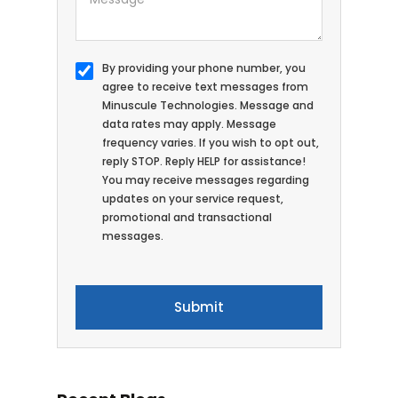
By providing your phone number, you
agree to receive text messages from
Minuscule Technologies. Message and
data rates may apply. Message
frequency varies. If you wish to opt out,
reply STOP. Reply HELP for assistance!
You may receive messages regarding
updates on your service request,
promotional and transactional
messages.