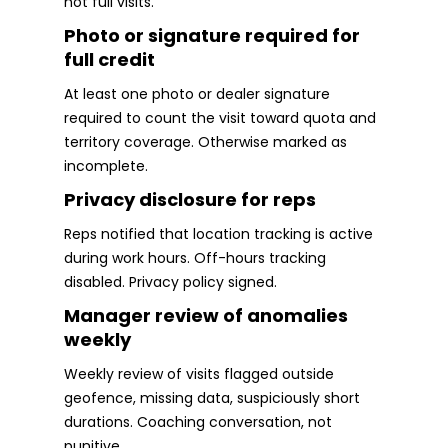
not full visits.
Photo or signature required for
full credit
At least one photo or dealer signature
required to count the visit toward quota and
territory coverage. Otherwise marked as
incomplete.
Privacy disclosure for reps
Reps notified that location tracking is active
during work hours. Off-hours tracking
disabled. Privacy policy signed.
Manager review of anomalies
weekly
Weekly review of visits flagged outside
geofence, missing data, suspiciously short
durations. Coaching conversation, not
punitive.