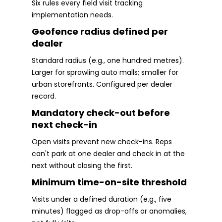
Six rules every field visit tracking
implementation needs.
Geofence radius defined per
dealer
Standard radius (e.g., one hundred metres).
Larger for sprawling auto malls; smaller for
urban storefronts. Configured per dealer
record.
Mandatory check-out before
next check-in
Open visits prevent new check-ins. Reps
can't park at one dealer and check in at the
next without closing the first.
Minimum time-on-site threshold
Visits under a defined duration (e.g., five
minutes) flagged as drop-offs or anomalies,