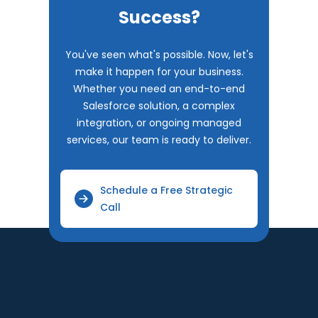
Success?
You've seen what's possible. Now, let's
make it happen for your business.
Whether you need an end-to-end
Salesforce solution, a complex
integration, or ongoing managed
services, our team is ready to deliver.
Schedule a Free Strategic
Call