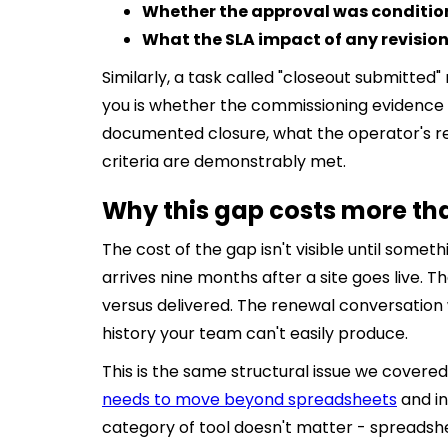
Whether the approval was condition
What the SLA impact of any revisio
Similarly, a task called "closeout submitted
you is whether the commissioning evidence 
documented closure, what the operator's r
criteria are demonstrably met.
Why this gap costs more th
The cost of the gap isn't visible until some
arrives nine months after a site goes live
versus delivered. The renewal conversatio
history your team can't easily produce.
This is the same structural issue we covered
needs to move beyond spreadsheets
and in
category of tool doesn't matter - spreadshee