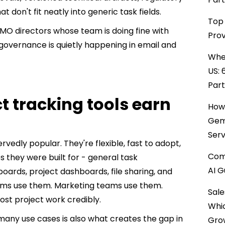
on't fit neatly into generic task fields.
Top 
PMO directors whose team is doing fine with
Prov
governance is quietly happening in email and
When
US: 
Par
t tracking tools earn
How 
Gemi
Serv
vedly popular. They're flexible, fast to adopt,
Comp
es they were built for - general task
AI G
rds, project dashboards, file sharing, and
eams use them. Marketing teams use them.
Sale
st project work credibly.
Whi
 many use cases is also what creates the gap in
Gro