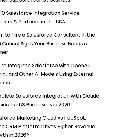
10 Salesforce Integration Service
iders & Partners in the USA
 to Hire a Salesforce Consultant in the
6 Critical Signs Your Business Needs a
tner
to Integrate Salesforce with OpenAI,
ni, and Other AI Models Using External
ices
lete Salesforce Integration with Claude
uide for US Businesses in 2026
sforce Marketing Cloud vs HubSpot:
ch CRM Platform Drives Higher Revenue
wth in 2026?