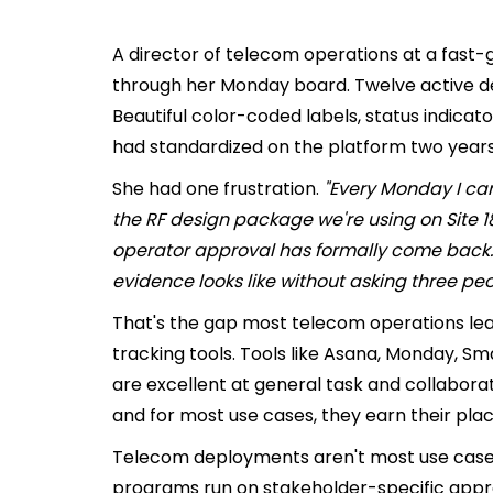
A director of telecom operations at a fast
through her Monday board. Twelve active 
Beautiful color-coded labels, status indica
had standardized on the platform two years
She had one frustration.
"Every Monday I can 
the RF design package we're using on Site 18 i
operator approval has formally come back. 
evidence looks like without asking three peo
That's the gap most telecom operations lead
tracking tools. Tools like Asana, Monday, Sma
are excellent at general task and collabora
and for most use cases, they earn their plac
Telecom deployments aren't most use cases.
programs run on stakeholder-specific approv