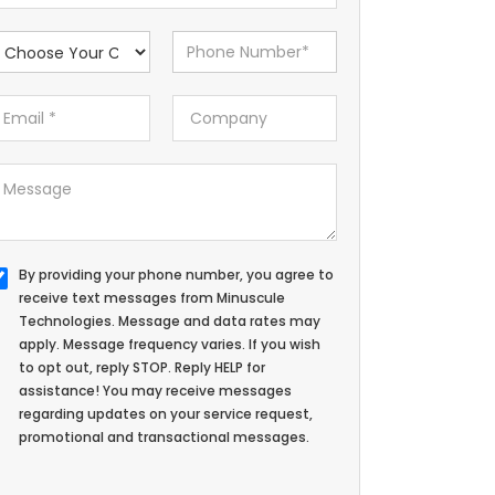
By providing your phone number, you agree to
receive text messages from Minuscule
Technologies. Message and data rates may
apply. Message frequency varies. If you wish
to opt out, reply STOP. Reply HELP for
assistance! You may receive messages
regarding updates on your service request,
promotional and transactional messages.