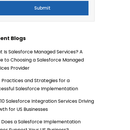
ent Blogs
 Is Salesforce Managed Services? A
e to Choosing a Salesforce Managed
ices Provider
 Practices and Strategies for a
essful Salesforce Implementation
10 Salesforce Integration Services Driving
th for US Businesses
 Does a Salesforce Implementation
ner Support Your US Business?