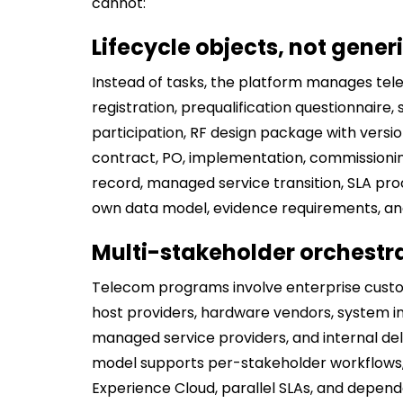
cannot:
Lifecycle objects, not gener
Instead of tasks, the platform manages tel
registration, prequalification questionnaire,
participation, RF design package with versio
contract, PO, implementation, commissioni
record, managed service transition, SLA proce
own data model, evidence requirements, and 
Multi-stakeholder orchestr
Telecom programs involve enterprise custo
host providers, hardware vendors, system int
managed service providers, and internal del
model supports per-stakeholder workflows,
Experience Cloud, parallel SLAs, and depe