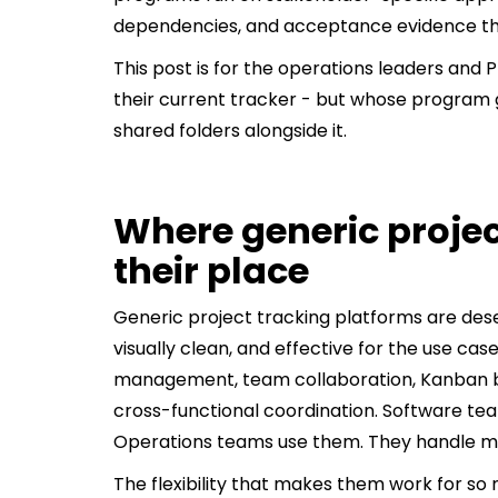
dependencies, and acceptance evidence that d
This post is for the operations leaders and 
their current tracker - but whose program 
shared folders alongside it.
Where generic projec
their place
Generic project tracking platforms are deser
visually clean, and effective for the use cas
management, team collaboration, Kanban boa
cross-functional coordination. Software t
Operations teams use them. They handle mo
The flexibility that makes them work for so