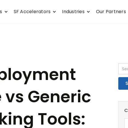
s
SF Accelerators
Industries
Our Partners
ployment
 vs Generic
C
king Tools: