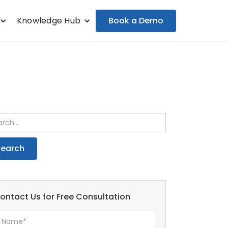
Book a Demo
Knowledge Hub
ontact Us for Free Consultation