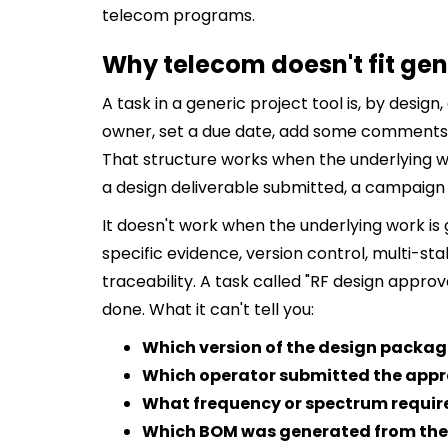
telecom programs.
Why telecom doesn't fit gen
A task in a generic project tool is, by design,
owner, set a due date, add some comments, 
That structure works when the underlying wor
a design deliverable submitted, a campaign
It doesn't work when the underlying work i
specific evidence, version control, multi-st
traceability. A task called "RF design approva
done. What it can't tell you:
Which version of the design packa
Which operator submitted the appr
What frequency or spectrum requir
Which BOM was generated from the