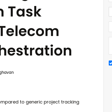
m Task
 Telecom
hestration
ghavan