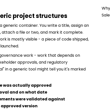
Why 
eric project structures
Sale
 a generic container. You write a title, assign an
attach a file or two, and mark it complete.
k is mostly visible - a piece of code shipped,
 launched.
s governance work - work that depends on
akeholder approvals, and regulatory
l" in a generic tool might tell you it's marked
ge was actually approved
oval and on what date
ements were validated against
 approved version