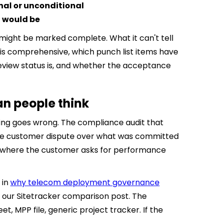
al or unconditional
n would be
" might be marked complete. What it can't tell
is comprehensive, which punch list items have
eview status is, and whether the acceptance
an people think
thing goes wrong. The compliance audit that
. The customer dispute over what was committed
n where the customer asks for performance
 in
why telecom deployment governance
 our Sitetracker comparison post. The
t, MPP file, generic project tracker. If the