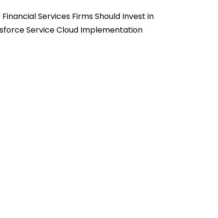
Financial Services Firms Should Invest in
sforce Service Cloud Implementation