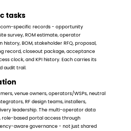
ic tasks
ecom-specific records - opportunity
 site survey, ROM estimate, operator
n history, BOM, stakeholder RFQ, proposal,
ng record, closeout package, acceptance
ss clock, and KPI history. Each carries its
audit trail.
ation
mers, venue owners, operators/WSPs, neutral
egrators, RF design teams, installers,
ivery leadership. The multi-operator data
 role-based portal access through
ndency-aware governance - not just shared