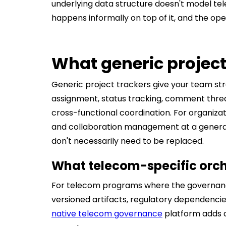
underlying data structure doesn't model te
happens informally on top of it, and the opera
What generic project
Generic project trackers give your team str
assignment, status tracking, comment threads
cross-functional coordination. For organiza
and collaboration management at a general 
don't necessarily need to be replaced.
What telecom-specific orch
For telecom programs where the governance
versioned artifacts, regulatory dependenci
native telecom governance
platform adds a