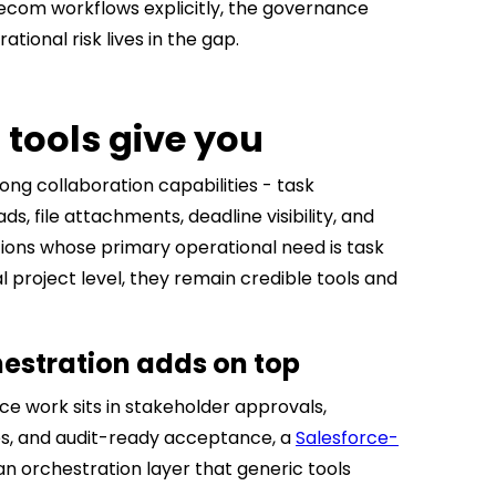
lecom workflows explicitly, the governance
tional risk lives in the gap.
 tools give you
ong collaboration capabilities - task
, file attachments, deadline visibility, and
tions whose primary operational need is task
project level, they remain credible tools and
estration adds on top
 work sits in stakeholder approvals,
es, and audit-ready acceptance, a
Salesforce-
n orchestration layer that generic tools