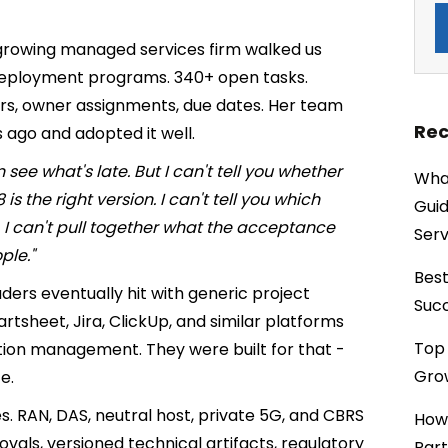
-growing managed services firm walked us
deployment programs. 340+ open tasks.
tors, owner assignments, due dates. Her team
Rec
 ago and adopted it well.
see what's late. But I can't tell you whether
What
s the right version. I can't tell you which
Guid
I can't pull together what the acceptance
Serv
ple."
Best
ers eventually hit with generic project
Succ
rtsheet, Jira, ClickUp, and similar platforms
Top 
tion management. They were built for that -
Grow
e.
 RAN, DAS, neutral host, private 5G, and CBRS
How
als, versioned technical artifacts, regulatory
Part