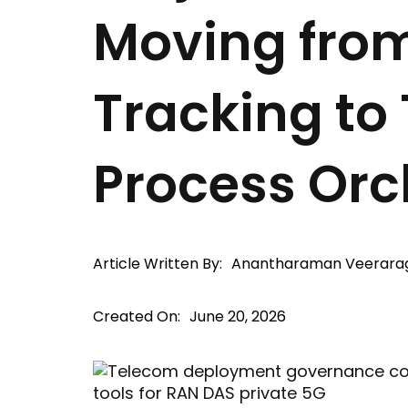
Moving fro
Tracking to
Process Orc
Article Written By:
Anantharaman Veerara
Created On:
June 20, 2026