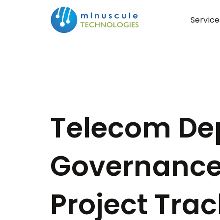
Service
Telecom De
Governance
Project Trac