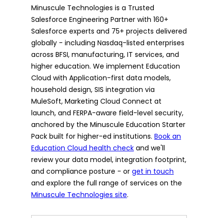
Minuscule Technologies is a Trusted
Salesforce Engineering Partner with 160+
Salesforce experts and 75+ projects delivered
globally - including Nasdaq-listed enterprises
across BFSI, manufacturing, IT services, and
higher education. We implement Education
Cloud with Application-first data models,
household design, SIS integration via
MuleSoft, Marketing Cloud Connect at
launch, and FERPA-aware field-level security,
anchored by the Minuscule Education Starter
Pack built for higher-ed institutions.
Book an
Education Cloud health check
and we'll
review your data model, integration footprint,
and compliance posture - or
get in touch
and explore the full range of services on the
Minuscule Technologies site
.