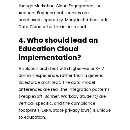
though Marketing Cloud Engagement or
Account Engagement licenses are
purchased separately. Many institutions add
Data Cloud after the initial rollout.
4. Who should lead an
Education Cloud
implementation?
A solution architect with higher-ed or K-12
domain experience, rather than a generic
Salesforce architect. The data model
differences are real, the integration patterns
(PeopleSoft, Banner, Workday Student) are
vertical-specific, and the compliance
footprint (FERPA, state privacy laws) is unique
to education.