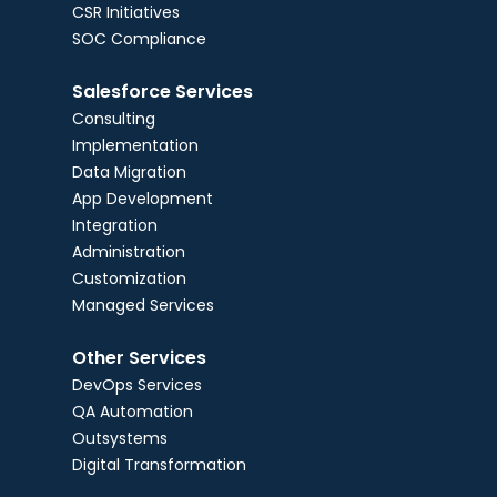
CSR Initiatives
SOC Compliance
Salesforce Services
Consulting
Implementation
Data Migration
App Development
Integration
Administration
Customization
Managed Services
Other Services
DevOps Services
QA Automation
Outsystems
Digital Transformation