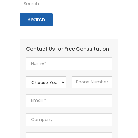
Contact Us for Free Consultation