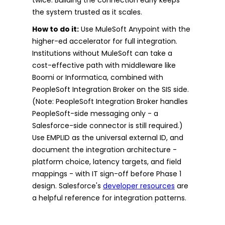
the system trusted as it scales.
How to do it:
Use MuleSoft Anypoint with the
higher-ed accelerator for full integration.
Institutions without MuleSoft can take a
cost-effective path with middleware like
Boomi or Informatica, combined with
PeopleSoft Integration Broker on the SIS side.
(Note: PeopleSoft Integration Broker handles
PeopleSoft-side messaging only - a
Salesforce-side connector is still required.)
Use EMPLID as the universal external ID, and
document the integration architecture -
platform choice, latency targets, and field
mappings - with IT sign-off before Phase 1
design. Salesforce's
developer resources
are
a helpful reference for integration patterns.