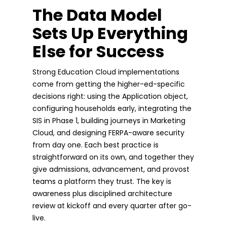
The Data Model
Sets Up Everything
Else for Success
Strong Education Cloud implementations
come from getting the higher-ed-specific
decisions right: using the Application object,
configuring households early, integrating the
SIS in Phase 1, building journeys in Marketing
Cloud, and designing FERPA-aware security
from day one. Each best practice is
straightforward on its own, and together they
give admissions, advancement, and provost
teams a platform they trust. The key is
awareness plus disciplined architecture
review at kickoff and every quarter after go-
live.