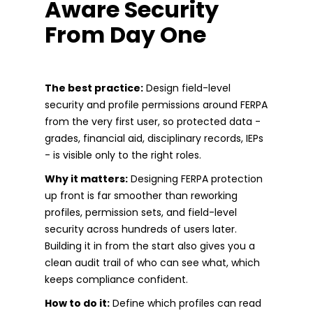
Aware Security
From Day One
The best practice:
Design field-level
security and profile permissions around FERPA
from the very first user, so protected data -
grades, financial aid, disciplinary records, IEPs
- is visible only to the right roles.
Why it matters:
Designing FERPA protection
up front is far smoother than reworking
profiles, permission sets, and field-level
security across hundreds of users later.
Building it in from the start also gives you a
clean audit trail of who can see what, which
keeps compliance confident.
How to do it:
Define which profiles can read