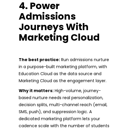
4. Power
Admissions
Journeys With
Marketing Cloud
The best practice:
Run admissions nurture
in a purpose-built marketing platform, with
Education Cloud as the data source and
Marketing Cloud as the engagement layer.
Why it matters:
High-volume, journey-
based nurture needs real personalization,
decision splits, multi-channel reach (email,
SMS, push), and suppression logic. A
dedicated marketing platform lets your
cadence scale with the number of students