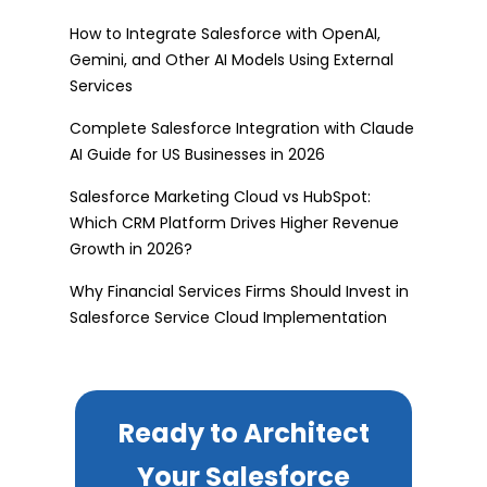
How to Integrate Salesforce with OpenAI,
Gemini, and Other AI Models Using External
Services
Complete Salesforce Integration with Claude
AI Guide for US Businesses in 2026
Salesforce Marketing Cloud vs HubSpot:
Which CRM Platform Drives Higher Revenue
Growth in 2026?
Why Financial Services Firms Should Invest in
Salesforce Service Cloud Implementation
Ready to Architect
Your Salesforce