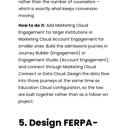
rather than the number of counselors —
which is exactly what keeps conversion
moving.
How to do it:
Add Marketing Cloud
Engagement for larger institutions or
Marketing Cloud Account Engagement for
smaller ones. Build the admissions journey in
Journey Builder (Engagement) or
Engagement Studio (Account Engagement),
and connect through Marketing Cloud
Connect or Data Cloud. Design the data flow
into those journeys at the same time as
Education Cloud configuration, so the two
are built together rather than as a follow-on
project.
5. Design FERPA-