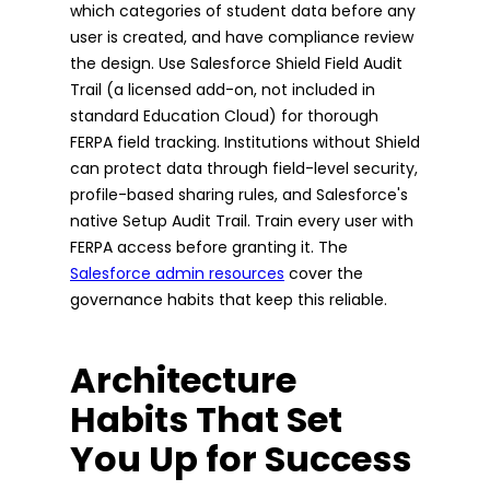
which categories of student data before any
user is created, and have compliance review
the design. Use Salesforce Shield Field Audit
Trail (a licensed add-on, not included in
standard Education Cloud) for thorough
FERPA field tracking. Institutions without Shield
can protect data through field-level security,
profile-based sharing rules, and Salesforce's
native Setup Audit Trail. Train every user with
FERPA access before granting it. The
Salesforce admin resources
cover the
governance habits that keep this reliable.
Architecture
Habits That Set
You Up for Success