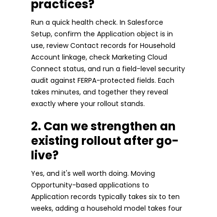
practices?
Run a quick health check. In Salesforce
Setup, confirm the Application object is in
use, review Contact records for Household
Account linkage, check Marketing Cloud
Connect status, and run a field-level security
audit against FERPA-protected fields. Each
takes minutes, and together they reveal
exactly where your rollout stands.
2. Can we strengthen an
existing rollout after go-
live?
Yes, and it's well worth doing. Moving
Opportunity-based applications to
Application records typically takes six to ten
weeks, adding a household model takes four