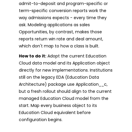
admit-to-deposit and program-specific or
term-specific conversion reports work the
way admissions expects - every time they
ask. Modeling applications as sales
Opportunities, by contrast, makes those
reports return win rate and deal amount,
which don't map to how a class is built.
How to do it:
Adopt the current Education
Cloud data model and its Application object
directly for new implementations. Institutions
still on the legacy EDA (Education Data
Architecture) package use Application__c,
but a fresh rollout should align to the current
managed Education Cloud model from the
start. Map every business object to its
Education Cloud equivalent before
configuration begins.