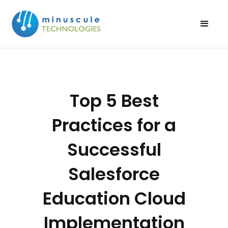
Top 5 Best
Practices for a
Successful
Salesforce
Education Cloud
Implementation