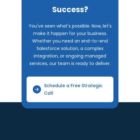
Success?
You've seen what's possible. Now, let's
make it happen for your business.
Whether you need an end-to-end
Salesforce solution, a complex
integration, or ongoing managed
services, our team is ready to deliver.
Schedule a Free Strategic
Call