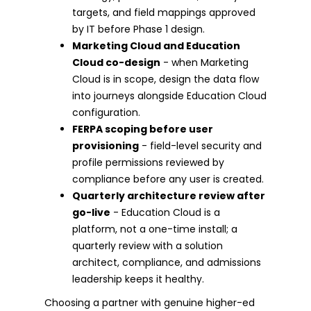
targets, and field mappings approved
by IT before Phase 1 design.
Marketing Cloud and Education
Cloud co-design
- when Marketing
Cloud is in scope, design the data flow
into journeys alongside Education Cloud
configuration.
FERPA scoping before user
provisioning
- field-level security and
profile permissions reviewed by
compliance before any user is created.
Quarterly architecture review after
go-live
- Education Cloud is a
platform, not a one-time install; a
quarterly review with a solution
architect, compliance, and admissions
leadership keeps it healthy.
Choosing a partner with genuine higher-ed