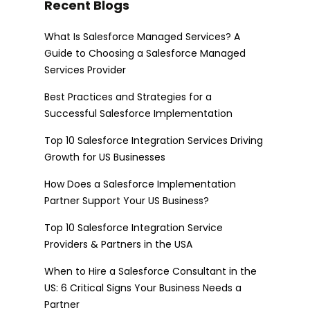
Recent Blogs
What Is Salesforce Managed Services? A
Guide to Choosing a Salesforce Managed
Services Provider
Best Practices and Strategies for a
Successful Salesforce Implementation
Top 10 Salesforce Integration Services Driving
Growth for US Businesses
How Does a Salesforce Implementation
Partner Support Your US Business?
Top 10 Salesforce Integration Service
Providers & Partners in the USA
When to Hire a Salesforce Consultant in the
US: 6 Critical Signs Your Business Needs a
Partner