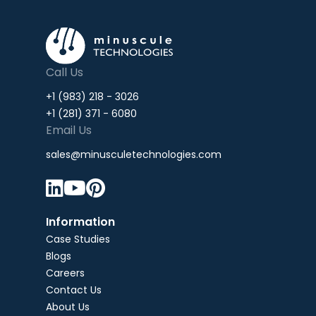
Call Us
+1 (983) 218 - 3026
+1 (281) 371 - 6080
Email Us
sales@minusculetechnologies.com



Information
Case Studies
Blogs
Careers
Contact Us
About Us