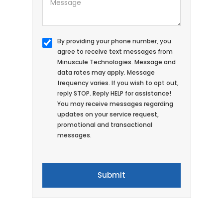
By providing your phone number, you
agree to receive text messages from
Minuscule Technologies. Message and
data rates may apply. Message
frequency varies. If you wish to opt out,
reply STOP. Reply HELP for assistance!
You may receive messages regarding
updates on your service request,
promotional and transactional
messages.