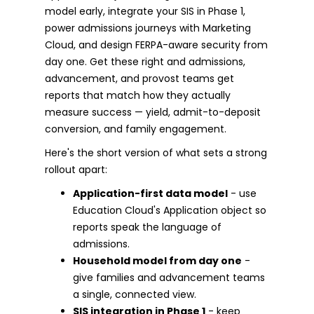
model early, integrate your SIS in Phase 1,
power admissions journeys with Marketing
Cloud, and design FERPA-aware security from
day one. Get these right and admissions,
advancement, and provost teams get
reports that match how they actually
measure success — yield, admit-to-deposit
conversion, and family engagement.
Here's the short version of what sets a strong
rollout apart:
Application-first data model
- use
Education Cloud's Application object so
reports speak the language of
admissions.
Household model from day one
-
give families and advancement teams
a single, connected view.
SIS integration in Phase 1
- keep