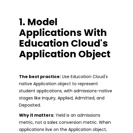
1. Model
Applications With
Education Cloud's
Application Object
The best practice:
Use Education Cloud's
native Application object to represent
student applications, with admissions-native
stages like Inquiry, Applied, Admitted, and
Deposited.
Why it matters:
Yield is an admissions
metric, not a sales conversion metric. When
applications live on the Application object,