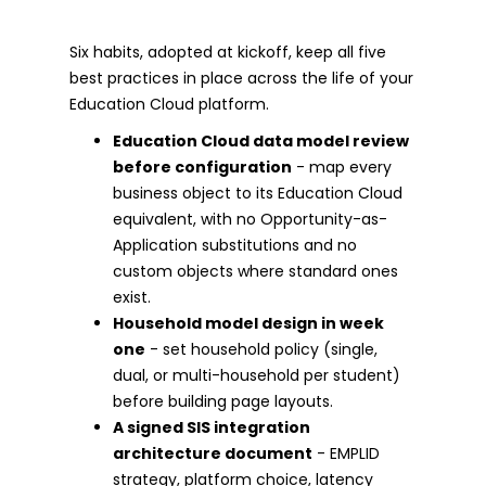
Six habits, adopted at kickoff, keep all five
best practices in place across the life of your
Education Cloud platform.
Education Cloud data model review
before configuration
- map every
business object to its Education Cloud
equivalent, with no Opportunity-as-
Application substitutions and no
custom objects where standard ones
exist.
Household model design in week
one
- set household policy (single,
dual, or multi-household per student)
before building page layouts.
A signed SIS integration
architecture document
- EMPLID
strategy, platform choice, latency