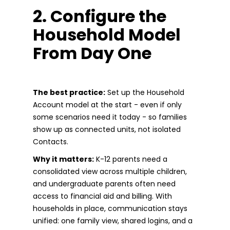
2. Configure the
Household Model
From Day One
The best practice:
Set up the Household
Account model at the start - even if only
some scenarios need it today - so families
show up as connected units, not isolated
Contacts.
Why it matters:
K-12 parents need a
consolidated view across multiple children,
and undergraduate parents often need
access to financial aid and billing. With
households in place, communication stays
unified: one family view, shared logins, and a