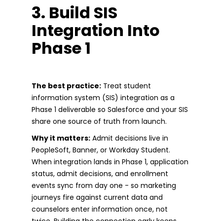
3. Build SIS
Integration Into
Phase 1
The best practice:
Treat student
information system (SIS) integration as a
Phase 1 deliverable so Salesforce and your SIS
share one source of truth from launch.
Why it matters:
Admit decisions live in
PeopleSoft, Banner, or Workday Student.
When integration lands in Phase 1, application
status, admit decisions, and enrollment
events sync from day one - so marketing
journeys fire against current data and
counselors enter information once, not
twice. Building the connection early keeps