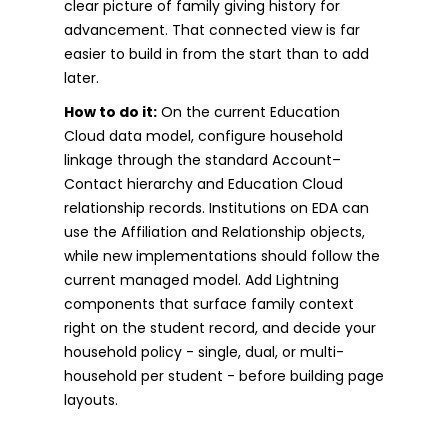
clear picture of family giving history for
advancement. That connected view is far
easier to build in from the start than to add
later.
How to do it:
On the current Education
Cloud data model, configure household
linkage through the standard Account–
Contact hierarchy and Education Cloud
relationship records. Institutions on EDA can
use the Affiliation and Relationship objects,
while new implementations should follow the
current managed model. Add Lightning
components that surface family context
right on the student record, and decide your
household policy - single, dual, or multi-
household per student - before building page
layouts.