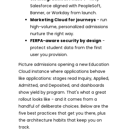
Salesforce aligned with PeopleSoft,
Banner, or Workday from launch.
Marketing Cloud for journeys
- run
high-volume, personalized admissions
nurture the right way.
FERPA-aware security by design
-
protect student data from the first
user you provision.
Picture admissions opening a new Education
Cloud instance where applications behave
like applications: stages read Inquiry, Applied,
Admitted, and Deposited, and dashboards
show yield by program. That's what a great
rollout looks like - and it comes from a
handful of deliberate choices. Below are the
five best practices that get you there, plus
the architecture habits that keep you on
track.