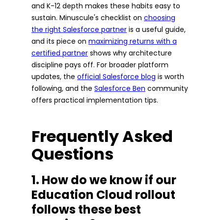
and K-12 depth makes these habits easy to
sustain. Minuscule's checklist on
choosing
the right Salesforce partner
is a useful guide,
and its piece on
maximizing returns with a
certified partner
shows why architecture
discipline pays off. For broader platform
updates, the
official Salesforce blog
is worth
following, and the
Salesforce Ben
community
offers practical implementation tips.
Frequently Asked
Questions
1. How do we know if our
Education Cloud rollout
follows these best