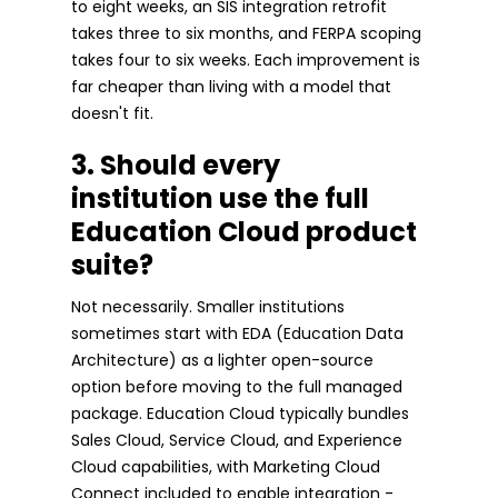
to eight weeks, an SIS integration retrofit
takes three to six months, and FERPA scoping
takes four to six weeks. Each improvement is
far cheaper than living with a model that
doesn't fit.
3. Should every
institution use the full
Education Cloud product
suite?
Not necessarily. Smaller institutions
sometimes start with EDA (Education Data
Architecture) as a lighter open-source
option before moving to the full managed
package. Education Cloud typically bundles
Sales Cloud, Service Cloud, and Experience
Cloud capabilities, with Marketing Cloud
Connect included to enable integration -