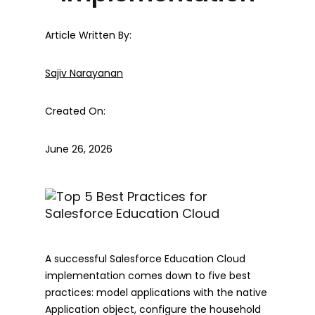
Article Written By:
Sajiv Narayanan
Created On:
June 26, 2026
A successful Salesforce Education Cloud
implementation comes down to five best
practices: model applications with the native
Application object, configure the household