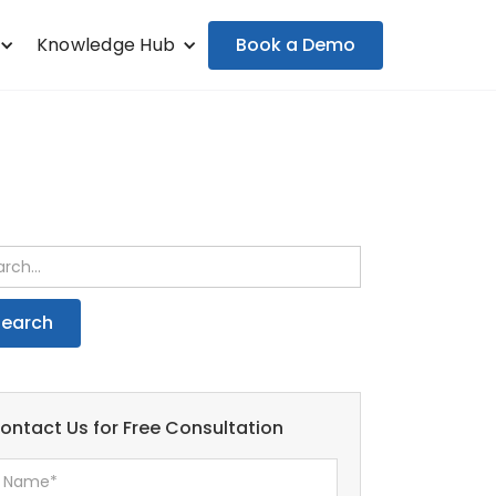
Book a Demo
Knowledge Hub
ontact Us for Free Consultation