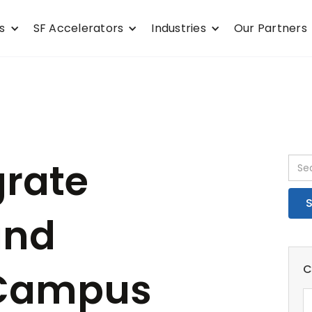
s
SF Accelerators
Industries
Our Partners
grate
and
C
 Campus