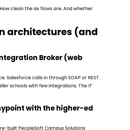
. How clean the six flows are. And whether
on architectures (and
Integration Broker (web
e. Salesforce calls in through SOAP or REST.
maller schools with few integrations. The IT
nypoint with the higher-ed
 pre-built PeopleSoft Campus Solutions