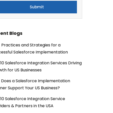
ent Blogs
 Practices and Strategies for a
essful Salesforce Implementation
10 Salesforce Integration Services Driving
th for US Businesses
 Does a Salesforce Implementation
ner Support Your US Business?
10 Salesforce Integration Service
iders & Partners in the USA