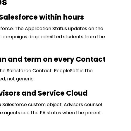
ps
Salesforce within hours
force. The Application Status updates on the
g campaigns drop admitted students from the
an and term on every Contact
e Salesforce Contact. PeopleSoft is the
ed, not generic.
advisors and Service Cloud
a Salesforce custom object. Advisors counsel
ce agents see the FA status when the parent