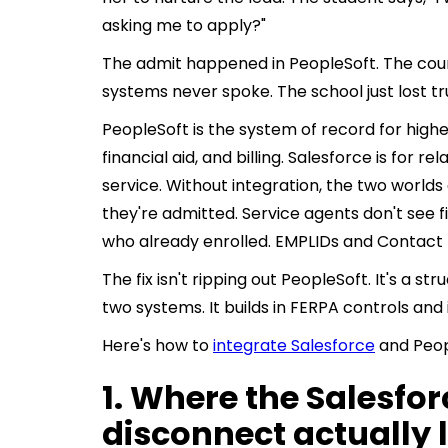
asking me to apply?"
The admit happened in PeopleSoft. The coun
systems never spoke. The school just lost tru
PeopleSoft is the system of record for highe
financial aid, and billing. Salesforce is for rel
service. Without integration, the two worlds
they're admitted. Service agents don't see f
who already enrolled. EMPLIDs and Contact
The fix isn't ripping out PeopleSoft. It's a 
two systems. It builds in FERPA controls and 
Here's how to
integrate Salesforce
and Peop
1. Where the Salesfo
disconnect actually 