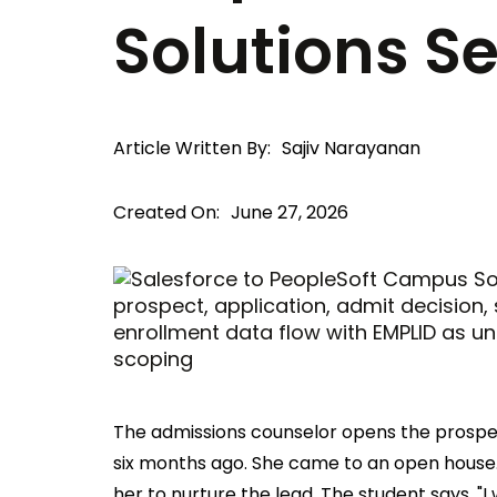
Solutions S
Article Written By:
Sajiv Narayanan
Created On:
June 27, 2026
The admissions counselor opens the prospec
six months ago. She came to an open house.
her to nurture the lead. The student says, "I