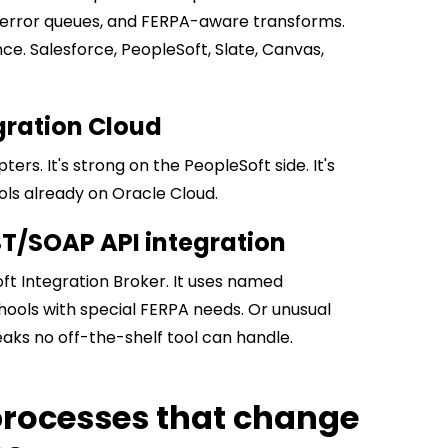
es, error queues, and FERPA-aware transforms.
ce. Salesforce, PeopleSoft, Slate, Canvas,
egration Cloud
ers. It's strong on the PeopleSoft side. It's
ools already on Oracle Cloud.
ST/SOAP API integration
ft Integration Broker. It uses named
chools with special FERPA needs. Or unusual
aks no off-the-shelf tool can handle.
 processes that change