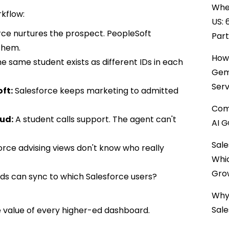
When
rkflow:
US: 
ce nurtures the prospect. PeopleSoft
Par
them.
How 
e same student exists as different IDs in each
Gemi
Serv
oft:
Salesforce keeps marketing to admitted
Comp
oud:
A student calls support. The agent can't
AI G
Sale
orce advising views don't know who really
Whi
Gro
lds can sync to which Salesforce users?
Why 
Sale
he value of every higher-ed dashboard.