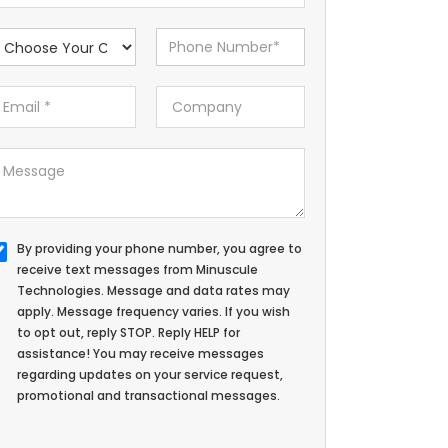
By providing your phone number, you agree to
receive text messages from Minuscule
Technologies. Message and data rates may
apply. Message frequency varies. If you wish
to opt out, reply STOP. Reply HELP for
assistance! You may receive messages
regarding updates on your service request,
promotional and transactional messages.