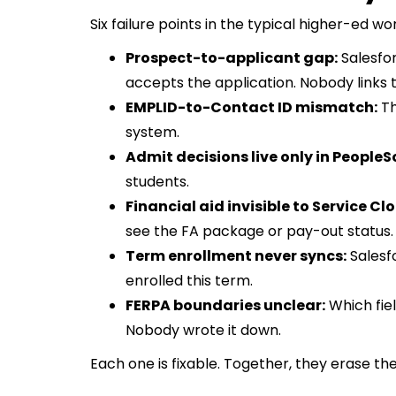
Six failure points in the typical higher-ed wo
Prospect-to-applicant gap:
Salesfor
accepts the application. Nobody links 
EMPLID-to-Contact ID mismatch:
Th
system.
Admit decisions live only in PeopleS
students.
Financial aid invisible to Service Cl
see the FA package or pay-out status.
Term enrollment never syncs:
Salesf
enrolled this term.
FERPA boundaries unclear:
Which fie
Nobody wrote it down.
Each one is fixable. Together, they erase t