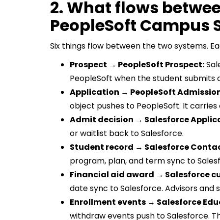
2. What flows betwe
PeopleSoft Campus S
Six things flow between the two systems. Ea
Prospect → PeopleSoft Prospect:
Sale
PeopleSoft when the student submits a
Application → PeopleSoft Admission
object pushes to PeopleSoft. It carrie
Admit decision → Salesforce Applic
or waitlist back to Salesforce.
Student record → Salesforce Contac
program, plan, and term sync to Salesfo
Financial aid award → Salesforce c
date sync to Salesforce. Advisors and s
Enrollment events → Salesforce Edu
withdraw events push to Salesforce. T