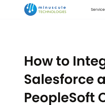
Service
How to Inte
Salesforce 
PeopleSoft