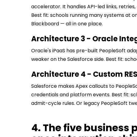
accelerator. It handles API-led links, retri
Best fit: schools running many systems at on
Blackboard — all in one place.
Architecture 3 - Oracle Int
Oracle's iPaaS has pre-built PeopleSoft adapt
weaker on the Salesforce side. Best fit: sch
Architecture 4 - Custom RE
Salesforce makes Apex callouts to PeopleSo
credentials and platform events. Best fit: s
admit-cycle rules. Or legacy PeopleSoft twe
4. The five business