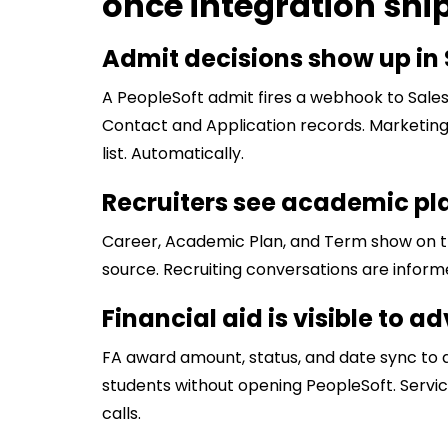
once integration shi
Admit decisions show up in 
A PeopleSoft admit fires a webhook to Sales
Contact and Application records. Marketin
list. Automatically.
Recruiters see academic pl
Career, Academic Plan, and Term show on th
source. Recruiting conversations are inform
Financial aid is visible to 
FA award amount, status, and date sync to 
students without opening PeopleSoft. Servi
calls.