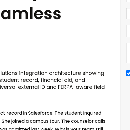
eamless
t record in Salesforce. The student inquired
 She joined a campus tour. The counselor calls
 was admitted last week. Why is your team still