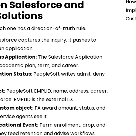
en Salesforce and
How 
Impl
olutions
Cust
ch one has a direction-of-truth rule.
sforce captures the inquiry. It pushes to
n application.
s Application:
The Salesforce Application
s academic plan, term, and career.
ation Status:
PeopleSoft writes admit, deny,
t:
PeopleSoft EMPLID, name, address, career,
rce. EMPLID is the external ID.
ustom object:
FA award amount, status, and
ervice agents see it.
cational Event:
Term enrollment, drop, and
hey feed retention and advise workflows.