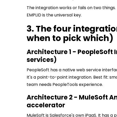
The integration works or fails on two things
EMPLID is the universal key.
3. The four integrati
when to pick which)
Architecture 1 - PeopleSoft 
services)
PeopleSoft has a native web service interfac
It's a point-to-point integration. Best fit: s
team needs PeopleTools experience.
Architecture 2 - MuleSoft A
accelerator
MuleSoft is Salesforce's own iPaaS. It has a