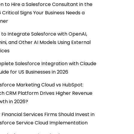
 to Hire a Salesforce Consultant in the
6 Critical Signs Your Business Needs a
tner
to Integrate Salesforce with OpenAI,
ni, and Other AI Models Using External
ices
lete Salesforce Integration with Claude
uide for US Businesses in 2026
sforce Marketing Cloud vs HubSpot:
ch CRM Platform Drives Higher Revenue
wth in 2026?
Financial Services Firms Should Invest in
sforce Service Cloud Implementation