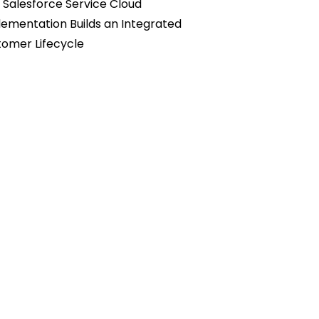
Salesforce Service Cloud
ementation Builds an Integrated
omer Lifecycle