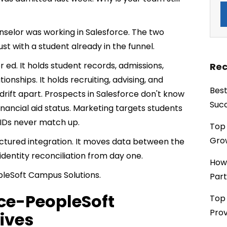
selor was working in Salesforce. The two
st with a student already in the funnel.
r ed. It holds student records, admissions,
Rec
ationships. It holds recruiting, advising, and
Best
 drift apart. Prospects in Salesforce don't know
Succ
inancial aid status. Marketing targets students
 IDs never match up.
Top 
Grow
structured integration. It moves data between the
identity reconciliation from day one.
How
leSoft Campus Solutions.
Part
rce-PeopleSoft
Top 
Prov
lives