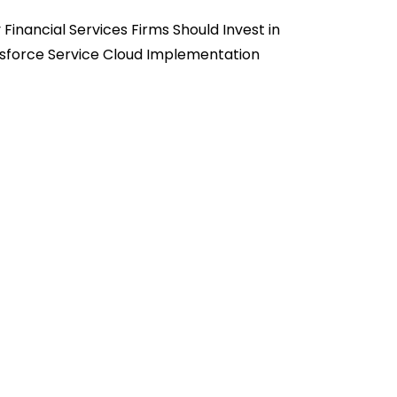
Financial Services Firms Should Invest in
sforce Service Cloud Implementation