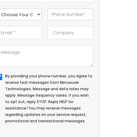
By providing your phone number, you agree to
receive text messages from Minuscule
Technologies. Message and data rates may
apply. Message frequency varies. If you wish
to opt out, reply STOP. Reply HELP for
assistance! You may receive messages
regarding updates on your service request,
promotional and transactional messages.