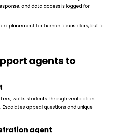
esponse, and data access is logged for
t a replacement for human counsellors, but a
upport agents to
t
ters, walks students through verification
 Escalates appeal questions and unique
istration agent