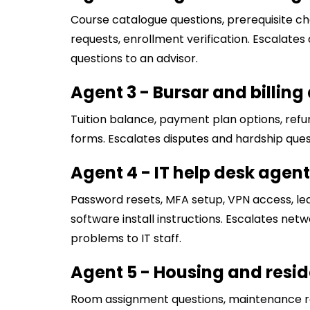
Course catalogue questions, prerequisite che
requests, enrollment verification. Escalat
questions to an advisor.
Agent 3 - Bursar and billing
Tuition balance, payment plan options, refun
forms. Escalates disputes and hardship ques
Agent 4 - IT help desk agent
Password resets, MFA setup, VPN access, le
software install instructions. Escalates ne
problems to IT staff.
Agent 5 - Housing and reside
Room assignment questions, maintenance 