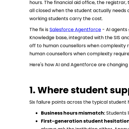
hours. The financial aid office, the registrar,
all closed when the student actually needs a
working students carry the cost.
The fix is
Salesforce Agentforce
- AI agents 
Knowledge base, integrated with the SIS and
off to human counsellors when complexity req
human counsellors when complexity requires
Here's how AI and Agentforce are changing 
1. Where student sup
Six failure points across the typical studen
Business hours mismatch:
Students l
First-generation student hesitation