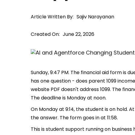
Article Written By:
Sajiv Narayanan
Created On:
June 22, 2026
Sunday, 9:47 PM. The financial aid form is 
has one question - does parent 1099 incom
website PDF doesn't address 1099. The financi
The deadline is Monday at noon.
On Monday at 9:14, the student is on hold. At
the answer. The form goes in at 11:58.
This is student support running on business