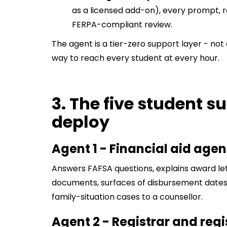
as a licensed add-on), every prompt, r
FERPA-compliant review.
The agent is a tier-zero support layer - no
way to reach every student at every hour.
3. The five student s
deploy
Agent 1 - Financial aid agen
Answers FAFSA questions, explains award let
documents, surfaces of disbursement dates.
family-situation cases to a counsellor.
Agent 2 - Registrar and reg