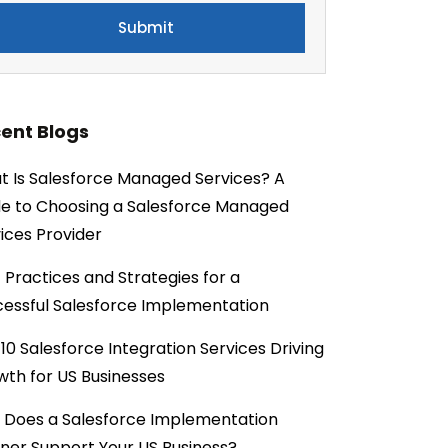
ent Blogs
 Is Salesforce Managed Services? A
e to Choosing a Salesforce Managed
ices Provider
 Practices and Strategies for a
essful Salesforce Implementation
10 Salesforce Integration Services Driving
th for US Businesses
 Does a Salesforce Implementation
ner Support Your US Business?