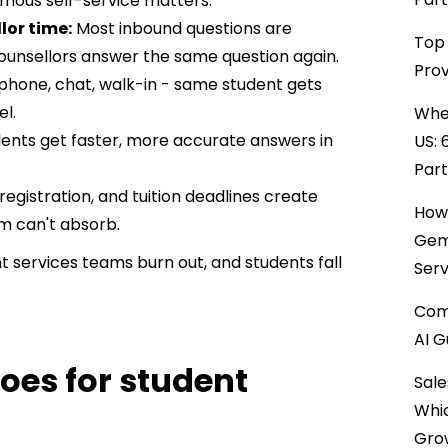
nymous self-service matters.
or time:
Most inbound questions are
Top 
unsellors answer the same question again.
Prov
 phone, chat, walk-in - same student gets
l.
When
dents get faster, more accurate answers in
US: 
Par
 registration, and tuition deadlines create
How 
 can't absorb.
Gemi
nt services teams burn out, and students fall
Serv
Comp
AI G
oes for student
Sale
Whi
Gro