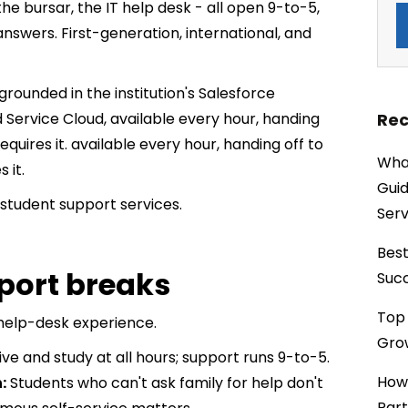
 the bursar, the IT help desk - all open 9-to-5,
nswers. First-generation, international, and
grounded in the institution's Salesforce
Rec
 Service Cloud, available every hour, handing
uires it. available every hour, handing off to
What
 it.
Guid
student support services.
Serv
Best
port breaks
Succ
Top 
t help-desk experience.
Grow
ive and study at all hours; support runs 9-to-5.
How
:
Students who can't ask family for help don't
Part