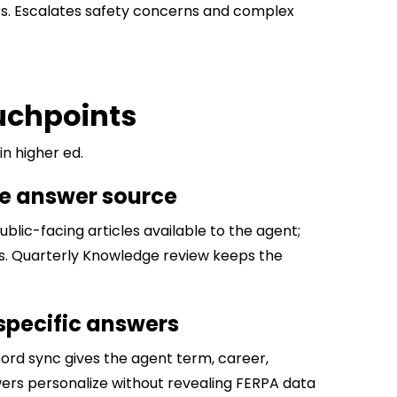
urs. Escalates safety concerns and complex
ouchpoints
n higher ed.
he answer source
blic-facing articles available to the agent;
rs. Quarterly Knowledge review keeps the
-specific answers
ord sync gives the agent term, career,
swers personalize without revealing FERPA data