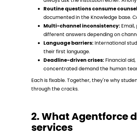
always ask the institution either. Ano
Routine questions consume counsell
documented in the Knowledge base. Co
Multi-channel inconsistency:
Email,
different answers depending on channe
Language barriers:
International stu
their first language.
Deadline-driven crises:
Financial aid,
concentrated demand the human team
Each is fixable. Together, they're why stude
through the cracks.
2. What Agentforce d
services