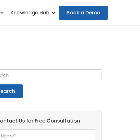
Book a Demo
Knowledge Hub
ontact Us for Free Consultation