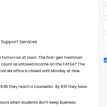
due tomorrow at noon. The first-gen freshman
e count as untaxed income on the FAFSA? The
al aid office is closed until Monday at nine.
 9:38 they reach a counsellor. By 9:51 they have
 hours when students don't keep business