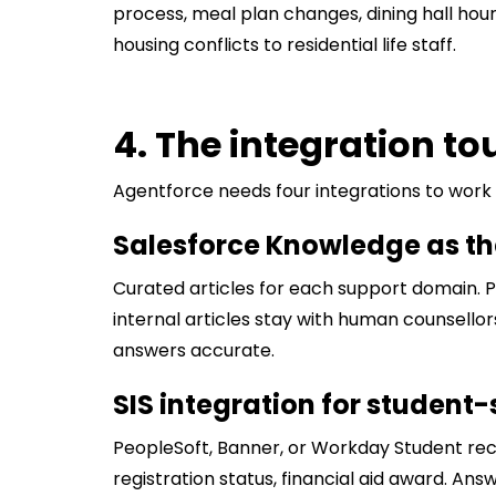
process, meal plan changes, dining hall ho
housing conflicts to residential life staff.
4. The integration t
Agentforce needs four integrations to work i
Salesforce Knowledge as t
Curated articles for each support domain. Pu
internal articles stay with human counsello
answers accurate.
SIS integration for student
PeopleSoft, Banner, or Workday Student rec
registration status, financial aid award. An