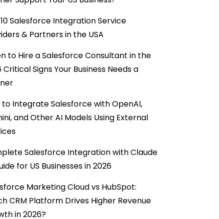
10 Salesforce Integration Service
iders & Partners in the USA
 to Hire a Salesforce Consultant in the
6 Critical Signs Your Business Needs a
tner
to Integrate Salesforce with OpenAI,
ni, and Other AI Models Using External
ices
lete Salesforce Integration with Claude
uide for US Businesses in 2026
sforce Marketing Cloud vs HubSpot:
ch CRM Platform Drives Higher Revenue
wth in 2026?