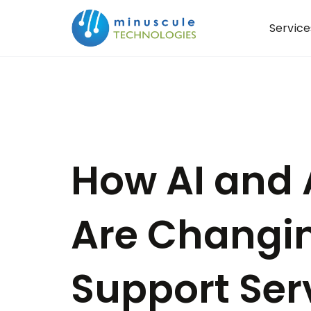
Service
How AI and 
Are Changi
Support Ser