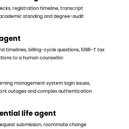
cks, registration timeline, transcript
es academic standing and degree-audit
 agent
d timelines, billing-cycle questions, 1098-T tax
tions to a human counsellor.
arning management system login issues,
twork outages and complex authentication
ntial life agent
request submission, roommate change