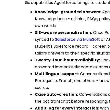
Six capabilities Agentforce brings to studen
Knowledge-grounded answers:
Agen
Knowledge base - articles, FAQs, polic
own words.
SIS-aware personalization:
Once Peo
synced to
Salesforce via MuleSoft
or AP
student's Salesforce record - career, te
tailors answers to their specific situatio
Twenty-four-hour availability:
Conv
answered immediately; complex ones e
Multilingual support:
Conversations in
Portuguese, French, and others - answ
source.
Case auto-creation:
Conversations c
the bot transcript before responding. 
Audit log for every interaction:
With 