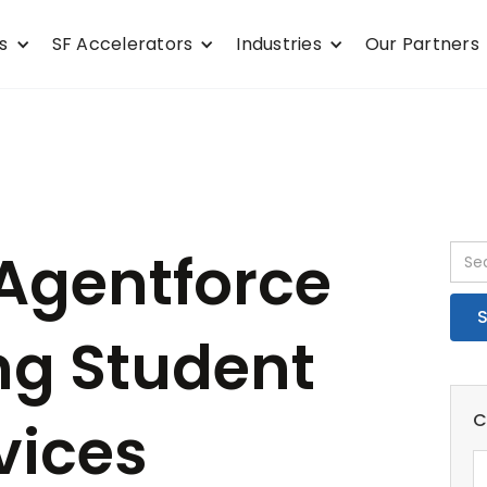
s
SF Accelerators
Industries
Our Partners
Agentforce
ng Student
C
vices