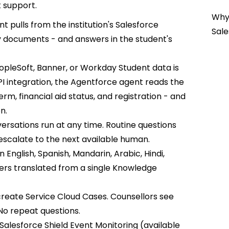
t support.
Why 
t pulls from the institution's Salesforce
Sale
y documents - and answers in the student's
pleSoft, Banner, or Workday Student data is
I integration, the Agentforce agent reads the
rm, financial aid status, and registration - and
n.
ersations run at any time. Routine questions
scalate to the next available human.
 English, Spanish, Mandarin, Arabic, Hindi,
ers translated from a single Knowledge
reate Service Cloud Cases. Counsellors see
No repeat questions.
Salesforce Shield Event Monitoring (available