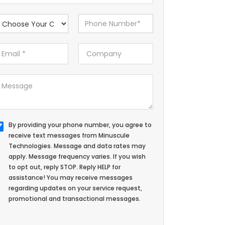
By providing your phone number, you agree to
receive text messages from Minuscule
Technologies. Message and data rates may
apply. Message frequency varies. If you wish
to opt out, reply STOP. Reply HELP for
assistance! You may receive messages
regarding updates on your service request,
promotional and transactional messages.