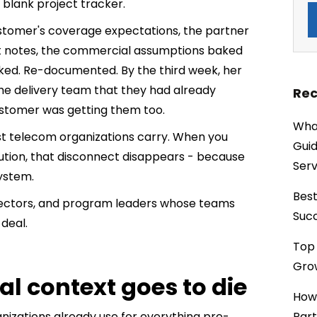
lank project tracker.
stomer's coverage expectations, the partner
nt notes, the commercial assumptions baked
sked. Re-documented. By the third week, her
he delivery team that they had already
Rec
ustomer was getting them too.
What
ost telecom organizations carry. When you
Guid
ution, that disconnect disappears - because
Serv
ystem.
Best
irectors, and program leaders whose teams
Succ
deal.
Top 
Grow
l context goes to die
How
nizations already use for everything pre-
Part