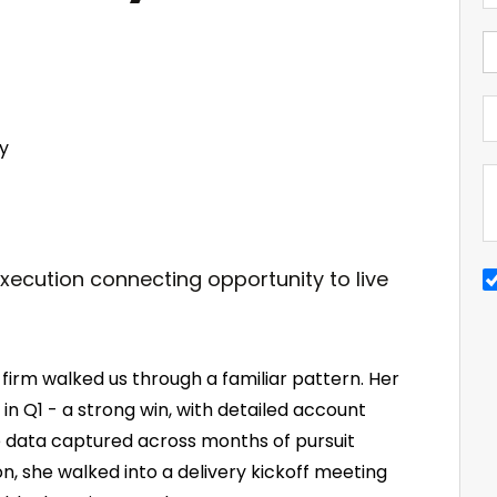
y
 firm walked us through a familiar pattern. Her
n Q1 - a strong win, with detailed account
data captured across months of pursuit
n, she walked into a delivery kickoff meeting