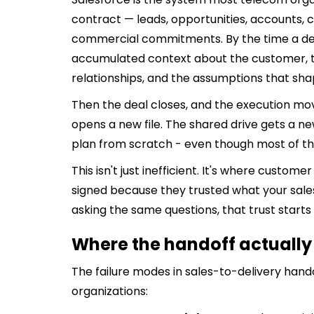
contract — leads, opportunities, accounts, c
commercial commitments. By the time a dea
accumulated context about the customer, 
relationships, and the assumptions that s
Then the deal closes, and the execution mo
opens a new file. The shared drive gets a ne
plan from scratch - even though most of the
This isn't just inefficient. It's where custom
signed because they trusted what your sal
asking the same questions, that trust starts 
Where the handoff actuall
The failure modes in sales-to-delivery han
organizations: