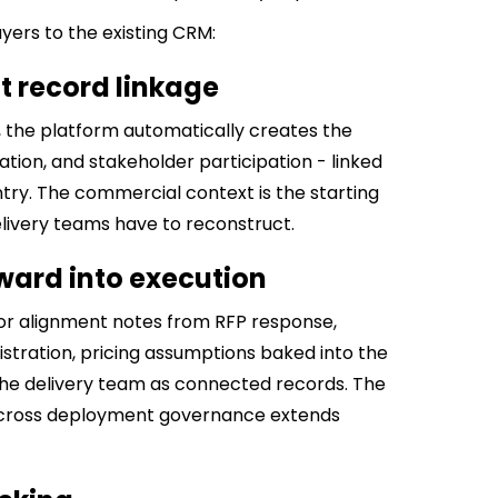
yers to the existing CRM:
 record linkage
the platform automatically creates the
ation, and stakeholder participation - linked
ntry. The commercial context is the starting
delivery teams have to reconstruct.
ward into execution
or alignment notes from RFP response,
istration, pricing assumptions baked into the
 the delivery team as connected records. The
across deployment governance extends