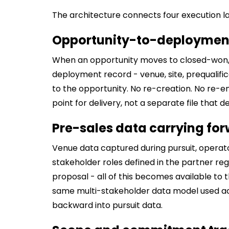
The architecture connects four execution la
Opportunity-to-deployment
When an opportunity moves to closed-won, 
deployment record - venue, site, prequalific
to the opportunity. No re-creation. No re-e
point for delivery, not a separate file that 
Pre-sales data carrying for
Venue data captured during pursuit, operat
stakeholder roles defined in the partner reg
proposal - all of this becomes available to
same multi-stakeholder data model used 
backward into pursuit data.