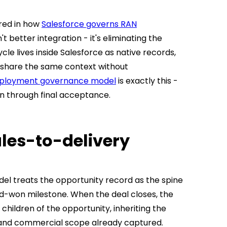
red in how
Salesforce governs RAN
n't better integration - it's eliminating the
e lives inside Salesforce as native records,
a share the same context without
eployment governance model
is exactly this -
on through final acceptance.
les-to-delivery
el treats the opportunity record as the spine
ed-won milestone. When the deal closes, the
hildren of the opportunity, inheriting the
and commercial scope already captured.