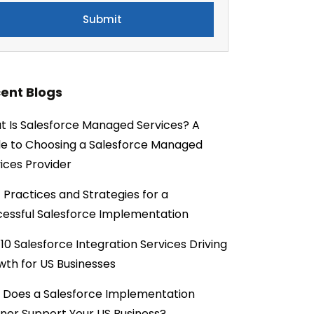
ent Blogs
 Is Salesforce Managed Services? A
e to Choosing a Salesforce Managed
ices Provider
 Practices and Strategies for a
essful Salesforce Implementation
10 Salesforce Integration Services Driving
th for US Businesses
 Does a Salesforce Implementation
ner Support Your US Business?