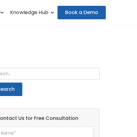
Book a Demo
Knowledge Hub
ontact Us for Free Consultation