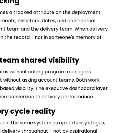
cking
es a tracked attribute on the deployment
ments, milestone dates, and contractual
count team and the delivery team. When delivery
 in the record - not in someone's memory of
eam shared visibility
tatus without calling program managers.
without asking account teams. Both work
ased visibility. The executive dashboard layer
line conversion to delivery performance.
ry cycle reality
d in the same system as opportunity stages,
 delivery throughput - not by aspirational