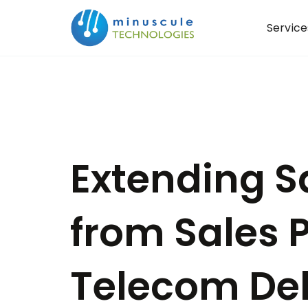
Service
Extending S
from Sales P
Telecom Del