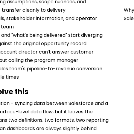
ng assumptions, scope nuances, and
ransfer cleanly to delivery
Why 
s, stakeholder information, and operator
Sale
y team
and "what's being delivered" start diverging
inst the original opportunity record
ccount director can't answer customer
hout calling the program manager
les team's pipeline-to-revenue conversion
cle times
lve this
gration - syncing data between Salesforce and a
rface-level data flow, but it leaves the
ns two definitions, two formats, two reporting
ean dashboards are always slightly behind