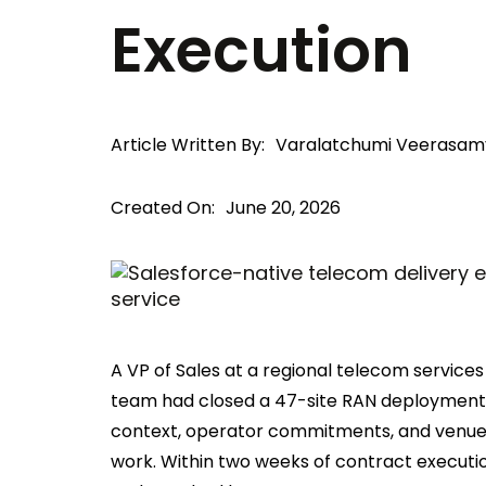
Execution
Article Written By:
Varalatchumi Veerasam
Created On:
June 20, 2026
A VP of Sales at a regional telecom services
team had closed a 47-site RAN deployment i
context, operator commitments, and venue 
work. Within two weeks of contract executio