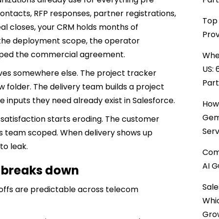
ontacts, RFP responses, partner registrations,
Top 
l closes, your CRM holds months of
Prov
the deployment scope, the operator
haped the commercial agreement.
When
US: 
ves somewhere else. The project tracker
Par
w folder. The delivery team builds a project
 inputs they need already exist in Salesforce.
How 
Gemi
er satisfaction starts eroding. The customer
Serv
es team scoped. When delivery shows up
to leak.
Comp
AI G
y breaks down
Sale
doffs are predictable across telecom
Whi
Gro