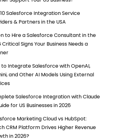
10 Salesforce Integration Service
iders & Partners in the USA
 to Hire a Salesforce Consultant in the
6 Critical Signs Your Business Needs a
tner
to Integrate Salesforce with OpenAI,
ni, and Other AI Models Using External
ices
lete Salesforce Integration with Claude
uide for US Businesses in 2026
sforce Marketing Cloud vs HubSpot:
ch CRM Platform Drives Higher Revenue
wth in 2026?