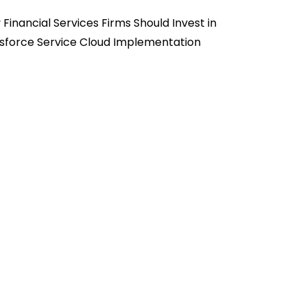
Financial Services Firms Should Invest in
sforce Service Cloud Implementation