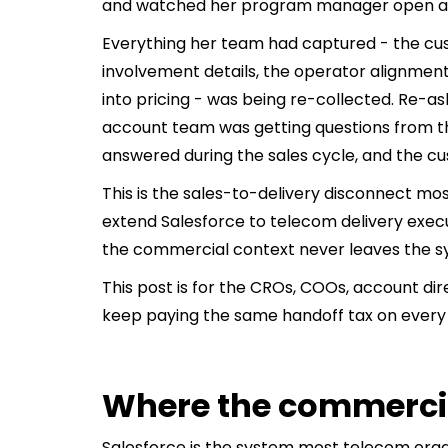
and watched her program manager open a b
Everything her team had captured - the cu
involvement details, the operator alignme
into pricing - was being re-collected. Re-a
account team was getting questions from t
answered during the sales cycle, and the c
This is the sales-to-delivery disconnect m
extend Salesforce to telecom delivery exec
the commercial context never leaves the s
This post is for the CROs, COOs, account d
keep paying the same handoff tax on every 
Where the commercia
Salesforce is the system most telecom orga