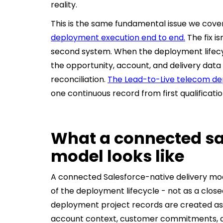
reality.
This is the same fundamental issue we cove
deployment execution end to end.
The fix is
second system. When the deployment lifecycl
the opportunity, account, and delivery dat
reconciliation.
The Lead-to-Live telecom d
one continuous record from first qualificati
What a connected sa
model looks like
A connected Salesforce-native delivery mod
of the deployment lifecycle - not as a clos
deployment project records are created as c
account context, customer commitments, 