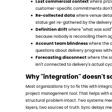
Lost commercial context
where prici
customer-specific commitments don't t
Re-collected data
where venue detail
status get re-gathered by the deliver
Definition drift
where "what was sold" 
because nobody is reconciling them aga
Account team blindness
where the a
questions about delivery progress wit
Forecasting disconnect
where the sa
isn't connected to delivery's actual cy
Why "integration" doesn't so
Most organizations try to fix this with inte
project management tool. That helps with su
structural problem intact. Two systems mea
layers, two sources of truth. Sync delays m