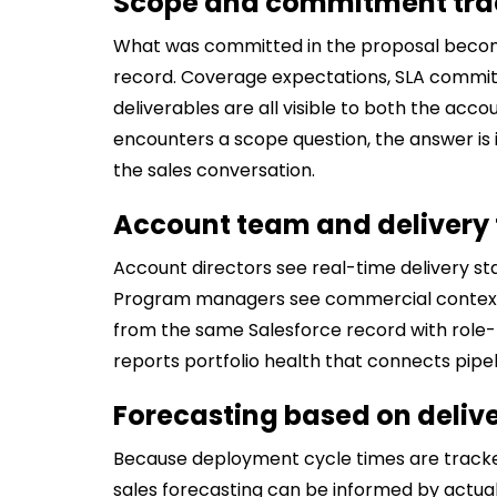
Scope and commitment tra
What was committed in the proposal becom
record. Coverage expectations, SLA commit
deliverables are all visible to both the ac
encounters a scope question, the answer is
the sales conversation.
Account team and delivery t
Account directors see real-time delivery s
Program managers see commercial context 
from the same Salesforce record with role-b
reports portfolio health that connects pipe
Forecasting based on delive
Because deployment cycle times are tracke
sales forecasting can be informed by actual