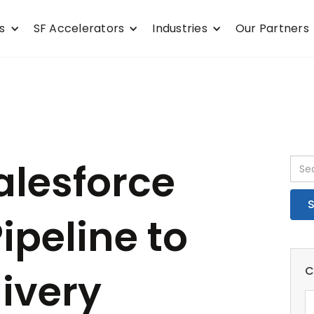
s
SF Accelerators
Industries
Our Partners
alesforce
ipeline to
C
ivery