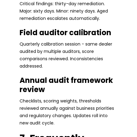
Critical findings: thirty-day remediation.
Major: sixty days. Minor: ninety days. Aged
remediation escalates automatically.
Field auditor calibration
Quarterly calibration session - same dealer
audited by multiple auditors, score
comparisons reviewed. Inconsistencies
addressed.
Annual audit framework
review
Checklists, scoring weights, thresholds
reviewed annually against business priorities
and regulatory changes. Updates roll into
new audit cycle.