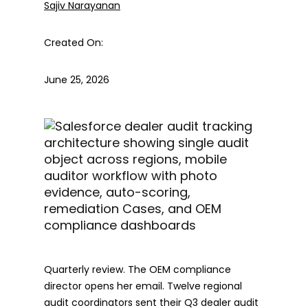
Sajiv Narayanan
Created On:
June 25, 2026
Quarterly review. The OEM compliance
director opens her email. Twelve regional
audit coordinators sent their Q3 dealer audit