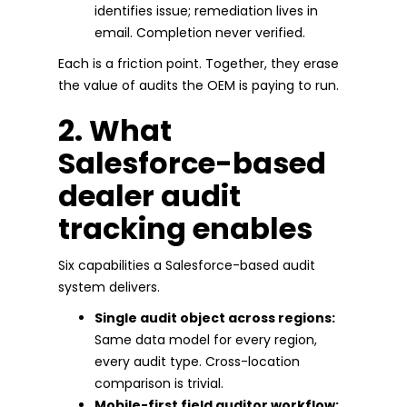
identifies issue; remediation lives in
email. Completion never verified.
Each is a friction point. Together, they erase
the value of audits the OEM is paying to run.
2. What
Salesforce-based
dealer audit
tracking enables
Six capabilities a Salesforce-based audit
system delivers.
Single audit object across regions:
Same data model for every region,
every audit type. Cross-location
comparison is trivial.
Mobile-first field auditor workflow: