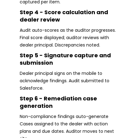
captured per item.
Step 4 - Score calculation and
dealer review
Audit auto-scores as the auditor progresses.
Final score displayed; auditor reviews with
dealer principal. Discrepancies noted.
Step 5 - Signature capture and
submission
Dealer principal signs on the mobile to
acknowledge findings. Audit submitted to
Salesforce.
Step 6 - Remediation case
generation
Non-compliance findings auto-generate
Cases assigned to the dealer with action
plans and due dates. Auditor moves to next