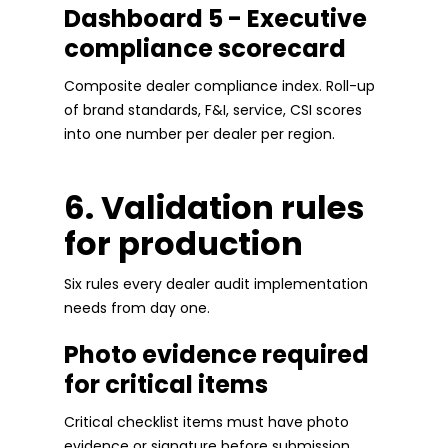
Dashboard 5 - Executive
compliance scorecard
Composite dealer compliance index. Roll-up
of brand standards, F&I, service, CSI scores
into one number per dealer per region.
6. Validation rules
for production
Six rules every dealer audit implementation
needs from day one.
Photo evidence required
for critical items
Critical checklist items must have photo
evidence or signature before submission.