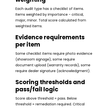
Each audit type has a checklist of items.
Items weighted by importance - critical,
major, minor. Total score calculated from
weighted items.
Evidence requirements
per item
Some checklist items require photo evidence
(showroom signage), some require
document upload (warranty records), some
require dealer signature (acknowledgment).
Scoring thresholds and
pass/fail logic
Score above threshold = pass. Below
threshold = remediation required. Critical