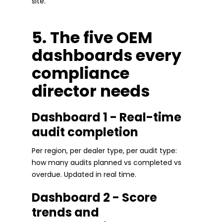
site.
5. The five OEM
dashboards every
compliance
director needs
Dashboard 1 - Real-time
audit completion
Per region, per dealer type, per audit type:
how many audits planned vs completed vs
overdue. Updated in real time.
Dashboard 2 - Score
trends and