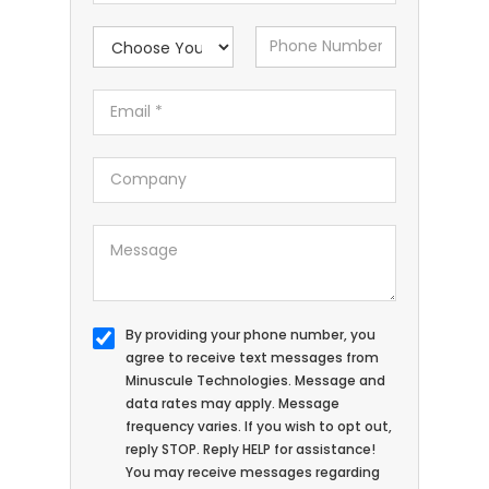
By providing your phone number, you
agree to receive text messages from
Minuscule Technologies. Message and
data rates may apply. Message
frequency varies. If you wish to opt out,
reply STOP. Reply HELP for assistance!
You may receive messages regarding