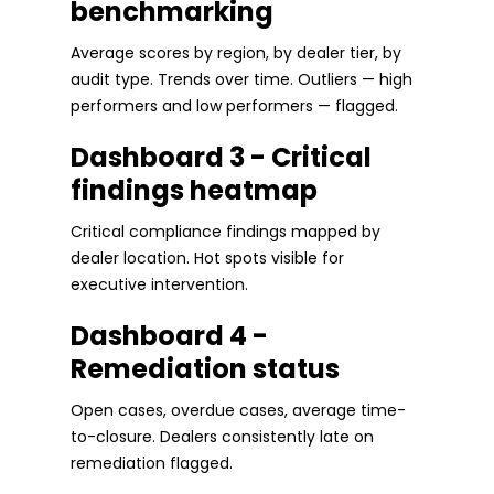
benchmarking
Average scores by region, by dealer tier, by
audit type. Trends over time. Outliers — high
performers and low performers — flagged.
Dashboard 3 - Critical
findings heatmap
Critical compliance findings mapped by
dealer location. Hot spots visible for
executive intervention.
Dashboard 4 -
Remediation status
Open cases, overdue cases, average time-
to-closure. Dealers consistently late on
remediation flagged.