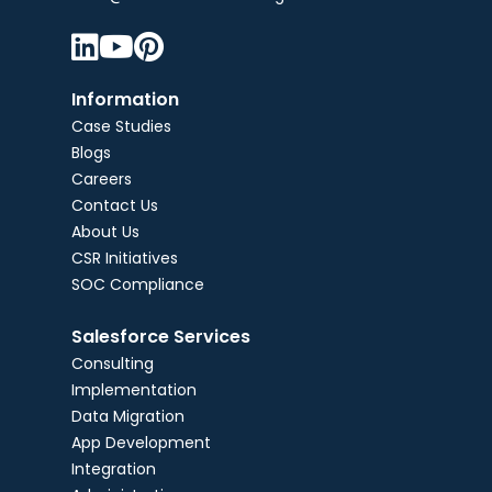



Information
Case Studies
Blogs
Careers
Contact Us
About Us
CSR Initiatives
SOC Compliance
Salesforce Services
Consulting
Implementation
Data Migration
App Development
Integration