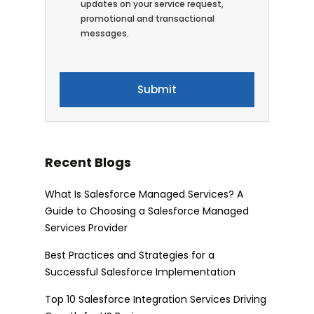
updates on your service request,
promotional and transactional
messages.
Recent Blogs
What Is Salesforce Managed Services? A
Guide to Choosing a Salesforce Managed
Services Provider
Best Practices and Strategies for a
Successful Salesforce Implementation
Top 10 Salesforce Integration Services Driving