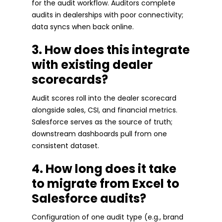
for the audit workflow. Auditors complete
audits in dealerships with poor connectivity;
data syncs when back online.
3. How does this integrate
with existing dealer
scorecards?
Audit scores roll into the dealer scorecard
alongside sales, CSI, and financial metrics.
Salesforce serves as the source of truth;
downstream dashboards pull from one
consistent dataset.
4. How long does it take
to migrate from Excel to
Salesforce audits?
Configuration of one audit type (e.g., brand