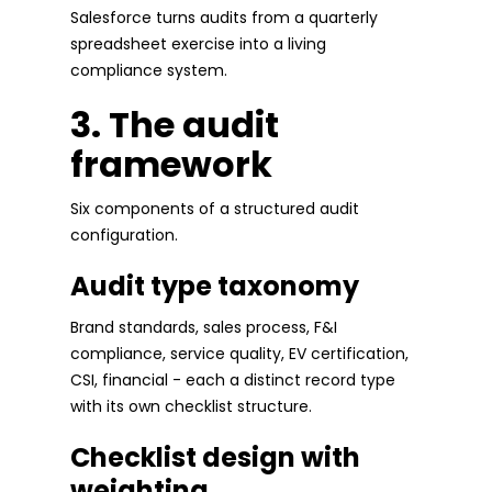
Salesforce turns audits from a quarterly
spreadsheet exercise into a living
compliance system.
3. The audit
framework
Six components of a structured audit
configuration.
Audit type taxonomy
Brand standards, sales process, F&I
compliance, service quality, EV certification,
CSI, financial - each a distinct record type
with its own checklist structure.
Checklist design with
weighting