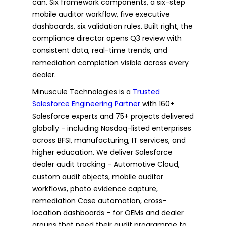
can. Six framework components, a six-step
mobile auditor workflow, five executive
dashboards, six validation rules. Built right, the
compliance director opens Q3 review with
consistent data, real-time trends, and
remediation completion visible across every
dealer.
Minuscule Technologies is a
Trusted
Salesforce Engineering Partner
with 160+
Salesforce experts and 75+ projects delivered
globally - including Nasdaq-listed enterprises
across BFSI, manufacturing, IT services, and
higher education. We deliver Salesforce
dealer audit tracking - Automotive Cloud,
custom audit objects, mobile auditor
workflows, photo evidence capture,
remediation Case automation, cross-
location dashboards - for OEMs and dealer
groups that need their audit programme to