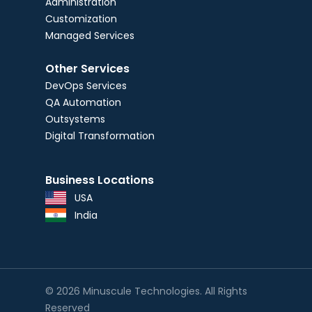
Administration
Customization
Managed Services
Other Services
DevOps Services
QA Automation
Outsystems
Digital Transformation
Business Locations
USA
India
© 2026 Minuscule Technologies. All Rights
Reserved