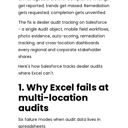
get reported; trends get missed. Remediation
gets requested; completion gets unverified.
The fix is dealer audit tracking on Salesforce
- a single Audit object, mobile field workflows,
photo evidence, auto-scoring, remediation
tracking, and cross-location dashboards
every regional and corporate stakeholder
shares.
Here's how Salesforce tracks dealer audits
where Excel can't.
1. Why Excel fails at
multi-location
audits
Six failure modes when audit data lives in
spreadsheets.