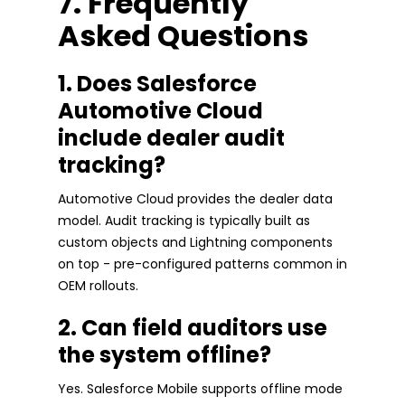
7. Frequently
Asked Questions
1. Does Salesforce
Automotive Cloud
include dealer audit
tracking?
Automotive Cloud provides the dealer data
model. Audit tracking is typically built as
custom objects and Lightning components
on top - pre-configured patterns common in
OEM rollouts.
2. Can field auditors use
the system offline?
Yes. Salesforce Mobile supports offline mode