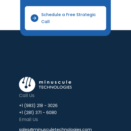
Schedule a Free Strategic
Call
Call Us
+1 (983) 218 - 3026
+1 (281) 371 - 6080
Email Us
sales@minusculetechnologies.com