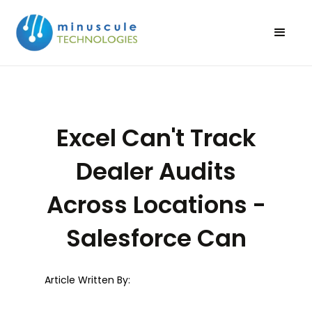
Excel Can't Track
Dealer Audits
Across Locations -
Salesforce Can
Article Written By: