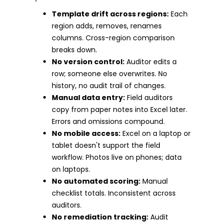
Template drift across regions:
Each
region adds, removes, renames
columns. Cross-region comparison
breaks down.
No version control:
Auditor edits a
row; someone else overwrites. No
history, no audit trail of changes.
Manual data entry:
Field auditors
copy from paper notes into Excel later.
Errors and omissions compound.
No mobile access:
Excel on a laptop or
tablet doesn't support the field
workflow. Photos live on phones; data
on laptops.
No automated scoring:
Manual
checklist totals. Inconsistent across
auditors.
No remediation tracking:
Audit