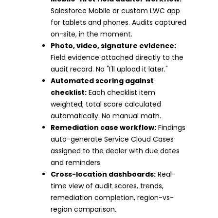
Salesforce Mobile or custom LWC app
for tablets and phones. Audits captured
on-site, in the moment.
Photo, video, signature evidence:
Field evidence attached directly to the
audit record. No "I'll upload it later."
Automated scoring against
checklist:
Each checklist item
weighted; total score calculated
automatically. No manual math.
Remediation case workflow:
Findings
auto-generate Service Cloud Cases
assigned to the dealer with due dates
and reminders.
Cross-location dashboards:
Real-
time view of audit scores, trends,
remediation completion, region-vs-
region comparison.