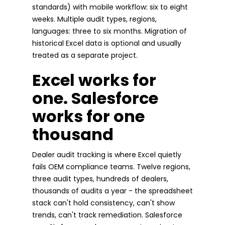
standards) with mobile workflow: six to eight
weeks. Multiple audit types, regions,
languages: three to six months. Migration of
historical Excel data is optional and usually
treated as a separate project.
Excel works for
one. Salesforce
works for one
thousand
Dealer audit tracking is where Excel quietly
fails OEM compliance teams. Twelve regions,
three audit types, hundreds of dealers,
thousands of audits a year - the spreadsheet
stack can't hold consistency, can't show
trends, can't track remediation. Salesforce