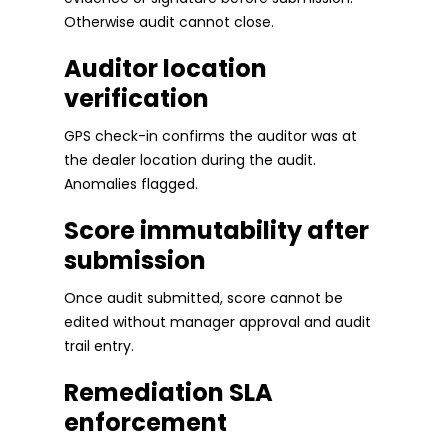
Otherwise audit cannot close.
Auditor location
verification
GPS check-in confirms the auditor was at
the dealer location during the audit.
Anomalies flagged.
Score immutability after
submission
Once audit submitted, score cannot be
edited without manager approval and audit
trail entry.
Remediation SLA
enforcement