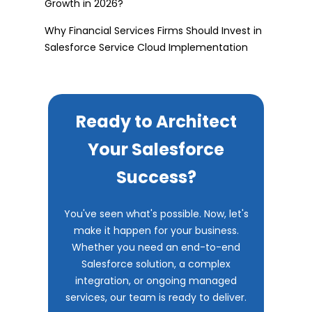
Growth in 2026?
Why Financial Services Firms Should Invest in
Salesforce Service Cloud Implementation
Ready to Architect
Your Salesforce
Success?
You've seen what's possible. Now, let's
make it happen for your business.
Whether you need an end-to-end
Salesforce solution, a complex
integration, or ongoing managed
services, our team is ready to deliver.