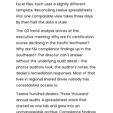
Excel files. Each uses a slightly different
template. Reconciling twelve spreadsheets
into one comparable view takes three days.
By then half the data is stale.
The Q3 trend analysis arrives at the
executive meeting. Why are EV certification
scores declining in the Pacific Northwest?
Why are F&I compliance findings up in the
Southeast? The director can't answer
without the underlying audit detail - the
photos auditors took, the auditor's notes, the
dealer's remediation responses. Most of that
lives in regional shared drives nobody has
consolidated access to.
Twelve hundred dealers. Three thousand
annual audits. A spreadsheet stack that
started as one tab and grew into an
unmanageable archive. Compliance findings