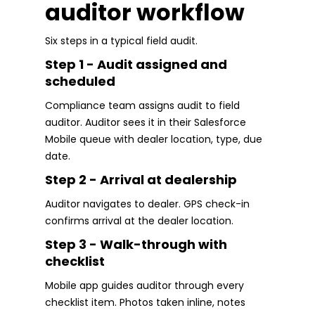
auditor workflow
Six steps in a typical field audit.
Step 1 - Audit assigned and
scheduled
Compliance team assigns audit to field
auditor. Auditor sees it in their Salesforce
Mobile queue with dealer location, type, due
date.
Step 2 - Arrival at dealership
Auditor navigates to dealer. GPS check-in
confirms arrival at the dealer location.
Step 3 - Walk-through with
checklist
Mobile app guides auditor through every
checklist item. Photos taken inline, notes