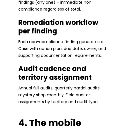
findings (any one) = immediate non-
compliance regardless of total.
Remediation workflow
per finding
Each non-compliance finding generates a
Case with action plan, due date, owner, and
supporting documentation requirements.
Audit cadence and
territory assignment
Annual full audits, quarterly partial audits,
mystery shop monthly. Field auditor
assignments by territory and audit type.
4. The mobile