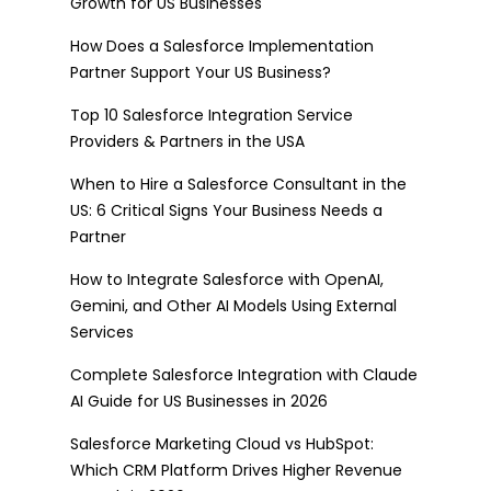
Growth for US Businesses
How Does a Salesforce Implementation
Partner Support Your US Business?
Top 10 Salesforce Integration Service
Providers & Partners in the USA
When to Hire a Salesforce Consultant in the
US: 6 Critical Signs Your Business Needs a
Partner
How to Integrate Salesforce with OpenAI,
Gemini, and Other AI Models Using External
Services
Complete Salesforce Integration with Claude
AI Guide for US Businesses in 2026
Salesforce Marketing Cloud vs HubSpot:
Which CRM Platform Drives Higher Revenue