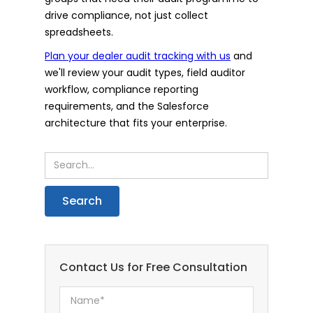
drive compliance, not just collect
spreadsheets.
Plan your dealer audit tracking with us
and
we'll review your audit types, field auditor
workflow, compliance reporting
requirements, and the Salesforce
architecture that fits your enterprise.
Contact Us for Free Consultation