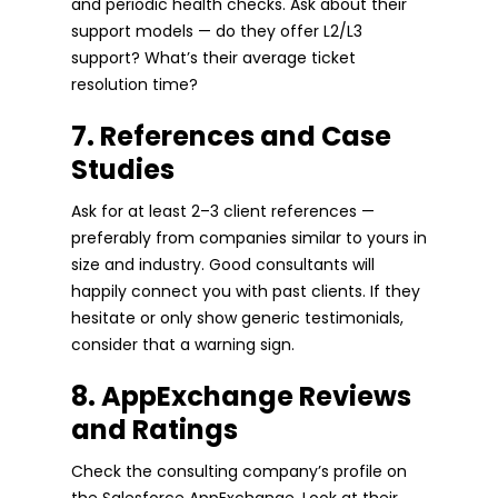
and periodic health checks. Ask about their
support models — do they offer L2/L3
support? What’s their average ticket
resolution time?
7. References and Case
Studies
Ask for at least 2–3 client references —
preferably from companies similar to yours in
size and industry. Good consultants will
happily connect you with past clients. If they
hesitate or only show generic testimonials,
consider that a warning sign.
8. AppExchange Reviews
and Ratings
Check the consulting company’s profile on
the Salesforce AppExchange. Look at their