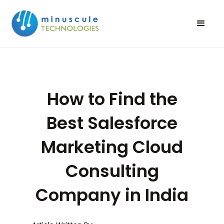
How to Find the
Best Salesforce
Marketing Cloud
Consulting
Company in India