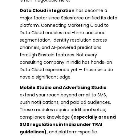
Data Cloud integration
has become a
major factor since Salesforce unified its data
platform. Connecting Marketing Cloud to
Data Cloud enables real-time audience
segmentation, identity resolution across
channels, and AI-powered predictions
through Einstein features. Not every
consulting company in India has hands-on
Data Cloud experience yet — those who do
have a significant edge.
Mobile Studio and Advertising Studio
extend your reach beyond email to SMS,
push notifications, and paid ad audiences.
These modules require additional setup,
compliance knowledge
(especially around
SMS regulations in India under TRAI
guidelines),
and platform-specific