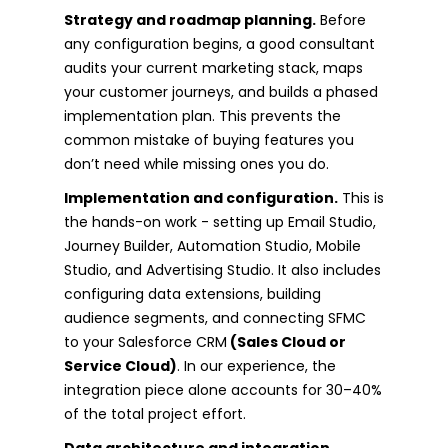
Strategy and roadmap planning.
Before
any configuration begins, a good consultant
audits your current marketing stack, maps
your customer journeys, and builds a phased
implementation plan. This prevents the
common mistake of buying features you
don’t need while missing ones you do.
Implementation and configuration.
This is
the hands-on work - setting up Email Studio,
Journey Builder, Automation Studio, Mobile
Studio, and Advertising Studio. It also includes
configuring data extensions, building
audience segments, and connecting SFMC
to your Salesforce CRM
(Sales Cloud or
Service Cloud)
. In our experience, the
integration piece alone accounts for 30–40%
of the total project effort.
Data architecture and integration.