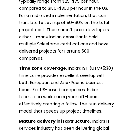
typically range from $25–$75 per hour,
compared to $150–$300 per hour in the US.
For a mid-sized implementation, that can
translate to savings of 50–60% on the total
project cost. These aren’t junior developers
either - many Indian consultants hold
multiple Salesforce certifications and have
delivered projects for Fortune 500
companies.
Time zone coverage.
India’s IST (UTC+5:30)
time zone provides excellent overlap with
both European and Asia-Pacific business
hours. For US-based companies, Indian
teams can work during your off-hours,
effectively creating a follow-the-sun delivery
model that speeds up project timelines.
Mature delivery infrastructure.
India’s IT
services industry has been delivering global