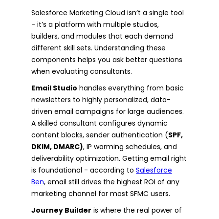
Salesforce Marketing Cloud isn’t a single tool
- it’s a platform with multiple studios,
builders, and modules that each demand
different skill sets. Understanding these
components helps you ask better questions
when evaluating consultants.
Email Studio
handles everything from basic
newsletters to highly personalized, data-
driven email campaigns for large audiences.
A skilled consultant configures dynamic
content blocks, sender authentication (
SPF,
DKIM, DMARC)
, IP warming schedules, and
deliverability optimization. Getting email right
is foundational - according to
Salesforce
Ben
, email still drives the highest ROI of any
marketing channel for most SFMC users.
Journey Builder
is where the real power of