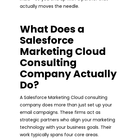
actually moves the needle.
What Does a
Salesforce
Marketing Cloud
Consulting
Company Actually
Do?
A Salesforce Marketing Cloud consulting
company does more than just set up your
email campaigns. These firms act as
strategic partners who align your marketing
technology with your business goals. Their
work typically spans four core areas.