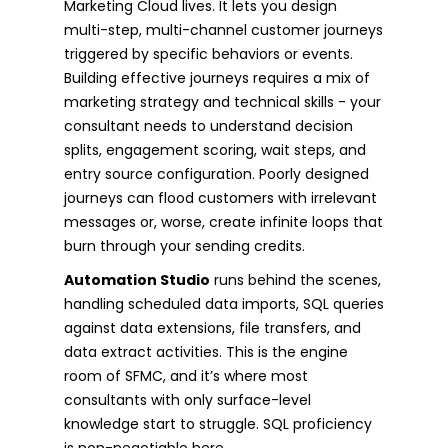
Marketing Cloud lives. It lets you design
multi-step, multi-channel customer journeys
triggered by specific behaviors or events.
Building effective journeys requires a mix of
marketing strategy and technical skills - your
consultant needs to understand decision
splits, engagement scoring, wait steps, and
entry source configuration. Poorly designed
journeys can flood customers with irrelevant
messages or, worse, create infinite loops that
burn through your sending credits.
Automation Studio
runs behind the scenes,
handling scheduled data imports, SQL queries
against data extensions, file transfers, and
data extract activities. This is the engine
room of SFMC, and it’s where most
consultants with only surface-level
knowledge start to struggle. SQL proficiency
is non-negotiable here.