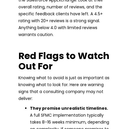
overall rating, number of reviews, and the
specific feedback clients have left. A 4.5+
rating with 20+ reviews is a strong signal.
Anything below 4.0 with limited reviews
warrants caution.
Red Flags to Watch
Out For
Knowing what to avoid is just as important as
knowing what to look for. Here are warning
signs that a consulting company may not
deliver:
They promise unrealistic timelines.
A full SFMC implementation typically
takes 8–16 weeks minimum, depending
on complexity. If someone promises to