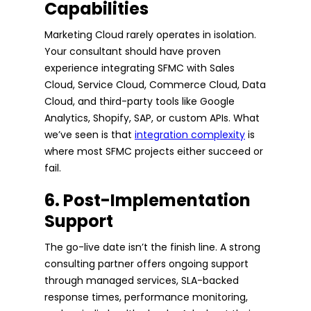
Capabilities
Marketing Cloud rarely operates in isolation.
Your consultant should have proven
experience integrating SFMC with Sales
Cloud, Service Cloud, Commerce Cloud, Data
Cloud, and third-party tools like Google
Analytics, Shopify, SAP, or custom APIs. What
we’ve seen is that
integration complexity
is
where most SFMC projects either succeed or
fail.
6. Post-Implementation
Support
The go-live date isn’t the finish line. A strong
consulting partner offers ongoing support
through managed services, SLA-backed
response times, performance monitoring,