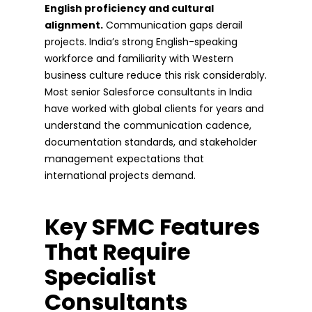
English proficiency and cultural
alignment.
Communication gaps derail
projects. India’s strong English-speaking
workforce and familiarity with Western
business culture reduce this risk considerably.
Most senior Salesforce consultants in India
have worked with global clients for years and
understand the communication cadence,
documentation standards, and stakeholder
management expectations that
international projects demand.
Key SFMC Features
That Require
Specialist
Consultants