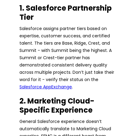
1. Salesforce Partnership
Tier
Salesforce assigns partner tiers based on
expertise, customer success, and certified
talent. The tiers are Base, Ridge, Crest, and
Summit - with Summit being the highest. A
Summit or Crest-tier partner has
demonstrated consistent delivery quality
across multiple projects. Don’t just take their
word for it - verify their status on the
Salesforce AppExchange
.
2. Marketing Cloud-
Specific Experience
General Salesforce experience doesn’t
automatically translate to Marketing Cloud
expertise. SFMC is a different beast from