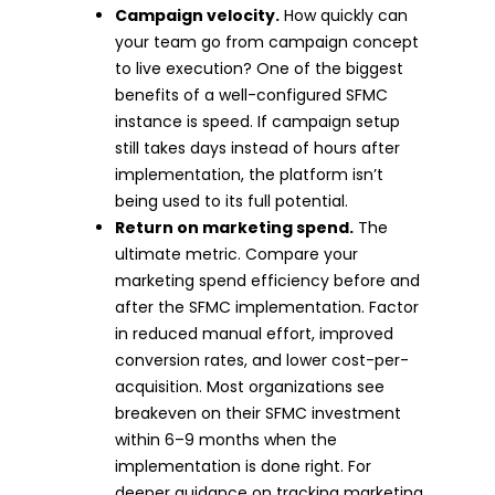
Campaign velocity.
How quickly can
your team go from campaign concept
to live execution? One of the biggest
benefits of a well-configured SFMC
instance is speed. If campaign setup
still takes days instead of hours after
implementation, the platform isn’t
being used to its full potential.
Return on marketing spend.
The
ultimate metric. Compare your
marketing spend efficiency before and
after the SFMC implementation. Factor
in reduced manual effort, improved
conversion rates, and lower cost-per-
acquisition. Most organizations see
breakeven on their SFMC investment
within 6–9 months when the
implementation is done right. For
deeper guidance on tracking marketing