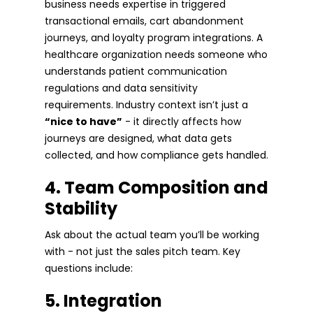
business needs expertise in triggered
transactional emails, cart abandonment
journeys, and loyalty program integrations. A
healthcare organization needs someone who
understands patient communication
regulations and data sensitivity
requirements. Industry context isn’t just a
“nice to have”
- it directly affects how
journeys are designed, what data gets
collected, and how compliance gets handled.
4. Team Composition and
Stability
Ask about the actual team you’ll be working
with - not just the sales pitch team. Key
questions include:
5. Integration