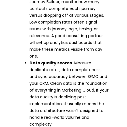
Journey Builder, monitor how many
contacts complete each journey
versus dropping off at various stages.
Low completion rates often signal
issues with journey logic, timing, or
relevance. A good consulting partner
will set up analytics dashboards that
make these metrics visible from day
one.
Data quality scores.
Measure
duplicate rates, data completeness,
and sync accuracy between SFMC and
your CRM. Clean data is the foundation
of everything in Marketing Cloud. If your
data quality is declining post-
implementation, it usually means the
data architecture wasn’t designed to
handle real-world volume and
complexity.