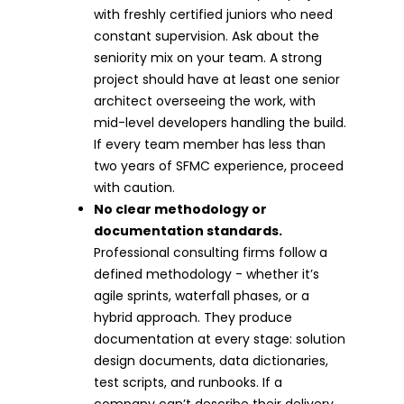
with freshly certified juniors who need
constant supervision. Ask about the
seniority mix on your team. A strong
project should have at least one senior
architect overseeing the work, with
mid-level developers handling the build.
If every team member has less than
two years of SFMC experience, proceed
with caution.
No clear methodology or
documentation standards.
Professional consulting firms follow a
defined methodology - whether it’s
agile sprints, waterfall phases, or a
hybrid approach. They produce
documentation at every stage: solution
design documents, data dictionaries,
test scripts, and runbooks. If a
company can’t describe their delivery