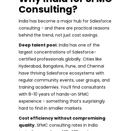
Consulting?
India has become a major hub for Salesforce
consulting - and there are practical reasons
behind the trend, not just cost savings.
Deep talent pool.
India has one of the
largest concentrations of Salesforce-
certified professionals globally. Cities like
Hyderabad, Bangalore, Pune, and Chennai
have thriving Salesforce ecosystems with
regular community events, user groups, and
training academies. You’ll find consultants
with 8–10 years of hands-on SFMC
experience - something that’s surprisingly
hard to find in smaller markets.
Cost efficiency without compromising
quality.
SFMC consulting rates in India