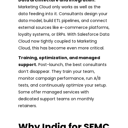
Marketing Cloud only works as well as the
data feeding into it. Consultants design your
data model, build ETL pipelines, and connect
external sources like e-commerce platforms,
loyalty systems, or ERPs. With Salesforce Data
Cloud now tightly coupled to Marketing
Cloud, this has become even more critical.
Training, optimization, and managed
support.
Post-launch, the best consultants
don’t disappear. They train your team,
monitor campaign performance, run A/B
tests, and continuously optimize your setup.
Some offer managed services with
dedicated support teams on monthly
retainers.
Why India for SFMC