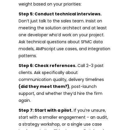
weight based on your priorities:
Step 5: Conduct technical interviews.
Don’t just talk to the sales team. Insist on
meeting the solution architect and at least
one developer who’d work on your project.
Ask technical questions about SFMC data
models, AMPscript use cases, and integration
patterns.
Step 6: Check references.
Call 2–3 past
clients. Ask specifically about
communication quality, delivery timelines
(did they meet them?)
, post-launch
support, and whether they’d hire the firm
again.
Step 7: Start with a pilot.
If you’re unsure,
start with a smaller engagement - an audit,
a strategy workshop, or a single use case