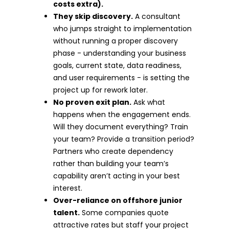
costs extra).
They skip discovery.
A consultant
who jumps straight to implementation
without running a proper discovery
phase - understanding your business
goals, current state, data readiness,
and user requirements - is setting the
project up for rework later.
No proven exit plan.
Ask what
happens when the engagement ends.
Will they document everything? Train
your team? Provide a transition period?
Partners who create dependency
rather than building your team’s
capability aren’t acting in your best
interest.
Over-reliance on offshore junior
talent.
Some companies quote
attractive rates but staff your project