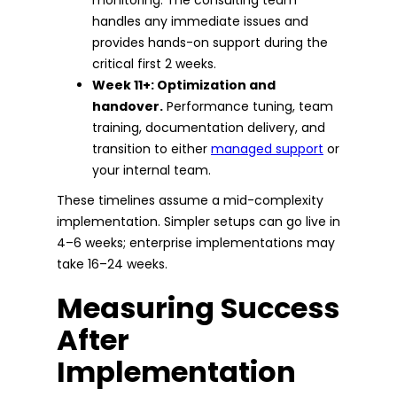
handles any immediate issues and
provides hands-on support during the
critical first 2 weeks.
Week 11+: Optimization and
handover.
Performance tuning, team
training, documentation delivery, and
transition to either
managed support
or
your internal team.
These timelines assume a mid-complexity
implementation. Simpler setups can go live in
4–6 weeks; enterprise implementations may
take 16–24 weeks.
Measuring Success
After
Implementation