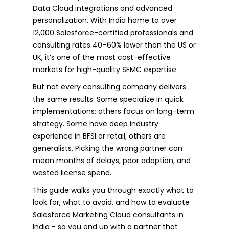
Data Cloud integrations and advanced
personalization. With India home to over
12,000 Salesforce-certified professionals and
consulting rates 40–60% lower than the US or
UK, it’s one of the most cost-effective
markets for high-quality SFMC expertise.
But not every consulting company delivers
the same results. Some specialize in quick
implementations; others focus on long-term
strategy. Some have deep industry
experience in BFSI or retail; others are
generalists. Picking the wrong partner can
mean months of delays, poor adoption, and
wasted license spend.
This guide walks you through exactly what to
look for, what to avoid, and how to evaluate
Salesforce Marketing Cloud consultants in
India - so you end up with a partner that