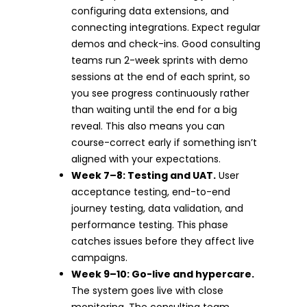
configuring data extensions, and
connecting integrations. Expect regular
demos and check-ins. Good consulting
teams run 2-week sprints with demo
sessions at the end of each sprint, so
you see progress continuously rather
than waiting until the end for a big
reveal. This also means you can
course-correct early if something isn’t
aligned with your expectations.
Week 7–8: Testing and UAT.
User
acceptance testing, end-to-end
journey testing, data validation, and
performance testing. This phase
catches issues before they affect live
campaigns.
Week 9–10: Go-live and hypercare.
The system goes live with close
monitoring. The consulting team