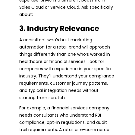
Sales Cloud or Service Cloud. Ask specifically
about:
3. Industry Relevance
A consultant who’s built marketing
automation for a retail brand will approach
things differently than one who’s worked in
healthcare or financial services. Look for
companies with experience in your specific
industry. They’ll understand your compliance
requirements, customer journey patterns,
and typical integration needs without
starting from scratch.
For example, a financial services company
needs consultants who understand RBI
compliance, opt-in regulations, and audit
trail requirements. A retail or e-commerce