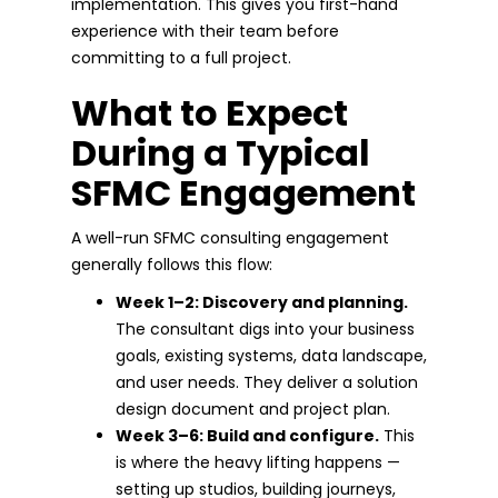
implementation. This gives you first-hand
experience with their team before
committing to a full project.
What to Expect
During a Typical
SFMC Engagement
A well-run SFMC consulting engagement
generally follows this flow:
Week 1–2: Discovery and planning.
The consultant digs into your business
goals, existing systems, data landscape,
and user needs. They deliver a solution
design document and project plan.
Week 3–6: Build and configure.
This
is where the heavy lifting happens —
setting up studios, building journeys,