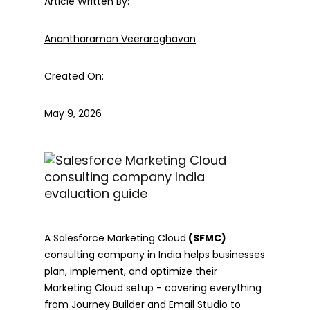
Article Written By:
Anantharaman Veeraraghavan
Created On:
May 9, 2026
A Salesforce Marketing Cloud
(SFMC)
consulting company in India helps businesses
plan, implement, and optimize their
Marketing Cloud setup - covering everything
from Journey Builder and Email Studio to