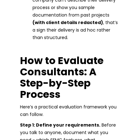
process or show you sample
documentation from past projects
(with client details redacted)
, that’s
a sign their delivery is ad hoc rather
than structured.
How to Evaluate
Consultants: A
Step-by-Step
Process
Here’s a practical evaluation framework you
can follow.
Step 1: Define your requirements.
Before
you talk to anyone, document what you
need - which SFMC features, what