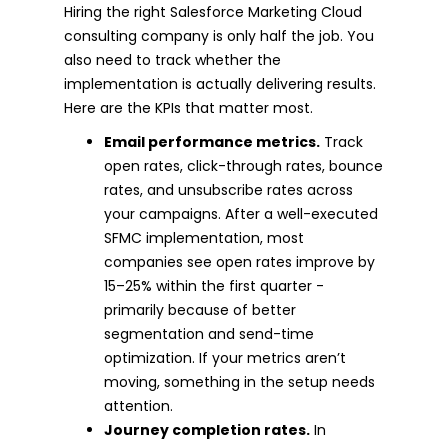
Hiring the right Salesforce Marketing Cloud
consulting company is only half the job. You
also need to track whether the
implementation is actually delivering results.
Here are the KPIs that matter most.
Email performance metrics.
Track
open rates, click-through rates, bounce
rates, and unsubscribe rates across
your campaigns. After a well-executed
SFMC implementation, most
companies see open rates improve by
15–25% within the first quarter -
primarily because of better
segmentation and send-time
optimization. If your metrics aren’t
moving, something in the setup needs
attention.
Journey completion rates.
In