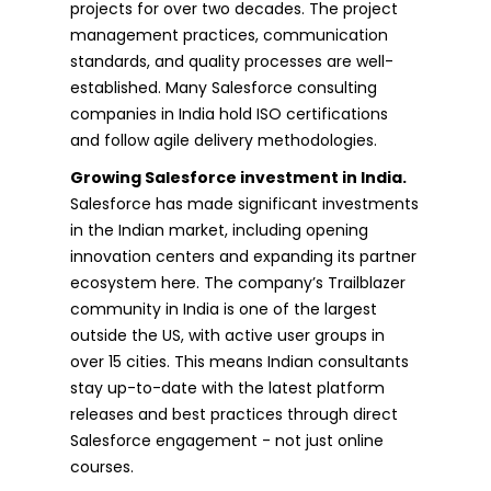
projects for over two decades. The project
management practices, communication
standards, and quality processes are well-
established. Many Salesforce consulting
companies in India hold ISO certifications
and follow agile delivery methodologies.
Growing Salesforce investment in India.
Salesforce has made significant investments
in the Indian market, including opening
innovation centers and expanding its partner
ecosystem here. The company’s Trailblazer
community in India is one of the largest
outside the US, with active user groups in
over 15 cities. This means Indian consultants
stay up-to-date with the latest platform
releases and best practices through direct
Salesforce engagement - not just online
courses.