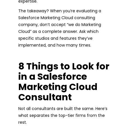
expertise.
The takeaway? When you’re evaluating a
Salesforce Marketing Cloud consulting
company, don’t accept “we do Marketing
Cloud” as a complete answer. Ask which
specific studios and features they’ve
implemented, and how many times.
8 Things to Look for
in a Salesforce
Marketing Cloud
Consultant
Not all consultants are built the same. Here’s
what separates the top-tier firms from the
rest.