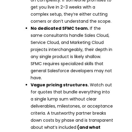
get you live in 2–3 weeks with a
complex setup, they’re either cutting
corners or don’t understand the scope.
No dedicated SFMC team.
If the
same consultants handle Sales Cloud,
Service Cloud, and Marketing Cloud
projects interchangeably, their depth in
any single product is likely shallow.
SFMC requires specialized skills that
general Salesforce developers may not
have.
Vague pricing structures.
Watch out
for quotes that bundle everything into
a single lump sum without clear
deliverables, milestones, or acceptance
criteria. A trustworthy partner breaks
down costs by phase and is transparent
about what’s included
(and what