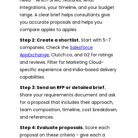
integrations, your timeline, and your budget
range. A clear brief helps consultants give
you accurate proposals and helps you
compare apples to apples.
Step 2: Create a shortlist.
Start with 5–7
companies. Check the
Salesforce
AppExchange
, Clutch.co, and G2 for ratings
and reviews. Filter for Marketing Cloud-
specific experience and India-based delivery
capabilities.
Step 3: Send an RFP or detailed brief.
Share your requirements document and ask
for a proposal that includes their approach,
team composition, timeline, cost breakdown,
and references.
Step 4: Evaluate proposals.
Score each
proposal on these criteria - give each a