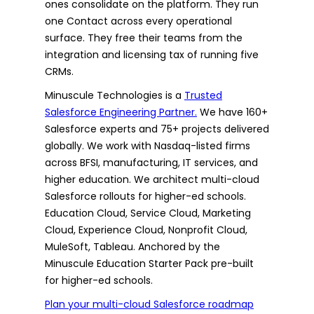
ones consolidate on the platform. They run
one Contact across every operational
surface. They free their teams from the
integration and licensing tax of running five
CRMs.
Minuscule Technologies is a
Trusted
Salesforce Engineering Partner.
We have 160+
Salesforce experts and 75+ projects delivered
globally. We work with Nasdaq-listed firms
across BFSI, manufacturing, IT services, and
higher education. We architect multi-cloud
Salesforce rollouts for higher-ed schools.
Education Cloud, Service Cloud, Marketing
Cloud, Experience Cloud, Nonprofit Cloud,
MuleSoft, Tableau. Anchored by the
Minuscule Education Starter Pack pre-built
for higher-ed schools.
Plan your multi-cloud Salesforce roadmap