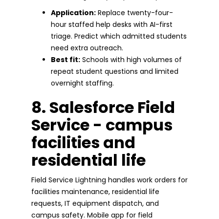
Application:
Replace twenty-four-
hour staffed help desks with AI-first
triage. Predict which admitted students
need extra outreach.
Best fit:
Schools with high volumes of
repeat student questions and limited
overnight staffing.
8. Salesforce Field
Service - campus
facilities and
residential life
Field Service Lightning handles work orders for
facilities maintenance, residential life
requests, IT equipment dispatch, and
campus safety. Mobile app for field