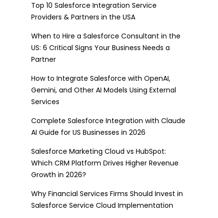
Top 10 Salesforce Integration Service
Providers & Partners in the USA
When to Hire a Salesforce Consultant in the
US: 6 Critical Signs Your Business Needs a
Partner
How to Integrate Salesforce with OpenAI,
Gemini, and Other AI Models Using External
Services
Complete Salesforce Integration with Claude
AI Guide for US Businesses in 2026
Salesforce Marketing Cloud vs HubSpot:
Which CRM Platform Drives Higher Revenue
Growth in 2026?
Why Financial Services Firms Should Invest in
Salesforce Service Cloud Implementation