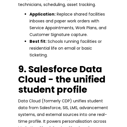
technicians, scheduling, asset tracking.
Application:
Replace shared facilities
inboxes and paper work orders with
Service Appointments, Work Plans, and
Customer Signature capture.
Best fit:
Schools running facilities or
residential life on email or basic
ticketing.
9. Salesforce Data
Cloud - the unified
student profile
Data Cloud (formerly CDP) unifies student
data from Salesforce, SIS, LMS, advancement
systems, and external sources into one real-
time profile. It powers personalisation across