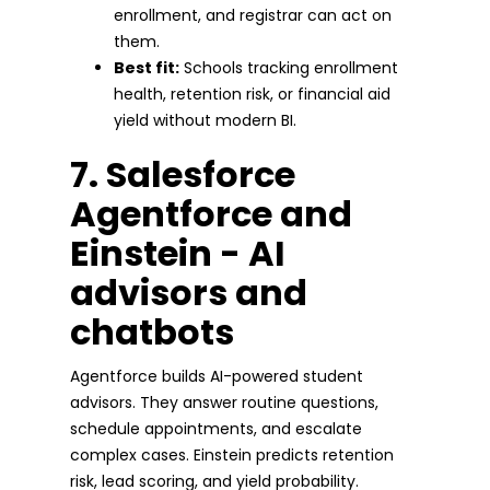
enrollment, and registrar can act on
them.
Best fit:
Schools tracking enrollment
health, retention risk, or financial aid
yield without modern BI.
7. Salesforce
Agentforce and
Einstein - AI
advisors and
chatbots
Agentforce builds AI-powered student
advisors. They answer routine questions,
schedule appointments, and escalate
complex cases. Einstein predicts retention
risk, lead scoring, and yield probability.