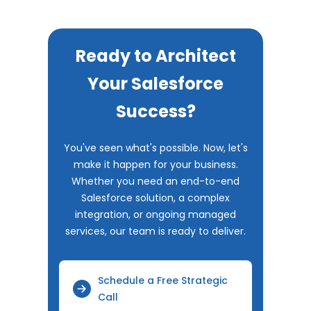
Ready to Architect
Your Salesforce
Success?
You've seen what's possible. Now, let's
make it happen for your business.
Whether you need an end-to-end
Salesforce solution, a complex
integration, or ongoing managed
services, our team is ready to deliver.
Schedule a Free Strategic
Call