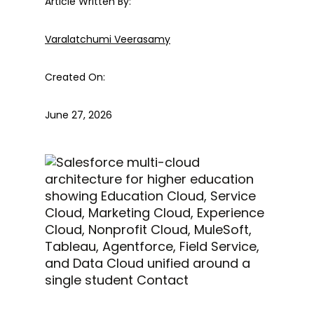
Article Written By:
Varalatchumi Veerasamy
Created On:
June 27, 2026