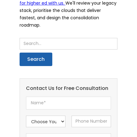
for higher ed with us.
We'll review your legacy
stack, prioritise the clouds that deliver
fastest, and design the consolidation
roadmap.
Contact Us for Free Consultation