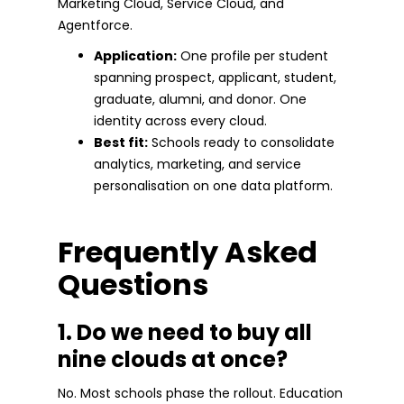
Marketing Cloud, Service Cloud, and
Agentforce.
Application:
One profile per student
spanning prospect, applicant, student,
graduate, alumni, and donor. One
identity across every cloud.
Best fit:
Schools ready to consolidate
analytics, marketing, and service
personalisation on one data platform.
Frequently Asked
Questions
1. Do we need to buy all
nine clouds at once?
No. Most schools phase the rollout. Education