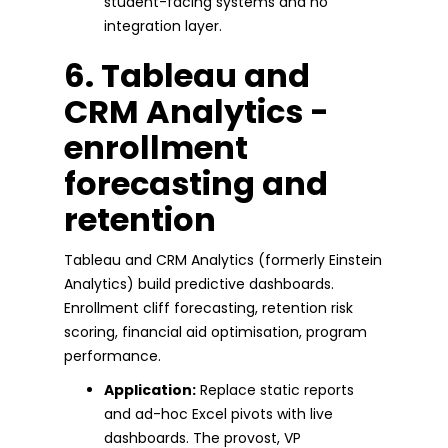
student-facing systems and no
integration layer.
6. Tableau and
CRM Analytics -
enrollment
forecasting and
retention
Tableau and CRM Analytics (formerly Einstein
Analytics) build predictive dashboards.
Enrollment cliff forecasting, retention risk
scoring, financial aid optimisation, program
performance.
Application:
Replace static reports
and ad-hoc Excel pivots with live
dashboards. The provost, VP