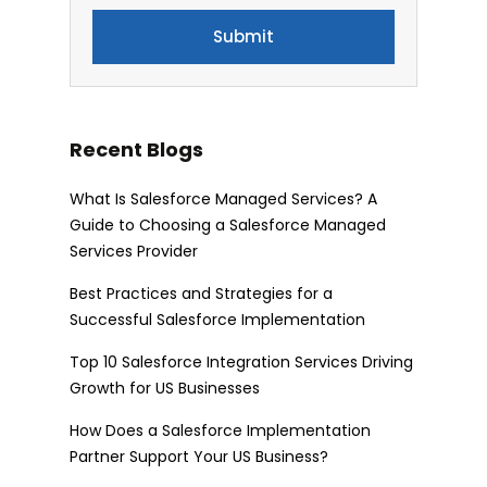
Recent Blogs
What Is Salesforce Managed Services? A
Guide to Choosing a Salesforce Managed
Services Provider
Best Practices and Strategies for a
Successful Salesforce Implementation
Top 10 Salesforce Integration Services Driving
Growth for US Businesses
How Does a Salesforce Implementation
Partner Support Your US Business?