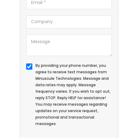
By providing your phone number, you
agree to receive text messages from
Minuscule Technologies. Message and
data rates may apply. Message
frequency varies. If you wish to opt out,
reply STOP. Reply HELP for assistance!
You may receive messages regarding
updates on your service request,
promotional and transactional
messages.