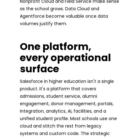
Nonprofit Cloud and Field Service make sense
as the school grows. Data Cloud and
Agentforce become valuable once data
volumes justify them.
One platform,
every operational
surface
Salesforce in higher education isn't a single
product. It's a platform that covers
admissions, student service, alumni
engagement, donor management, portals,
integration, analytics, AI, facilities, and a
unified student profile. Most schools use one
cloud and stitch the rest from legacy
systems and custom code. The strategic