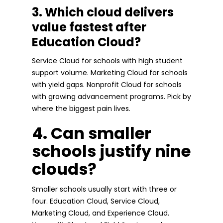
3. Which cloud delivers
value fastest after
Education Cloud?
Service Cloud for schools with high student
support volume. Marketing Cloud for schools
with yield gaps. Nonprofit Cloud for schools
with growing advancement programs. Pick by
where the biggest pain lives.
4. Can smaller
schools justify nine
clouds?
Smaller schools usually start with three or
four. Education Cloud, Service Cloud,
Marketing Cloud, and Experience Cloud.