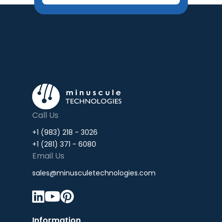
Call Us
+1 (983) 218 - 3026
+1 (281) 371 - 6080
Email Us
sales@minusculetechnologies.com



Information