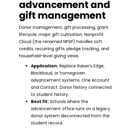
advancement and
gift management
Donor management, gift processing, grant
lifecycle, major gift cultivation. Nonprofit
Cloud (the renamed NPSP) handles soft
credits, recurring gifts, pledge tracking, and
household-level giving views.
Application:
Replace Raiser's Edge,
Blackbaud, or homegrown
advancement systems. One Account
and Contact. Donor history connected
to student history.
Best fit:
Schools where the
advancement office runs on a legacy
donor system disconnected from the
student record.