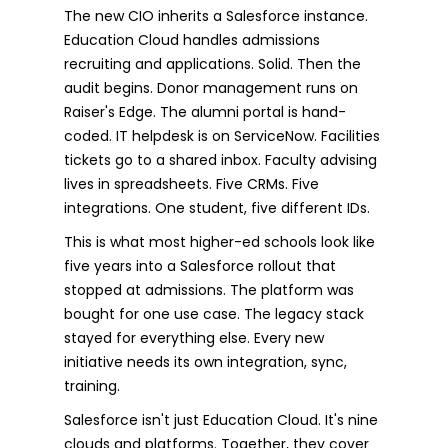
The new CIO inherits a Salesforce instance.
Education Cloud handles admissions
recruiting and applications. Solid. Then the
audit begins. Donor management runs on
Raiser's Edge. The alumni portal is hand-
coded. IT helpdesk is on ServiceNow. Facilities
tickets go to a shared inbox. Faculty advising
lives in spreadsheets. Five CRMs. Five
integrations. One student, five different IDs.
This is what most higher-ed schools look like
five years into a Salesforce rollout that
stopped at admissions. The platform was
bought for one use case. The legacy stack
stayed for everything else. Every new
initiative needs its own integration, sync,
training.
Salesforce isn't just Education Cloud. It's nine
clouds and platforms. Together, they cover