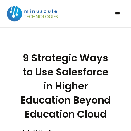
9 Strategic Ways
to Use Salesforce
in Higher
Education Beyond
Education Cloud