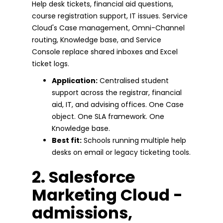
Help desk tickets, financial aid questions,
course registration support, IT issues. Service
Cloud's Case management, Omni-Channel
routing, Knowledge base, and Service
Console replace shared inboxes and Excel
ticket logs.
Application:
Centralised student
support across the registrar, financial
aid, IT, and advising offices. One Case
object. One SLA framework. One
Knowledge base.
Best fit:
Schools running multiple help
desks on email or legacy ticketing tools.
2. Salesforce
Marketing Cloud -
admissions,