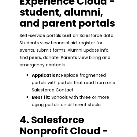
Experience Cloud -
student, alumni,
and parent portals
Self-service portals built on Salesforce data.
Students view financial aid, register for
events, submit forms. Alumni update info,
find peers, donate. Parents view billing and
emergency contacts.
Application:
Replace fragmented
portals with portals that read from one
Salesforce Contact.
Best fit:
Schools with three or more
aging portals on different stacks.
4. Salesforce
Nonprofit Cloud -