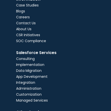
Case Studies
Blogs
Careers
Contact Us
About Us
CSR Initiatives
SOC Compliance
Salesforce Services
Consulting
Implementation
Data Migration
App Development
Integration
Administration
Customization
Managed Services