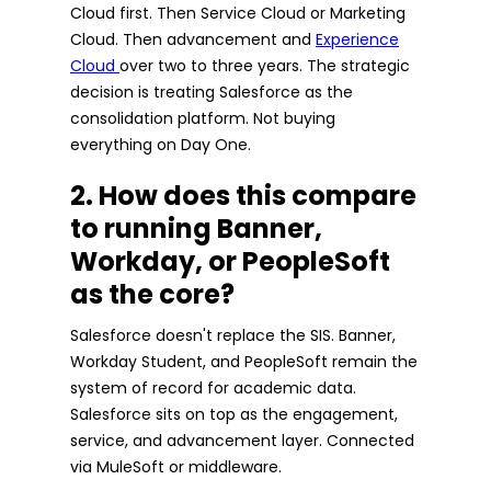
Cloud first. Then Service Cloud or Marketing
Cloud. Then advancement and
Experience
Cloud
over two to three years. The strategic
decision is treating Salesforce as the
consolidation platform. Not buying
everything on Day One.
2. How does this compare
to running Banner,
Workday, or PeopleSoft
as the core?
Salesforce doesn't replace the SIS. Banner,
Workday Student, and PeopleSoft remain the
system of record for academic data.
Salesforce sits on top as the engagement,
service, and advancement layer. Connected
via MuleSoft or middleware.