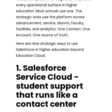
every operational surface in higher
education. Most schools use one. The
strategic ones use the platform across
advancement, service, alumni, faculty,
facilities, and analytics. One Contact. One
Account. One source of truth.
Here are nine strategic ways to use
Salesforce in higher education beyond
Education Cloud.
1. Salesforce
Service Cloud -
student support
that runs like a
contact center