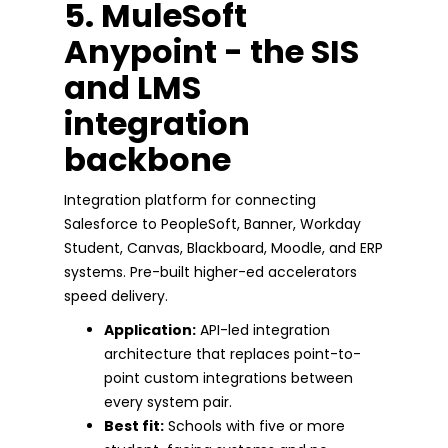
5. MuleSoft
Anypoint - the SIS
and LMS
integration
backbone
Integration platform for connecting
Salesforce to PeopleSoft, Banner, Workday
Student, Canvas, Blackboard, Moodle, and ERP
systems. Pre-built higher-ed accelerators
speed delivery.
Application:
API-led integration
architecture that replaces point-to-
point custom integrations between
every system pair.
Best fit:
Schools with five or more