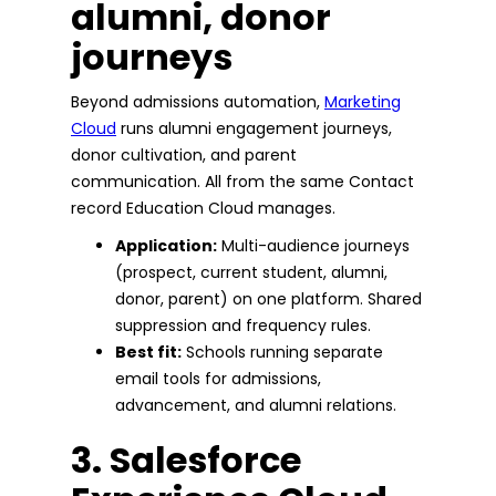
alumni, donor
journeys
Beyond admissions automation,
Marketing
Cloud
runs alumni engagement journeys,
donor cultivation, and parent
communication. All from the same Contact
record Education Cloud manages.
Application:
Multi-audience journeys
(prospect, current student, alumni,
donor, parent) on one platform. Shared
suppression and frequency rules.
Best fit:
Schools running separate
email tools for admissions,
advancement, and alumni relations.
3. Salesforce