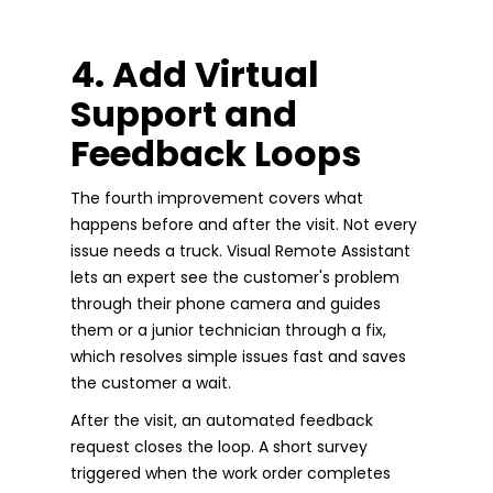
4. Add Virtual
Support and
Feedback Loops
The fourth improvement covers what
happens before and after the visit. Not every
issue needs a truck. Visual Remote Assistant
lets an expert see the customer's problem
through their phone camera and guides
them or a junior technician through a fix,
which resolves simple issues fast and saves
the customer a wait.
After the visit, an automated feedback
request closes the loop. A short survey
triggered when the work order completes