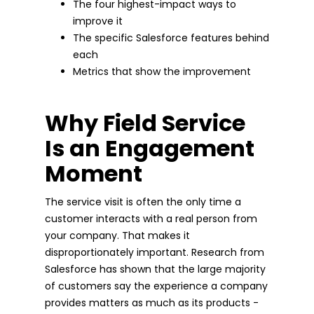
The four highest-impact ways to
improve it
The specific Salesforce features behind
each
Metrics that show the improvement
Why Field Service
Is an Engagement
Moment
The service visit is often the only time a
customer interacts with a real person from
your company. That makes it
disproportionately important. Research from
Salesforce has shown that the large majority
of customers say the experience a company
provides matters as much as its products -