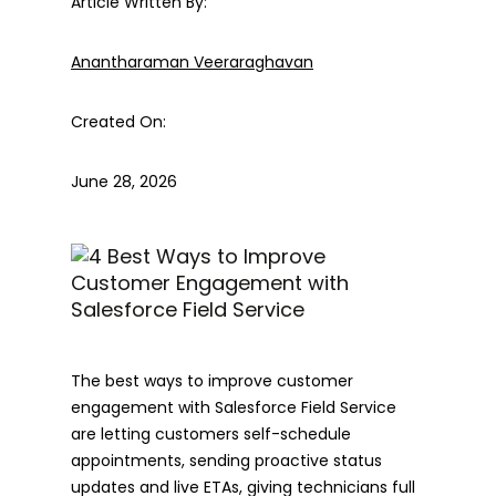
Article Written By:
Anantharaman Veeraraghavan
Created On:
June 28, 2026
The best ways to improve customer
engagement with Salesforce Field Service
are letting customers self-schedule
appointments, sending proactive status
updates and live ETAs, giving technicians full