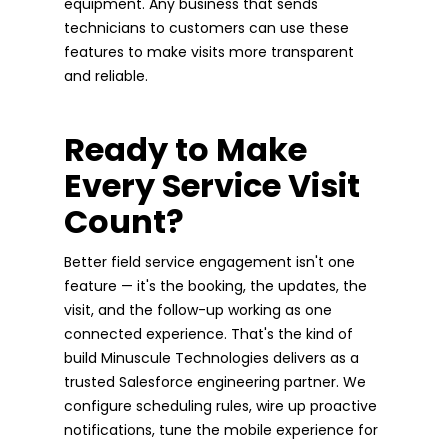
equipment. Any business that sends
technicians to customers can use these
features to make visits more transparent
and reliable.
Ready to Make
Every Service Visit
Count?
Better field service engagement isn't one
feature — it's the booking, the updates, the
visit, and the follow-up working as one
connected experience. That's the kind of
build Minuscule Technologies delivers as a
trusted Salesforce engineering partner. We
configure scheduling rules, wire up proactive
notifications, tune the mobile experience for