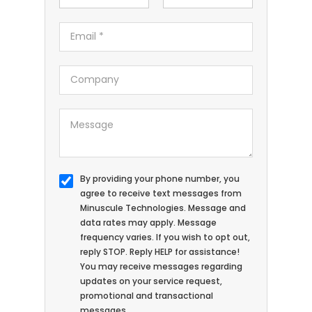
By providing your phone number, you
agree to receive text messages from
Minuscule Technologies. Message and
data rates may apply. Message
frequency varies. If you wish to opt out,
reply STOP. Reply HELP for assistance!
You may receive messages regarding
updates on your service request,
promotional and transactional
messages.