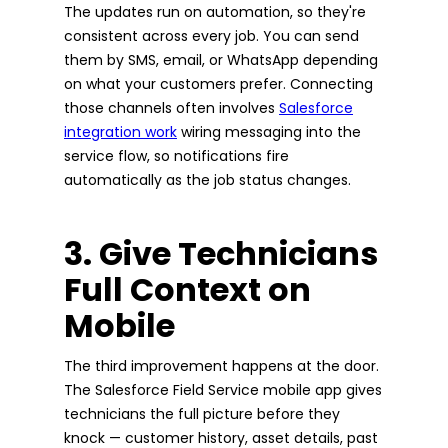
The updates run on automation, so they're
consistent across every job. You can send
them by SMS, email, or WhatsApp depending
on what your customers prefer. Connecting
those channels often involves
Salesforce
integration work
wiring messaging into the
service flow, so notifications fire
automatically as the job status changes.
3. Give Technicians
Full Context on
Mobile
The third improvement happens at the door.
The Salesforce Field Service mobile app gives
technicians the full picture before they
knock — customer history, asset details, past