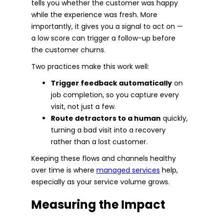
tells you whether the customer was happy
while the experience was fresh. More
importantly, it gives you a signal to act on —
a low score can trigger a follow-up before
the customer churns.
Two practices make this work well:
Trigger feedback automatically
on
job completion, so you capture every
visit, not just a few.
Route detractors to a human
quickly,
turning a bad visit into a recovery
rather than a lost customer.
Keeping these flows and channels healthy
over time is where
managed services
help,
especially as your service volume grows.
Measuring the Impact