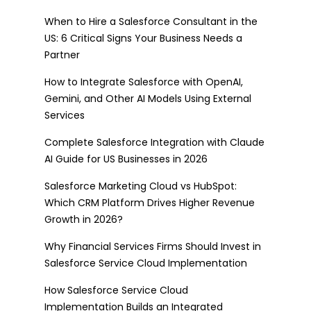
When to Hire a Salesforce Consultant in the
US: 6 Critical Signs Your Business Needs a
Partner
How to Integrate Salesforce with OpenAI,
Gemini, and Other AI Models Using External
Services
Complete Salesforce Integration with Claude
AI Guide for US Businesses in 2026
Salesforce Marketing Cloud vs HubSpot:
Which CRM Platform Drives Higher Revenue
Growth in 2026?
Why Financial Services Firms Should Invest in
Salesforce Service Cloud Implementation
How Salesforce Service Cloud
Implementation Builds an Integrated