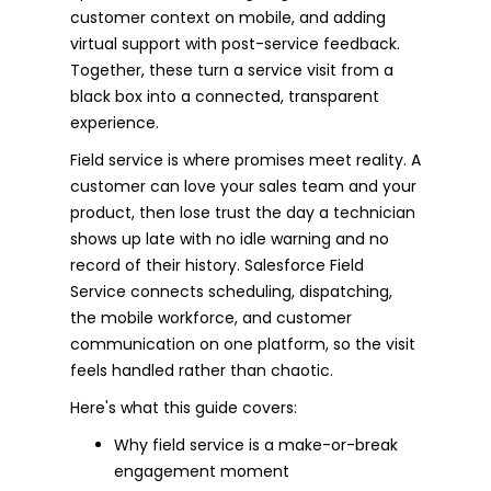
customer context on mobile, and adding
virtual support with post-service feedback.
Together, these turn a service visit from a
black box into a connected, transparent
experience.
Field service is where promises meet reality. A
customer can love your sales team and your
product, then lose trust the day a technician
shows up late with no idle warning and no
record of their history. Salesforce Field
Service connects scheduling, dispatching,
the mobile workforce, and customer
communication on one platform, so the visit
feels handled rather than chaotic.
Here's what this guide covers:
Why field service is a make-or-break
engagement moment