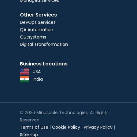
Managed Services
Other Services
DevOps Services
QA Automation
Outsystems
Digital Transformation
Business Locations
USA
India
© 2026 Minuscule Technologies. All Rights
Reserved
Terms of Use
|
Cookie Policy
|
Privacy Policy
|
Sitemap