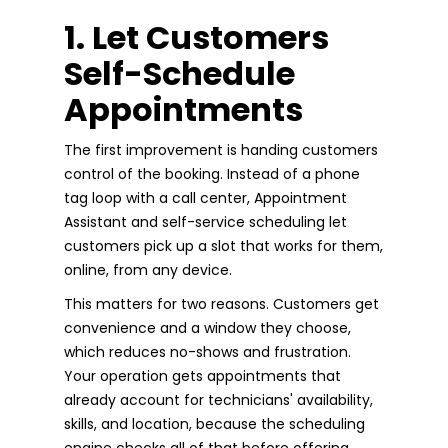
1. Let Customers
Self-Schedule
Appointments
The first improvement is handing customers
control of the booking. Instead of a phone
tag loop with a call center, Appointment
Assistant and self-service scheduling let
customers pick up a slot that works for them,
online, from any device.
This matters for two reasons. Customers get
convenience and a window they choose,
which reduces no-shows and frustration.
Your operation gets appointments that
already account for technicians' availability,
skills, and location, because the scheduling
engine checks all of that before offering