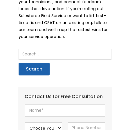
your technicians, and connect feedback
loops that drive action. If you're rolling out
Salesforce Field Service or want to lift first-
time fix and CSAT on an existing org, talk to
our team and we'll map the fastest wins for
your service operation.
Contact Us for Free Consultation