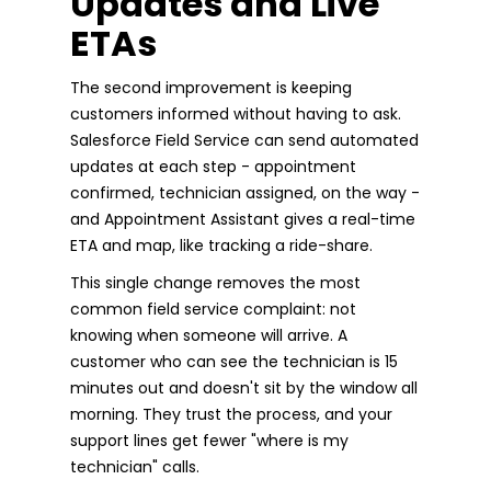
Updates and Live
ETAs
The second improvement is keeping
customers informed without having to ask.
Salesforce Field Service can send automated
updates at each step - appointment
confirmed, technician assigned, on the way -
and Appointment Assistant gives a real-time
ETA and map, like tracking a ride-share.
This single change removes the most
common field service complaint: not
knowing when someone will arrive. A
customer who can see the technician is 15
minutes out and doesn't sit by the window all
morning. They trust the process, and your
support lines get fewer "where is my
technician" calls.