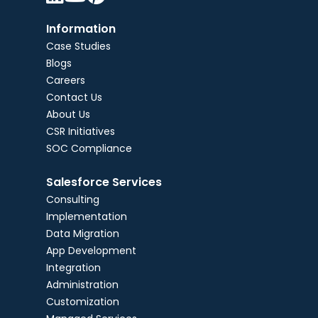
Information
Case Studies
Blogs
Careers
Contact Us
About Us
CSR Initiatives
SOC Compliance
Salesforce Services
Consulting
Implementation
Data Migration
App Development
Integration
Administration
Customization