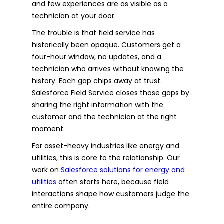
and few experiences are as visible as a
technician at your door.
The trouble is that field service has
historically been opaque. Customers get a
four-hour window, no updates, and a
technician who arrives without knowing the
history. Each gap chips away at trust.
Salesforce Field Service closes those gaps by
sharing the right information with the
customer and the technician at the right
moment.
For asset-heavy industries like energy and
utilities, this is core to the relationship. Our
work on
Salesforce solutions for energy and
utilities
often starts here, because field
interactions shape how customers judge the
entire company.