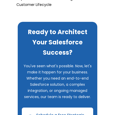
Customer Lifecycle
Ready to Architect
Your Salesforce
Success?
You've seen what's possible. Now, let's
make it happen for your business.
Whether you need an end-to-end
Salesforce solution, a complex
integration, or ongoing managed
services, our team is ready to deliver.
Schedule a Free Strategic