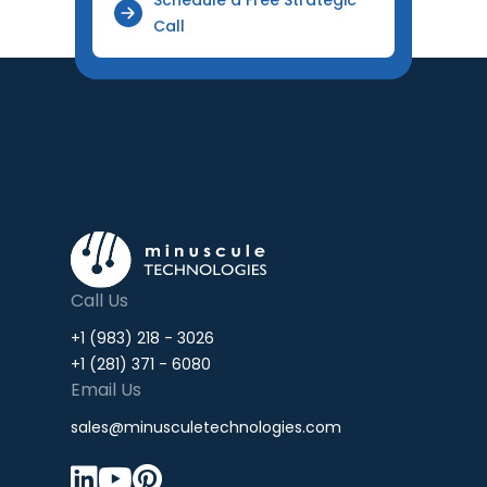
Call
Call Us
+1 (983) 218 - 3026
+1 (281) 371 - 6080
Email Us
sales@minusculetechnologies.com


