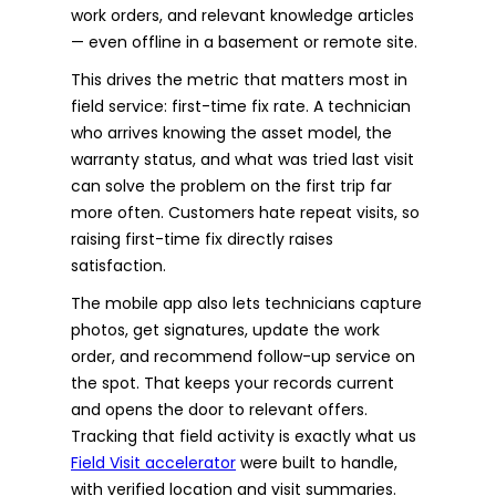
work orders, and relevant knowledge articles
— even offline in a basement or remote site.
This drives the metric that matters most in
field service: first-time fix rate. A technician
who arrives knowing the asset model, the
warranty status, and what was tried last visit
can solve the problem on the first trip far
more often. Customers hate repeat visits, so
raising first-time fix directly raises
satisfaction.
The mobile app also lets technicians capture
photos, get signatures, update the work
order, and recommend follow-up service on
the spot. That keeps your records current
and opens the door to relevant offers.
Tracking that field activity is exactly what us
Field Visit accelerator
were built to handle,
with verified location and visit summaries.