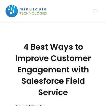
4 Best Ways to
Improve Customer
Engagement with
Salesforce Field
Service