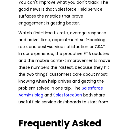
You can't improve what you don't track. The
good news is that Salesforce Field Service
surfaces the metrics that prove
engagement is getting better.
Watch first-time fix rate, average response
and arrival time, appointment self-booking
rate, and post-service satisfaction or CSAT.
In our experience, the proactive ETA updates
and the mobile context improvements move
these numbers the fastest, because they hit
the two things' customers care about most:
knowing when help arrives and getting the
problem solved in one trip. The
Salesforce
Admins blog
and
SalesforceBen
both share
useful field service dashboards to start from.
Frequently Asked