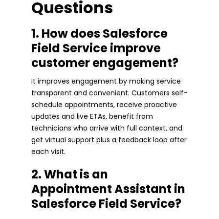
Questions
1. How does Salesforce
Field Service improve
customer engagement?
It improves engagement by making service
transparent and convenient. Customers self-
schedule appointments, receive proactive
updates and live ETAs, benefit from
technicians who arrive with full context, and
get virtual support plus a feedback loop after
each visit.
2. What is an
Appointment Assistant in
Salesforce Field Service?