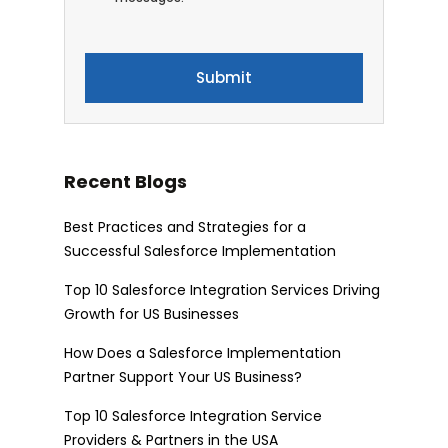
Recent Blogs
Best Practices and Strategies for a
Successful Salesforce Implementation
Top 10 Salesforce Integration Services Driving
Growth for US Businesses
How Does a Salesforce Implementation
Partner Support Your US Business?
Top 10 Salesforce Integration Service
Providers & Partners in the USA