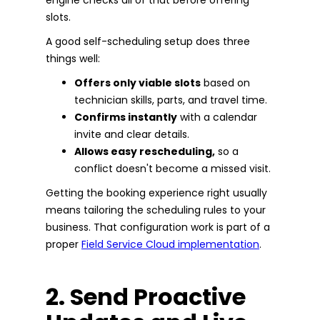
slots.
A good self-scheduling setup does three
things well:
Offers only viable slots
based on
technician skills, parts, and travel time.
Confirms instantly
with a calendar
invite and clear details.
Allows easy rescheduling,
so a
conflict doesn't become a missed visit.
Getting the booking experience right usually
means tailoring the scheduling rules to your
business. That configuration work is part of a
proper
Field Service Cloud implementation
.
2. Send Proactive