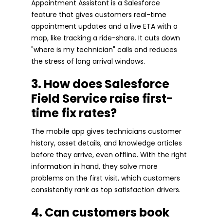
Appointment Assistant is a Salesforce
feature that gives customers real-time
appointment updates and a live ETA with a
map, like tracking a ride-share. It cuts down
"where is my technician" calls and reduces
the stress of long arrival windows.
3. How does Salesforce
Field Service raise first-
time fix rates?
The mobile app gives technicians customer
history, asset details, and knowledge articles
before they arrive, even offline. With the right
information in hand, they solve more
problems on the first visit, which customers
consistently rank as top satisfaction drivers.
4. Can customers book