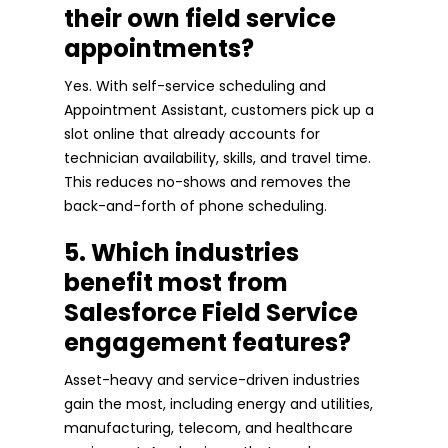
their own field service
appointments?
Yes. With self-service scheduling and
Appointment Assistant, customers pick up a
slot online that already accounts for
technician availability, skills, and travel time.
This reduces no-shows and removes the
back-and-forth of phone scheduling.
5. Which industries
benefit most from
Salesforce Field Service
engagement features?
Asset-heavy and service-driven industries
gain the most, including energy and utilities,
manufacturing, telecom, and healthcare