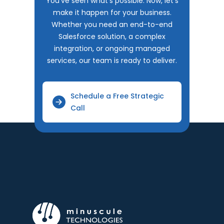
You've seen what's possible. Now, let's
make it happen for your business.
Whether you need an end-to-end
Salesforce solution, a complex
integration, or ongoing managed
services, our team is ready to deliver.
Schedule a Free Strategic
Call