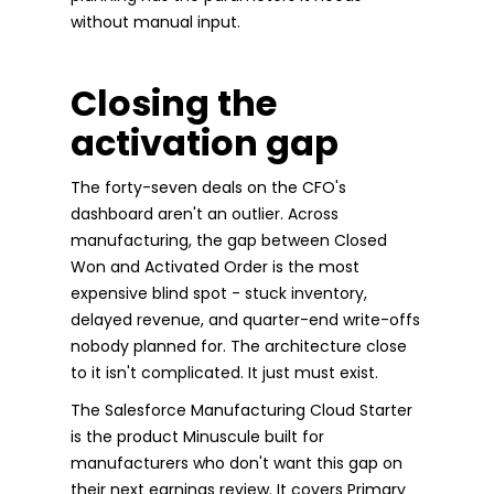
without manual input.
Closing the
activation gap
The forty-seven deals on the CFO's
dashboard aren't an outlier. Across
manufacturing, the gap between Closed
Won and Activated Order is the most
expensive blind spot - stuck inventory,
delayed revenue, and quarter-end write-offs
nobody planned for. The architecture close
to it isn't complicated. It just must exist.
The Salesforce Manufacturing Cloud Starter
is the product Minuscule built for
manufacturers who don't want this gap on
their next earnings review. It covers Primary