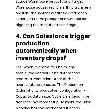
Source Warehouse deducts and Target
Warehouse adds in real time. If no transfer is
feasible, the system creates a Production
Order tied to the product and warehouse,
triggering the manufacturing stage.
4. Can Salesforce trigger
production
automatically when
inventory drops?
Yes. When Available falls below the
configured Reorder Point, automation
creates a Production Order at the
appropriate warehouse. The Production
Order inherits production configuration -
Capacity, Batch size, Cycle time, Lead time -
from the inventory setup, so manufacturing
planning has the parameters it needs