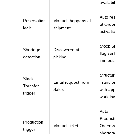
availability
Auto reserved
Reservation
Manual; happens at
at Order
logic
shipment
activation
Stock Shortage
Shortage
Discovered at
flag surfaces
detection
picking
immediately
Structured
Stock
Email request from
Transfer object
Transfer
Sales
with approval
trigger
workflow
Auto-
Production
Production
Manual ticket
Order when
trigger
shortage