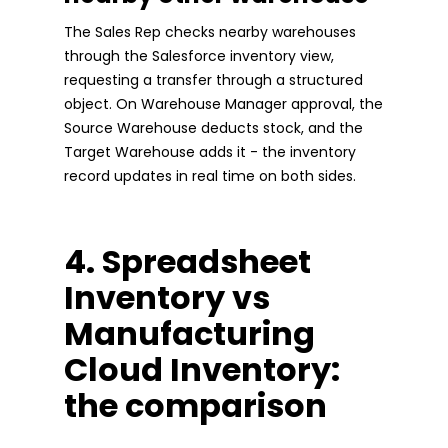
The Sales Rep checks nearby warehouses
through the Salesforce inventory view,
requesting a transfer through a structured
object. On Warehouse Manager approval, the
Source Warehouse deducts stock, and the
Target Warehouse adds it - the inventory
record updates in real time on both sides.
4. Spreadsheet
Inventory vs
Manufacturing
Cloud Inventory:
the comparison