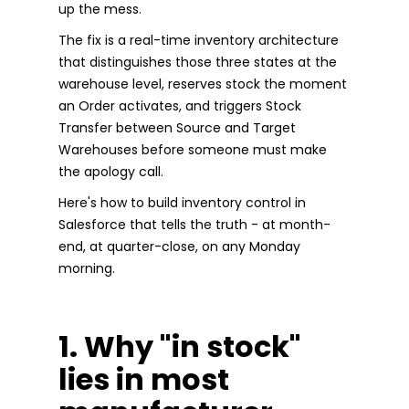
up the mess.
The fix is a real-time inventory architecture
that distinguishes those three states at the
warehouse level, reserves stock the moment
an Order activates, and triggers Stock
Transfer between Source and Target
Warehouses before someone must make
the apology call.
Here's how to build inventory control in
Salesforce that tells the truth - at month-
end, at quarter-close, on any Monday
morning.
1. Why "in stock"
lies in most