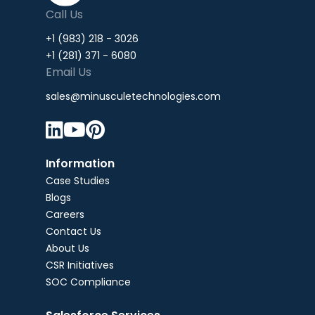
Call Us
+1 (983) 218 - 3026
+1 (281) 371 - 6080
Email Us
sales@minusculetechnologies.com



Information
Case Studies
Blogs
Careers
Contact Us
About Us
CSR Initiatives
SOC Compliance