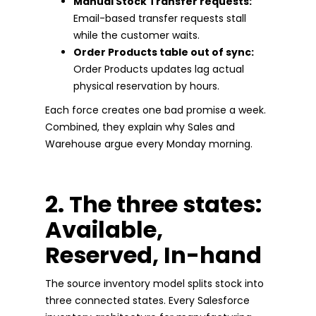
Manual Stock Transfer requests:
Email-based transfer requests stall
while the customer waits.
Order Products table out of sync:
Order Products updates lag actual
physical reservation by hours.
Each force creates one bad promise a week.
Combined, they explain why Sales and
Warehouse argue every Monday morning.
2. The three states:
Available,
Reserved, In-hand
The source inventory model splits stock into
three connected states. Every Salesforce