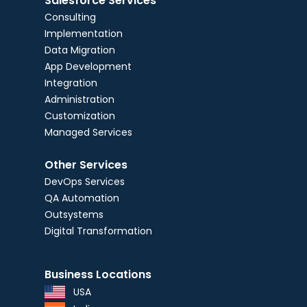
Salesforce Services
Consulting
Implementation
Data Migration
App Development
Integration
Administration
Customization
Managed Services
Other Services
DevOps Services
QA Automation
Outsystems
Digital Transformation
Business Locations
USA