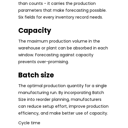
than counts - it carries the production
parameters that make forecasting possible.
Six fields for every inventory record needs.
Capacity
The maximum production volume in the
warehouse or plant can be absorbed in each
window. Forecasting against capacity
prevents over-promising.
Batch size
The optimal production quantity for a single
manufacturing run. By incorporating Batch
Size into reorder planning, manufacturers
can reduce setup effort, improve production
efficiency, and make better use of capacity.
Cycle time