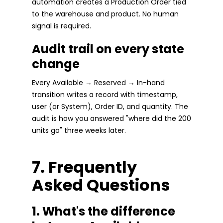
automation creates a Production Order tied
to the warehouse and product. No human
signal is required.
Audit trail on every state
change
Every Available → Reserved → In-hand
transition writes a record with timestamp,
user (or System), Order ID, and quantity. The
audit is how you answered "where did the 200
units go" three weeks later.
7. Frequently
Asked Questions
1. What's the difference