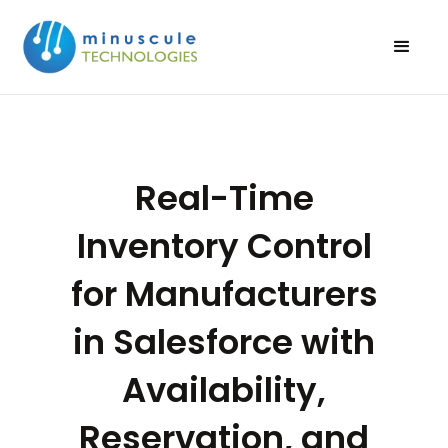
Real-Time
Inventory Control
for Manufacturers
in Salesforce with
Availability,
Reservation, and