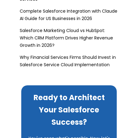
Complete Salesforce Integration with Claude
AI Guide for US Businesses in 2026
Salesforce Marketing Cloud vs HubSpot:
Which CRM Platform Drives Higher Revenue
Growth in 2026?
Why Financial Services Firms Should Invest in
Salesforce Service Cloud Implementation
Ready to Architect
Your Salesforce
Success?