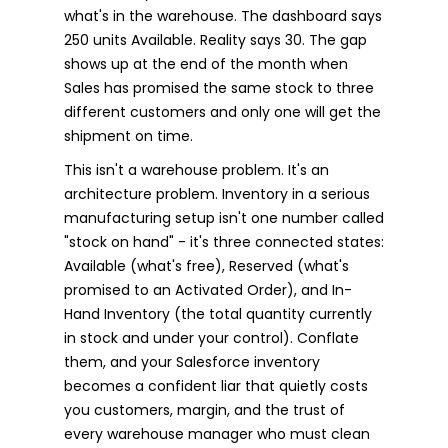
what's in the warehouse. The dashboard says
250 units Available. Reality says 30. The gap
shows up at the end of the month when
Sales has promised the same stock to three
different customers and only one will get the
shipment on time.
This isn't a warehouse problem. It's an
architecture problem. Inventory in a serious
manufacturing setup isn't one number called
"stock on hand" - it's three connected states:
Available (what's free), Reserved (what's
promised to an Activated Order), and In-
Hand Inventory (the total quantity currently
in stock and under your control). Conflate
them, and your Salesforce inventory
becomes a confident liar that quietly costs
you customers, margin, and the trust of
every warehouse manager who must clean