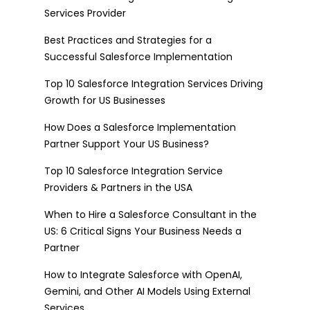
Services Provider
Best Practices and Strategies for a
Successful Salesforce Implementation
Top 10 Salesforce Integration Services Driving
Growth for US Businesses
How Does a Salesforce Implementation
Partner Support Your US Business?
Top 10 Salesforce Integration Service
Providers & Partners in the USA
When to Hire a Salesforce Consultant in the
US: 6 Critical Signs Your Business Needs a
Partner
How to Integrate Salesforce with OpenAI,
Gemini, and Other AI Models Using External
Services