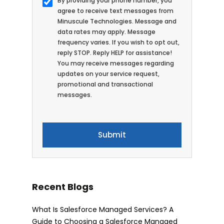
By providing your phone number, you
agree to receive text messages from
Minuscule Technologies. Message and
data rates may apply. Message
frequency varies. If you wish to opt out,
reply STOP. Reply HELP for assistance!
You may receive messages regarding
updates on your service request,
promotional and transactional
messages.
Recent Blogs
What Is Salesforce Managed Services? A
Guide to Choosing a Salesforce Managed