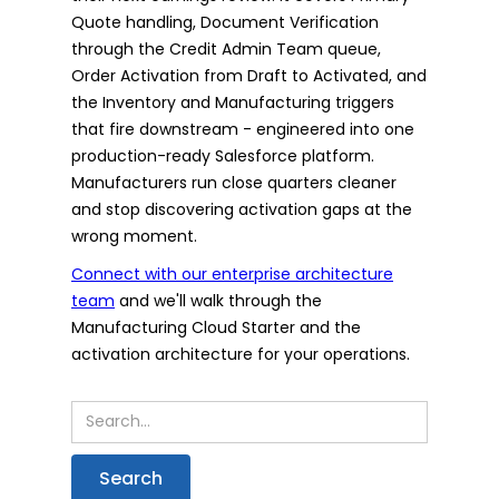
Quote handling, Document Verification
through the Credit Admin Team queue,
Order Activation from Draft to Activated, and
the Inventory and Manufacturing triggers
that fire downstream - engineered into one
production-ready Salesforce platform.
Manufacturers run close quarters cleaner
and stop discovering activation gaps at the
wrong moment.
Connect with our enterprise architecture
team
and we'll walk through the
Manufacturing Cloud Starter and the
activation architecture for your operations.