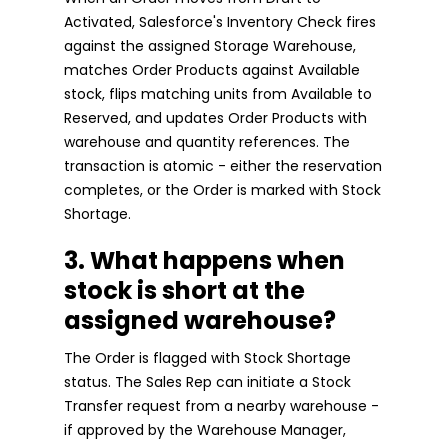
Activated, Salesforce's Inventory Check fires
against the assigned Storage Warehouse,
matches Order Products against Available
stock, flips matching units from Available to
Reserved, and updates Order Products with
warehouse and quantity references. The
transaction is atomic - either the reservation
completes, or the Order is marked with Stock
Shortage.
3. What happens when
stock is short at the
assigned warehouse?
The Order is flagged with Stock Shortage
status. The Sales Rep can initiate a Stock
Transfer request from a nearby warehouse -
if approved by the Warehouse Manager,