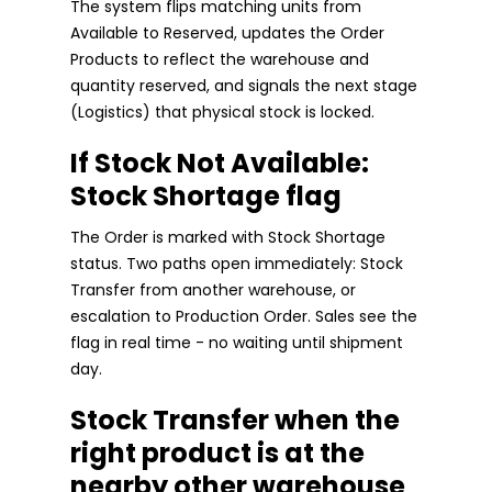
The system flips matching units from
Available to Reserved, updates the Order
Products to reflect the warehouse and
quantity reserved, and signals the next stage
(Logistics) that physical stock is locked.
If Stock Not Available:
Stock Shortage flag
The Order is marked with Stock Shortage
status. Two paths open immediately: Stock
Transfer from another warehouse, or
escalation to Production Order. Sales see the
flag in real time - no waiting until shipment
day.
Stock Transfer when the
right product is at the
nearby other warehouse