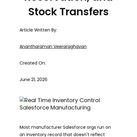
Stock Transfers
Article Written By:
Anantharaman Veeraraghavan
Created On:
June 21, 2026
Most manufacturer Salesforce orgs run on
an inventory record that doesn't reflect