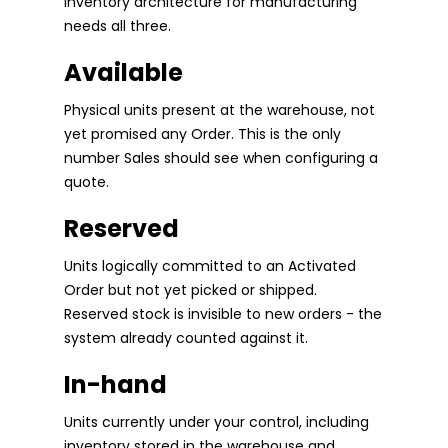
inventory architecture for manufacturing
needs all three.
Available
Physical units present at the warehouse, not
yet promised any Order. This is the only
number Sales should see when configuring a
quote.
Reserved
Units logically committed to an Activated
Order but not yet picked or shipped.
Reserved stock is invisible to new orders - the
system already counted against it.
In-hand
Units currently under your control, including
inventory stored in the warehouse and