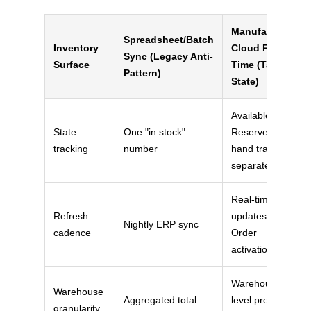
Manufacturing
Spreadsheet/Batch
Inventory
Cloud Real-
Sync (Legacy Anti-
Surface
Time (Target
Pattern)
State)
Available /
State
One "in stock"
Reserved / In-
tracking
number
hand tracked
separately
Real-time
Refresh
updates on
Nightly ERP sync
cadence
Order
activation
Warehouse-
Warehouse
Aggregated total
level product
granularity