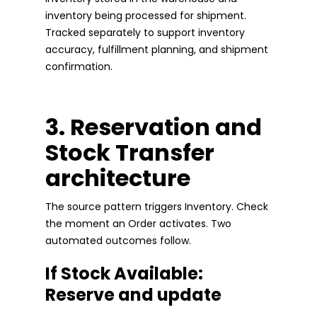
inventory being processed for shipment.
Tracked separately to support inventory
accuracy, fulfillment planning, and shipment
confirmation.
3. Reservation and
Stock Transfer
architecture
The source pattern triggers Inventory. Check
the moment an Order activates. Two
automated outcomes follow.
If Stock Available:
Reserve and update