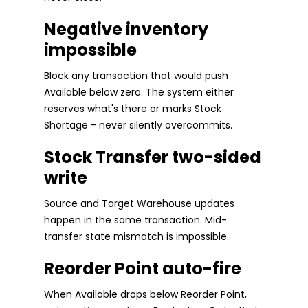
Negative inventory
impossible
Block any transaction that would push
Available below zero. The system either
reserves what's there or marks Stock
Shortage - never silently overcommits.
Stock Transfer two-sided
write
Source and Target Warehouse updates
happen in the same transaction. Mid-
transfer state mismatch is impossible.
Reorder Point auto-fire
When Available drops below Reorder Point,