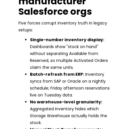
manufacturer
Salesforce orgs
Five forces corrupt inventory truth in legacy
setups:
Single-number inventory display:
Dashboards show "stock on hand"
without separating Available from
Reserved, so multiple Activated Orders
claim the same units.
Batch-refresh from ERP:
Inventory
syncs from SAP or Oracle on a nightly
schedule; Friday afternoon reservations
live on Tuesday data.
No warehouse-level granularity:
Aggregated inventory hides which
Storage Warehouse actually holds the
stock.