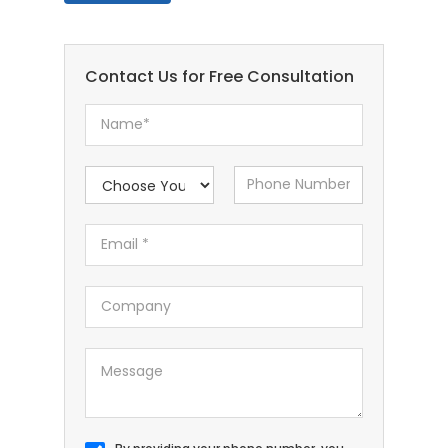
Contact Us for Free Consultation