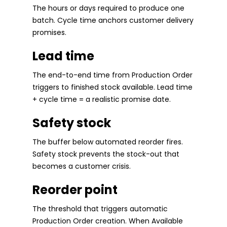
The hours or days required to produce one
batch. Cycle time anchors customer delivery
promises.
Lead time
The end-to-end time from Production Order
triggers to finished stock available. Lead time
+ cycle time = a realistic promise date.
Safety stock
The buffer below automated reorder fires.
Safety stock prevents the stock-out that
becomes a customer crisis.
Reorder point
The threshold that triggers automatic
Production Order creation. When Available