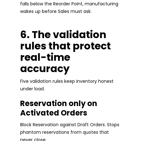
falls below the Reorder Point, manufacturing
wakes up before Sales must ask.
6. The validation
rules that protect
real-time
accuracy
Five validation rules keep inventory honest
under load.
Reservation only on
Activated Orders
Block Reservation against Draft Orders. Stops
phantom reservations from quotes that
never close.