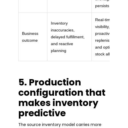
persists
Real-time
Inventory
visibility,
inaccuracies,
Business
proactive
delayed fulfillment,
outcome
replenishment,
and reactive
and optimized
planning
stock allocation
5. Production
configuration that
makes inventory
predictive
The source inventory model carries more