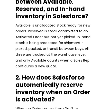
between Available,
Reserved, and In-hand
inventory in Salesforce?
Available is unallocated stock ready for new
orders. Reserved is stock committed to an
Activated Order but not yet picked. In-hand
stock is being processed for shipment -
picked, packed, or transit between bays. All
three are tracked at the warehouse level,
and only Available counts when a Sales Rep
configures a new quote.
2. How does Salesforce
automatically reserve
inventory when an Order
is activated?
When an Order moves from Draft to