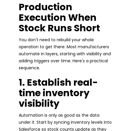
Production
Execution When
Stock Runs Short
You don't need to rebuild your whole
operation to get there. Most manufacturers
automate in layers, starting with visibility and
adding triggers over time. Here's a practical
sequence.
1. Establish real-
time inventory
visibility
Automation is only as good as the data
under it. Start by syncing inventory levels into
Salesforce so stock counts update as they