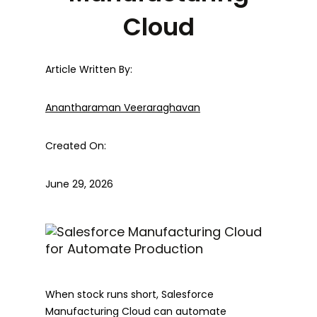
Cloud
Article Written By:
Anantharaman Veeraraghavan
Created On:
June 29, 2026
When stock runs short, Salesforce
Manufacturing Cloud can automate