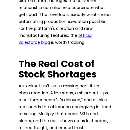
platform that manages the customer
relationship can also help coordinate what
gets built. That overlap is exactly what makes
automating production execution possible.
For the platform's direction and new
manufacturing features, the
official
Salesforce blog
is worth tracking.
The Real Cost of
Stock Shortages
A stockout isn't just a missing part. It's a
chain reaction. A line stops, a shipment slips,
a customer hears "it's delayed," and a sales
rep spends the afternoon apologizing instead
of selling. Multiply that across SKUs and
plants, and the cost shows up as lost orders,
rushed freight, and eroded trust.