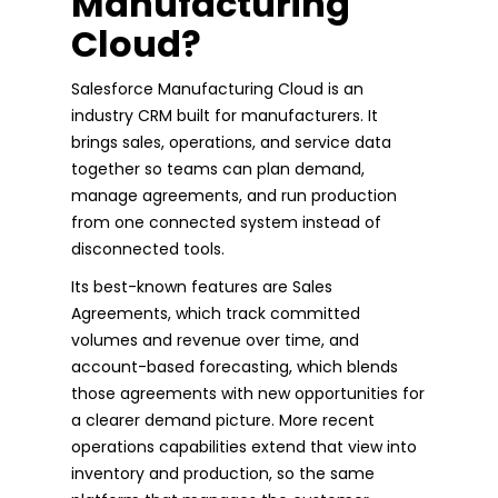
Manufacturing
Cloud?
Salesforce Manufacturing Cloud is an
industry CRM built for manufacturers. It
brings sales, operations, and service data
together so teams can plan demand,
manage agreements, and run production
from one connected system instead of
disconnected tools.
Its best-known features are Sales
Agreements, which track committed
volumes and revenue over time, and
account-based forecasting, which blends
those agreements with new opportunities for
a clearer demand picture. More recent
operations capabilities extend that view into
inventory and production, so the same