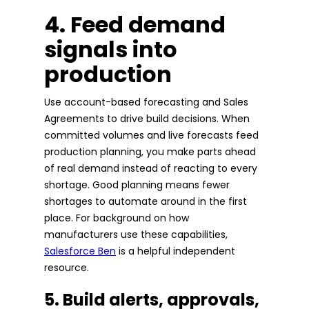
4. Feed demand
signals into
production
Use account-based forecasting and Sales
Agreements to drive build decisions. When
committed volumes and live forecasts feed
production planning, you make parts ahead
of real demand instead of reacting to every
shortage. Good planning means fewer
shortages to automate around in the first
place. For background on how
manufacturers use these capabilities,
Salesforce Ben
is a helpful independent
resource.
5. Build alerts, approvals,