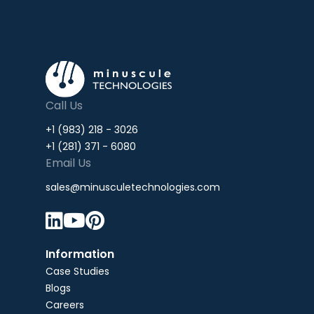
Call Us
+1 (983) 218 - 3026
+1 (281) 371 - 6080
Email Us
sales@minusculetechnologies.com



Information
Case Studies
Blogs
Careers