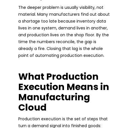
The deeper problem is usually visibility, not
material. Many manufacturers find out about
a shortage too late because inventory data
lives in one system, demand lives in another,
and production lives on the shop floor. By the
time the numbers reconcile, the gap is
already a fire. Closing that lag is the whole
point of automating production execution.
What Production
Execution Means in
Manufacturing
Cloud
Production execution is the set of steps that
turn a demand signal into finished goods: