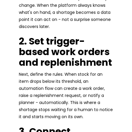
change. When the platform always knows
what's on hand, a shortage becomes a data
point it can act on - not a surprise someone
discovers later.
2. Set trigger-
based work orders
and replenishment
Next, define the rules. When stock for an
item drops below its threshold, an
automation flow can create a work order,
raise a replenishment request, or notify a
planner - automatically. This is where a
shortage stops waiting for a human to notice
it and starts moving on its own.
3. Connect