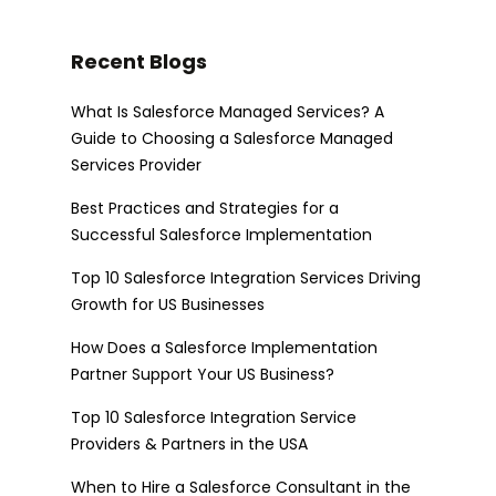
Recent Blogs
What Is Salesforce Managed Services? A
Guide to Choosing a Salesforce Managed
Services Provider
Best Practices and Strategies for a
Successful Salesforce Implementation
Top 10 Salesforce Integration Services Driving
Growth for US Businesses
How Does a Salesforce Implementation
Partner Support Your US Business?
Top 10 Salesforce Integration Service
Providers & Partners in the USA
When to Hire a Salesforce Consultant in the