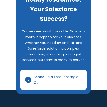
Your Salesforce
Success?
You've seen what's possible. Now, let's
make it happen for your business.
Whether you need an end-to-end
Salesforce solution, a complex
integration, or ongoing managed
services, our team is ready to deliver.
Schedule a Free Strategic
Call