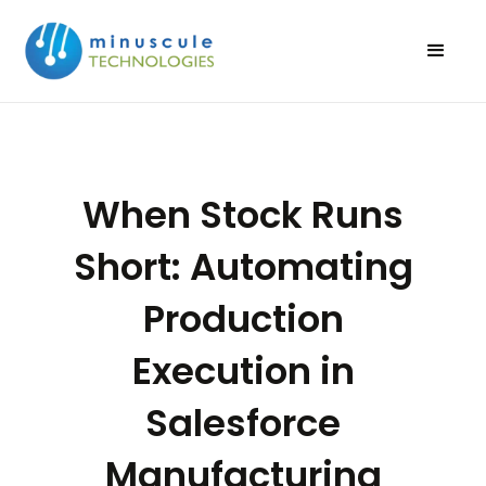
When Stock Runs
Short: Automating
Production
Execution in
Salesforce
Manufacturing