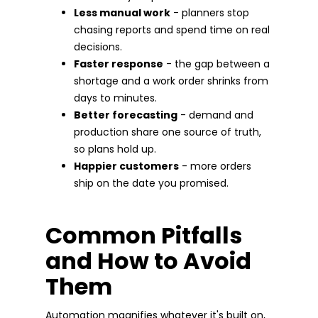
Less manual work
- planners stop
chasing reports and spend time on real
decisions.
Faster response
- the gap between a
shortage and a work order shrinks from
days to minutes.
Better forecasting
- demand and
production share one source of truth,
so plans hold up.
Happier customers
- more orders
ship on the date you promised.
Common Pitfalls
and How to Avoid
Them
Automation magnifies whatever it's built on,