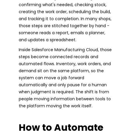
confirming what's needed, checking stock,
creating the work order, scheduling the build,
and tracking it to completion. In many shops,
those steps are stitched together by hand -
someone reads a report, emails a planner,
and updates a spreadsheet.
Inside Salesforce Manufacturing Cloud, those
steps become connected records and
automated flows. Inventory, work orders, and
demand sit on the same platform, so the
system can move a job forward
automatically and only pause for a human
when judgment is required. The shift is from
people moving information between tools to
the platform moving the work itself.
How to Automate