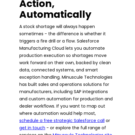
Action,
Automatically
A stock shortage will always happen
sometimes - the difference is whether it
triggers a fire drill or a flow. Salesforce
Manufacturing Cloud lets you automate
production execution so shortages move
work forward on their own, backed by clean
data, connected systems, and smart
exception handling. Minuscule Technologies
has built sales and operations solutions for
manufacturers, including SAP integrations
and custom automation for production and
dealer workflows. If you want to map out
where automation would help most,
schedule a free strategic Salesforce call
or
get in touch
- or explore the full range of
services on the
Minuscule Technologies site
.