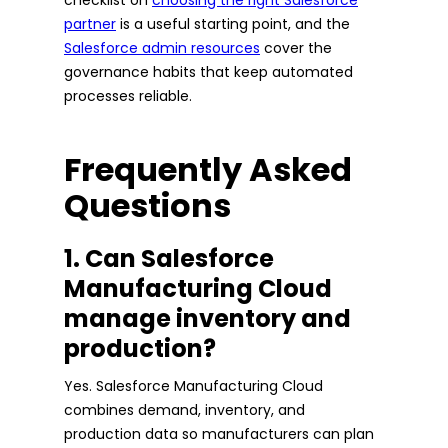
partner
is a useful starting point, and the
Salesforce admin resources
cover the
governance habits that keep automated
processes reliable.
Frequently Asked
Questions
1. Can Salesforce
Manufacturing Cloud
manage inventory and
production?
Yes. Salesforce Manufacturing Cloud
combines demand, inventory, and
production data so manufacturers can plan