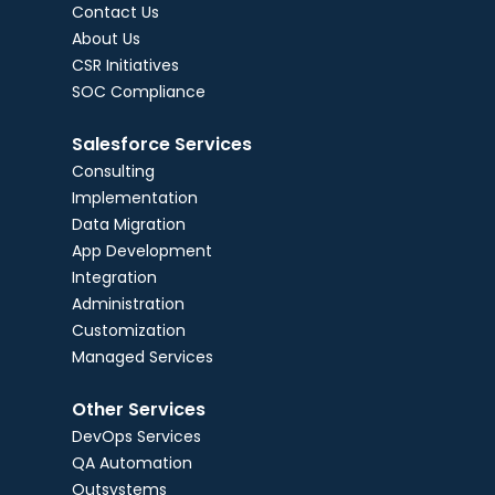
Contact Us
About Us
CSR Initiatives
SOC Compliance
Salesforce Services
Consulting
Implementation
Data Migration
App Development
Integration
Administration
Customization
Managed Services
Other Services
DevOps Services
QA Automation
Outsystems