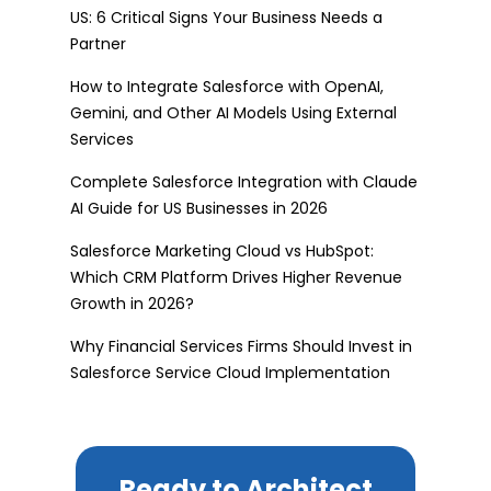
US: 6 Critical Signs Your Business Needs a
Partner
How to Integrate Salesforce with OpenAI,
Gemini, and Other AI Models Using External
Services
Complete Salesforce Integration with Claude
AI Guide for US Businesses in 2026
Salesforce Marketing Cloud vs HubSpot:
Which CRM Platform Drives Higher Revenue
Growth in 2026?
Why Financial Services Firms Should Invest in
Salesforce Service Cloud Implementation
Ready to Architect