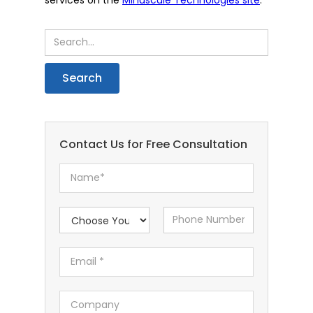
Contact Us for Free Consultation