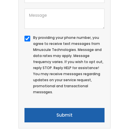
By providing your phone number, you
agree to receive text messages from
Minuscule Technologies. Message and
data rates may apply. Message
frequency varies. If you wish to opt out,
reply STOP. Reply HELP for assistance!
You may receive messages regarding
updates on your service request,
promotional and transactional
messages.