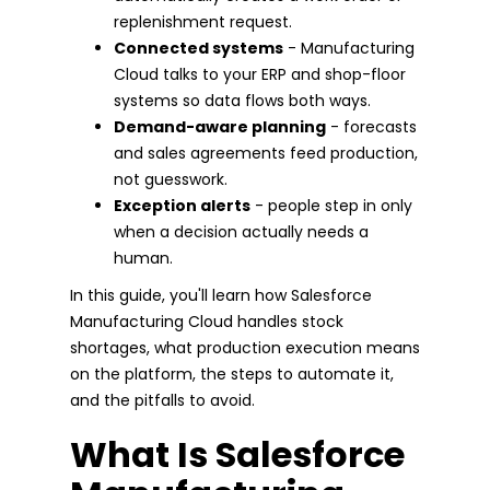
replenishment request.
Connected systems
- Manufacturing
Cloud talks to your ERP and shop-floor
systems so data flows both ways.
Demand-aware planning
- forecasts
and sales agreements feed production,
not guesswork.
Exception alerts
- people step in only
when a decision actually needs a
human.
In this guide, you'll learn how Salesforce
Manufacturing Cloud handles stock
shortages, what production execution means
on the platform, the steps to automate it,
and the pitfalls to avoid.
What Is Salesforce