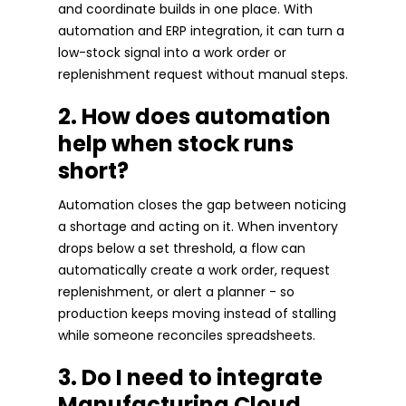
and coordinate builds in one place. With
automation and ERP integration, it can turn a
low-stock signal into a work order or
replenishment request without manual steps.
2. How does automation
help when stock runs
short?
Automation closes the gap between noticing
a shortage and acting on it. When inventory
drops below a set threshold, a flow can
automatically create a work order, request
replenishment, or alert a planner - so
production keeps moving instead of stalling
while someone reconciles spreadsheets.
3. Do I need to integrate
Manufacturing Cloud