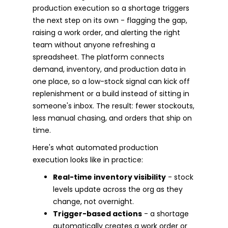
production execution so a shortage triggers
the next step on its own - flagging the gap,
raising a work order, and alerting the right
team without anyone refreshing a
spreadsheet. The platform connects
demand, inventory, and production data in
one place, so a low-stock signal can kick off
replenishment or a build instead of sitting in
someone's inbox. The result: fewer stockouts,
less manual chasing, and orders that ship on
time.
Here's what automated production
execution looks like in practice:
Real-time inventory visibility
- stock
levels update across the org as they
change, not overnight.
Trigger-based actions
- a shortage
automatically creates a work order or