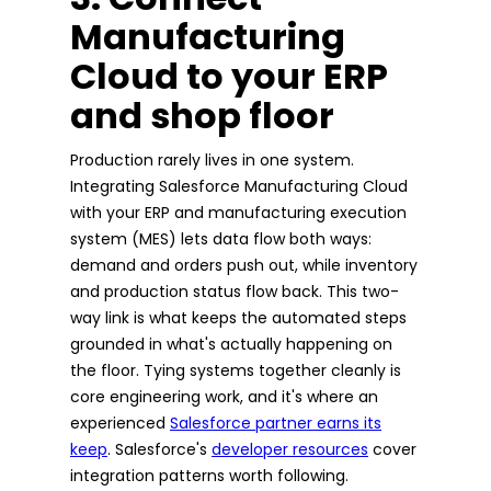
Manufacturing
Cloud to your ERP
and shop floor
Production rarely lives in one system.
Integrating Salesforce Manufacturing Cloud
with your ERP and manufacturing execution
system (MES) lets data flow both ways:
demand and orders push out, while inventory
and production status flow back. This two-
way link is what keeps the automated steps
grounded in what's actually happening on
the floor. Tying systems together cleanly is
core engineering work, and it's where an
experienced
Salesforce partner earns its
keep
. Salesforce's
developer resources
cover
integration patterns worth following.