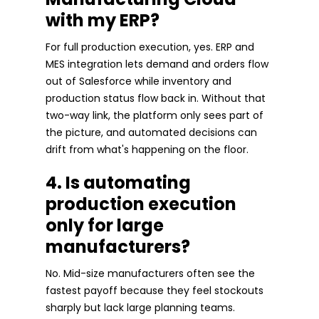
with my ERP?
For full production execution, yes. ERP and
MES integration lets demand and orders flow
out of Salesforce while inventory and
production status flow back in. Without that
two-way link, the platform only sees part of
the picture, and automated decisions can
drift from what's happening on the floor.
4. Is automating
production execution
only for large
manufacturers?
No. Mid-size manufacturers often see the
fastest payoff because they feel stockouts
sharply but lack large planning teams.