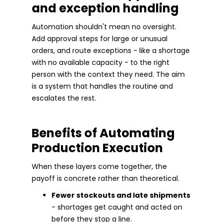
and exception handling
Automation shouldn't mean no oversight.
Add approval steps for large or unusual
orders, and route exceptions - like a shortage
with no available capacity - to the right
person with the context they need. The aim
is a system that handles the routine and
escalates the rest.
Benefits of Automating
Production Execution
When these layers come together, the
payoff is concrete rather than theoretical.
Fewer stockouts and late shipments
- shortages get caught and acted on
before they stop a line.