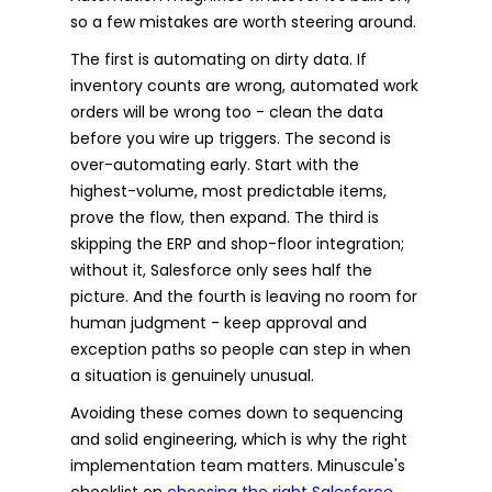
so a few mistakes are worth steering around.
The first is automating on dirty data. If
inventory counts are wrong, automated work
orders will be wrong too - clean the data
before you wire up triggers. The second is
over-automating early. Start with the
highest-volume, most predictable items,
prove the flow, then expand. The third is
skipping the ERP and shop-floor integration;
without it, Salesforce only sees half the
picture. And the fourth is leaving no room for
human judgment - keep approval and
exception paths so people can step in when
a situation is genuinely unusual.
Avoiding these comes down to sequencing
and solid engineering, which is why the right
implementation team matters. Minuscule's
checklist on
choosing the right Salesforce