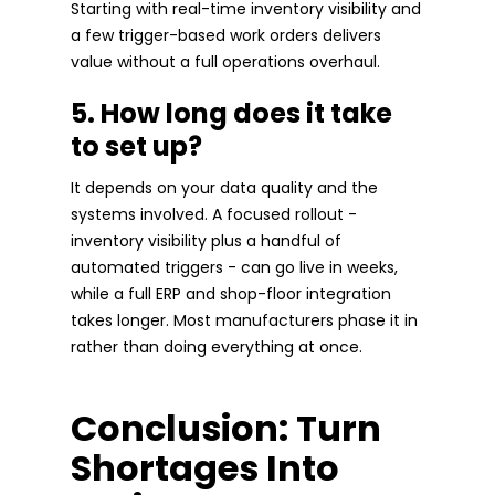
Starting with real-time inventory visibility and
a few trigger-based work orders delivers
value without a full operations overhaul.
5. How long does it take
to set up?
It depends on your data quality and the
systems involved. A focused rollout -
inventory visibility plus a handful of
automated triggers - can go live in weeks,
while a full ERP and shop-floor integration
takes longer. Most manufacturers phase it in
rather than doing everything at once.
Conclusion: Turn
Shortages Into