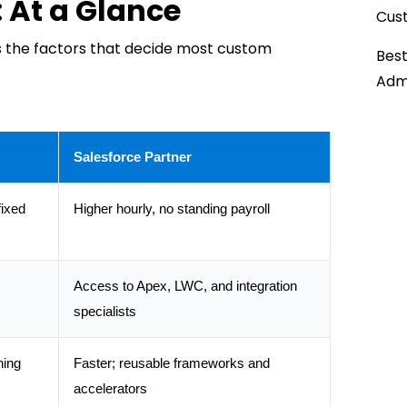
: At a Glance
Cust
 the factors that decide most custom
Best
Admi
Salesforce Partner
fixed
Higher hourly, no standing payroll
Access to Apex, LWC, and integration
specialists
ning
Faster; reusable frameworks and
accelerators