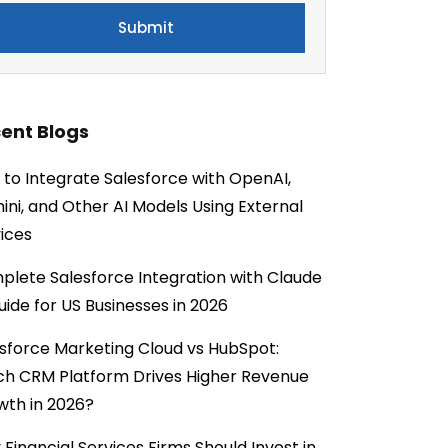
ent Blogs
to Integrate Salesforce with OpenAI,
ni, and Other AI Models Using External
ices
lete Salesforce Integration with Claude
uide for US Businesses in 2026
sforce Marketing Cloud vs HubSpot:
ch CRM Platform Drives Higher Revenue
wth in 2026?
Financial Services Firms Should Invest in