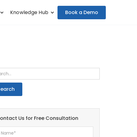
Book a Demo
Knowledge Hub
ontact Us for Free Consultation