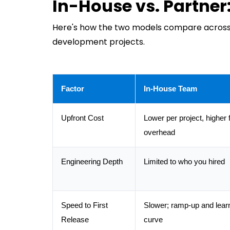
In-House vs. Partner
Here's how the two models compare across
development projects.
Factor
In-House Team
Upfront Cost
Lower per project, higher 
overhead
Engineering Depth
Limited to who you hired
Speed to First
Slower; ramp-up and lear
Release
curve