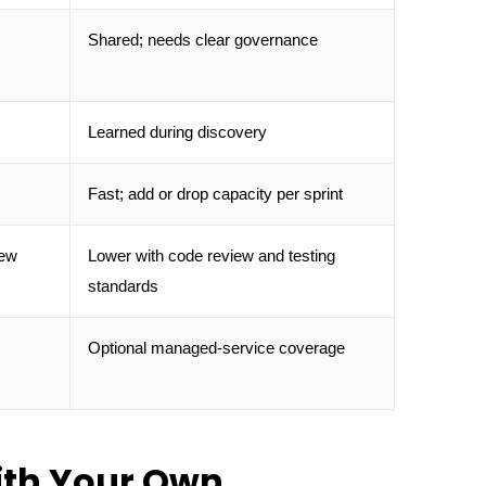
Shared; needs clear governance
Learned during discovery
Fast; add or drop capacity per sprint
iew
Lower with code review and testing
standards
Optional managed-service coverage
ith Your Own