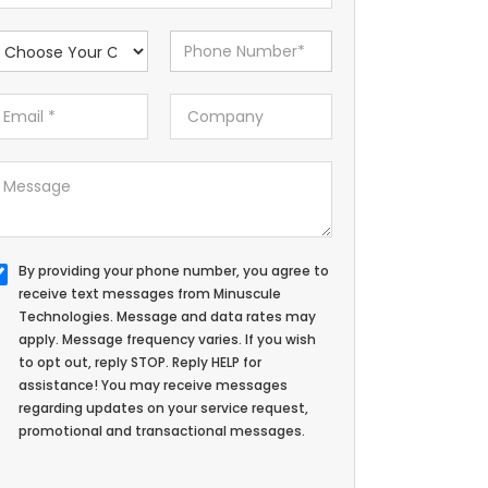
By providing your phone number, you agree to
receive text messages from Minuscule
Technologies. Message and data rates may
apply. Message frequency varies. If you wish
to opt out, reply STOP. Reply HELP for
assistance! You may receive messages
regarding updates on your service request,
promotional and transactional messages.