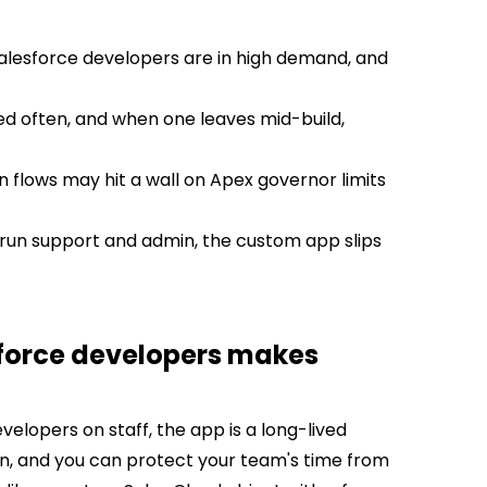
 Salesforce developers are in high demand, and
d often, and when one leaves mid-build,
in flows may hit a wall on Apex governor limits
run support and admin, the custom app slips
sforce developers makes
elopers on staff, the app is a long-lived
on, and you can protect your team's time from