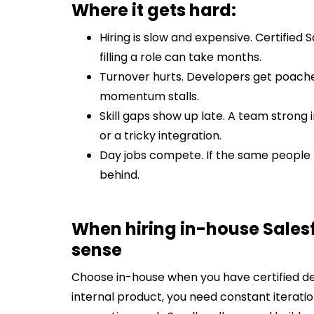
Where it gets hard:
Hiring is slow and expensive. Certified
filling a role can take months.
Turnover hurts. Developers get poache
momentum stalls.
Skill gaps show up late. A team strong 
or a tricky integration.
Day jobs compete. If the same people 
behind.
When hiring in-house Sale
sense
Choose in-house when you have certified dev
internal product, you need constant iterati