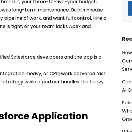
ur timeline, your three-to-five-year budget,
 owns long-term maintenance. Build in-house
pipeline of work, and want full control. Hire a
ne is tight, or your team lacks Apex and
Rec
How 
ified Salesforce developers and the app is a
Gemi
Serv
 integration-heavy, or CPQ work delivered fast.
of strategy while a partner handles the heavy
Comp
AI G
Sale
Whi
sforce Application
Gro
Why 