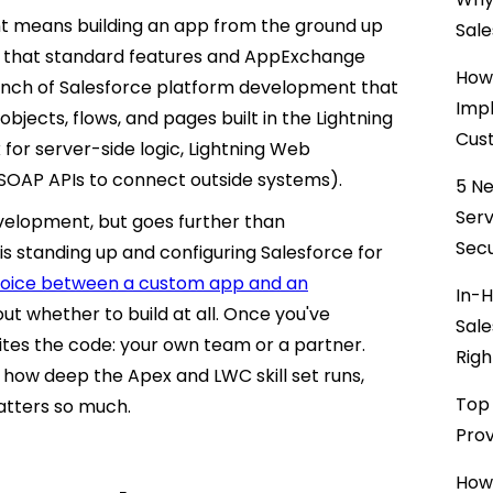
t means building an app from the ground up
Sale
ow that standard features and AppExchange
How 
ranch of Salesforce platform development that
Impl
bjects, flows, and pages built in the Lightning
Cust
or server-side logic, Lightning Web
SOAP APIs to connect outside systems).
5 Ne
Ser
evelopment, but goes further than
Secu
 is standing up and configuring Salesforce for
choice between a custom app and an
In-H
out whether to build at all. Once you've
Sale
rites the code: your own team or a partner.
Righ
how deep the Apex and LWC skill set runs,
Top 
matters so much.
Prov
How 