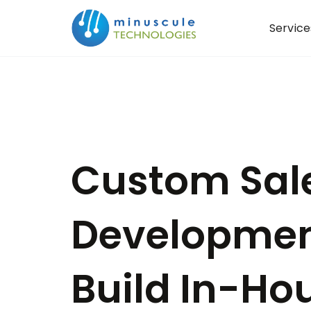
Service
Custom Sal
Developmen
Build In-Hou