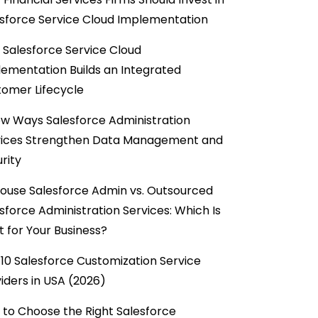
sforce Service Cloud Implementation
Salesforce Service Cloud
ementation Builds an Integrated
omer Lifecycle
w Ways Salesforce Administration
vices Strengthen Data Management and
rity
ouse Salesforce Admin vs. Outsourced
sforce Administration Services: Which Is
t for Your Business?
10 Salesforce Customization Service
iders in USA (2026)
to Choose the Right Salesforce