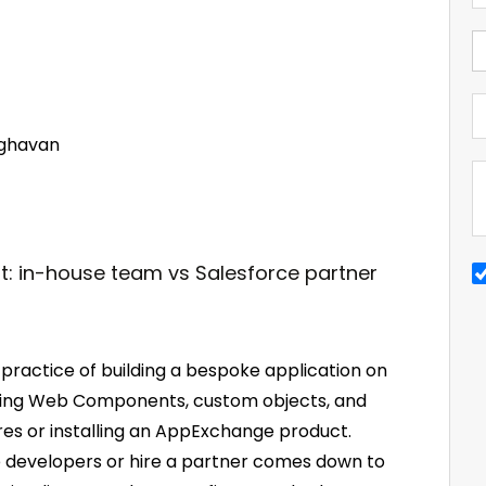
ghavan
ractice of building a bespoke application on
htning Web Components, custom objects, and
ures or installing an AppExchange product.
ce developers or hire a partner comes down to