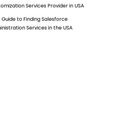
omization Services Provider in USA
 Guide to Finding Salesforce
nistration Services in the USA