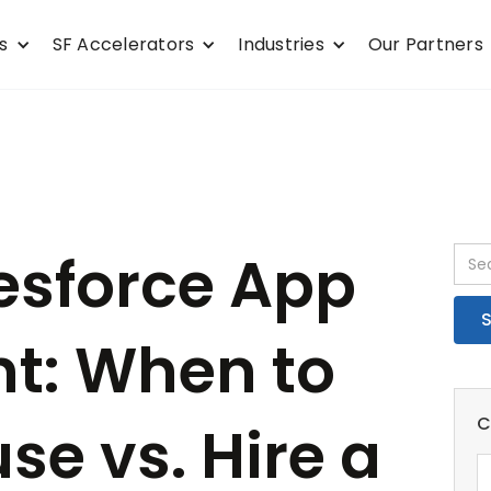
s
SF Accelerators
Industries
Our Partners
esforce App
t: When to
C
se vs. Hire a