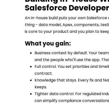
Salesforce Develope
An in-house build puts your own Salesforce
thing - data model, Apex, components, testi
is core to your product and you plan to keep
What you gain:
Business context by default. Your tea
and the people who'll use the app. Tha
Full control. You set priorities and tim
contract.
Knowledge that stays. Every fix and fe
keeps.
Tighter data control. For regulated in
can simplify compliance conversations