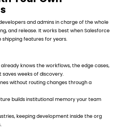
rs
 developers and admins in charge of the whole
ng, and release. It works best when Salesforce
 shipping features for years.
m already knows the workflows, the edge cases,
t saves weeks of discovery.
elines without routing changes through a
ature builds institutional memory your team
dustries, keeping development inside the org
.