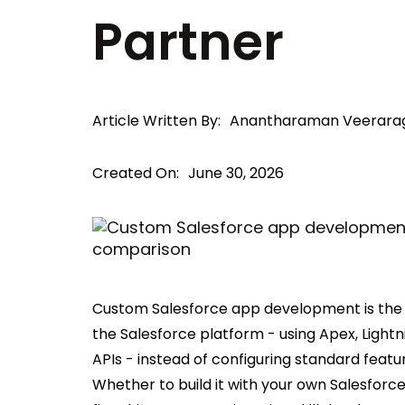
Partner
Article Written By:
Anantharaman Veerara
Created On:
June 30, 2026
Custom Salesforce app development is the p
the Salesforce platform - using Apex, Lig
APIs - instead of configuring standard feat
Whether to build it with your own Salesfor