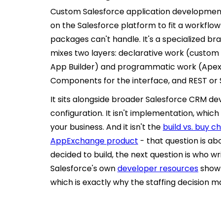
Custom Salesforce application developmen
on the Salesforce platform to fit a workfl
packages can't handle. It's a specialized b
mixes two layers: declarative work (custom o
App Builder) and programmatic work (Apex f
Components for the interface, and REST or 
It sits alongside broader Salesforce CRM d
configuration. It isn't implementation, which
your business. And it isn't the
build vs. buy 
AppExchange product
- that question is ab
decided to build, the next question is who w
Salesforce's own
developer resources
show 
which is exactly why the staffing decision 