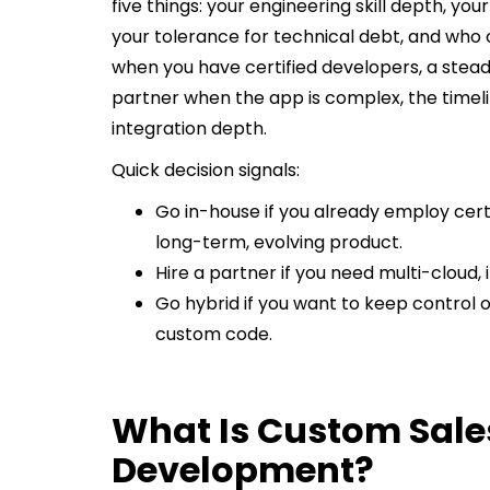
five things: your engineering skill depth, yo
your tolerance for technical debt, and who
when you have certified developers, a steady 
partner when the app is complex, the timeli
integration depth.
Quick decision signals:
Go in-house if you already employ cert
long-term, evolving product.
Hire a partner if you need multi-cloud,
Go hybrid if you want to keep control 
custom code.
What Is Custom Sale
Development?