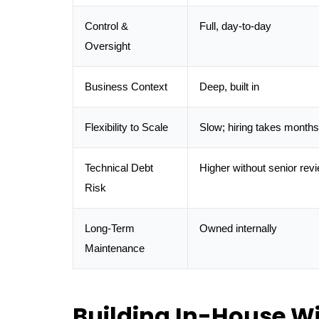
Control &
Full, day-to-day
Oversight
Business Context
Deep, built in
Flexibility to Scale
Slow; hiring takes months
Technical Debt
Higher without senior rev
Risk
Long-Term
Owned internally
Maintenance
Building In-House W