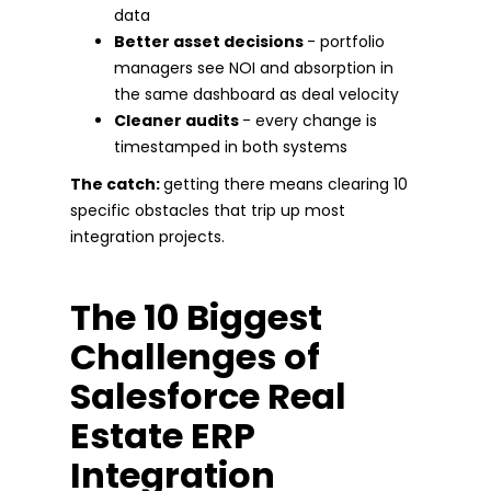
data
Better asset decisions
- portfolio
managers see NOI and absorption in
the same dashboard as deal velocity
Cleaner audits
- every change is
timestamped in both systems
The catch:
getting there means clearing 10
specific obstacles that trip up most
integration projects.
The 10 Biggest
Challenges of
Salesforce Real
Estate ERP
Integration