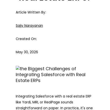
Article Written By:
Sajiv Narayanan
Created On:
May 30, 2026
Integrating Salesforce with a real estate ERP
like Yardi, MRI, or RealPage sounds
straightforward on paper. In practice, it's one