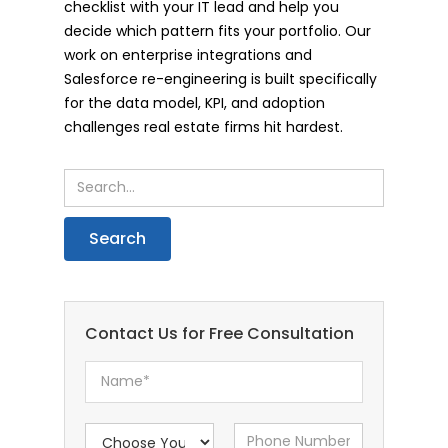
checklist with your IT lead and help you
decide which pattern fits your portfolio. Our
work on enterprise integrations and
Salesforce re-engineering is built specifically
for the data model, KPI, and adoption
challenges real estate firms hit hardest.
Contact Us for Free Consultation