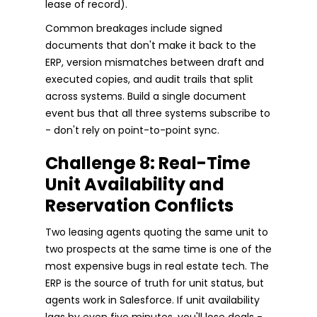
lease of record).
Common breakages include signed
documents that don't make it back to the
ERP, version mismatches between draft and
executed copies, and audit trails that split
across systems. Build a single document
event bus that all three systems subscribe to
- don't rely on point-to-point sync.
Challenge 8: Real-Time
Unit Availability and
Reservation Conflicts
Two leasing agents quoting the same unit to
two prospects at the same time is one of the
most expensive bugs in real estate tech. The
ERP is the source of truth for unit status, but
agents work in Salesforce. If unit availability
lags by even five minutes, you'll lose deals -