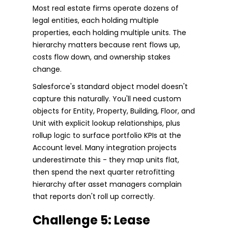
Most real estate firms operate dozens of
legal entities, each holding multiple
properties, each holding multiple units. The
hierarchy matters because rent flows up,
costs flow down, and ownership stakes
change.
Salesforce's standard object model doesn't
capture this naturally. You'll need custom
objects for Entity, Property, Building, Floor, and
Unit with explicit lookup relationships, plus
rollup logic to surface portfolio KPIs at the
Account level. Many integration projects
underestimate this - they map units flat,
then spend the next quarter retrofitting
hierarchy after asset managers complain
that reports don't roll up correctly.
Challenge 5: Lease