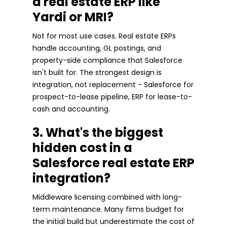
a real estate ERP like
Yardi or MRI?
Not for most use cases. Real estate ERPs
handle accounting, GL postings, and
property-side compliance that Salesforce
isn't built for. The strongest design is
integration, not replacement - Salesforce for
prospect-to-lease pipeline, ERP for lease-to-
cash and accounting.
3. What's the biggest
hidden cost in a
Salesforce real estate ERP
integration?
Middleware licensing combined with long-
term maintenance. Many firms budget for
the initial build but underestimate the cost of