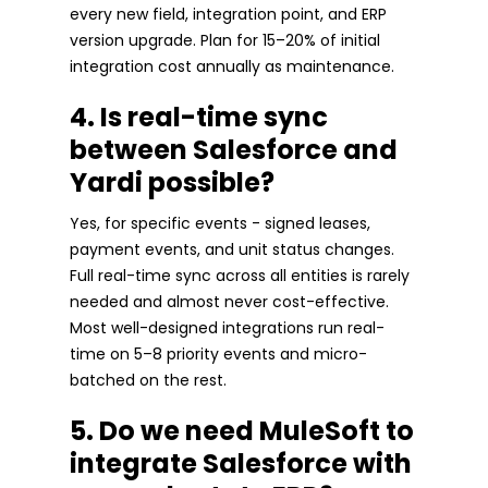
every new field, integration point, and ERP
version upgrade. Plan for 15–20% of initial
integration cost annually as maintenance.
4. Is real-time sync
between Salesforce and
Yardi possible?
Yes, for specific events - signed leases,
payment events, and unit status changes.
Full real-time sync across all entities is rarely
needed and almost never cost-effective.
Most well-designed integrations run real-
time on 5–8 priority events and micro-
batched on the rest.
5. Do we need MuleSoft to
integrate Salesforce with