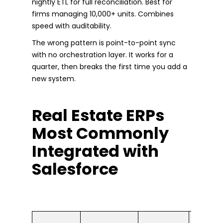
nightly ETL for full reconciliation. Best for
firms managing 10,000+ units. Combines
speed with auditability.
The wrong pattern is point-to-point sync
with no orchestration layer. It works for a
quarter, then breaks the first time you add a
new system.
Real Estate ERPs
Most Commonly
Integrated with
Salesforce