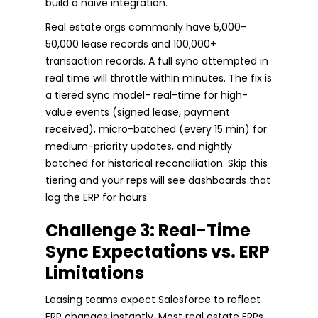
build a naive integration.
Real estate orgs commonly have 5,000–
50,000 lease records and 100,000+
transaction records. A full sync attempted in
real time will throttle within minutes. The fix is
a tiered sync model- real-time for high-
value events (signed lease, payment
received), micro-batched (every 15 min) for
medium-priority updates, and nightly
batched for historical reconciliation. Skip this
tiering and your reps will see dashboards that
lag the ERP for hours.
Challenge 3: Real-Time
Sync Expectations vs. ERP
Limitations
Leasing teams expect Salesforce to reflect
ERP changes instantly. Most real estate ERPs