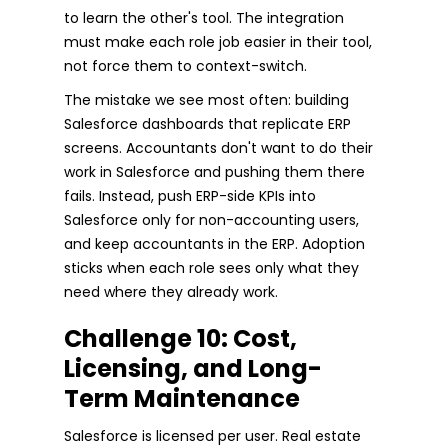
to learn the other's tool. The integration
must make each role job easier in their tool,
not force them to context-switch.
The mistake we see most often: building
Salesforce dashboards that replicate ERP
screens. Accountants don't want to do their
work in Salesforce and pushing them there
fails. Instead, push ERP-side KPIs into
Salesforce only for non-accounting users,
and keep accountants in the ERP. Adoption
sticks when each role sees only what they
need where they already work.
Challenge 10: Cost,
Licensing, and Long-
Term Maintenance
Salesforce is licensed per user. Real estate