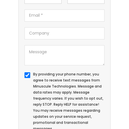
By providing your phone number, you
agree to receive text messages from
Minuscule Technologies. Message and
data rates may apply. Message
frequency varies. If you wish to opt out,
reply STOP. Reply HELP for assistance!
You may receive messages regarding
updates on your service request,
promotional and transactional
messages.