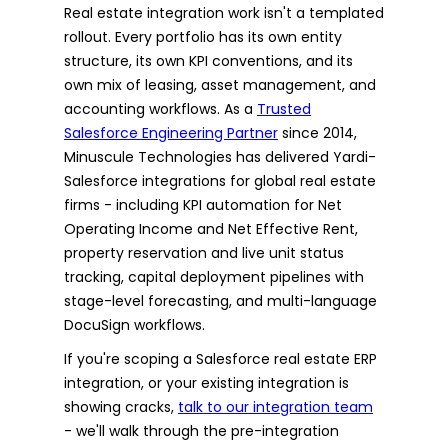
Real estate integration work isn't a templated
rollout. Every portfolio has its own entity
structure, its own KPI conventions, and its
own mix of leasing, asset management, and
accounting workflows. As a
Trusted
Salesforce Engineering Partner
since 2014,
Minuscule Technologies has delivered Yardi-
Salesforce integrations for global real estate
firms - including KPI automation for Net
Operating Income and Net Effective Rent,
property reservation and live unit status
tracking, capital deployment pipelines with
stage-level forecasting, and multi-language
DocuSign workflows.
If you're scoping a Salesforce real estate ERP
integration, or your existing integration is
showing cracks,
talk to our integration team
- we'll walk through the pre-integration