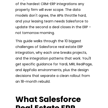
of the hardest CRM-ERP integrations any
property firm will ever scope. The data
models don't agree, the APIs throttle hard,
and your leasing team needs Salesforce to
update the second a deal closes in the ERP -
not tomorrow morning.
This guide walks through the 10 biggest
challenges of Salesforce real estate ERP
integration, why each one breaks projects,
and the integration patterns that work. You'll
get specific guidance for Yardi, MRI, RealPage,
and AppFolio environments, plus the design
decisions that separate a clean rollout from
an 18-month rebuild.
What Salesforce
Real Estate ERP