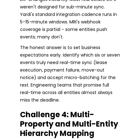
weren't designed for sub-minute sync.
Yardi's standard integration cadence runs in
5–15-minute windows. MRI's webhook
coverage is partial - some entities push
events; many don't.
The honest answer is to set business
expectations early. Identify which six or seven
events truly need real-time sync (lease
execution, payment failure, move-out
notice) and accept micro-batching for the
rest. Engineering teams that promise full
real-time across all entities almost always
miss the deadline.
Challenge 4: Multi-
Property and Multi-Entity
Hierarchy Mapping