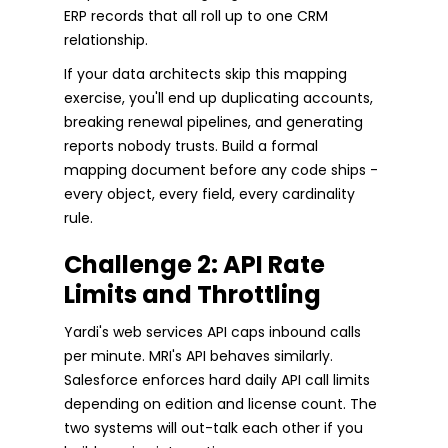
ERP records that all roll up to one CRM
relationship.
If your data architects skip this mapping
exercise, you'll end up duplicating accounts,
breaking renewal pipelines, and generating
reports nobody trusts. Build a formal
mapping document before any code ships -
every object, every field, every cardinality
rule.
Challenge 2: API Rate
Limits and Throttling
Yardi's web services API caps inbound calls
per minute. MRI's API behaves similarly.
Salesforce enforces hard daily API call limits
depending on edition and license count. The
two systems will out-talk each other if you