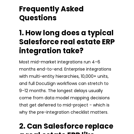
Frequently Asked
Questions
1. How long does a typical
Salesforce real estate ERP
integration take?
Most mid-market integrations run 4–6
months end-to-end. Enterprise integrations
with multi-entity hierarchies, 10,000+ units,
and full DocuSign workflows can stretch to
9–12 months. The longest delays usually
come from data model mapping decisions
that get deferred to mid-project - which is
why the pre-integration checklist matters.
2. Can Salesforce replace