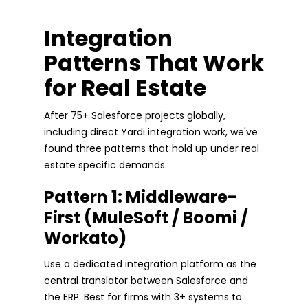
Integration
Patterns That Work
for Real Estate
After 75+ Salesforce projects globally,
including direct Yardi integration work, we've
found three patterns that hold up under real
estate specific demands.
Pattern 1: Middleware-
First (MuleSoft / Boomi /
Workato)
Use a dedicated integration platform as the
central translator between Salesforce and
the ERP. Best for firms with 3+ systems to