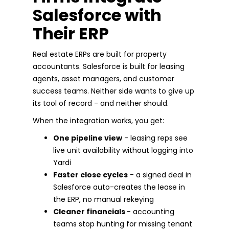
Salesforce with
Their ERP
Real estate ERPs are built for property
accountants. Salesforce is built for leasing
agents, asset managers, and customer
success teams. Neither side wants to give up
its tool of record - and neither should.
When the integration works, you get:
One pipeline view
- leasing reps see
live unit availability without logging into
Yardi
Faster close cycles
- a signed deal in
Salesforce auto-creates the lease in
the ERP, no manual rekeying
Cleaner financials
- accounting
teams stop hunting for missing tenant