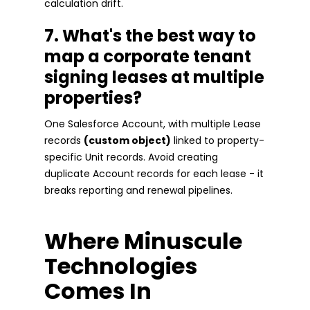
calculation drift.
7. What's the best way to
map a corporate tenant
signing leases at multiple
properties?
One Salesforce Account, with multiple Lease
records
(custom object)
linked to property-
specific Unit records. Avoid creating
duplicate Account records for each lease - it
breaks reporting and renewal pipelines.
Where Minuscule
Technologies
Comes In