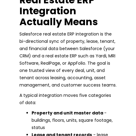
Integration
Actually Means
Salesforce real estate ERP integration is the
bi-directional sync of property, lease, tenant,
and financial data between Salesforce (your
CRM) and a real estate ERP such as Yardi, MRI
Software, RealPage, or AppFolio. The goal is
one trusted view of every deal, unit, and
tenant across leasing, accounting, asset
management, and customer success teams.
A typical integration moves five categories
of data:
Property and unit master data
-
buildings, floors, units, square footage,
status
Lease and tenant records
- lease