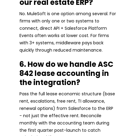
our real estate ERP?
No. MuleSoft is one option among several. For
firms with only one or two systems to
connect, direct API + Salesforce Platform
Events often works at lower cost. For firms
with 3+ systems, middleware pays back
quickly through reduced maintenance.
6. How do we handle ASC
842 lease accounting in
the integration?
Pass the full lease economic structure (base
rent, escalations, free rent, TI allowance,
renewal options) from Salesforce to the ERP
- not just the effective rent. Reconcile
monthly with the accounting team during
the first quarter post-launch to catch