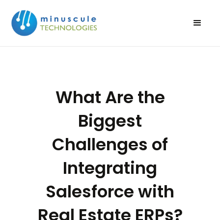
What Are the
Biggest
Challenges of
Integrating
Salesforce with
Real Estate ERPs?