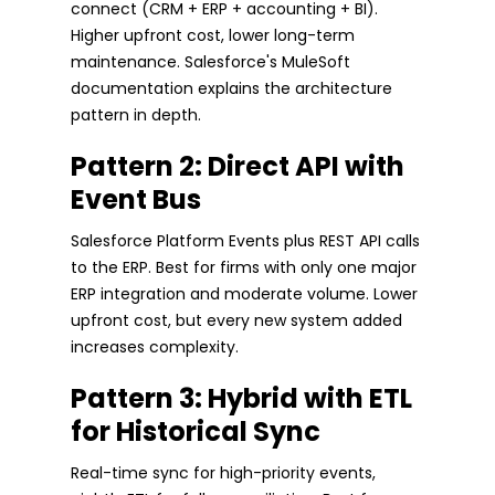
connect (CRM + ERP + accounting + BI).
Higher upfront cost, lower long-term
maintenance. Salesforce's MuleSoft
documentation explains the architecture
pattern in depth.
Pattern 2: Direct API with
Event Bus
Salesforce Platform Events plus REST API calls
to the ERP. Best for firms with only one major
ERP integration and moderate volume. Lower
upfront cost, but every new system added
increases complexity.
Pattern 3: Hybrid with ETL
for Historical Sync
Real-time sync for high-priority events,