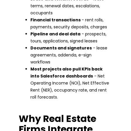
terms, renewal dates, escalations,
occupants
Financial transactions
- rent rolls,
payments, security deposits, charges
Pipeline and deal data
- prospects,
tours, applications, signed leases
Documents and signatures
- lease
agreements, addenda, e-sign
workflows
Most projects also pull KPIs back
into Salesforce dashboards
- Net
Operating Income (NOI), Net Effective
Rent (NER), occupancy rate, and rent
roll forecasts.
Why Real Estate
Firms Integrate