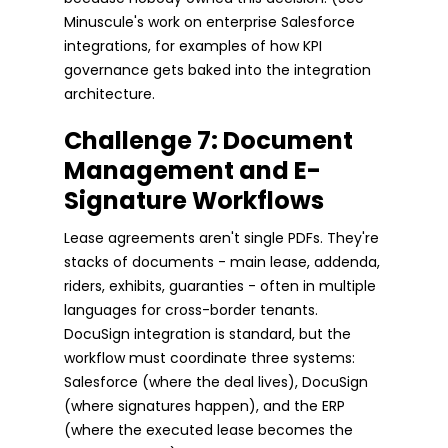
Minuscule's work on enterprise Salesforce
integrations, for examples of how KPI
governance gets baked into the integration
architecture.
Challenge 7: Document
Management and E-
Signature Workflows
Lease agreements aren't single PDFs. They're
stacks of documents - main lease, addenda,
riders, exhibits, guaranties - often in multiple
languages for cross-border tenants.
DocuSign integration is standard, but the
workflow must coordinate three systems:
Salesforce (where the deal lives), DocuSign
(where signatures happen), and the ERP
(where the executed lease becomes the