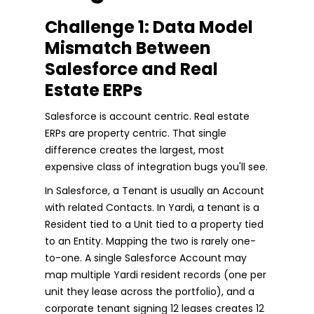
Challenge 1: Data Model
Mismatch Between
Salesforce and Real
Estate ERPs
Salesforce is account centric. Real estate
ERPs are property centric. That single
difference creates the largest, most
expensive class of integration bugs you'll see.
In Salesforce, a Tenant is usually an Account
with related Contacts. In Yardi, a tenant is a
Resident tied to a Unit tied to a property tied
to an Entity. Mapping the two is rarely one-
to-one. A single Salesforce Account may
map multiple Yardi resident records (one per
unit they lease across the portfolio), and a
corporate tenant signing 12 leases creates 12