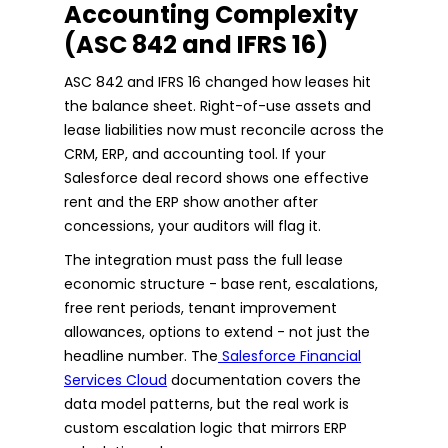
Accounting Complexity
(ASC 842 and IFRS 16)
ASC 842 and IFRS 16 changed how leases hit
the balance sheet. Right-of-use assets and
lease liabilities now must reconcile across the
CRM, ERP, and accounting tool. If your
Salesforce deal record shows one effective
rent and the ERP show another after
concessions, your auditors will flag it.
The integration must pass the full lease
economic structure - base rent, escalations,
free rent periods, tenant improvement
allowances, options to extend - not just the
headline number. The
Salesforce Financial
Services Cloud
documentation covers the
data model patterns, but the real work is
custom escalation logic that mirrors ERP