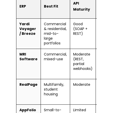
Comm
API
ERP
Best Fit
Integr
Maturity
Gotch
Yardi
Commercial
Good
Propert
Voyager
& residential,
(SOAP +
hierarc
/ Breeze
mid-to-
REST)
mappin
large
rate lim
portfolios
MRI
Commercial,
Moderate
Custo
Software
mixed-use
(REST,
field
partial
prolifer
webhooks)
tenant
model
RealPage
Multifamily,
Moderate
Residen
student
screeni
housing
data; s
cadenc
AppFolio
Small-to-
Limited
Read-on