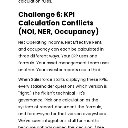
calculation rules.
Challenge 6: KPI
Calculation Conflicts
(NOI, NER, Occupancy)
Net Operating Income, Net Effective Rent,
and occupancy can each be calculated in
three different ways. Your ERP uses one
formula. Your asset management team uses
another. Your investor reports use a third.
When Salesforce starts displaying these KPIs,
every stakeholder questions which version is
"right." The fix isn't technical - it's
governance. Pick one calculation as the
system of record, document the formula,
and force-sync for that version everywhere.
We've seen integrations stall for months
because nobody owned this decision. (See