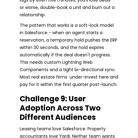
or worse, double-book a unit and burn out a
relationship.
The pattern that works is a soft-lock model
in Salesforce - when an agent starts a
reservation, a temporary hold pushes the ERP
within 30 seconds, and the hold expires
automatically if the deal doesn't progress.
This needs custom Lightning Web
Components and a tight bi-directional sync.
Most real estate firms under-invest here and
pay for it within the first quarter post-launch.
Challenge 9: User
Adoption Across Two
Different Audiences
Leasing teams love Salesforce. Property
accountants love Yardi. Neither team wants