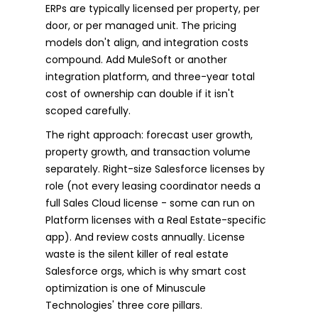
ERPs are typically licensed per property, per
door, or per managed unit. The pricing
models don't align, and integration costs
compound. Add MuleSoft or another
integration platform, and three-year total
cost of ownership can double if it isn't
scoped carefully.
The right approach: forecast user growth,
property growth, and transaction volume
separately. Right-size Salesforce licenses by
role (not every leasing coordinator needs a
full Sales Cloud license - some can run on
Platform licenses with a Real Estate-specific
app). And review costs annually. License
waste is the silent killer of real estate
Salesforce orgs, which is why smart cost
optimization is one of Minuscule
Technologies' three core pillars.