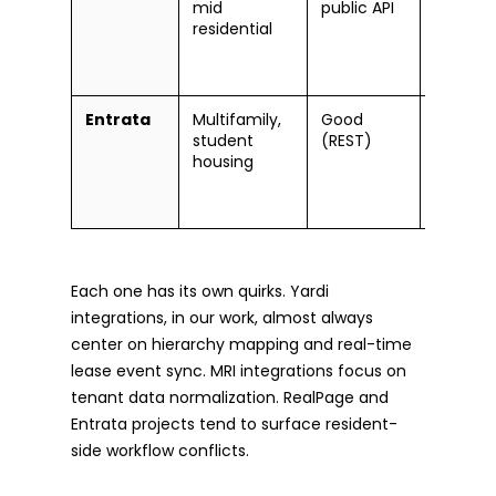
mid
public API
constrai
residential
needs
partner
workar
Entrata
Multifamily,
Good
Event
student
(REST)
payload 
housing
custom
workflo
conflict
Each one has its own quirks. Yardi
integrations, in our work, almost always
center on hierarchy mapping and real-time
lease event sync. MRI integrations focus on
tenant data normalization. RealPage and
Entrata projects tend to surface resident-
side workflow conflicts.