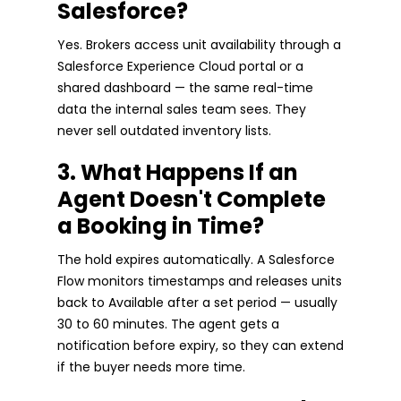
Salesforce?
Yes. Brokers access unit availability through a
Salesforce Experience Cloud portal or a
shared dashboard — the same real-time
data the internal sales team sees. They
never sell outdated inventory lists.
3. What Happens If an
Agent Doesn't Complete
a Booking in Time?
The hold expires automatically. A Salesforce
Flow monitors timestamps and releases units
back to Available after a set period — usually
30 to 60 minutes. The agent gets a
notification before expiry, so they can extend
if the buyer needs more time.