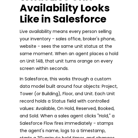
Availability Looks
Like in Salesforce
Live availability means every person selling
your inventory - sales office, broker's phone,
website - sees the same unit status at the
same moment. When an agent places a hold
on Unit 14B, that unit turns orange on every
screen within seconds.
In Salesforce, this works through a custom
data model built around four objects: Project,
Tower (or Building), Floor, and Unit. Each Unit
record holds a Status field with controlled
values: Available, On Hold, Reserved, Booked,
and Sold. When a sales agent clicks "Hold," a
Salesforce Flow fires immediately - stamps
the agent's name, logs to a timestamp,
starts a 30-minute hold timer, and changes