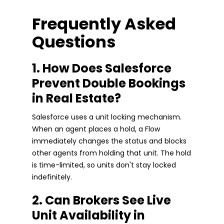
Frequently Asked
Questions
1. How Does Salesforce
Prevent Double Bookings
in Real Estate?
Salesforce uses a unit locking mechanism.
When an agent places a hold, a Flow
immediately changes the status and blocks
other agents from holding that unit. The hold
is time-limited, so units don't stay locked
indefinitely.
2. Can Brokers See Live
Unit Availability in