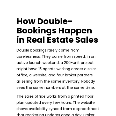
How Double-
Bookings Happen
in Real Estate Sales
Double bookings rarely come from
carelessness. They come from speed. In an
active launch weekend, a 200-unit project
might have 15 agents working across a sales
office, a website, and four broker partners -
all selling from the same inventory. Nobody
sees the same numbers at the same time.
The sales office works from a printed floor
plan updated every few hours. The website
shows availability synced from a spreadsheet
that marketing updates once a day. Broker