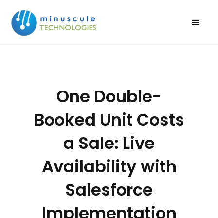
One Double-
Booked Unit Costs
a Sale: Live
Availability with
Salesforce
Implementation