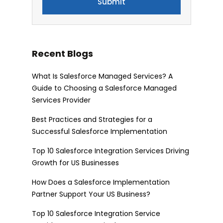
Recent Blogs
What Is Salesforce Managed Services? A
Guide to Choosing a Salesforce Managed
Services Provider
Best Practices and Strategies for a
Successful Salesforce Implementation
Top 10 Salesforce Integration Services Driving
Growth for US Businesses
How Does a Salesforce Implementation
Partner Support Your US Business?
Top 10 Salesforce Integration Service