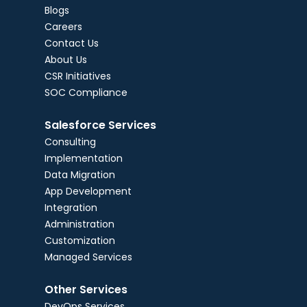
Blogs
Careers
Contact Us
About Us
CSR Initiatives
SOC Compliance
Salesforce Services
Consulting
Implementation
Data Migration
App Development
Integration
Administration
Customization
Managed Services
Other Services
DevOps Services