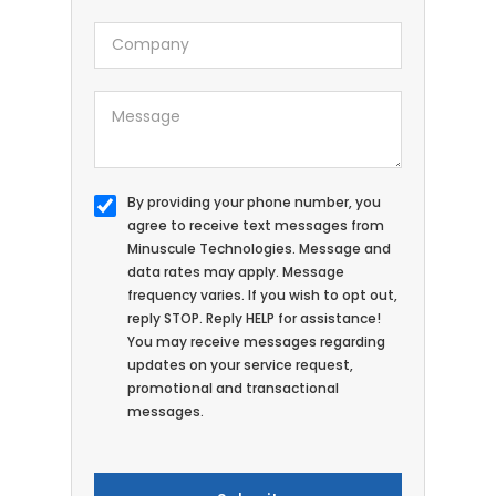
By providing your phone number, you
agree to receive text messages from
Minuscule Technologies. Message and
data rates may apply. Message
frequency varies. If you wish to opt out,
reply STOP. Reply HELP for assistance!
You may receive messages regarding
updates on your service request,
promotional and transactional
messages.