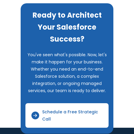
Ready to Architect
Your Salesforce
Success?
You've seen what's possible. Now, let's
make it happen for your business.
Whether you need an end-to-end
Salesforce solution, a complex
integration, or ongoing managed
services, our team is ready to deliver.
Schedule a Free Strategic
Call