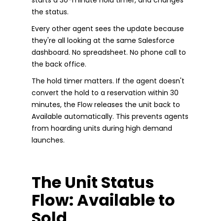
the status.
Every other agent sees the update because
they're all looking at the same Salesforce
dashboard. No spreadsheet. No phone call to
the back office.
The hold timer matters. If the agent doesn't
convert the hold to a reservation within 30
minutes, the Flow releases the unit back to
Available automatically. This prevents agents
from hoarding units during high demand
launches.
The Unit Status
Flow: Available to
Sold