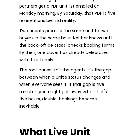
partners get a PDF unit list emailed on
Monday morning. By Saturday, that PDF is five
reservations behind reality.
Two agents promise the same unit to two
buyers in the same hour. Neither knows until
the back-office cross-checks booking forms.
By then, one buyer has already celebrated
with their family.
The root cause isn't the agents. It's the gap
between when a unit's status changes and
when everyone sees it. If that gap is five
minutes, you might get away with it. If it's
five hours, double-bookings become
inevitable.
What Live Unit