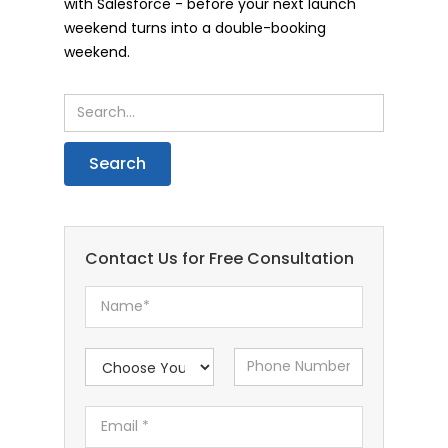
with Salesforce - before your next launch
weekend turns into a double-booking
weekend.
Contact Us for Free Consultation