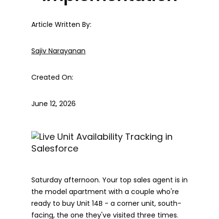
Article Written By:
Sajiv Narayanan
Created On:
June 12, 2026
Saturday afternoon. Your top sales agent is in
the model apartment with a couple who're
ready to buy Unit 14B - a corner unit, south-
facing, the one they've visited three times.