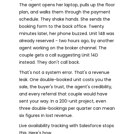
The agent opens her laptop, pulls up the floor
plan, and walks them through the payment
schedule. They shake hands. She sends the
booking form to the back office. Twenty
minutes later, her phone buzzed. Unit 14B was
already reserved - two hours ago, by another
agent working on the broker channel. The
couple gets a call suggesting Unit 14D
instead. They don't call back.
That's not a system error. That's a revenue
leak. One double-booked unit costs you the
sale, the buyer's trust, the agent's credibility,
and every referral that couple would have
sent your way. In a 200-unit project, even
three double-bookings per quarter can mean
six figures in lost revenue.
Live availability tracking with Salesforce stops
this. Here's how.