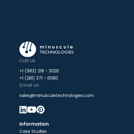
Call Us
+1 (983) 218 - 3026
+1 (281) 371 - 6080
Email Us
sales@minusculetechnologies.com



Information
Case Studies