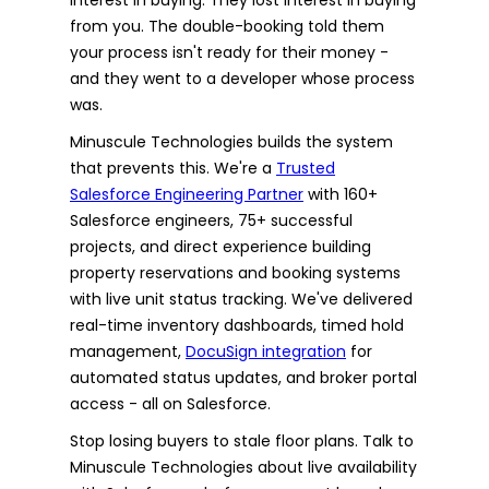
from you. The double-booking told them
your process isn't ready for their money -
and they went to a developer whose process
was.
Minuscule Technologies builds the system
that prevents this. We're a
Trusted
Salesforce Engineering Partner
with 160+
Salesforce engineers, 75+ successful
projects, and direct experience building
property reservations and booking systems
with live unit status tracking. We've delivered
real-time inventory dashboards, timed hold
management,
DocuSign integration
for
automated status updates, and broker portal
access - all on Salesforce.
Stop losing buyers to stale floor plans. Talk to
Minuscule Technologies about live availability