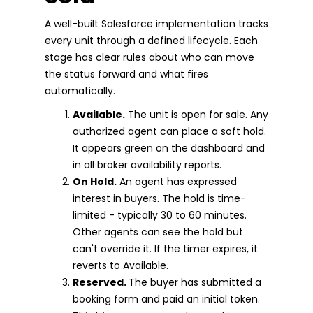
A well-built Salesforce implementation tracks
every unit through a defined lifecycle. Each
stage has clear rules about who can move
the status forward and what fires
automatically.
Available.
The unit is open for sale. Any
authorized agent can place a soft hold.
It appears green on the dashboard and
in all broker availability reports.
On Hold.
An agent has expressed
interest in buyers. The hold is time-
limited - typically 30 to 60 minutes.
Other agents can see the hold but
can't override it. If the timer expires, it
reverts to Available.
Reserved.
The buyer has submitted a
booking form and paid an initial token.