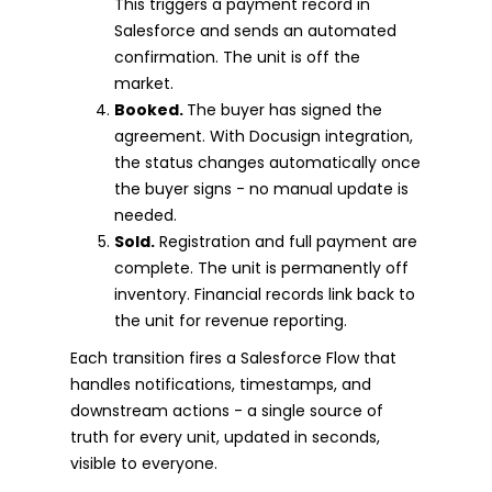
This triggers a payment record in
Salesforce and sends an automated
confirmation. The unit is off the
market.
Booked.
The buyer has signed the
agreement. With Docusign integration,
the status changes automatically once
the buyer signs - no manual update is
needed.
Sold.
Registration and full payment are
complete. The unit is permanently off
inventory. Financial records link back to
the unit for revenue reporting.
Each transition fires a Salesforce Flow that
handles notifications, timestamps, and
downstream actions - a single source of
truth for every unit, updated in seconds,
visible to everyone.