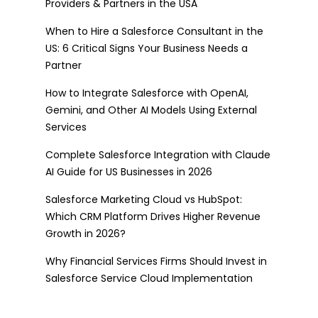
Providers & Partners in the USA
When to Hire a Salesforce Consultant in the
US: 6 Critical Signs Your Business Needs a
Partner
How to Integrate Salesforce with OpenAI,
Gemini, and Other AI Models Using External
Services
Complete Salesforce Integration with Claude
AI Guide for US Businesses in 2026
Salesforce Marketing Cloud vs HubSpot:
Which CRM Platform Drives Higher Revenue
Growth in 2026?
Why Financial Services Firms Should Invest in
Salesforce Service Cloud Implementation