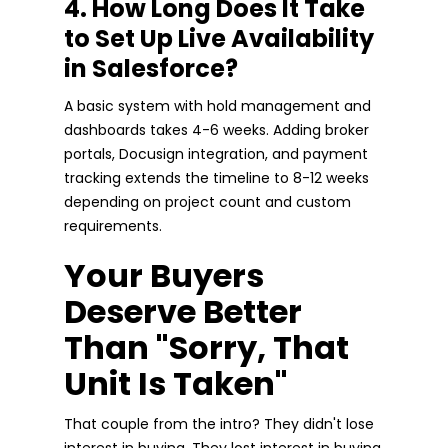
4. How Long Does It Take
to Set Up Live Availability
in Salesforce?
A basic system with hold management and
dashboards takes 4-6 weeks. Adding broker
portals, Docusign integration, and payment
tracking extends the timeline to 8-12 weeks
depending on project count and custom
requirements.
Your Buyers
Deserve Better
Than "Sorry, That
Unit Is Taken"
That couple from the intro? They didn't lose
interest in buying. They lost interest in buying